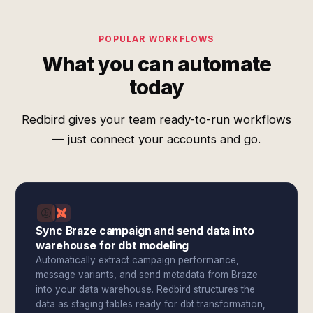
POPULAR WORKFLOWS
What you can automate
today
Redbird gives your team ready-to-run workflows
— just connect your accounts and go.
Sync Braze campaign and send data into
warehouse for dbt modeling
Automatically extract campaign performance,
message variants, and send metadata from Braze
into your data warehouse. Redbird structures the
data as staging tables ready for dbt transformation,