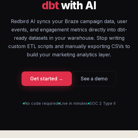
dbt
with AI
Redbird AI syncs your Braze campaign data, user
events, and engagement metrics directly into dbt-
ready datasets in your warehouse. Stop writing
custom ETL scripts and manually exporting CSVs to
build your marketing analytics layer.
Get started →
See a demo
No code required
Live in minutes
SOC 2 Type II