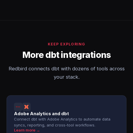
KEEP EXPLORING
More dbt integrations
Redbird connects dbt with dozens of tools across
your stack.
Adobe Analytics and dbt
Connect dbt with Adobe Analytics to automate data
syncs, reporting, and cross-tool workflows.
Learn more →