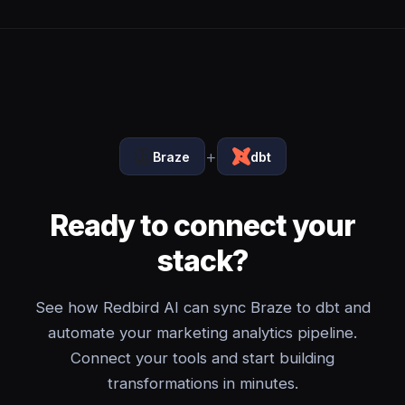
+
Braze
dbt
Ready to connect your
stack?
See how Redbird AI can sync Braze to dbt and
automate your marketing analytics pipeline.
Connect your tools and start building
transformations in minutes.