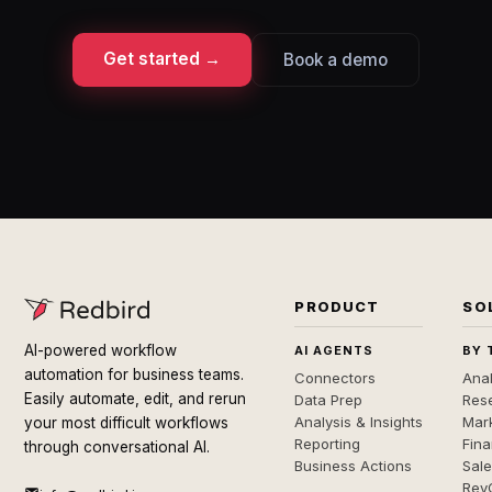
Get started →
Book a demo
PRODUCT
SO
AI-powered workflow
AI AGENTS
BY 
automation for business teams.
Connectors
Anal
Easily automate, edit, and rerun
Data Prep
Rese
Analysis & Insights
Mar
your most difficult workflows
Reporting
Fin
through conversational AI.
Business Actions
Sal
Rev