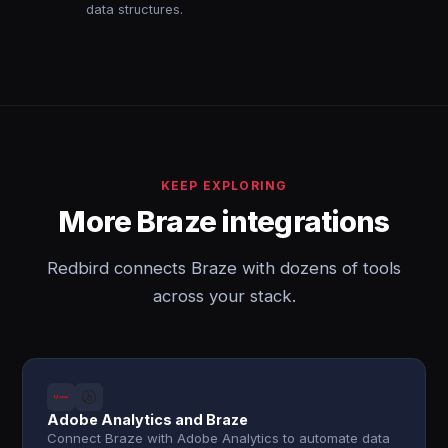
data structures.
KEEP EXPLORING
More Braze integrations
Redbird connects Braze with dozens of tools
across your stack.
Adobe Analytics and Braze
Connect Braze with Adobe Analytics to automate data