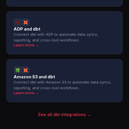
ADP and dbt
Connect dbt with ADP to automate data syncs,
reporting, and cross-tool workflows.
Learn more →
Amazon S3 and dbt
Connect dbt with Amazon S3 to automate data syncs,
reporting, and cross-tool workflows.
Learn more →
See all dbt integrations →