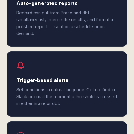
Auto-generated reports
Redbird can pull from Braze and dbt
simultaneously, merge the results, and format a
polished report — sent on a schedule or on
demand.
Trigger-based alerts
Set conditions in natural language. Get notified in
Slack or email the moment a threshold is crossed
in either Braze or dbt.