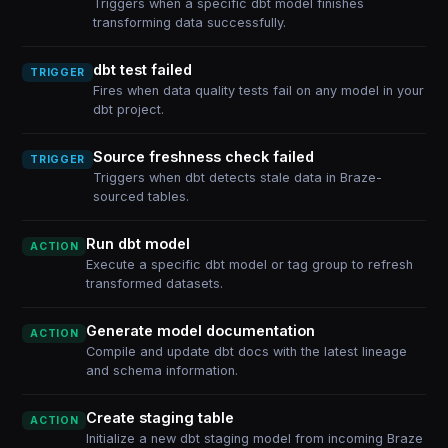
Triggers when a specific dbt model finishes
transforming data successfully.
dbt test failed
TRIGGER
Fires when data quality tests fail on any model in your
dbt project.
Source freshness check failed
TRIGGER
Triggers when dbt detects stale data in Braze-
sourced tables.
Run dbt model
ACTION
Execute a specific dbt model or tag group to refresh
transformed datasets.
Generate model documentation
ACTION
Compile and update dbt docs with the latest lineage
and schema information.
Create staging table
ACTION
Initialize a new dbt staging model from incoming Braze