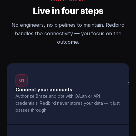
Live in four steps
No engineers, no pipelines to maintain. Redbird
handles the connectivity — you focus on the
outcome.
01
→
Connect your accounts
Authorize Braze and dbt with OAuth or API
credentials. Redbird never stores your data — it just
passes through.