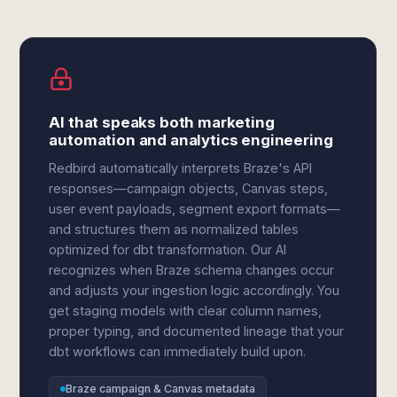
AI that speaks both marketing
automation and analytics engineering
Redbird automatically interprets Braze's API
responses—campaign objects, Canvas steps,
user event payloads, segment export formats—
and structures them as normalized tables
optimized for dbt transformation. Our AI
recognizes when Braze schema changes occur
and adjusts your ingestion logic accordingly. You
get staging models with clear column names,
proper typing, and documented lineage that your
dbt workflows can immediately build upon.
Braze campaign & Canvas metadata