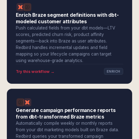
Enrich Braze segment definitions with dbt-
modeled customer attributes
Push calculated fields from your dbt models—LTV
scores, predicted churn risk, product affinity
segments—back into Braze as user attributes.
Redbird handles incremental updates and field
mapping so your lifecycle campaigns can target
using warehouse-grade analytics.
Try this workflow →
ENRICH
Generate campaign performance reports
from dbt-transformed Braze metrics
Automatically compile weekly or monthly reports
from your dbt marketing models built on Braze data.
Redbird queries your transformed campaign