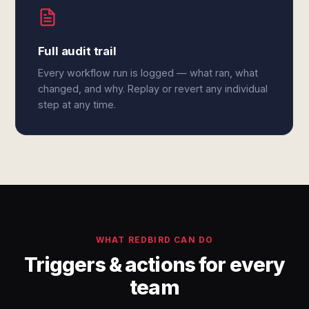
Full audit trail
Every workflow run is logged — what ran, what
changed, and why. Replay or revert any individual
step at any time.
WHAT REDBIRD CAN DO
Triggers & actions for every
team