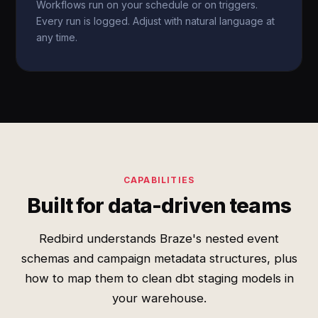
Workflows run on your schedule or on triggers.
Every run is logged. Adjust with natural language at
any time.
CAPABILITIES
Built for data-driven teams
Redbird understands Braze's nested event
schemas and campaign metadata structures, plus
how to map them to clean dbt staging models in
your warehouse.