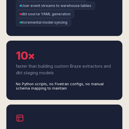
User event streams to warehouse tables
dbt source YAML generation
Incremental model syncing
10×
faster than building custom Braze extractors and
dbt staging models
No Python scripts, no Fivetran configs, no manual
schema mapping to maintain