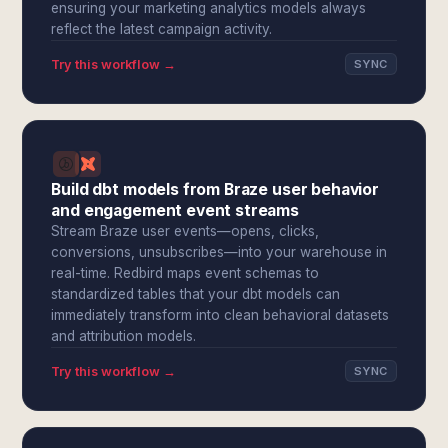
ensuring your marketing analytics models always
reflect the latest campaign activity.
Try this workflow →
SYNC
Build dbt models from Braze user behavior
and engagement event streams
Stream Braze user events—opens, clicks,
conversions, unsubscribes—into your warehouse in
real-time. Redbird maps event schemas to
standardized tables that your dbt models can
immediately transform into clean behavioral datasets
and attribution models.
Try this workflow →
SYNC