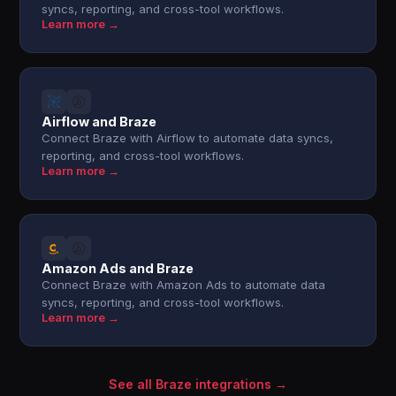
syncs, reporting, and cross-tool workflows.
Learn more →
Airflow and Braze
Connect Braze with Airflow to automate data syncs,
reporting, and cross-tool workflows.
Learn more →
Amazon Ads and Braze
Connect Braze with Amazon Ads to automate data
syncs, reporting, and cross-tool workflows.
Learn more →
See all Braze integrations →