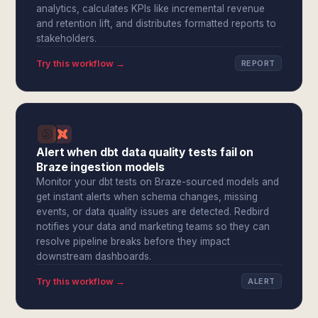
analytics, calculates KPIs like incremental revenue
and retention lift, and distributes formatted reports to
stakeholders.
Try this workflow →
REPORT
Alert when dbt data quality tests fail on
Braze ingestion models
Monitor your dbt tests on Braze-sourced models and
get instant alerts when schema changes, missing
events, or data quality issues are detected. Redbird
notifies your data and marketing teams so they can
resolve pipeline breaks before they impact
downstream dashboards.
Try this workflow →
ALERT