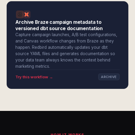
Archive Braze campaign metadata to
versioned dbt source documentation
Capture campaign launches, A/B test configurations,
and Canvas workflow changes from Braze as they
happen. Redbird automatically updates your dbt
source YAML files and generates documentation so
your data team always knows the context behind
marketing metrics.
Try this workflow →
ARCHIVE
HOW IT WORKS