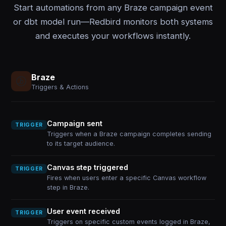
Start automations from any Braze campaign event
or dbt model run—Redbird monitors both systems
and executes your workflows instantly.
Braze
Triggers & Actions
Campaign sent
TRIGGER
Triggers when a Braze campaign completes sending
to its target audience.
Canvas step triggered
TRIGGER
Fires when users enter a specific Canvas workflow
step in Braze.
User event received
TRIGGER
Triggers on specific custom events logged in Braze,