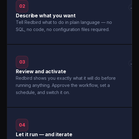
02
→
Describe what you want
Tell Redbird what to do in plain language — no
SQL, no code, no configuration files required.
03
→
Review and activate
Redbird shows you exactly what it will do before
running anything. Approve the workflow, set a
schedule, and switch it on.
04
Let it run — and iterate