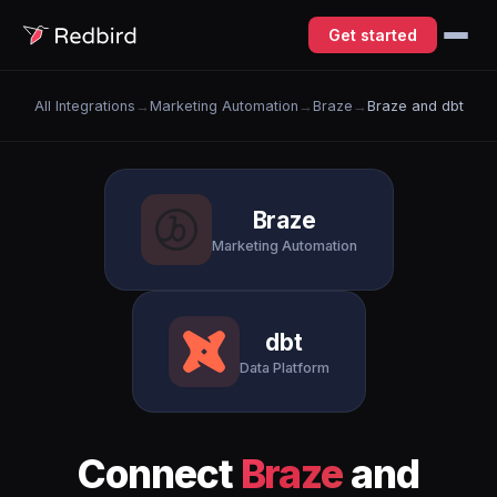
Get started
All Integrations
→
Marketing Automation
→
Braze
→
Braze and dbt
Braze
Marketing Automation
dbt
Data Platform
Connect
Braze
and