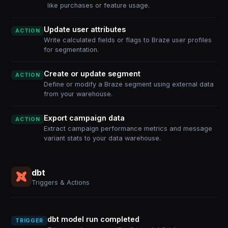
like purchases or feature usage.
Update user attributes
ACTION
Write calculated fields or flags to Braze user profiles
for segmentation.
Create or update segment
ACTION
Define or modify a Braze segment using external data
from your warehouse.
Export campaign data
ACTION
Extract campaign performance metrics and message
variant stats to your data warehouse.
dbt
Triggers & Actions
dbt model run completed
TRIGGER