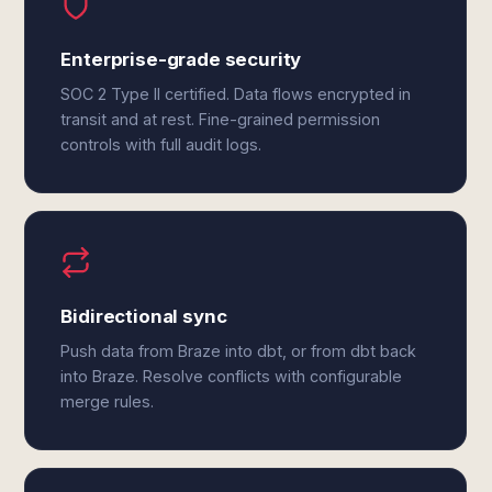
Enterprise-grade security
SOC 2 Type II certified. Data flows encrypted in
transit and at rest. Fine-grained permission
controls with full audit logs.
Bidirectional sync
Push data from Braze into dbt, or from dbt back
into Braze. Resolve conflicts with configurable
merge rules.