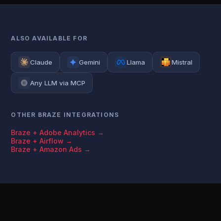
ALSO AVAILABLE FOR
Claude
Gemini
Llama
Mistral
Any LLM via MCP
OTHER BRAZE INTEGRATIONS
Braze + Adobe Analytics →
Braze + Airflow →
Braze + Amazon Ads →