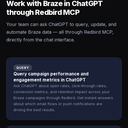
Work with Braze in ChatGPT
through Redbird MCP
Your team can ask ChatGPT to query, update, and
automate Braze data — all through Redbird MCP,
directly from the chat interface.
QUERY
Query campaign performance and
engagement metrics in ChatGPT
Ask ChatGPT about open rates, click-through rates,
conversion metrics, and retention impact across your
Braze campaigns through Redbird. Get instant answers
about which email flows or push notifications are
driving the best results.