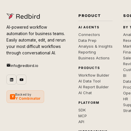
PRODUCT
SO
AI-powered workflow
AI AGENTS
BY 
automation for business teams.
Connectors
Anal
Easily automate, edit, and rerun
Data Prep
Rese
Analysis & Insights
Mar
your most difficult workflows
Reporting
Fin
through conversational AI.
Business Actions
Sal
Rev
info@redbird.io
PRODUCTS
Cus
Workflow Builder
BI
AI Data Tool
Dat
AI Report Builder
Pro
AI Chat
Ope
Backed by
Y
Y Combinator
HR
PLATFORM
Sup
SDK
Stra
MCP
API