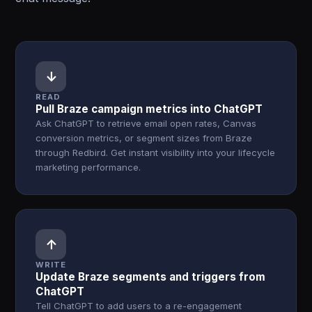
↓
READ
Pull Braze campaign metrics into ChatGPT
Ask ChatGPT to retrieve email open rates, Canvas
conversion metrics, or segment sizes from Braze
through Redbird. Get instant visibility into your lifecycle
marketing performance.
↑
WRITE
Update Braze segments and triggers from
ChatGPT
Tell ChatGPT to add users to a re-engagement