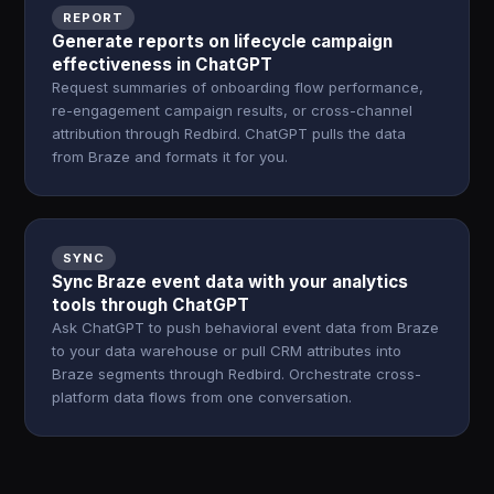
REPORT
Generate reports on lifecycle campaign
effectiveness in ChatGPT
Request summaries of onboarding flow performance,
re-engagement campaign results, or cross-channel
attribution through Redbird. ChatGPT pulls the data
from Braze and formats it for you.
SYNC
Sync Braze event data with your analytics
tools through ChatGPT
Ask ChatGPT to push behavioral event data from Braze
to your data warehouse or pull CRM attributes into
Braze segments through Redbird. Orchestrate cross-
platform data flows from one conversation.