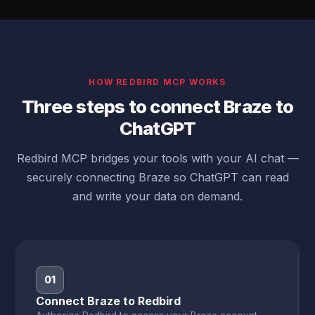
HOW REDBIRD MCP WORKS
Three steps to connect Braze to
ChatGPT
Redbird MCP bridges your tools with your AI chat —
securely connecting Braze so ChatGPT can read
and write your data on demand.
01
Connect Braze to Redbird