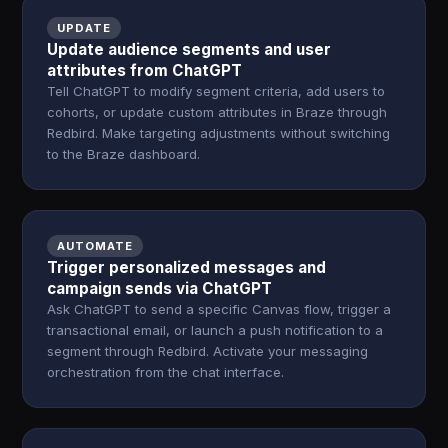
UPDATE
Update audience segments and user
attributes from ChatGPT
Tell ChatGPT to modify segment criteria, add users to
cohorts, or update custom attributes in Braze through
Redbird. Make targeting adjustments without switching
to the Braze dashboard.
AUTOMATE
Trigger personalized messages and
campaign sends via ChatGPT
Ask ChatGPT to send a specific Canvas flow, trigger a
transactional email, or launch a push notification to a
segment through Redbird. Activate your messaging
orchestration from the chat interface.