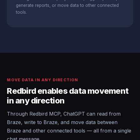
generate reports, or move data to other connected
tools.
MOVE DATA IN ANY DIRECTION
Redbird enables data movement
in any direction
Through Redbird MCP, ChatGPT can read from
Braze, write to Braze, and move data between
Braze and other connected tools — all from a single
chat message.