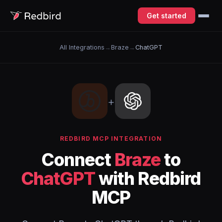
Get started
All Integrations
→
Braze
→
ChatGPT
+
REDBIRD MCP INTEGRATION
Connect
Braze
to
ChatGPT
with Redbird
MCP