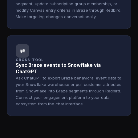
segment, update subscription group membership, or
modify Canvas entry criteria in Braze through Redbird.
Make targeting changes conversationally.
⇄
CROSS-TOOL
Sync Braze events to Snowflake via
ChatGPT
Ask ChatGPT to export Braze behavioral event data to
your Snowflake warehouse or pull customer attributes
from Snowflake into Braze segments through Redbird.
Connect your engagement platform to your data
ecosystem from the chat interface.