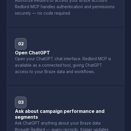
Authorize Redbird to access your Braze account.
Redbird MCP handles authentication and permissions
securely — no code required.
02
Open ChatGPT
Open your ChatGPT chat interface. Redbird MCP is
available as a connected tool, giving ChatGPT
access to your Braze data and workflows.
03
Ask about campaign performance and
segments
Ask ChatGPT anything about your Braze data
through Redbird — query records, trigger updates,