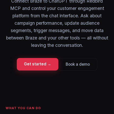
Connect Braze to ChatGPT through Redbird
MCP and control your customer engagement
platform from the chat interface. Ask about
campaign performance, update audience
segments, trigger messages, and move data
between Braze and your other tools — all without
leaving the conversation.
Get started →
Book a demo
WHAT YOU CAN DO