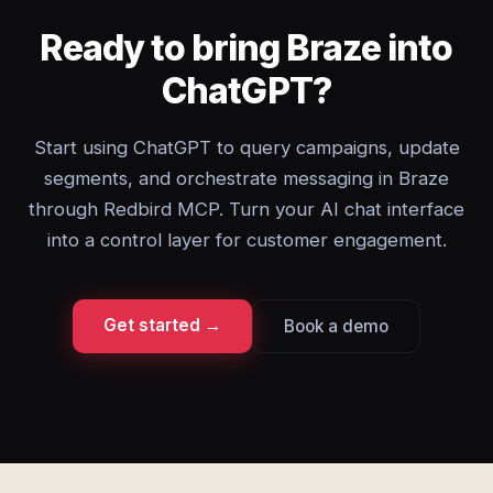
Ready to bring Braze into
ChatGPT?
Start using ChatGPT to query campaigns, update
segments, and orchestrate messaging in Braze
through Redbird MCP. Turn your AI chat interface
into a control layer for customer engagement.
Get started →
Book a demo