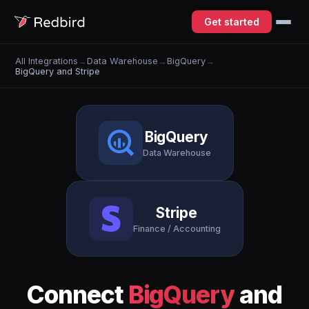
Get started
All Integrations
→
Data Warehouse
→
BigQuery
→
BigQuery and Stripe
BigQuery
Data Warehouse
Stripe
Finance / Accounting
Connect
BigQuery
and