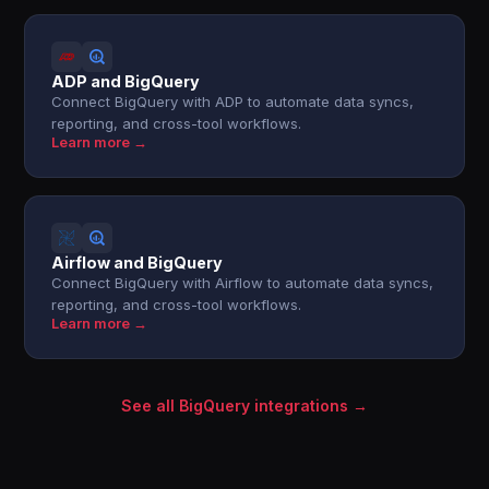
ADP and BigQuery
Connect BigQuery with ADP to automate data syncs,
reporting, and cross-tool workflows.
Learn more →
Airflow and BigQuery
Connect BigQuery with Airflow to automate data syncs,
reporting, and cross-tool workflows.
Learn more →
See all BigQuery integrations →