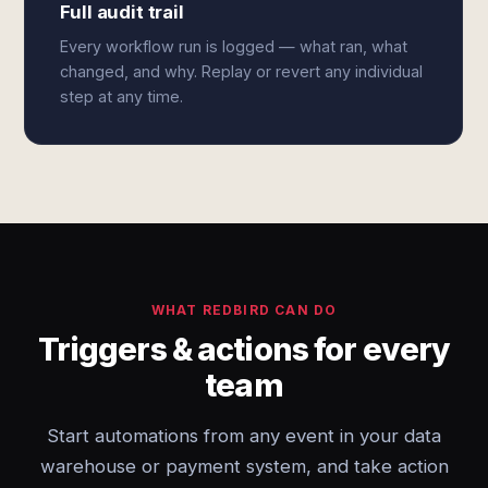
Full audit trail
Every workflow run is logged — what ran, what
changed, and why. Replay or revert any individual
step at any time.
WHAT REDBIRD CAN DO
Triggers & actions for every
team
Start automations from any event in your data
warehouse or payment system, and take action