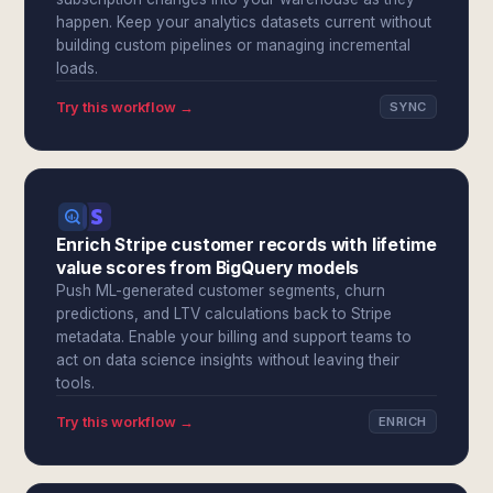
happen. Keep your analytics datasets current without
building custom pipelines or managing incremental
loads.
Try this workflow →
SYNC
Enrich Stripe customer records with lifetime
value scores from BigQuery models
Push ML-generated customer segments, churn
predictions, and LTV calculations back to Stripe
metadata. Enable your billing and support teams to
act on data science insights without leaving their
tools.
Try this workflow →
ENRICH