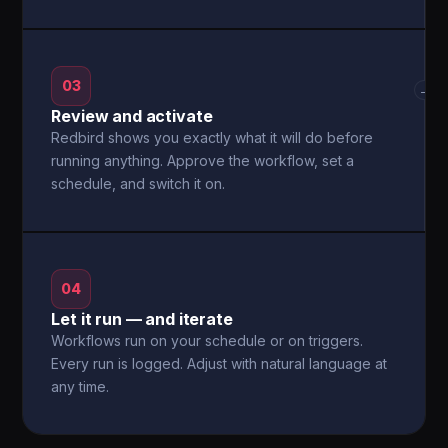
03
→
Review and activate
Redbird shows you exactly what it will do before
running anything. Approve the workflow, set a
schedule, and switch it on.
04
Let it run — and iterate
Workflows run on your schedule or on triggers.
Every run is logged. Adjust with natural language at
any time.