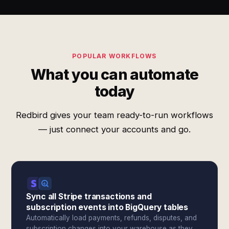
POPULAR WORKFLOWS
What you can automate
today
Redbird gives your team ready-to-run workflows
— just connect your accounts and go.
Sync all Stripe transactions and
subscription events into BigQuery tables
Automatically load payments, refunds, disputes, and
subscription changes into your warehouse as they