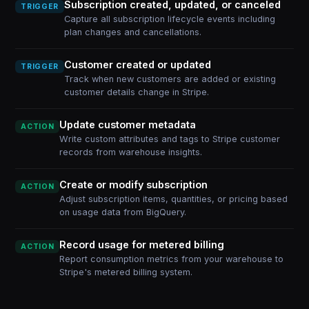
Subscription created, updated, or canceled
TRIGGER
Capture all subscription lifecycle events including
plan changes and cancellations.
Customer created or updated
TRIGGER
Track when new customers are added or existing
customer details change in Stripe.
Update customer metadata
ACTION
Write custom attributes and tags to Stripe customer
records from warehouse insights.
Create or modify subscription
ACTION
Adjust subscription items, quantities, or pricing based
on usage data from BigQuery.
Record usage for metered billing
ACTION
Report consumption metrics from your warehouse to
Stripe's metered billing system.