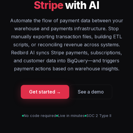
Stripe
with AI
Automate the flow of payment data between your
warehouse and payments infrastructure. Stop
manually exporting transaction files, building ETL
scripts, or reconciling revenue across systems.
Redbird AI syncs Stripe payments, subscriptions,
and customer data into BigQuery—and triggers
payment actions based on warehouse insights.
Get started →
See a demo
No code required
Live in minutes
SOC 2 Type II