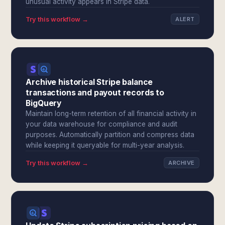
unusual activity appears in Stripe data.
Try this workflow →
ALERT
Archive historical Stripe balance
transactions and payout records to
BigQuery
Maintain long-term retention of all financial activity in
your data warehouse for compliance and audit
purposes. Automatically partition and compress data
while keeping it queryable for multi-year analysis.
Try this workflow →
ARCHIVE