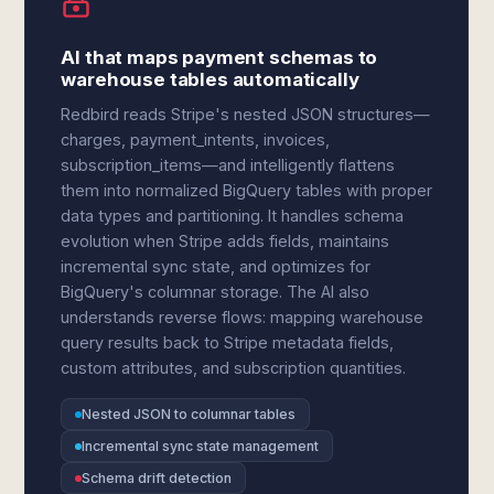
AI that maps payment schemas to
warehouse tables automatically
Redbird reads Stripe's nested JSON structures—
charges, payment_intents, invoices,
subscription_items—and intelligently flattens
them into normalized BigQuery tables with proper
data types and partitioning. It handles schema
evolution when Stripe adds fields, maintains
incremental sync state, and optimizes for
BigQuery's columnar storage. The AI also
understands reverse flows: mapping warehouse
query results back to Stripe metadata fields,
custom attributes, and subscription quantities.
Nested JSON to columnar tables
Incremental sync state management
Schema drift detection