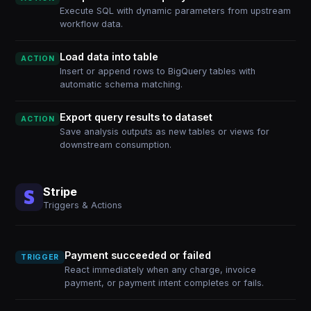
Execute SQL with dynamic parameters from upstream
workflow data.
Load data into table
ACTION
Insert or append rows to BigQuery tables with
automatic schema matching.
Export query results to dataset
ACTION
Save analysis outputs as new tables or views for
downstream consumption.
Stripe
Triggers & Actions
Payment succeeded or failed
TRIGGER
React immediately when any charge, invoice
payment, or payment intent completes or fails.