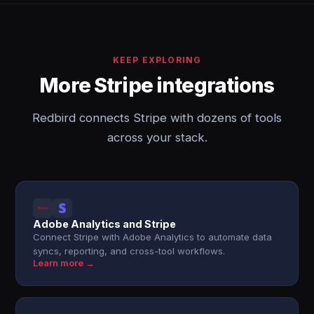
KEEP EXPLORING
More Stripe integrations
Redbird connects Stripe with dozens of tools
across your stack.
Adobe Analytics and Stripe
Connect Stripe with Adobe Analytics to automate data
syncs, reporting, and cross-tool workflows.
Learn more →