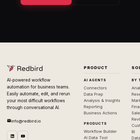
PRODUCT
SO
AI-powered workflow
AI AGENTS
BY 
automation for business teams.
Connectors
Anal
Easily automate, edit, and rerun
Data Prep
Rese
Analysis & Insights
Mar
your most difficult workflows
Reporting
Fin
through conversational AI.
Business Actions
Sal
Rev
info@redbird.io
PRODUCTS
Cus
Workflow Builder
BI
AI Data Tool
Dat