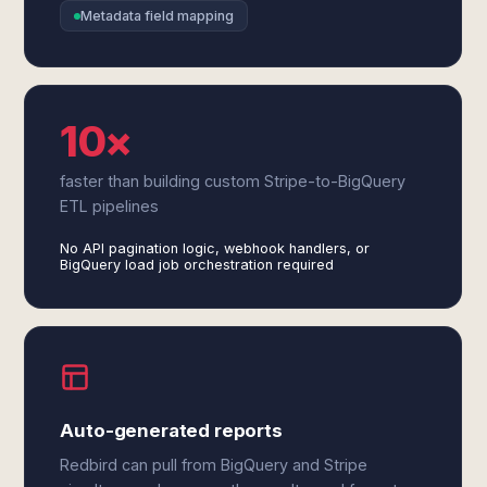
Metadata field mapping
10×
faster than building custom Stripe-to-BigQuery
ETL pipelines
No API pagination logic, webhook handlers, or
BigQuery load job orchestration required
Auto-generated reports
Redbird can pull from BigQuery and Stripe