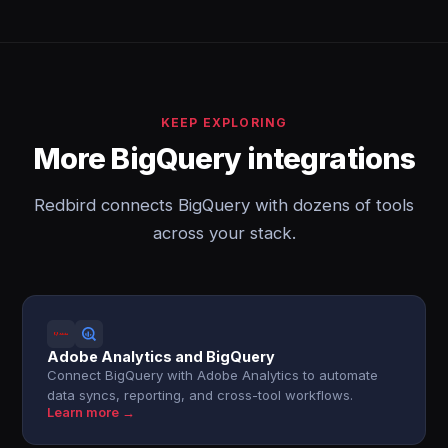
KEEP EXPLORING
More BigQuery integrations
Redbird connects BigQuery with dozens of tools
across your stack.
Adobe Analytics and BigQuery
Connect BigQuery with Adobe Analytics to automate
data syncs, reporting, and cross-tool workflows.
Learn more →