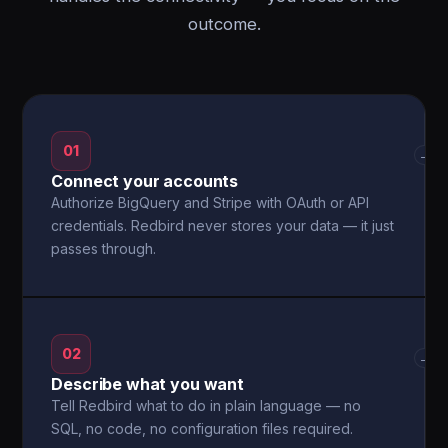
outcome.
01
→
Connect your accounts
Authorize BigQuery and Stripe with OAuth or API
credentials. Redbird never stores your data — it just
passes through.
02
→
Describe what you want
Tell Redbird what to do in plain language — no
SQL, no code, no configuration files required.