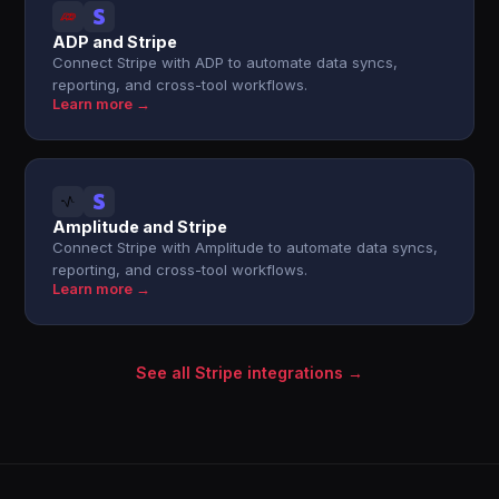
ADP and Stripe
Connect Stripe with ADP to automate data syncs,
reporting, and cross-tool workflows.
Learn more →
Amplitude and Stripe
Connect Stripe with Amplitude to automate data syncs,
reporting, and cross-tool workflows.
Learn more →
See all Stripe integrations →