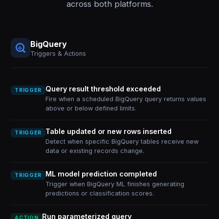
across both platforms.
BigQuery
Triggers & Actions
Query result threshold exceeded
TRIGGER
Fire when a scheduled BigQuery query returns values
above or below defined limits.
Table updated or new rows inserted
TRIGGER
Detect when specific BigQuery tables receive new
data or existing records change.
ML model prediction completed
TRIGGER
Trigger when BigQuery ML finishes generating
predictions or classification scores.
Run parameterized query
ACTION