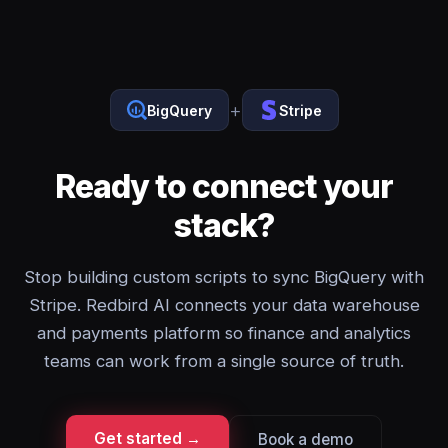
+
BigQuery
Stripe
Ready to connect your
stack?
Stop building custom scripts to sync BigQuery with
Stripe. Redbird AI connects your data warehouse
and payments platform so finance and analytics
teams can work from a single source of truth.
Get started →
Book a demo