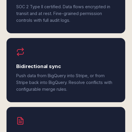
SOC 2 Type II certified. Data flows encrypted in
transit and at rest. Fine-grained permission
controls with full audit logs.
Bidirectional sync
Push data from BigQuery into Stripe, or from
Stripe back into BigQuery. Resolve conflicts with
configurable merge rules.