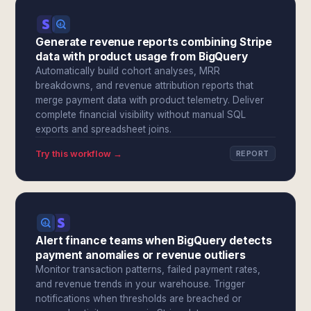
Generate revenue reports combining Stripe
data with product usage from BigQuery
Automatically build cohort analyses, MRR
breakdowns, and revenue attribution reports that
merge payment data with product telemetry. Deliver
complete financial visibility without manual SQL
exports and spreadsheet joins.
Try this workflow →
REPORT
Alert finance teams when BigQuery detects
payment anomalies or revenue outliers
Monitor transaction patterns, failed payment rates,
and revenue trends in your warehouse. Trigger
notifications when thresholds are breached or