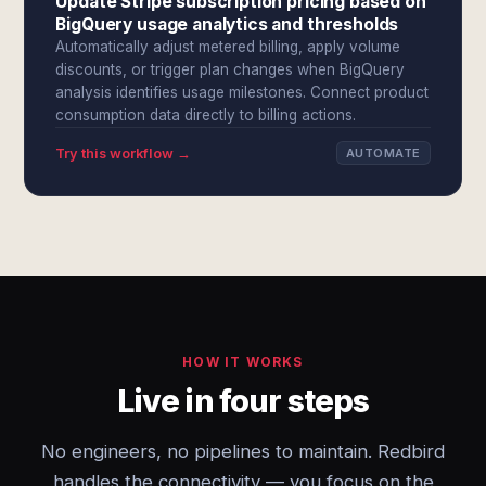
Update Stripe subscription pricing based on
BigQuery usage analytics and thresholds
Automatically adjust metered billing, apply volume
discounts, or trigger plan changes when BigQuery
analysis identifies usage milestones. Connect product
consumption data directly to billing actions.
Try this workflow →
AUTOMATE
HOW IT WORKS
Live in four steps
No engineers, no pipelines to maintain. Redbird
handles the connectivity — you focus on the