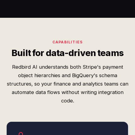
CAPABILITIES
Built for data-driven teams
Redbird AI understands both Stripe's payment
object hierarchies and BigQuery's schema
structures, so your finance and analytics teams can
automate data flows without writing integration
code.