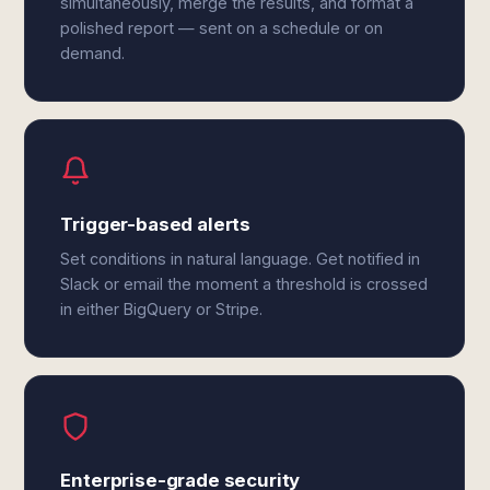
simultaneously, merge the results, and format a
polished report — sent on a schedule or on
demand.
Trigger-based alerts
Set conditions in natural language. Get notified in
Slack or email the moment a threshold is crossed
in either BigQuery or Stripe.
Enterprise-grade security