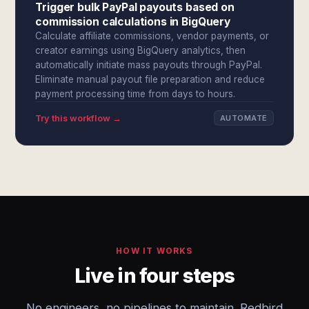
Trigger bulk PayPal payouts based on
commission calculations in BigQuery
Calculate affiliate commissions, vendor payments, or
creator earnings using BigQuery analytics, then
automatically initiate mass payouts through PayPal.
Eliminate manual payout file preparation and reduce
payment processing time from days to hours.
Try this workflow →
AUTOMATE
HOW IT WORKS
Live in four steps
No engineers, no pipelines to maintain. Redbird