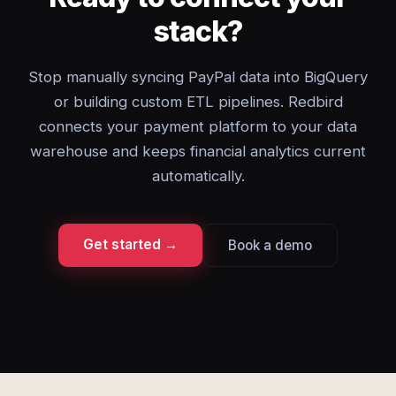
stack?
Stop manually syncing PayPal data into BigQuery
or building custom ETL pipelines. Redbird
connects your payment platform to your data
warehouse and keeps financial analytics current
automatically.
Get started →
Book a demo