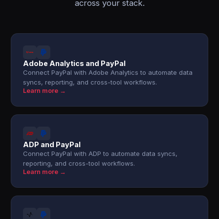
across your stack.
Adobe Analytics and PayPal
Connect PayPal with Adobe Analytics to automate data
syncs, reporting, and cross-tool workflows.
Learn more →
ADP and PayPal
Connect PayPal with ADP to automate data syncs,
reporting, and cross-tool workflows.
Learn more →