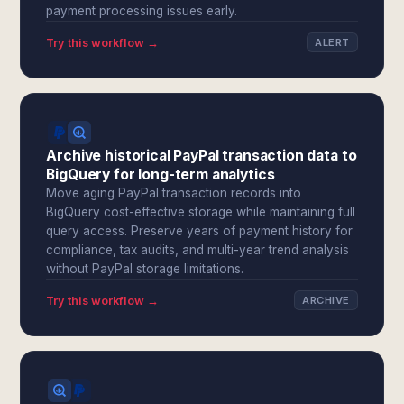
payment processing issues early.
Try this workflow →
ALERT
Archive historical PayPal transaction data to
BigQuery for long-term analytics
Move aging PayPal transaction records into
BigQuery cost-effective storage while maintaining full
query access. Preserve years of payment history for
compliance, tax audits, and multi-year trend analysis
without PayPal storage limitations.
Try this workflow →
ARCHIVE