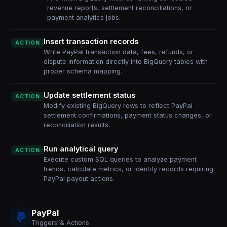
revenue reports, settlement reconciliations, or
payment analytics jobs.
Insert transaction records
ACTION
Write PayPal transaction data, fees, refunds, or
dispute information directly into BigQuery tables with
proper schema mapping.
Update settlement status
ACTION
Modify existing BigQuery rows to reflect PayPal
settlement confirmations, payment status changes, or
reconciliation results.
Run analytical query
ACTION
Execute custom SQL queries to analyze payment
trends, calculate metrics, or identify records requiring
PayPal payout actions.
PayPal
Triggers & Actions