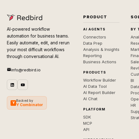
PRODUCT
SO
AI-powered workflow
AI AGENTS
BY 
automation for business teams.
Connectors
Anal
Easily automate, edit, and rerun
Data Prep
Rese
Analysis & Insights
Mar
your most difficult workflows
Reporting
Fin
through conversational AI.
Business Actions
Sal
Rev
info@redbird.io
PRODUCTS
Cus
Workflow Builder
BI
AI Data Tool
Dat
AI Report Builder
Pro
AI Chat
Ope
Backed by
Y
Y Combinator
HR
PLATFORM
Sup
SDK
Stra
MCP
API