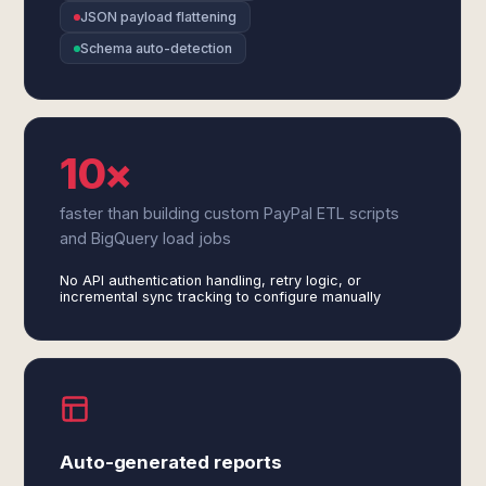
JSON payload flattening
Schema auto-detection
10×
faster than building custom PayPal ETL scripts
and BigQuery load jobs
No API authentication handling, retry logic, or
incremental sync tracking to configure manually
Auto-generated reports