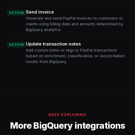
Send invoice
ACTION
Generate and send PayPal invoices to customers or
clients using billing data and amounts determined by
BigQuery analytics.
Update transaction notes
ACTION
Add custom notes or tags to PayPal transactions
based on enrichment, classification, or reconciliation
results from BigQuery.
KEEP EXPLORING
More BigQuery integrations