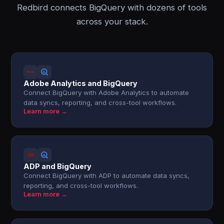
Redbird connects BigQuery with dozens of tools
across your stack.
Adobe Analytics and BigQuery
Connect BigQuery with Adobe Analytics to automate
data syncs, reporting, and cross-tool workflows.
Learn more →
ADP and BigQuery
Connect BigQuery with ADP to automate data syncs,
reporting, and cross-tool workflows.
Learn more →