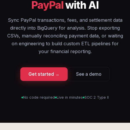
PayPal
with AI
Sync PayPal transactions, fees, and settlement data
directly into BigQuery for analysis. Stop exporting
CSVs, manually reconciling payment data, or waiting
on engineering to build custom ETL pipelines for
your financial reporting.
Get started →
See a demo
No code required
Live in minutes
SOC 2 Type II