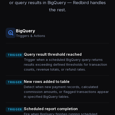
or query results in BigQuery — Redbird handles
the rest.
BigQuery
Triggers & Actions
Query result threshold reached
TRIGGER
Trigger when a scheduled BigQuery query returns
results exceeding defined thresholds for transaction
counts, revenue totals, or refund rates.
New rows added to table
TRIGGER
Detect when new payment records, calculated
commission amounts, or flagged transactions appear
in specified BigQuery tables.
Scheduled report completion
TRIGGER
Fire when BigQuery finishes running scheduled