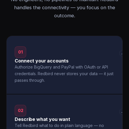
handles the connectivity — you focus on the
outcome.
01
→
Connect your accounts
Authorize BigQuery and PayPal with OAuth or API
credentials. Redbird never stores your data — it just
passes through.
02
→
Describe what you want
Tell Redbird what to do in plain language — no