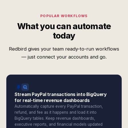
POPULAR WORKFLOWS
What you can automate
today
Redbird gives your team ready-to-run workflows
— just connect your accounts and go.
Stream PayPal transactions into BigQuery
for real-time revenue dashboards
Automatically capture every PayPal transaction,
refund, and fee as it happens and load it into
BigQuery tables. Keep revenue dashboards,
executive reports, and financial models updated