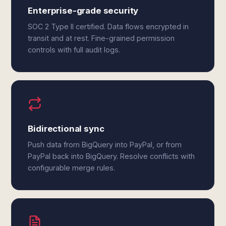
Enterprise-grade security
SOC 2 Type II certified. Data flows encrypted in
transit and at rest. Fine-grained permission
controls with full audit logs.
Bidirectional sync
Push data from BigQuery into PayPal, or from
PayPal back into BigQuery. Resolve conflicts with
configurable merge rules.