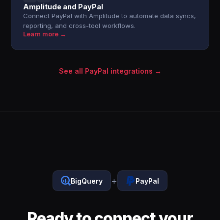
Amplitude and PayPal
Connect PayPal with Amplitude to automate data syncs,
reporting, and cross-tool workflows.
Learn more →
See all PayPal integrations →
+
BigQuery
PayPal
Ready to connect your