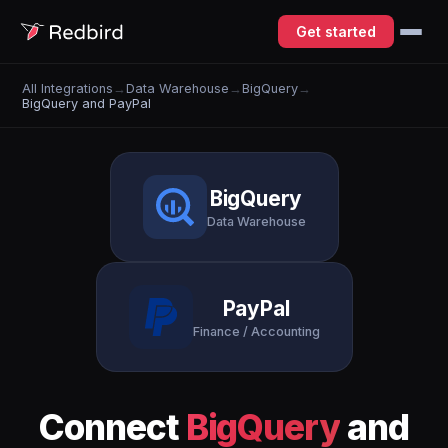
Get started
All Integrations
→
Data Warehouse
→
BigQuery
→
BigQuery and PayPal
BigQuery
Data Warehouse
PayPal
Finance / Accounting
Connect
BigQuery
and