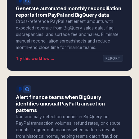
Generate automated monthly reconciliation
reports from PayPal and BigQuery data
Cross-reference PayPal settlement amounts with
expected revenue from BigQuery sales data, flag
discrepancies, and surface fee anomalies. Eliminate
manual reconciliation spreadsheets and reduce
month-end close time for finance teams.
Try this workflow →
REPORT
Alert finance teams when BigQuery
identifies unusual PayPal transaction
patterns
Run anomaly detection queries in BigQuery on
PayPal transaction volumes, refund rates, or dispute
counts. Trigger notifications when patterns deviate
from historical norms, helping teams catch fraud or