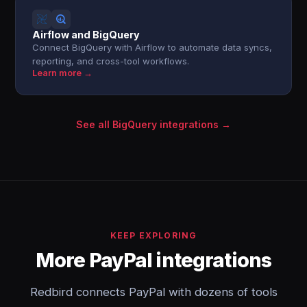
Airflow and BigQuery
Connect BigQuery with Airflow to automate data syncs,
reporting, and cross-tool workflows.
Learn more →
See all BigQuery integrations →
KEEP EXPLORING
More PayPal integrations
Redbird connects PayPal with dozens of tools