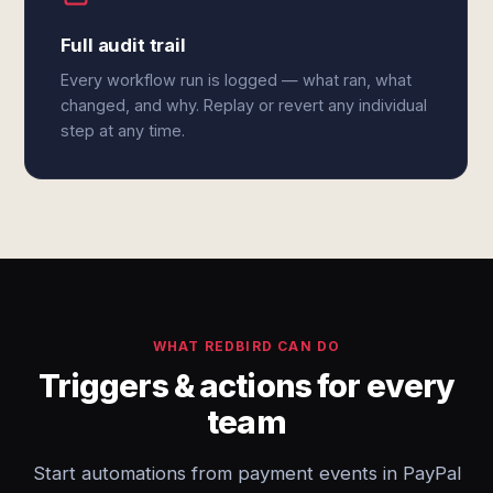
Full audit trail
Every workflow run is logged — what ran, what
changed, and why. Replay or revert any individual
step at any time.
WHAT REDBIRD CAN DO
Triggers & actions for every
team
Start automations from payment events in PayPal