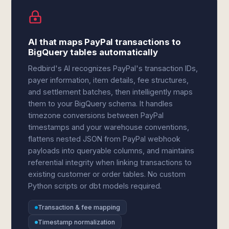
AI that maps PayPal transactions to
BigQuery tables automatically
Redbird's AI recognizes PayPal's transaction IDs,
payer information, item details, fee structures,
and settlement batches, then intelligently maps
them to your BigQuery schema. It handles
timezone conversions between PayPal
timestamps and your warehouse conventions,
flattens nested JSON from PayPal webhook
payloads into queryable columns, and maintains
referential integrity when linking transactions to
existing customer or order tables. No custom
Python scripts or dbt models required.
Transaction & fee mapping
Timestamp normalization