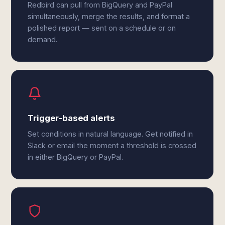
Redbird can pull from BigQuery and PayPal
simultaneously, merge the results, and format a
polished report — sent on a schedule or on
demand.
Trigger-based alerts
Set conditions in natural language. Get notified in
Slack or email the moment a threshold is crossed
in either BigQuery or PayPal.