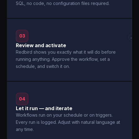
SQL, no code, no configuration files required.
03
→
Review and activate
Redbird shows you exactly what it will do before
running anything. Approve the workflow, set a
schedule, and switch it on.
04
Let it run — and iterate
Workflows run on your schedule or on triggers.
Every run is logged. Adjust with natural language at
any time.