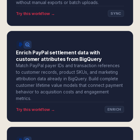
without manual exports or batch uploads.
Try this workflow →
SYNC
Enrich PayPal settlement data with
customer attributes from BigQuery
Match PayPal payer IDs and transaction references
to customer records, product SKUs, and marketing
attribution data already in BigQuery. Build complete
customer lifetime value models that connect payment
behavior to acquisition costs and engagement
metrics.
Try this workflow →
ENRICH