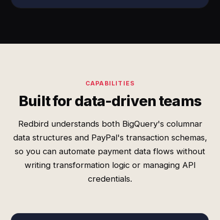
CAPABILITIES
Built for data-driven teams
Redbird understands both BigQuery's columnar
data structures and PayPal's transaction schemas,
so you can automate payment data flows without
writing transformation logic or managing API
credentials.