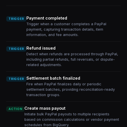
Payment completed
TRIGGER
Trigger when a customer completes a PayPal
payment, capturing transaction details, item
information, and fee amounts.
Refund issued
TRIGGER
Detect when refunds are processed through PayPal,
including partial refunds, full reversals, or dispute-
related adjustments.
Settlement batch finalized
TRIGGER
Fire when PayPal finalizes daily or periodic
settlement batches, providing reconciliation-ready
transaction groups.
Create mass payout
ACTION
Initiate bulk PayPal payouts to multiple recipients
based on commission calculations or vendor payment
schedules from BigQuery.