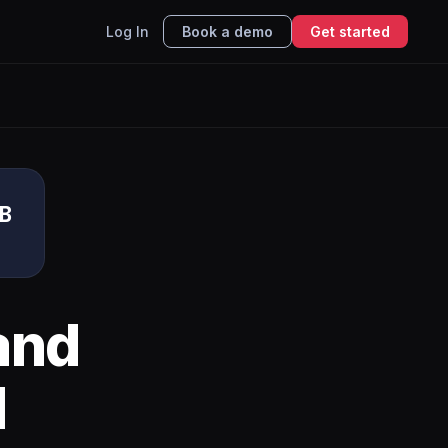
Log In
Book a demo
Get started
DB
and
I