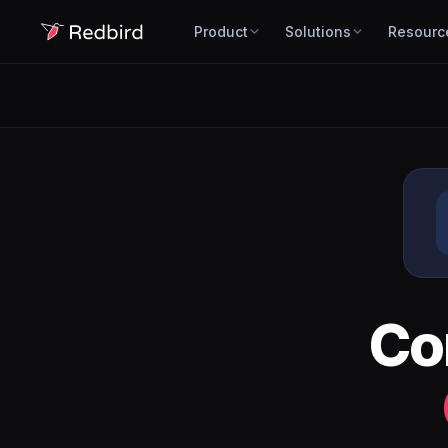
Product
Solutions
Resourc
Co