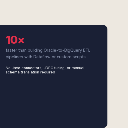
10×
faster than building Oracle-to-BigQuery ETL
pipelines with Dataflow or custom scripts
No Java connectors, JDBC tuning, or manual
schema translation required