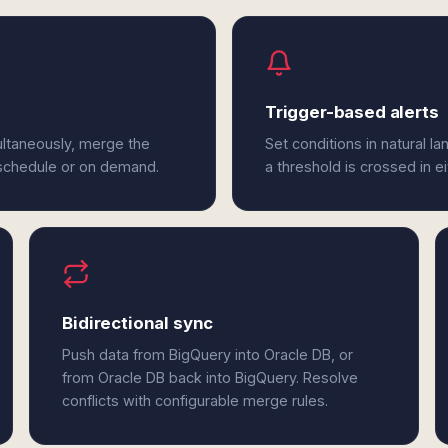
Trigger-based alerts
ultaneously, merge the
Set conditions in natural l
 schedule or on demand.
a threshold is crossed in e
Bidirectional sync
Push data from BigQuery into Oracle DB, or
from Oracle DB back into BigQuery. Resolve
conflicts with configurable merge rules.