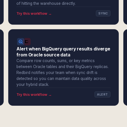
of hitting the warehouse directly.
Try this workflow →
SYNC
Alert when BigQuery query results diverge
from Oracle source data
Compare row counts, sums, or key metrics
between Oracle tables and their BigQuery replicas.
Redbird notifies your team when sync drift is
detected so you can maintain data quality across
your hybrid stack.
Try this workflow →
ALERT