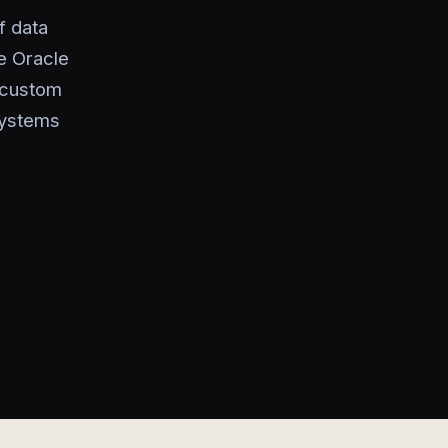
f data
e Oracle
g custom
systems