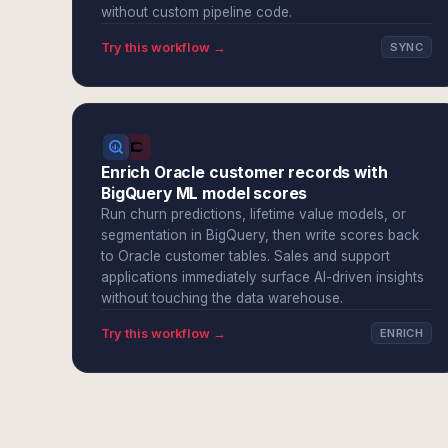
without custom pipeline code.
Try this workflow →
SYNC
Enrich Oracle customer records with
BigQuery ML model scores
Run churn predictions, lifetime value models, or
segmentation in BigQuery, then write scores back
to Oracle customer tables. Sales and support
applications immediately surface AI-driven insights
without touching the data warehouse.
Try this workflow →
ENRICH