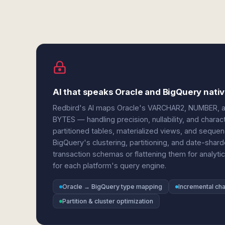
AI that speaks Oracle and BigQuery nativ
Redbird's AI maps Oracle's VARCHAR2, NUMBER, 
BYTES — handling precision, nullability, and charac
partitioned tables, materialized views, and sequen
BigQuery's clustering, partitioning, and date-shar
transaction schemas or flattening them for analytic
for each platform's query engine.
Oracle → BigQuery type mapping
Incremental ch
Partition & cluster optimization