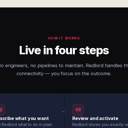
HOW IT WORKS
Live in four steps
o engineers, no pipelines to maintain. Redbird handles t
connectivity — you focus on the outcome.
2
03
→
scribe what you want
Review and activate
l Redbird what to do in plain
Redbird shows you exactly w