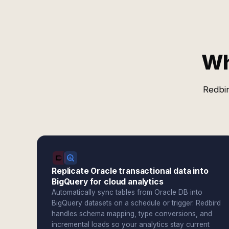
Wh
Redbir
Replicate Oracle transactional data into
BigQuery for cloud analytics
Automatically sync tables from Oracle DB into
BigQuery datasets on a schedule or trigger. Redbird
handles schema mapping, type conversions, and
incremental loads so your analytics stay current