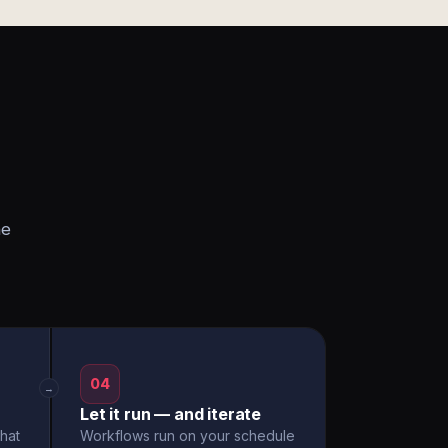
he
04
→
Let it run — and iterate
hat
Workflows run on your schedule