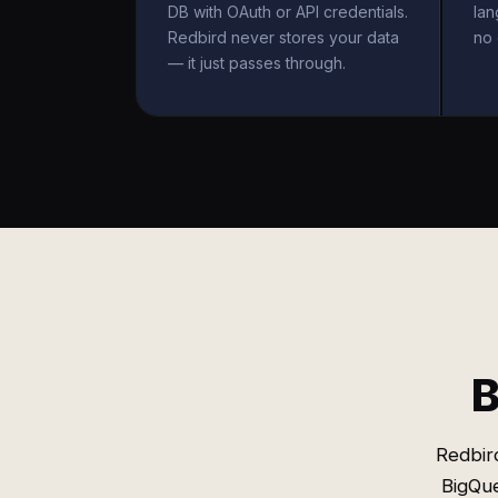
DB with OAuth or API credentials.
la
Redbird never stores your data
no 
— it just passes through.
B
Redbird
BigQu