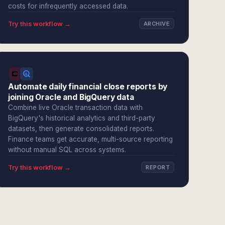
costs for infrequently accessed data.
Try this workflow →
ARCHIVE
Automate daily financial close reports by
joining Oracle and BigQuery data
Combine live Oracle transaction data with
BigQuery's historical analytics and third-party
datasets, then generate consolidated reports.
Finance teams get accurate, multi-source reporting
without manual SQL across systems.
Try this workflow →
REPORT