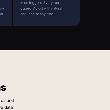
or on triggers. Every run is
ow,
logged. Adjust with natural
on.
language at any time.
ms
res and
e data