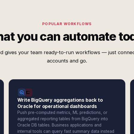
POPULAR WORKFLOWS
at you can automate to
d gives your team ready-to-run workflows — just conne
accounts and go.
Write BigQuery aggregations back to
Oracle for operational dashboards
Push pre-computed metrics, ML predictions, or
aggregated reporting tables from BigQuery into
Oracle DB tables. Business applications and
internal tools can query fast summary data instead