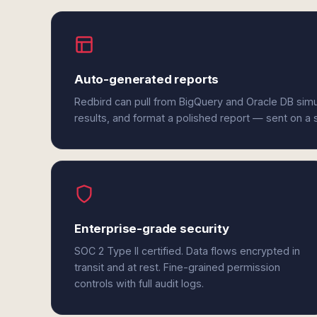
Auto-generated reports
Redbird can pull from BigQuery and Oracle DB sim
results, and format a polished report — sent on a
Enterprise-grade security
SOC 2 Type II certified. Data flows encrypted in
transit and at rest. Fine-grained permission
controls with full audit logs.