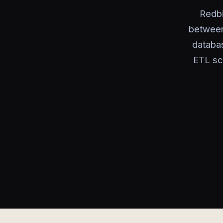
Redbi
between
databas
ETL sc