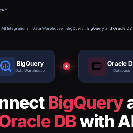
es
All Integrations
→
Data Warehouse
→
BigQuery
→
BigQuery and Oracle DB
BigQuery
Oracle 
Data Warehouse
Database
nnect
BigQuery
Oracle DB
with A