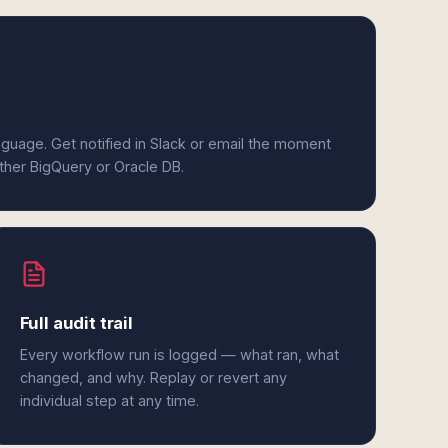
anguage. Get notified in Slack or email the moment
ither BigQuery or Oracle DB.
Full audit trail
Every workflow run is logged — what ran, what
changed, and why. Replay or revert any
individual step at any time.