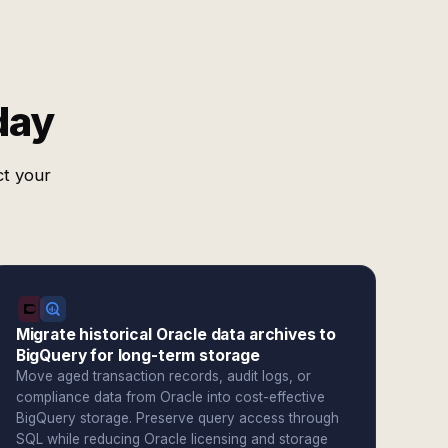
day
ct your
Migrate historical Oracle data archives to
BigQuery for long-term storage
Move aged transaction records, audit logs, or
compliance data from Oracle into cost-effective
BigQuery storage. Preserve query access through
SQL while reducing Oracle licensing and storage