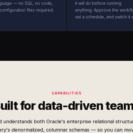
nguage — no SQL, no code,
it will do before running
configuration files required.
anything. Approve the workfl
set a schedule, and switch it 
CAPABILITIES
uilt for data-driven tea
 understands both Oracle's enterprise relational structu
ery's denormalized, columnar schemas — so you can mov