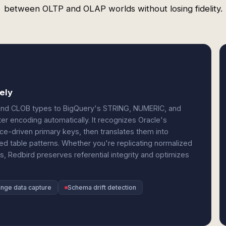
between OLTP and OLAP worlds without losing fidelity.
ely
and CLOB types to BigQuery's STRING, NUMERIC, and
ter encoding automatically. It recognizes Oracle's
ce-driven primary keys, then translates them into
ded table patterns. Whether you're replicating normalized
s, Redbird preserves referential integrity and optimizes
ange data capture
Schema drift detection