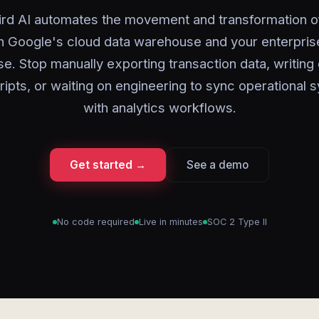
rd AI automates the movement and transformation o
 Google's cloud data warehouse and your enterpris
e. Stop manually exporting transaction data, writin
ripts, or waiting on engineering to sync operational 
with analytics workflows.
Get started →
See a demo
No code required
Live in minutes
SOC 2 Type II