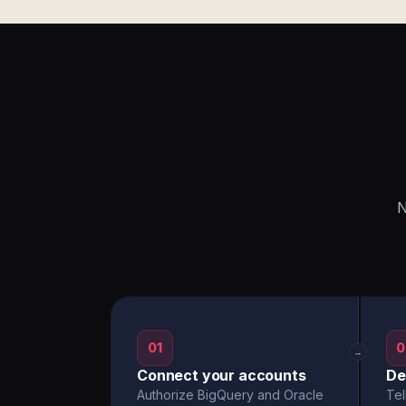
N
01
0
→
Connect your accounts
De
Authorize BigQuery and Oracle
Tel