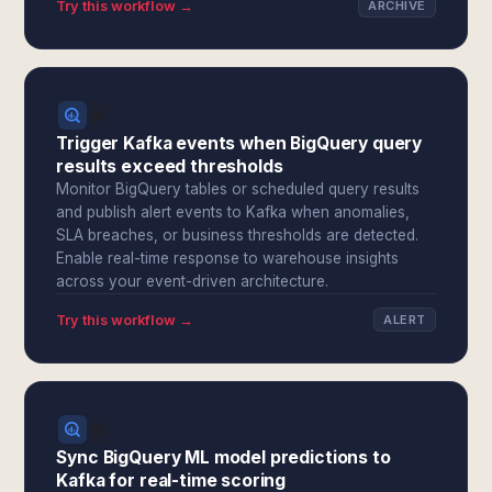
Try this workflow →
ARCHIVE
Trigger Kafka events when BigQuery query
results exceed thresholds
Monitor BigQuery tables or scheduled query results
and publish alert events to Kafka when anomalies,
SLA breaches, or business thresholds are detected.
Enable real-time response to warehouse insights
across your event-driven architecture.
Try this workflow →
ALERT
Sync BigQuery ML model predictions to
Kafka for real-time scoring