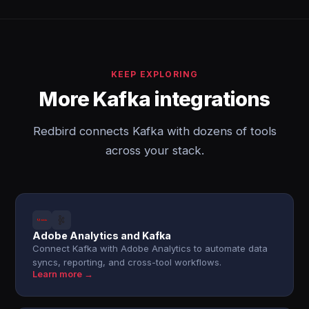
KEEP EXPLORING
More Kafka integrations
Redbird connects Kafka with dozens of tools
across your stack.
Adobe Analytics and Kafka
Connect Kafka with Adobe Analytics to automate data
syncs, reporting, and cross-tool workflows.
Learn more →