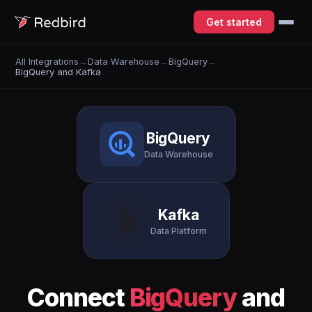
Get started
All Integrations
→
Data Warehouse
→
BigQuery
→
BigQuery and Kafka
BigQuery
Data Warehouse
Kafka
Data Platform
Connect
BigQuery
and