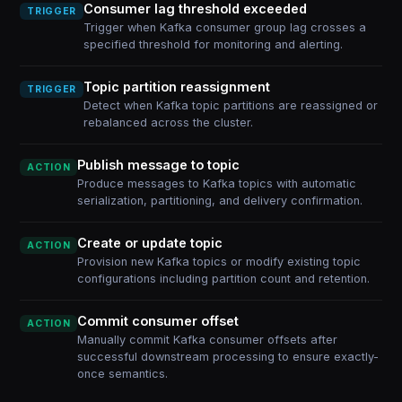
Consumer lag threshold exceeded
TRIGGER
Trigger when Kafka consumer group lag crosses a
specified threshold for monitoring and alerting.
Topic partition reassignment
TRIGGER
Detect when Kafka topic partitions are reassigned or
rebalanced across the cluster.
Publish message to topic
ACTION
Produce messages to Kafka topics with automatic
serialization, partitioning, and delivery confirmation.
Create or update topic
ACTION
Provision new Kafka topics or modify existing topic
configurations including partition count and retention.
Commit consumer offset
ACTION
Manually commit Kafka consumer offsets after
successful downstream processing to ensure exactly-
once semantics.