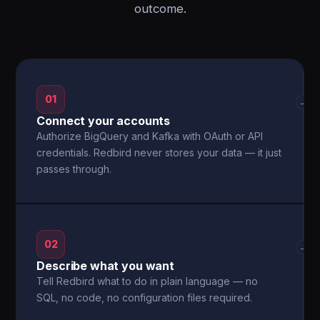
outcome.
01
→
Connect your accounts
Authorize BigQuery and Kafka with OAuth or API
credentials. Redbird never stores your data — it just
passes through.
02
→
Describe what you want
Tell Redbird what to do in plain language — no
SQL, no code, no configuration files required.