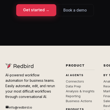
Get started →
Book a demo
PRODUCT
SO
AI-powered workflow
AI AGENTS
BY 
automation for business teams.
Connectors
Anal
Easily automate, edit, and rerun
Data Prep
Rese
Analysis & Insights
Mar
your most difficult workflows
Reporting
Fin
through conversational AI.
Business Actions
Sal
Rev
info@redbird.io
PRODUCTS