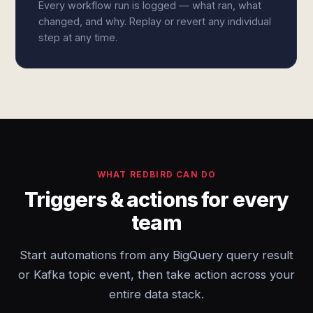
Every workflow run is logged — what ran, what
changed, and why. Replay or revert any individual
step at any time.
WHAT REDBIRD CAN DO
Triggers & actions for every
team
Start automations from any BigQuery query result
or Kafka topic event, then take action across your
entire data stack.