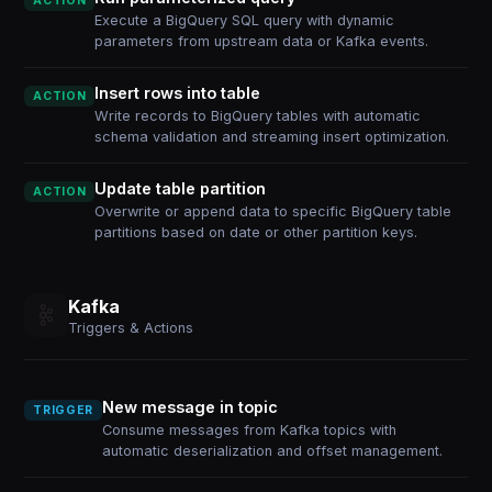
ACTION
Execute a BigQuery SQL query with dynamic
parameters from upstream data or Kafka events.
Insert rows into table
ACTION
Write records to BigQuery tables with automatic
schema validation and streaming insert optimization.
Update table partition
ACTION
Overwrite or append data to specific BigQuery table
partitions based on date or other partition keys.
Kafka
Triggers & Actions
New message in topic
TRIGGER
Consume messages from Kafka topics with
automatic deserialization and offset management.