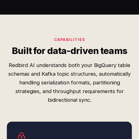
CAPABILITIES
Built for data-driven teams
Redbird AI understands both your BigQuery table
schemas and Kafka topic structures, automatically
handling serialization formats, partitioning
strategies, and throughput requirements for
bidirectional sync.