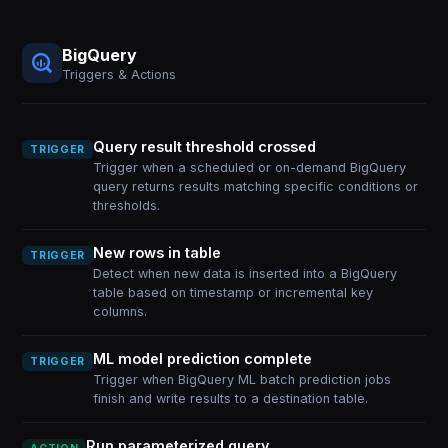
BigQuery
Triggers & Actions
Query result threshold crossed
TRIGGER
Trigger when a scheduled or on-demand BigQuery
query returns results matching specific conditions or
thresholds.
New rows in table
TRIGGER
Detect when new data is inserted into a BigQuery
table based on timestamp or incremental key
columns.
ML model prediction complete
TRIGGER
Trigger when BigQuery ML batch prediction jobs
finish and write results to a destination table.
Run parameterized query