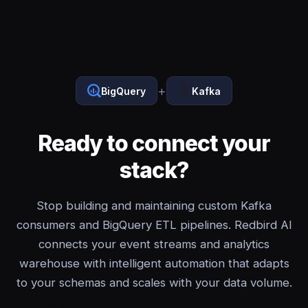
+
BigQuery
Kafka
Ready to connect your
stack?
Stop building and maintaining custom Kafka
consumers and BigQuery ETL pipelines. Redbird AI
connects your event streams and analytics
warehouse with intelligent automation that adapts
to your schemas and scales with your data volume.