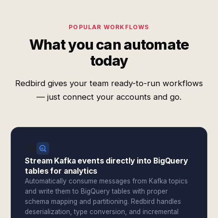
POPULAR WORKFLOWS
What you can automate
today
Redbird gives your team ready-to-run workflows
— just connect your accounts and go.
Stream Kafka events directly into BigQuery
tables for analytics
Automatically consume messages from Kafka topics
and write them to BigQuery tables with proper
schema mapping and partitioning. Redbird handles
deserialization, type conversion, and incremental