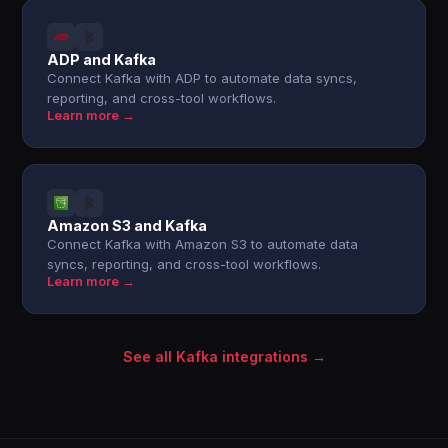
ADP and Kafka
Connect Kafka with ADP to automate data syncs,
reporting, and cross-tool workflows.
Learn more →
Amazon S3 and Kafka
Connect Kafka with Amazon S3 to automate data
syncs, reporting, and cross-tool workflows.
Learn more →
See all Kafka integrations →