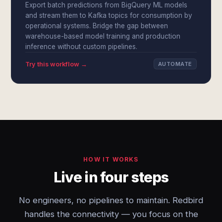
Export batch predictions from BigQuery ML models
and stream them to Kafka topics for consumption by
operational systems. Bridge the gap between
warehouse-based model training and production
inference without custom pipelines.
Try this workflow →
AUTOMATE
HOW IT WORKS
Live in four steps
No engineers, no pipelines to maintain. Redbird
handles the connectivity — you focus on the