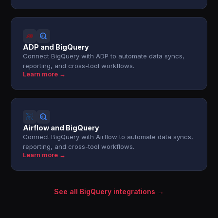
ADP and BigQuery
Connect BigQuery with ADP to automate data syncs,
reporting, and cross-tool workflows.
Learn more →
Airflow and BigQuery
Connect BigQuery with Airflow to automate data syncs,
reporting, and cross-tool workflows.
Learn more →
See all BigQuery integrations →