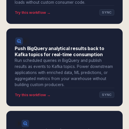
loads without custom consumer code.
Try this workflow →
SYNC
Push BigQuery analytical results back to
Kafka topics for real-time consumption
Run scheduled queries in BigQuery and publish
results as events to Kafka topics. Power downstream
applications with enriched data, ML predictions, or
aggregated metrics from your warehouse without
building custom producers.
Try this workflow →
SYNC