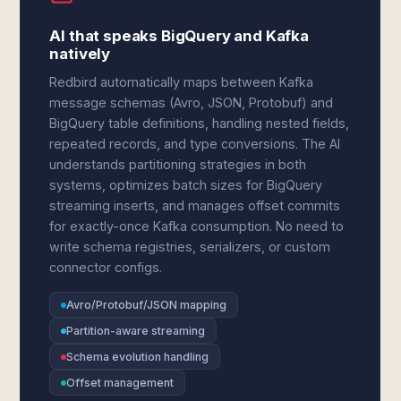
AI that speaks BigQuery and Kafka
natively
Redbird automatically maps between Kafka
message schemas (Avro, JSON, Protobuf) and
BigQuery table definitions, handling nested fields,
repeated records, and type conversions. The AI
understands partitioning strategies in both
systems, optimizes batch sizes for BigQuery
streaming inserts, and manages offset commits
for exactly-once Kafka consumption. No need to
write schema registries, serializers, or custom
connector configs.
Avro/Protobuf/JSON mapping
Partition-aware streaming
Schema evolution handling
Offset management