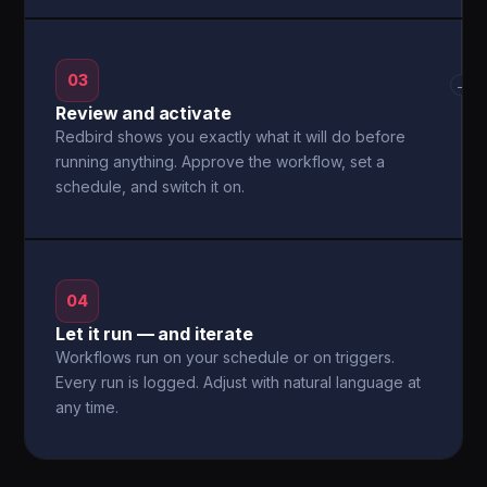
03
→
Review and activate
Redbird shows you exactly what it will do before
running anything. Approve the workflow, set a
schedule, and switch it on.
04
Let it run — and iterate
Workflows run on your schedule or on triggers.
Every run is logged. Adjust with natural language at
any time.