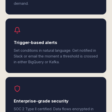
demand.
Trigger-based alerts
Set conditions in natural language. Get notified in
Slack or email the moment a threshold is crossed
in either BigQuery or Kafka.
Enterprise-grade security
SOC 2 Type II certified. Data flows encrypted in