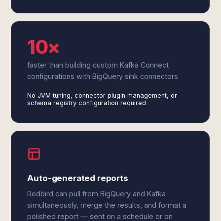
10×
faster than building custom Kafka Connect
configurations with BigQuery sink connectors
No JVM tuning, connector plugin management, or
schema registry configuration required
Auto-generated reports
Redbird can pull from BigQuery and Kafka
simultaneously, merge the results, and format a
polished report — sent on a schedule or on