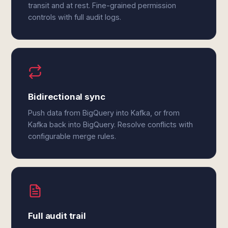
transit and at rest. Fine-grained permission
controls with full audit logs.
Bidirectional sync
Push data from BigQuery into Kafka, or from
Kafka back into BigQuery. Resolve conflicts with
configurable merge rules.
Full audit trail