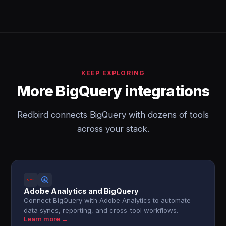
KEEP EXPLORING
More BigQuery integrations
Redbird connects BigQuery with dozens of tools
across your stack.
Adobe Analytics and BigQuery
Connect BigQuery with Adobe Analytics to automate
data syncs, reporting, and cross-tool workflows.
Learn more →