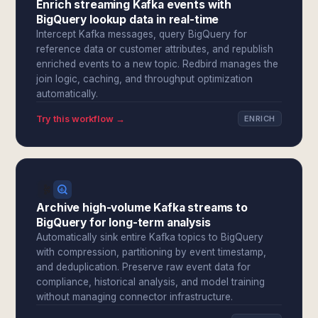
Enrich streaming Kafka events with
BigQuery lookup data in real-time
Intercept Kafka messages, query BigQuery for
reference data or customer attributes, and republish
enriched events to a new topic. Redbird manages the
join logic, caching, and throughput optimization
automatically.
Try this workflow →
ENRICH
Archive high-volume Kafka streams to
BigQuery for long-term analysis
Automatically sink entire Kafka topics to BigQuery
with compression, partitioning by event timestamp,
and deduplication. Preserve raw event data for
compliance, historical analysis, and model training
without managing connector infrastructure.