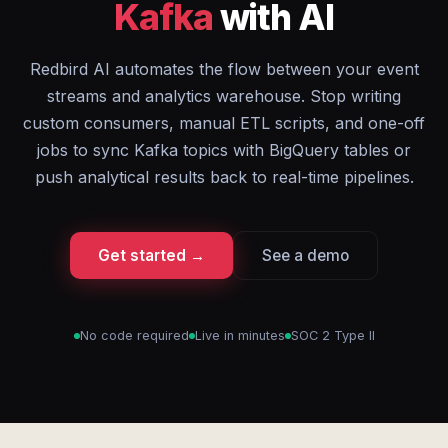
Kafka
with AI
Redbird AI automates the flow between your event
streams and analytics warehouse. Stop writing
custom consumers, manual ETL scripts, and one-off
jobs to sync Kafka topics with BigQuery tables or
push analytical results back to real-time pipelines.
Get started →
See a demo
No code required
Live in minutes
SOC 2 Type II