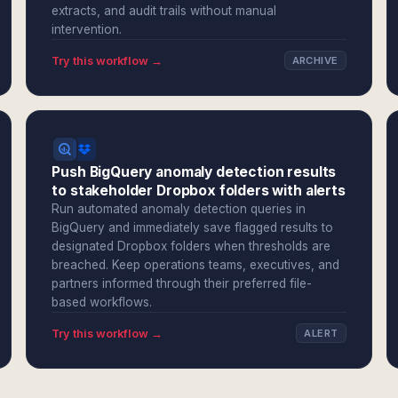
extracts, and audit trails without manual
intervention.
Try this workflow →
ARCHIVE
Push BigQuery anomaly detection results
to stakeholder Dropbox folders with alerts
Run automated anomaly detection queries in
BigQuery and immediately save flagged results to
designated Dropbox folders when thresholds are
breached. Keep operations teams, executives, and
partners informed through their preferred file-
based workflows.
Try this workflow →
ALERT