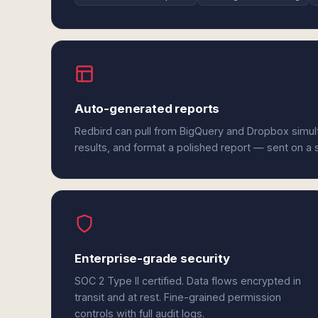
Auto-generated reports
Redbird can pull from BigQuery and Dropbox simul
results, and format a polished report — sent on a
Enterprise-grade security
SOC 2 Type II certified. Data flows encrypted in
transit and at rest. Fine-grained permission
controls with full audit logs.