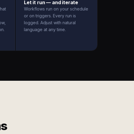
Let it run — and iterate
hat
Workflows run on your schedule
or on triggers. Every run is
ow,
logged. Adjust with natural
on.
language at any time.
ms