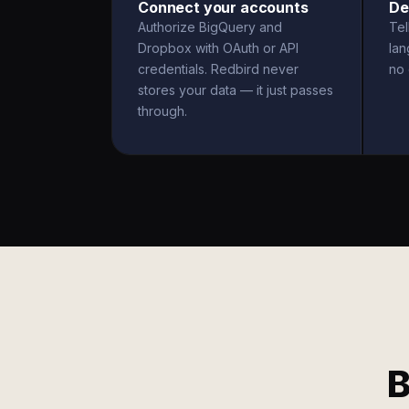
Connect your accounts
De
Authorize BigQuery and
Tel
Dropbox with OAuth or API
la
credentials. Redbird never
no 
stores your data — it just passes
through.
B