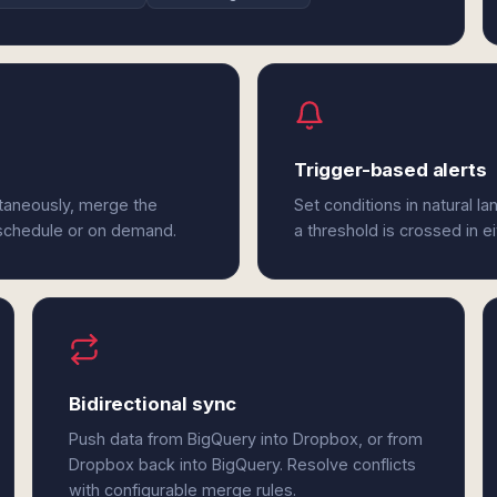
Trigger-based alerts
taneously, merge the
Set conditions in natural l
 schedule or on demand.
a threshold is crossed in e
Bidirectional sync
Push data from BigQuery into Dropbox, or from
Dropbox back into BigQuery. Resolve conflicts
with configurable merge rules.