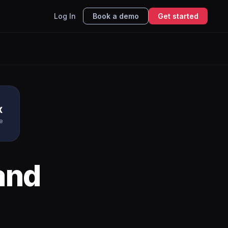
Log In
Book a demo
Get started
x
e
and