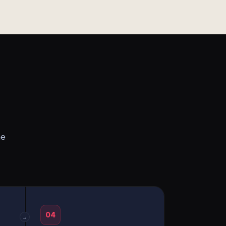
he
04
→