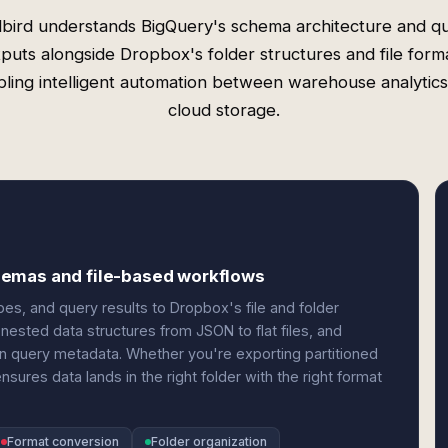
bird understands BigQuery's schema architecture and q
puts alongside Dropbox's folder structures and file form
ling intelligent automation between warehouse analytic
cloud storage.
hemas and file-based workflows
s, and query results to Dropbox's file and folder
nested data structures from JSON to flat files, and
n query metadata. Whether you're exporting partitioned
ures data lands in the right folder with the right format
Format conversion
Folder organization