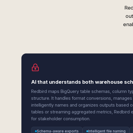
Red
out
enab
AI that understands both warehouse sc
Redbird maps BigQuery table schemas, column type
structure. It handles format conversions, manages 
intelligently names and organizes outputs based o
tables or streaming aggregated metrics, Redbird ens
for stakeholder consumption.
Schema-aware exports
Intelligent file naming