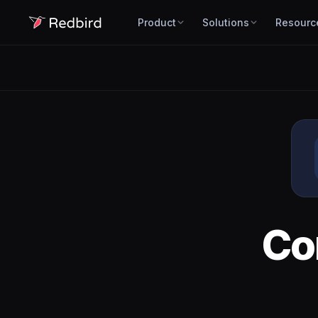
Product
Solutions
Resourc
Co