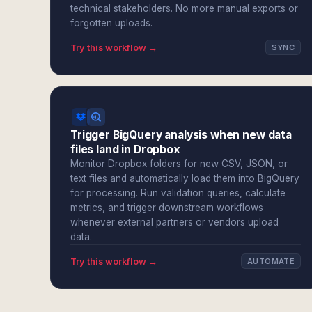
technical stakeholders. No more manual exports or
forgotten uploads.
Try this workflow →
SYNC
Trigger BigQuery analysis when new data
files land in Dropbox
Monitor Dropbox folders for new CSV, JSON, or
text files and automatically load them into BigQuery
for processing. Run validation queries, calculate
metrics, and trigger downstream workflows
whenever external partners or vendors upload
data.
Try this workflow →
AUTOMATE