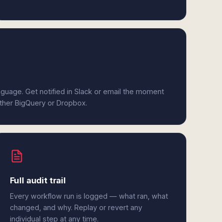
anguage. Get notified in Slack or email the moment
ither BigQuery or Dropbox.
Full audit trail
Every workflow run is logged — what ran, what
changed, and why. Replay or revert any
individual step at any time.