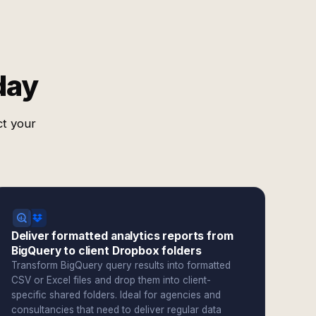
day
ct your
Deliver formatted analytics reports from
BigQuery to client Dropbox folders
Transform BigQuery query results into formatted
CSV or Excel files and drop them into client-
specific shared folders. Ideal for agencies and
consultancies that need to deliver regular data