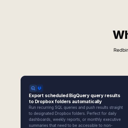
Wh
Redbir
Export scheduled BigQuery query results
to Dropbox folders automatically
Run recurring SQL queries and push results straight
to designated Dropbox folders. Perfect for daily
dashboards, weekly reports, or monthly executive
summaries that need to be accessible to non-