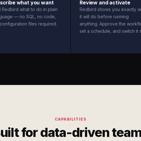
scribe what you want
Review and activate
l Redbird what to do in plain
Redbird shows you exactly w
nguage — no SQL, no code,
it will do before running
configuration files required.
anything. Approve the workfl
set a schedule, and switch it 
CAPABILITIES
uilt for data-driven tea