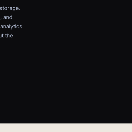
storage.
, and
analytics
t the