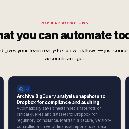
POPULAR WORKFLOWS
at you can automate to
d gives your team ready-to-run workflows — just conne
accounts and go.
Archive BigQuery analysis snapshots to
Dropbox for compliance and auditing
Automatically save timestamped snapshots of
critical queries and datasets to Dropbox for
regulatory compliance. Maintain a secure, version-
controlled archive of financial reports, user data