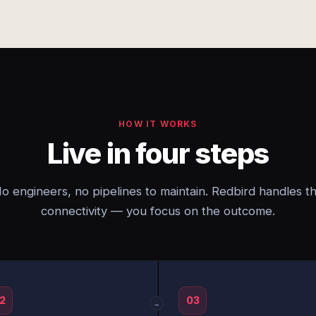
HOW IT WORKS
Live in four steps
o engineers, no pipelines to maintain. Redbird handles t
connectivity — you focus on the outcome.
2
03
→