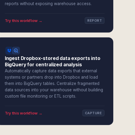
reports without exposing warehouse access.
Try this workflow →
REPORT
Ingest Dropbox-stored data exports into
BigQuery for centralized analysis
Automatically capture data exports that external
systems or partners drop into Dropbox and load
them into BigQuery tables. Centralize fragmented
data sources into your warehouse without building
custom file monitoring or ETL scripts.
Try this workflow →
CAPTURE