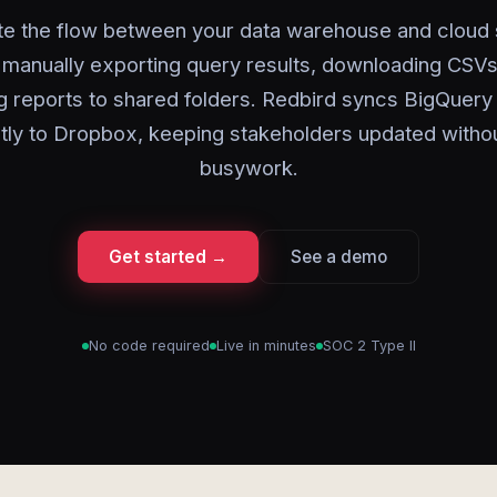
e the flow between your data warehouse and cloud 
 manually exporting query results, downloading CSVs
g reports to shared folders. Redbird syncs BigQuery 
ctly to Dropbox, keeping stakeholders updated withou
busywork.
Get started →
See a demo
No code required
Live in minutes
SOC 2 Type II