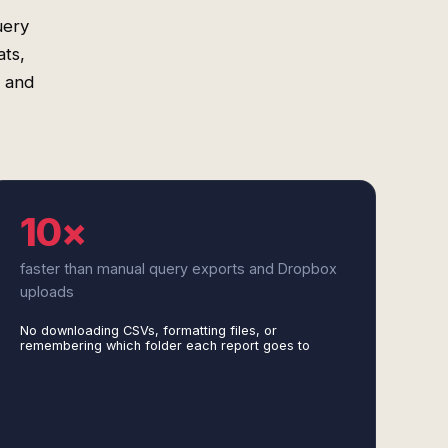
uery
ats,
s and
10×
faster than manual query exports and Dropbox
uploads
No downloading CSVs, formatting files, or
remembering which folder each report goes to