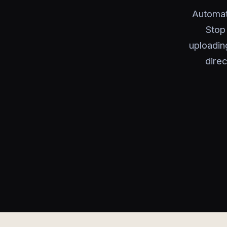
Automat
Stop
uploadin
dire