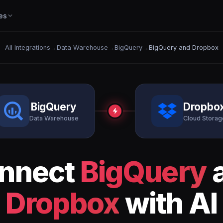
es
All Integrations
→
Data Warehouse
→
BigQuery
→
BigQuery and Dropbox
BigQuery
Dropbo
Data Warehouse
Cloud Storag
nnect
BigQuery
Dropbox
with AI