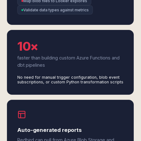
Map blob files to Looker explores
Validate data types against metrics
10×
faster than building custom Azure Functions and
dbt pipelines
No need for manual trigger configuration, blob event
subscriptions, or custom Python transformation scripts
Auto-generated reports
Redbird can pull from Azure Blob Storage and