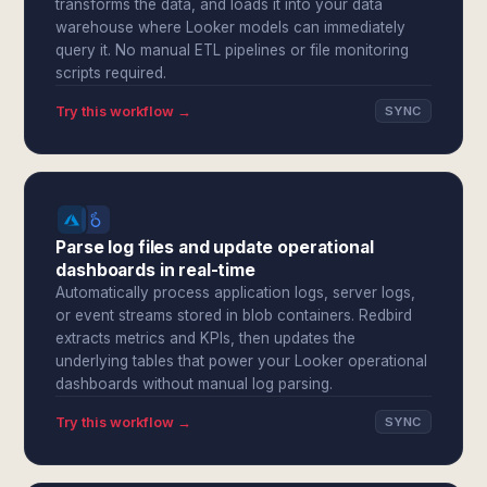
transforms the data, and loads it into your data
warehouse where Looker models can immediately
query it. No manual ETL pipelines or file monitoring
scripts required.
Try this workflow →
SYNC
Parse log files and update operational
dashboards in real-time
Automatically process application logs, server logs,
or event streams stored in blob containers. Redbird
extracts metrics and KPIs, then updates the
underlying tables that power your Looker operational
dashboards without manual log parsing.
Try this workflow →
SYNC