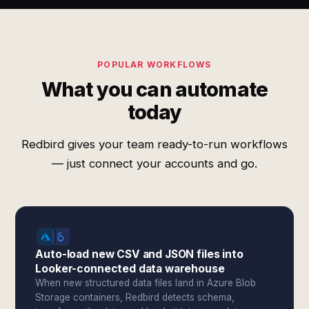
POPULAR WORKFLOWS
What you can automate
today
Redbird gives your team ready-to-run workflows
— just connect your accounts and go.
Auto-load new CSV and JSON files into
Looker-connected data warehouse
When new structured data files land in Azure Blob
Storage containers, Redbird detects schema,