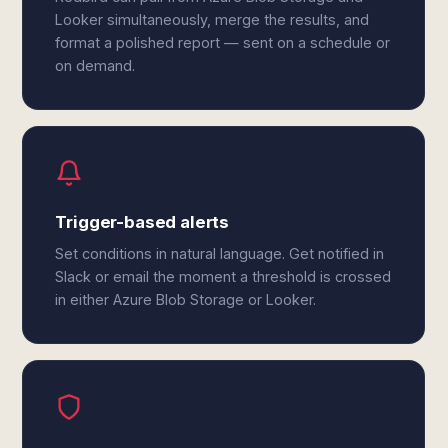
Looker simultaneously, merge the results, and
format a polished report — sent on a schedule or
on demand.
Trigger-based alerts
Set conditions in natural language. Get notified in
Slack or email the moment a threshold is crossed
in either Azure Blob Storage or Looker.