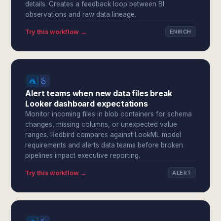
details. Creates a feedback loop between BI
observations and raw data lineage.
Try this workflow →
ENRICH
Alert teams when new data files break
Looker dashboard expectations
Monitor incoming files in blob containers for schema
changes, missing columns, or unexpected value
ranges. Redbird compares against LookML model
requirements and alerts data teams before broken
pipelines impact executive reporting.
Try this workflow →
ALERT