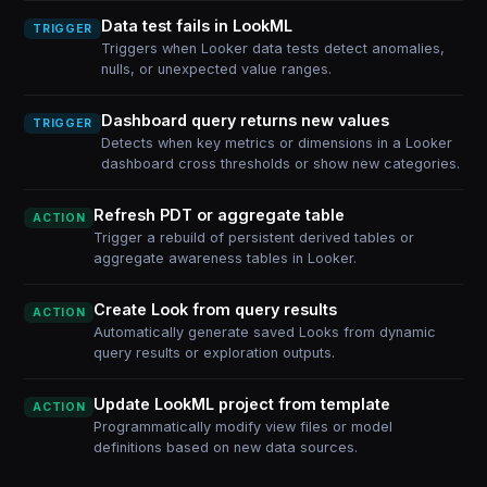
Data test fails in LookML
TRIGGER
Triggers when Looker data tests detect anomalies,
nulls, or unexpected value ranges.
Dashboard query returns new values
TRIGGER
Detects when key metrics or dimensions in a Looker
dashboard cross thresholds or show new categories.
Refresh PDT or aggregate table
ACTION
Trigger a rebuild of persistent derived tables or
aggregate awareness tables in Looker.
Create Look from query results
ACTION
Automatically generate saved Looks from dynamic
query results or exploration outputs.
Update LookML project from template
ACTION
Programmatically modify view files or model
definitions based on new data sources.