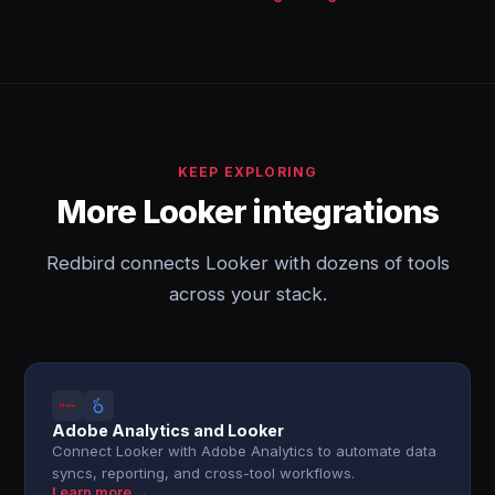
KEEP EXPLORING
More Looker integrations
Redbird connects Looker with dozens of tools
across your stack.
Adobe Analytics and Looker
Connect Looker with Adobe Analytics to automate data
syncs, reporting, and cross-tool workflows.
Learn more →