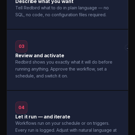
Describe what you want
Tell Redbird what to do in plain language — no
SQL, no code, no configuration files required.
03
→
Review and activate
Redbird shows you exactly what it will do before
running anything. Approve the workflow, set a
schedule, and switch it on.
04
Let it run — and iterate
Workflows run on your schedule or on triggers.
Every run is logged. Adjust with natural language at