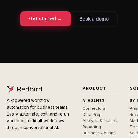
Get started →
Book a demo
PRODUCT
SO
AI-powered workflow
AI AGENTS
BY 
automation for business teams.
Connectors
Anal
Easily automate, edit, and rerun
Data Prep
Rese
Analysis & Insights
Mar
your most difficult workflows
Reporting
Fin
through conversational AI.
Business Actions
Sal