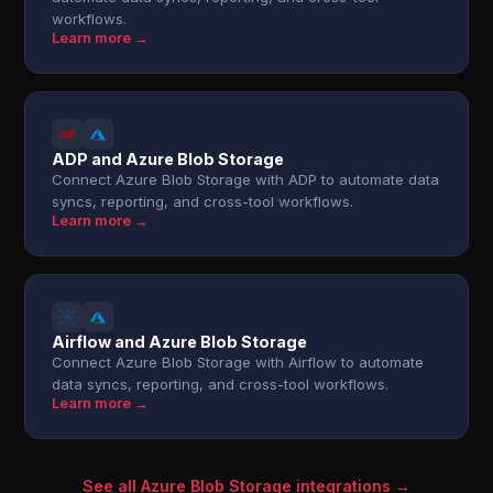
workflows.
Learn more →
ADP and Azure Blob Storage
Connect Azure Blob Storage with ADP to automate data
syncs, reporting, and cross-tool workflows.
Learn more →
Airflow and Azure Blob Storage
Connect Azure Blob Storage with Airflow to automate
data syncs, reporting, and cross-tool workflows.
Learn more →
See all Azure Blob Storage integrations →