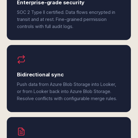
Enterprise-grade security
SOC 2 Type II certified. Data flows encrypted in
transit and at rest. Fine-grained permission
controls with full audit logs.
Bidirectional sync
Push data from Azure Blob Storage into Looker,
or from Looker back into Azure Blob Storage.
Resolve conflicts with configurable merge rules.