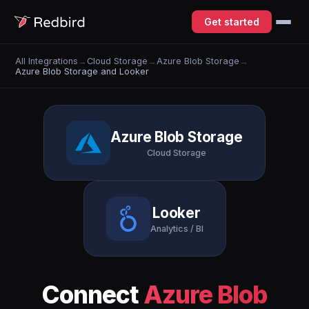
Get started
All Integrations
→
Cloud Storage
→
Azure Blob Storage
→
Azure Blob Storage and Looker
Azure Blob Storage
Cloud Storage
Looker
Analytics / BI
Connect
Azure Blob