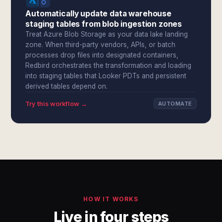
Automatically update data warehouse
staging tables from blob ingestion zones
Treat Azure Blob Storage as your data lake landing
zone. When third-party vendors, APIs, or batch
processes drop files into designated containers,
Redbird orchestrates the transformation and loading
into staging tables that Looker PDTs and persistent
derived tables depend on.
Try this workflow →
AUTOMATE
HOW IT WORKS
Live in four steps