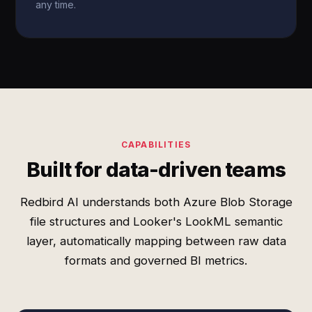
any time.
CAPABILITIES
Built for data-driven teams
Redbird AI understands both Azure Blob Storage
file structures and Looker's LookML semantic
layer, automatically mapping between raw data
formats and governed BI metrics.