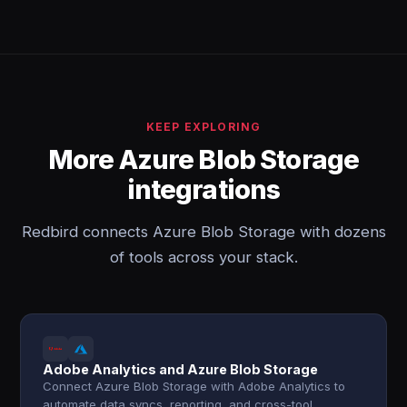
KEEP EXPLORING
More Azure Blob Storage
integrations
Redbird connects Azure Blob Storage with dozens
of tools across your stack.
Adobe Analytics and Azure Blob Storage
Connect Azure Blob Storage with Adobe Analytics to
automate data syncs, reporting, and cross-tool