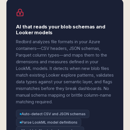
AI that reads your blob schemas and
Looker models
Redbird analyzes file formats in your Azure
containers—CSV headers, JSON schemas,
Parquet column types—and maps them to the
dimensions and measures defined in your
LookML models. It detects when new blob files
match existing Looker explore patterns, validates
data types against your semantic layer, and flags
mismatches before they break dashboards. No
manual schema mapping or brittle column-name
matching required.
Auto-detect CSV and JSON schemas
Parse LookML model definitions