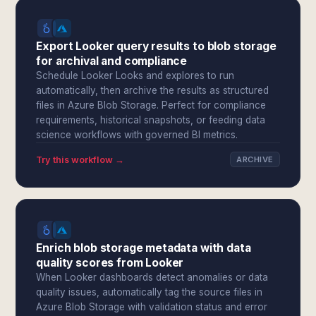
Export Looker query results to blob storage
for archival and compliance
Schedule Looker Looks and explores to run
automatically, then archive the results as structured
files in Azure Blob Storage. Perfect for compliance
requirements, historical snapshots, or feeding data
science workflows with governed BI metrics.
Try this workflow →
ARCHIVE
Enrich blob storage metadata with data
quality scores from Looker
When Looker dashboards detect anomalies or data
quality issues, automatically tag the source files in
Azure Blob Storage with validation status and error