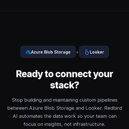
+
Azure Blob Storage
Looker
Ready to connect your
stack?
Stop building and maintaining custom pipelines
between Azure Blob Storage and Looker. Redbird
AI automates the data work so your team can
focus on insights, not infrastructure.