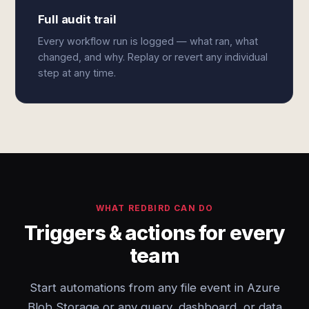
Full audit trail
Every workflow run is logged — what ran, what
changed, and why. Replay or revert any individual
step at any time.
WHAT REDBIRD CAN DO
Triggers & actions for every
team
Start automations from any file event in Azure
Blob Storage or any query, dashboard, or data