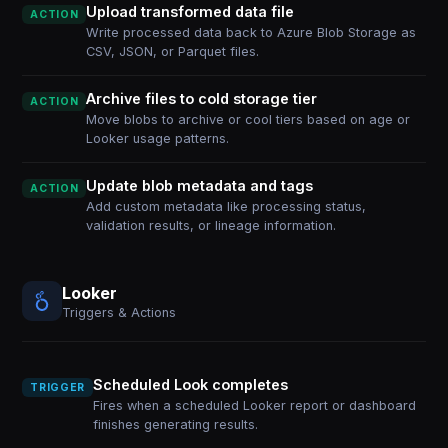
Upload transformed data file
ACTION
Write processed data back to Azure Blob Storage as
CSV, JSON, or Parquet files.
Archive files to cold storage tier
ACTION
Move blobs to archive or cool tiers based on age or
Looker usage patterns.
Update blob metadata and tags
ACTION
Add custom metadata like processing status,
validation results, or lineage information.
Looker
Triggers & Actions
Scheduled Look completes
TRIGGER
Fires when a scheduled Looker report or dashboard
finishes generating results.