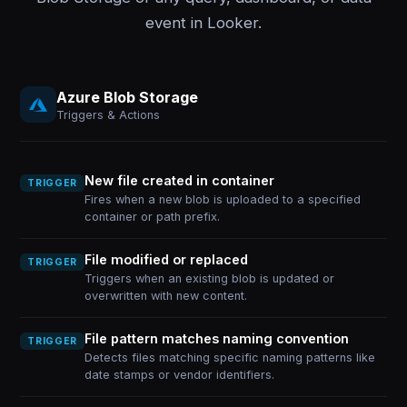
event in Looker.
Azure Blob Storage
Triggers & Actions
New file created in container
TRIGGER
Fires when a new blob is uploaded to a specified
container or path prefix.
File modified or replaced
TRIGGER
Triggers when an existing blob is updated or
overwritten with new content.
File pattern matches naming convention
TRIGGER
Detects files matching specific naming patterns like
date stamps or vendor identifiers.