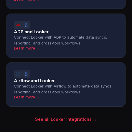
ADP and Looker
Connect Looker with ADP to automate data syncs,
reporting, and cross-tool workflows.
Learn more →
Airflow and Looker
Connect Looker with Airflow to automate data syncs,
reporting, and cross-tool workflows.
Learn more →
See all Looker integrations →