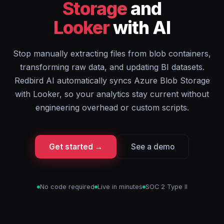
Storage
and
Looker
with AI
Stop manually extracting files from blob containers,
transforming raw data, and updating BI datasets.
Redbird AI automatically syncs Azure Blob Storage
with Looker, so your analytics stay current without
engineering overhead or custom scripts.
Get started →
See a demo
No code required
Live in minutes
SOC 2 Type II