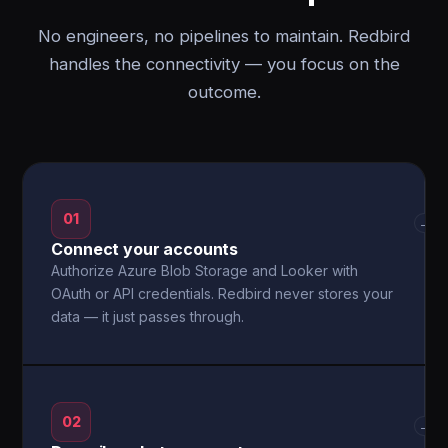
No engineers, no pipelines to maintain. Redbird
handles the connectivity — you focus on the
outcome.
01
→
Connect your accounts
Authorize Azure Blob Storage and Looker with
OAuth or API credentials. Redbird never stores your
data — it just passes through.
02
→