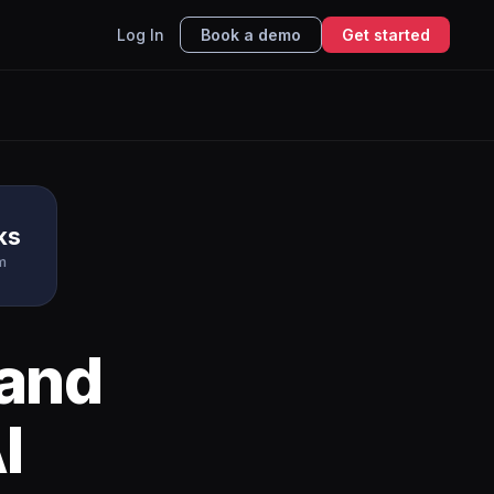
Log In
Book a demo
Get started
ks
m
and
I