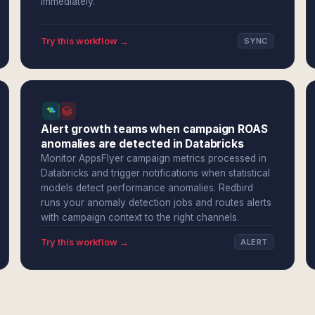
immediately.
Try this workflow →
SYNC
Alert growth teams when campaign ROAS
anomalies are detected in Databricks
Monitor AppsFlyer campaign metrics processed in
Databricks and trigger notifications when statistical
models detect performance anomalies. Redbird
runs your anomaly detection jobs and routes alerts
with campaign context to the right channels.
Try this workflow →
ALERT