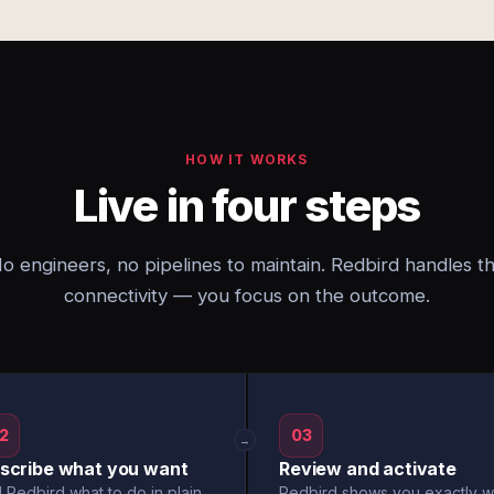
HOW IT WORKS
Live in four steps
o engineers, no pipelines to maintain. Redbird handles t
connectivity — you focus on the outcome.
2
03
→
scribe what you want
Review and activate
l Redbird what to do in plain
Redbird shows you exactly w