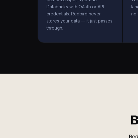
Databricks with OAuth or API
la
credentials. Redbird never
no 
stores your data — it just passes
through.
B
Red