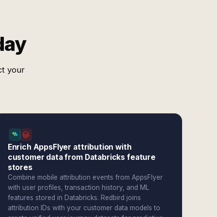
day
ct your
Enrich AppsFlyer attribution with
customer data from Databricks feature
stores
Combine mobile attribution events from AppsFlyer
with user profiles, transaction history, and ML
features stored in Databricks. Redbird joins
attribution IDs with your customer data models to