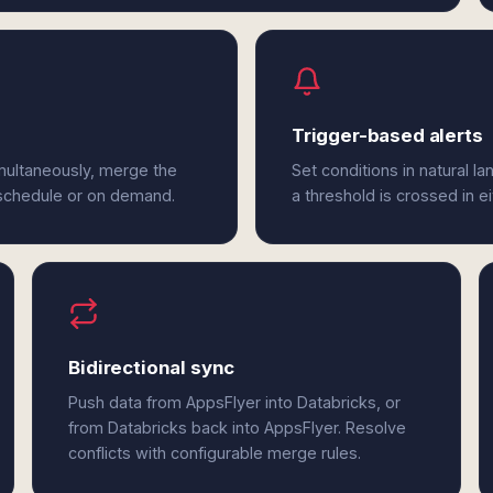
Trigger-based alerts
multaneously, merge the
Set conditions in natural l
 schedule or on demand.
a threshold is crossed in e
Bidirectional sync
Push data from AppsFlyer into Databricks, or
from Databricks back into AppsFlyer. Resolve
conflicts with configurable merge rules.