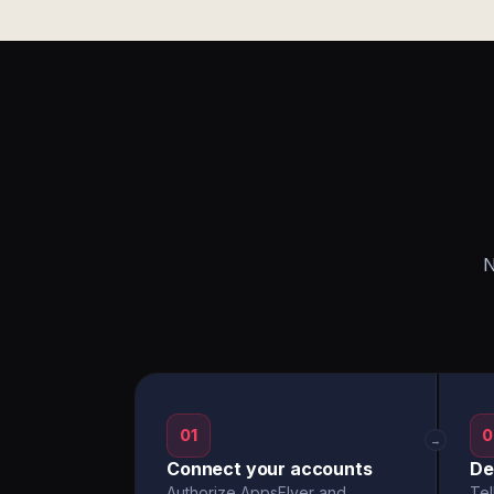
N
01
0
→
Connect your accounts
De
Authorize AppsFlyer and
Tel