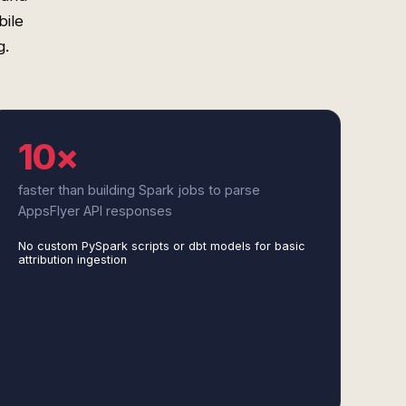
bile
g.
10×
faster than building Spark jobs to parse
AppsFlyer API responses
No custom PySpark scripts or dbt models for basic
attribution ingestion