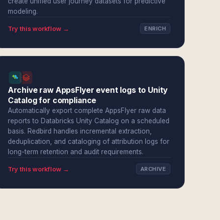
create unified user journey datasets for predictive
modeling.
Try this workflow →
ENRICH
Archive raw AppsFlyer event logs to Unity
Catalog for compliance
Automatically export complete AppsFlyer raw data
reports to Databricks Unity Catalog on a scheduled
basis. Redbird handles incremental extraction,
deduplication, and cataloging of attribution logs for
long-term retention and audit requirements.
Try this workflow →
ARCHIVE