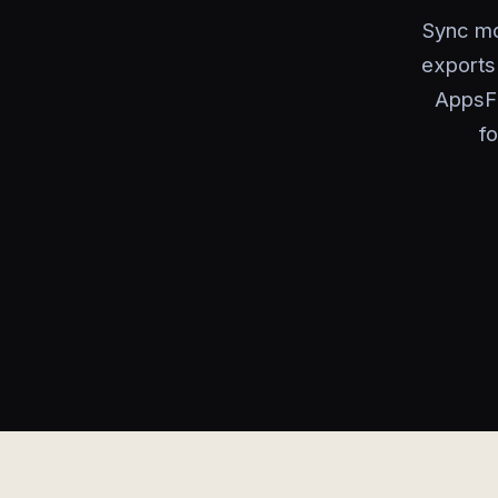
Sync mob
exports 
AppsFl
f