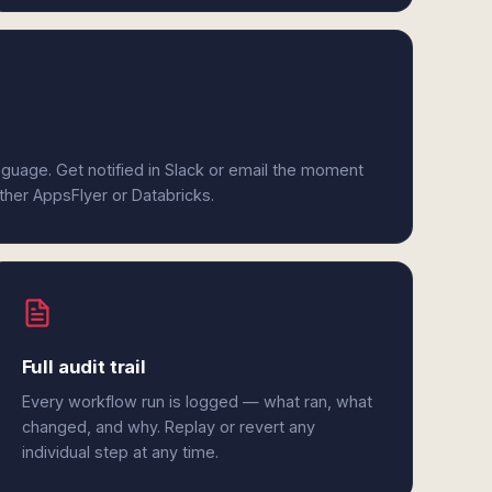
anguage. Get notified in Slack or email the moment
ither AppsFlyer or Databricks.
Full audit trail
Every workflow run is logged — what ran, what
changed, and why. Replay or revert any
individual step at any time.