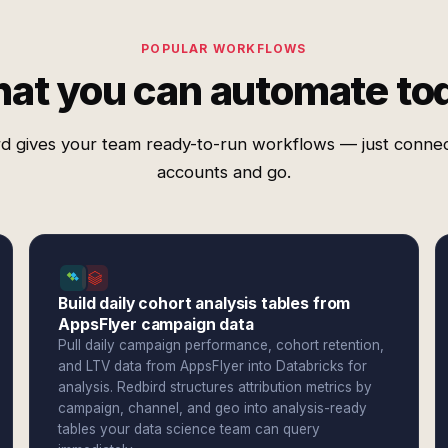
POPULAR WORKFLOWS
at you can automate to
d gives your team ready-to-run workflows — just conne
accounts and go.
Build daily cohort analysis tables from
AppsFlyer campaign data
Pull daily campaign performance, cohort retention,
and LTV data from AppsFlyer into Databricks for
analysis. Redbird structures attribution metrics by
campaign, channel, and geo into analysis-ready
tables your data science team can query