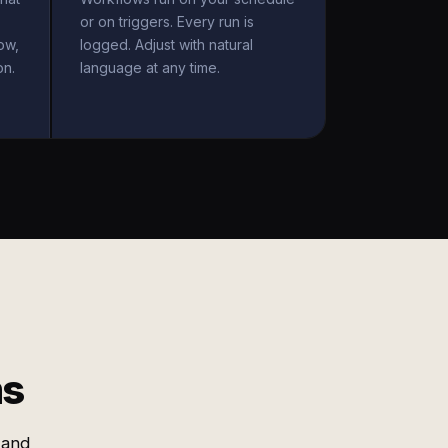
or on triggers. Every run is
ow,
logged. Adjust with natural
on.
language at any time.
ms
 and