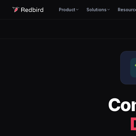
Product
Solutions
Resourc
Co