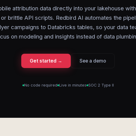
ile attribution data directly into your lakehouse wi
or brittle API scripts. Redbird AI automates the pipe
yer campaigns to Databricks tables, so your data t
ocus on modeling and insights instead of data plumbin
Get started →
See a demo
No code required
Live in minutes
SOC 2 Type II