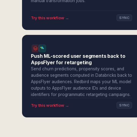
manual transformation jobs.
Try this workflow →
SYNC
Push ML-scored user segments back to
AppsFlyer for retargeting
Send churn predictions, propensity scores, and
audience segments computed in Databricks back to
AppsFlyer audiences. Redbird maps your ML model
outputs to AppsFlyer audience IDs and device
identifiers for programmatic retargeting campaigns.
Try this workflow →
SYNC