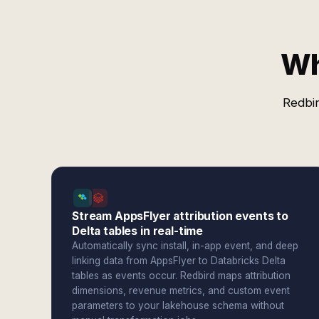
Wh
Redbir
Stream AppsFlyer attribution events to
Delta tables in real-time
Automatically sync install, in-app event, and deep
linking data from AppsFlyer to Databricks Delta
tables as events occur. Redbird maps attribution
dimensions, revenue metrics, and custom event
parameters to your lakehouse schema without