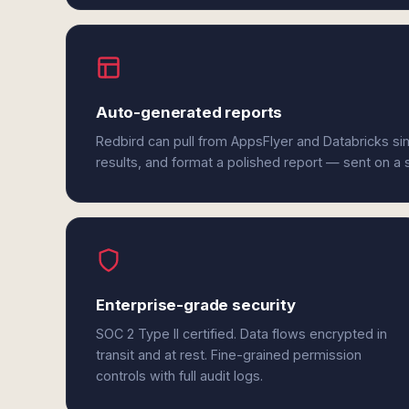
Auto-generated reports
Redbird can pull from AppsFlyer and Databricks si
results, and format a polished report — sent on a
Enterprise-grade security
SOC 2 Type II certified. Data flows encrypted in
transit and at rest. Fine-grained permission
controls with full audit logs.