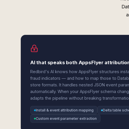
Dat
a
AI that speaks both AppsFlyer attributio
Redbird's AI knows how AppsFlyer structures instal
fraud indicators — and how to map those to Databr
store formats. It handles nested JSON event para
automatically. When your AppsFlyer schema change
adapts the pipeline without breaking transformatio
Install & event attribution mapping
Delta table sc
Custom event parameter extraction