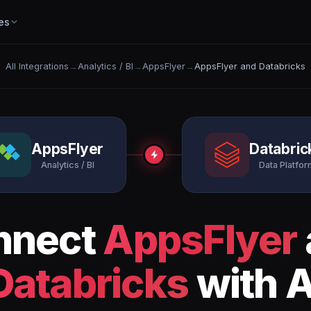
es
All Integrations
→
Analytics / BI
→
AppsFlyer
→
AppsFlyer and Databricks
AppsFlyer
Databric
Analytics / BI
Data Platfor
nnect
AppsFlyer
Databricks
with A