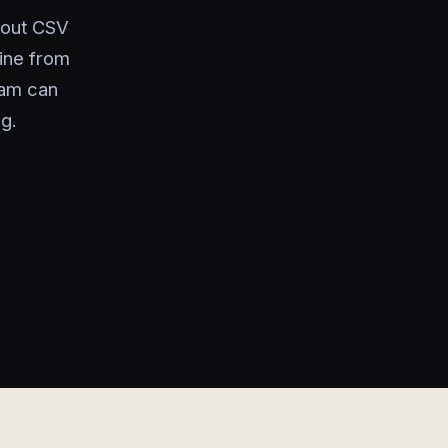
thout CSV
line from
eam can
g.