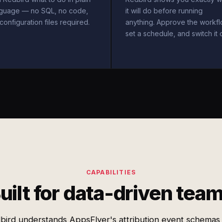
nguage — no SQL, no code,
it will do before running
configuration files required.
anything. Approve the workfl
set a schedule, and switch it 
CAPABILITIES
uilt for data-driven tea
bird understands AppsFlyer's attribution event schemas