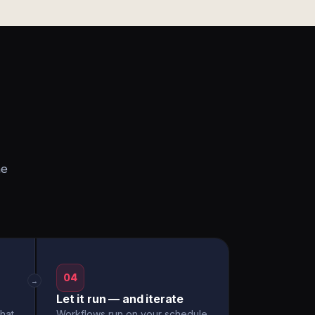
he
04
→
Let it run — and iterate
hat
Workflows run on your schedule