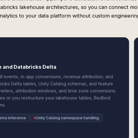
abricks lakehouse architectures, so you can connect mo
nalytics to your data platform without custom engineerin
n and Databricks Delta
l events, in-app conversions, revenue attribution, and
icks Delta tables, Unity Catalog schemas, and feature
meters, attribution windows, and time zone conversions
s or you restructure your lakehouse tables, Redbird
ns.
hema inference
Unity Catalog namespace handling