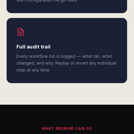
Full audit trail
Every workflow run is logged — what ran, what
changed, and why. Replay or revert any individual
step at any time.
WHAT REDBIRD CAN DO