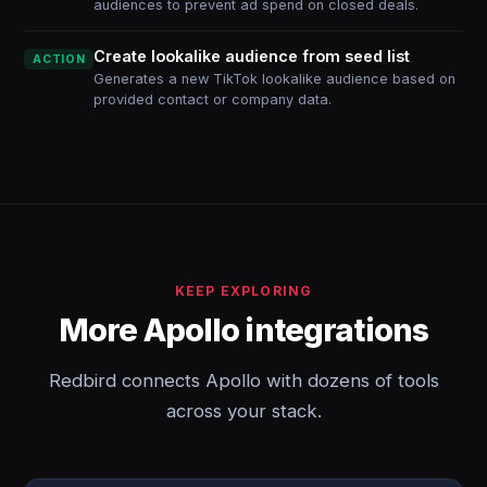
audiences to prevent ad spend on closed deals.
Create lookalike audience from seed list
ACTION
Generates a new TikTok lookalike audience based on
provided contact or company data.
KEEP EXPLORING
More Apollo integrations
Redbird connects Apollo with dozens of tools
across your stack.