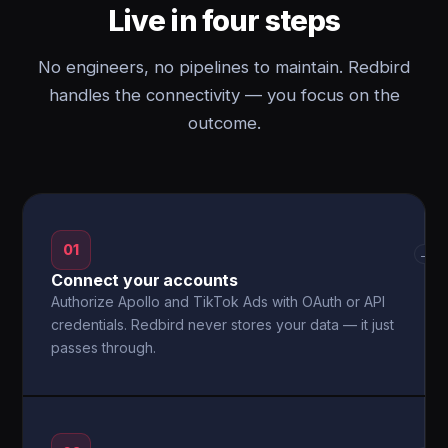
Live in four steps
No engineers, no pipelines to maintain. Redbird
handles the connectivity — you focus on the
outcome.
01
→
Connect your accounts
Authorize Apollo and TikTok Ads with OAuth or API
credentials. Redbird never stores your data — it just
passes through.