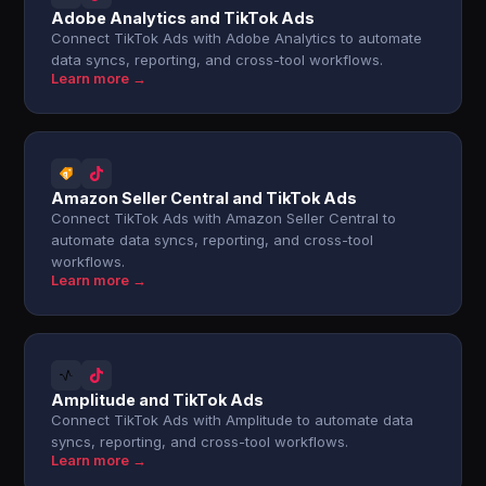
Adobe Analytics and TikTok Ads
Connect TikTok Ads with Adobe Analytics to automate
data syncs, reporting, and cross-tool workflows.
Learn more →
Amazon Seller Central and TikTok Ads
Connect TikTok Ads with Amazon Seller Central to
automate data syncs, reporting, and cross-tool
workflows.
Learn more →
Amplitude and TikTok Ads
Connect TikTok Ads with Amplitude to automate data
syncs, reporting, and cross-tool workflows.
Learn more →