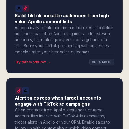
Build TikTok lookalike audiences from high-
value Apollo account lists
Automatically create and update TikTok Ads lookalike
audiences based on Apollo segments—closed-won
accounts, high-intent prospects, or target account
lists. Scale your TikTok prospecting with audiences
modeled after your best sales outcomes.
Try this workflow →
AUTOMATE
Alert sales reps when target accounts
engage with TikTok ad campaigns
When contacts from Apollo sequences or target
account lists interact with TikTok Ads campaigns,
trigger alerts in Apollo or your CRM. Enable sales to
follow up with context about which video content