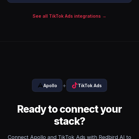
See all TikTok Ads integrations →
+
Apollo
TikTok Ads
Ready to connect your
stack?
Connect Apollo and TikTok Ads with Redbird AI to