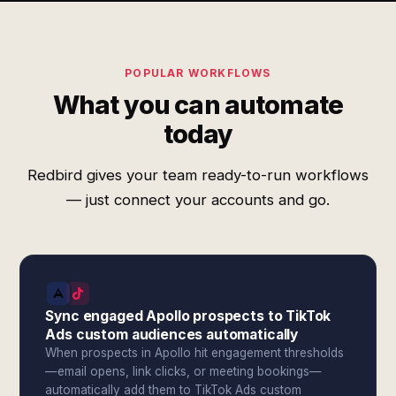
POPULAR WORKFLOWS
What you can automate
today
Redbird gives your team ready-to-run workflows
— just connect your accounts and go.
Sync engaged Apollo prospects to TikTok
Ads custom audiences automatically
When prospects in Apollo hit engagement thresholds
—email opens, link clicks, or meeting bookings—
automatically add them to TikTok Ads custom