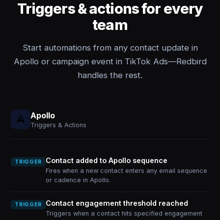
Triggers & actions for every
team
Start automations from any contact update in
Apollo or campaign event in TikTok Ads—Redbird
handles the rest.
Apollo
Triggers & Actions
Contact added to Apollo sequence
TRIGGER
Fires when a new contact enters any email sequence
or cadence in Apollo.
Contact engagement threshold reached
TRIGGER
Triggers when a contact hits specified engagement