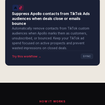
Suppress Apollo contacts from TikTok Ads
audiences when deals close or emails
bounce
Automatically remove contacts from TikTok custom
audiences when Apollo marks them as customers,
unsubscribed, or bounced. Keep your TikTok ad
spend focused on active prospects and prevent
wasted impressions on closed deals.
Try this workflow →
SYNC
HOW IT WORKS