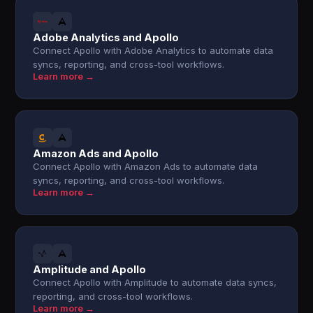
Adobe Analytics and Apollo
Connect Apollo with Adobe Analytics to automate data
syncs, reporting, and cross-tool workflows.
Learn more →
Amazon Ads and Apollo
Connect Apollo with Amazon Ads to automate data
syncs, reporting, and cross-tool workflows.
Learn more →
Amplitude and Apollo
Connect Apollo with Amplitude to automate data syncs,
reporting, and cross-tool workflows.
Learn more →