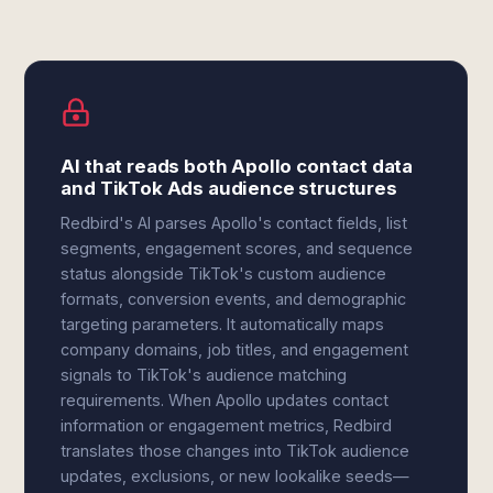
AI that reads both Apollo contact data
and TikTok Ads audience structures
Redbird's AI parses Apollo's contact fields, list
segments, engagement scores, and sequence
status alongside TikTok's custom audience
formats, conversion events, and demographic
targeting parameters. It automatically maps
company domains, job titles, and engagement
signals to TikTok's audience matching
requirements. When Apollo updates contact
information or engagement metrics, Redbird
translates those changes into TikTok audience
updates, exclusions, or new lookalike seeds—