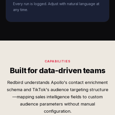
Every run is logged. Adjust with natural language at
any time.
CAPABILITIES
Built for data-driven teams
Redbird understands Apollo's contact enrichment
schema and TikTok's audience targeting structure
—mapping sales intelligence fields to custom
audience parameters without manual
configuration.