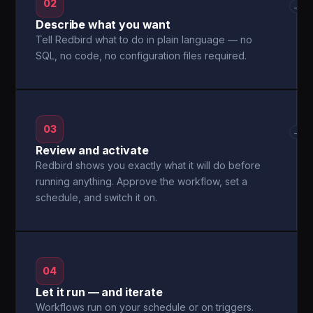
02
→
Describe what you want
Tell Redbird what to do in plain language — no
SQL, no code, no configuration files required.
03
→
Review and activate
Redbird shows you exactly what it will do before
running anything. Approve the workflow, set a
schedule, and switch it on.
04
Let it run — and iterate
Workflows run on your schedule or on triggers.