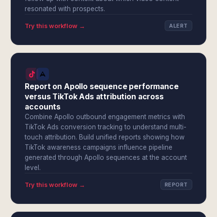
resonated with prospects.
Try this workflow →
ALERT
Report on Apollo sequence performance
versus TikTok Ads attribution across
accounts
Combine Apollo outbound engagement metrics with
TikTok Ads conversion tracking to understand multi-
touch attribution. Build unified reports showing how
TikTok awareness campaigns influence pipeline
generated through Apollo sequences at the account
level.
Try this workflow →
REPORT