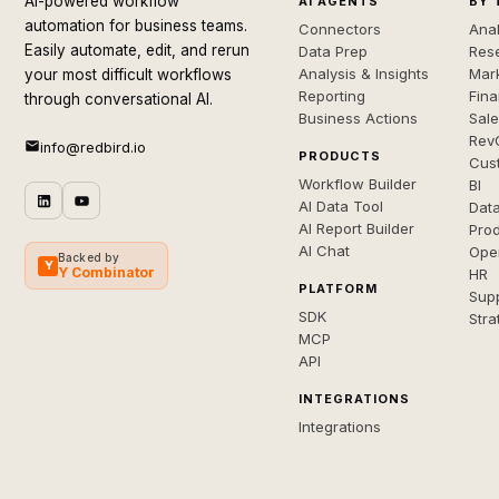
AI-powered workflow
AI AGENTS
BY 
automation for business teams.
Connectors
Anal
Easily automate, edit, and rerun
Data Prep
Rese
Analysis & Insights
Mar
your most difficult workflows
Reporting
Fin
through conversational AI.
Business Actions
Sal
Rev
info@redbird.io
PRODUCTS
Cus
Workflow Builder
BI
AI Data Tool
Dat
AI Report Builder
Pro
AI Chat
Ope
Backed by
Y
Y Combinator
HR
PLATFORM
Sup
SDK
Stra
MCP
API
INTEGRATIONS
Integrations