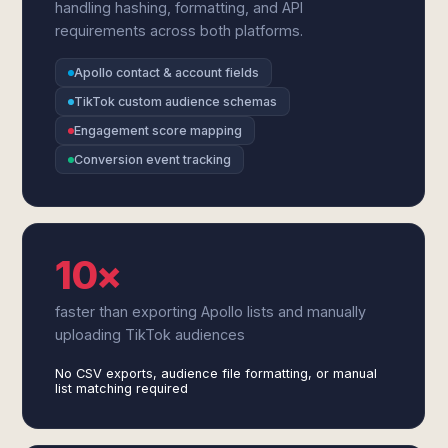
handling hashing, formatting, and API
requirements across both platforms.
Apollo contact & account fields
TikTok custom audience schemas
Engagement score mapping
Conversion event tracking
10×
faster than exporting Apollo lists and manually
uploading TikTok audiences
No CSV exports, audience file formatting, or manual
list matching required