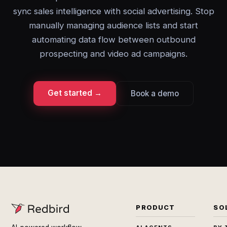
sync sales intelligence with social advertising. Stop
manually managing audience lists and start
automating data flow between outbound
prospecting and video ad campaigns.
Get started →
Book a demo
PRODUCT
SO