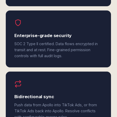
Enterprise-grade security
SOC 2 Type II certified. Data flows encrypted in
transit and at rest. Fine-grained permission
controls with full audit logs.
Bidirectional sync
Push data from Apollo into TikTok Ads, or from
TikTok Ads back into Apollo. Resolve conflicts
with configurable merge rules.