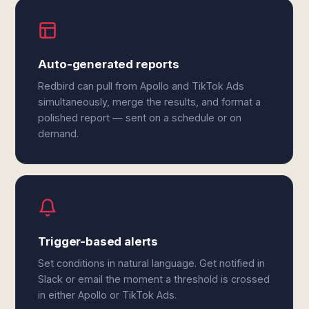
Auto-generated reports
Redbird can pull from Apollo and TikTok Ads
simultaneously, merge the results, and format a
polished report — sent on a schedule or on
demand.
Trigger-based alerts
Set conditions in natural language. Get notified in
Slack or email the moment a threshold is crossed
in either Apollo or TikTok Ads.