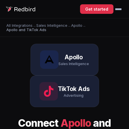
Get started
All Integrations
→
Sales Intelligence
→
Apollo
→
Apollo and TikTok Ads
Apollo
Sales Intelligence
TikTok Ads
Advertising
Connect
Apollo
and