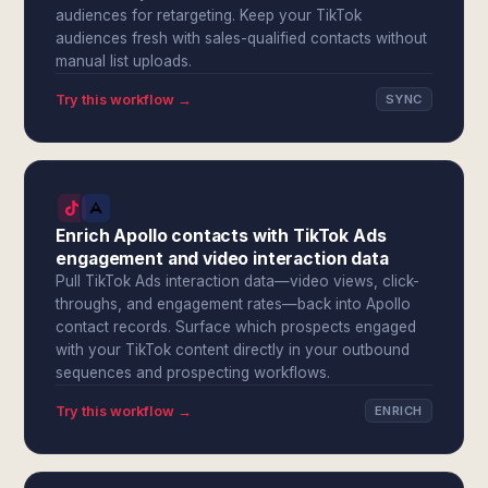
audiences for retargeting. Keep your TikTok
audiences fresh with sales-qualified contacts without
manual list uploads.
Try this workflow →
SYNC
Enrich Apollo contacts with TikTok Ads
engagement and video interaction data
Pull TikTok Ads interaction data—video views, click-
throughs, and engagement rates—back into Apollo
contact records. Surface which prospects engaged
with your TikTok content directly in your outbound
sequences and prospecting workflows.
Try this workflow →
ENRICH