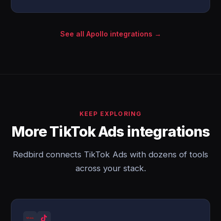
See all Apollo integrations →
KEEP EXPLORING
More TikTok Ads integrations
Redbird connects TikTok Ads with dozens of tools
across your stack.