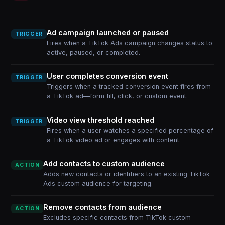
Ad campaign launched or paused
TRIGGER
Fires when a TikTok Ads campaign changes status to
active, paused, or completed.
User completes conversion event
TRIGGER
Triggers when a tracked conversion event fires from
a TikTok ad—form fill, click, or custom event.
Video view threshold reached
TRIGGER
Fires when a user watches a specified percentage of
a TikTok video ad or engages with content.
Add contacts to custom audience
ACTION
Adds new contacts or identifiers to an existing TikTok
Ads custom audience for targeting.
Remove contacts from audience
ACTION
Excludes specific contacts from TikTok custom