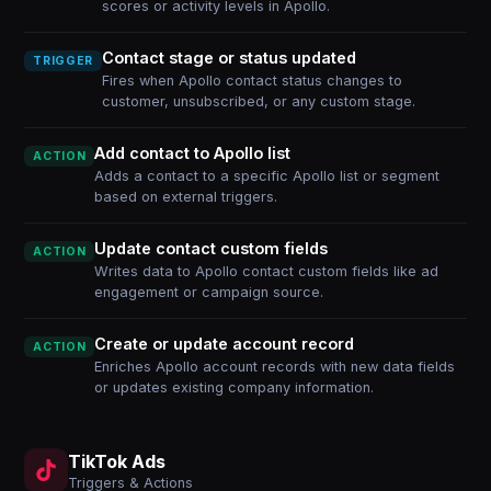
scores or activity levels in Apollo.
Contact stage or status updated
TRIGGER
Fires when Apollo contact status changes to
customer, unsubscribed, or any custom stage.
Add contact to Apollo list
ACTION
Adds a contact to a specific Apollo list or segment
based on external triggers.
Update contact custom fields
ACTION
Writes data to Apollo contact custom fields like ad
engagement or campaign source.
Create or update account record
ACTION
Enriches Apollo account records with new data fields
or updates existing company information.
TikTok Ads
Triggers & Actions