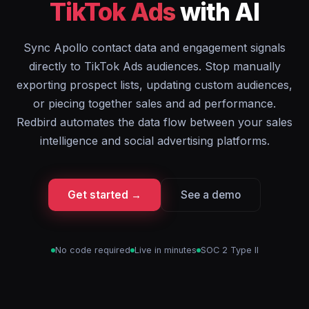
TikTok Ads
with AI
Sync Apollo contact data and engagement signals
directly to TikTok Ads audiences. Stop manually
exporting prospect lists, updating custom audiences,
or piecing together sales and ad performance.
Redbird automates the data flow between your sales
intelligence and social advertising platforms.
Get started →
See a demo
No code required
Live in minutes
SOC 2 Type II