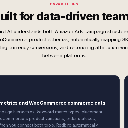
CAPABILITIES
uilt for data-driven tea
ird AI understands both Amazon Ads campaign structure
oCommerce product schemas, automatically mapping SK
ing currency conversions, and reconciling attribution w
between platforms.
ng metrics and WooCommerce commerce data
mpaign hierarchies, keyword match types, placement
WooCommerce's product variations, order statuses,
hen you connect both tools, Redbird automatically