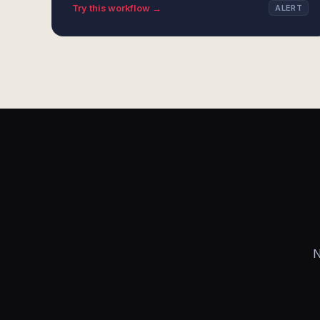
Try this workflow →
ALERT
N