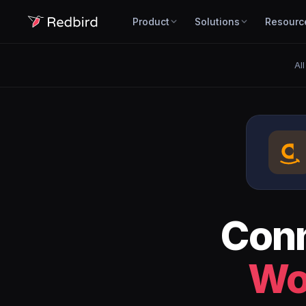
Product
Solutions
Resourc
Al
Con
Wo