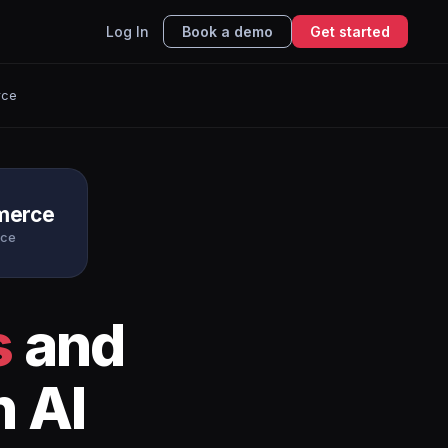
Log In
Book a demo
Get started
rce
erce
rce
s
and
h AI