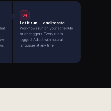
04
→
Let it run — and iterate
hat
Workflows run on your schedule
or on triggers. Every run is
ow,
logged. Adjust with natural
on.
language at any time.