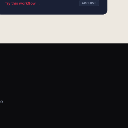
Try this workflow →
ARCHIVE
he