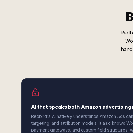
B
Redb
Wo
handl
AI that speaks both Amazon advertisi
Redbird's AI natively understands Amazon Ads ca
targeting, and attribution models. It also knows 
payment gateways, and custom field structures. W