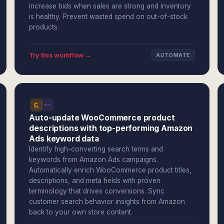
increase bids when sales are strong and inventory
is healthy. Prevent wasted spend on out-of-stock
products.
Try this workflow →
AUTOMATE
Auto-update WooCommerce product
descriptions with top-performing Amazon
Ads keyword data
Identify high-converting search terms and
keywords from Amazon Ads campaigns.
Automatically enrich WooCommerce product titles,
descriptions, and meta fields with proven
terminology that drives conversions. Sync
customer search behavior insights from Amazon
back to your own store content.