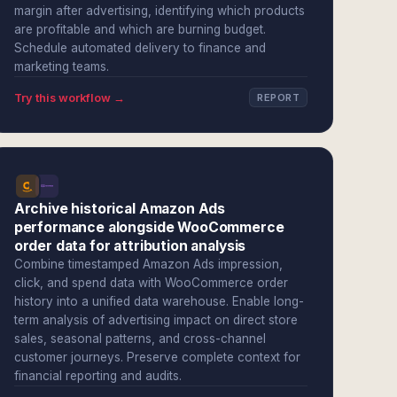
margin after advertising, identifying which products
are profitable and which are burning budget.
Schedule automated delivery to finance and
marketing teams.
Try this workflow →
REPORT
Archive historical Amazon Ads
performance alongside WooCommerce
order data for attribution analysis
Combine timestamped Amazon Ads impression,
click, and spend data with WooCommerce order
history into a unified data warehouse. Enable long-
term analysis of advertising impact on direct store
sales, seasonal patterns, and cross-channel
customer journeys. Preserve complete context for
financial reporting and audits.