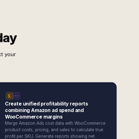
day
ct your
Create unified profitability reports
combining Amazon ad spend and
WooCommerce margins
Merge Amazon Ads cost data with WooCommerce
product costs, pricing, and sales to calculate true
profit per SKU. Generate reports showing net