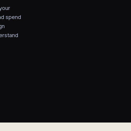
your
ad spend
gn
erstand