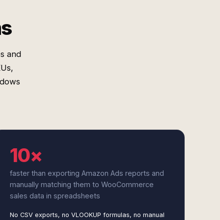
ms
s and
Us,
indows
10×
faster than exporting Amazon Ads reports and
manually matching them to WooCommerce
sales data in spreadsheets
No CSV exports, no VLOOKUP formulas, no manual