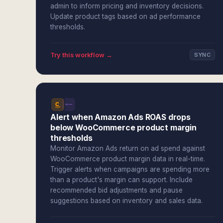
admin to inform pricing and inventory decisions.
Update product tags based on ad performance
thresholds.
Try this workflow →
SYNC
Alert when Amazon Ads ROAS drops
below WooCommerce product margin
thresholds
Monitor Amazon Ads return on ad spend against
WooCommerce product margin data in real-time.
Trigger alerts when campaigns are spending more
than a product's margin can support. Include
recommended bid adjustments and pause
suggestions based on inventory and sales data.