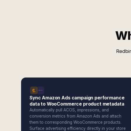
Wh
Redbir
Sync Amazon Ads campaign performance
data to WooCommerce product metadata
Automatically pull ACOS, impressions, and
conversion metrics from Amazon Ads and attach
them to corresponding WooCommerce products.
Surface advertising efficiency directly in your store