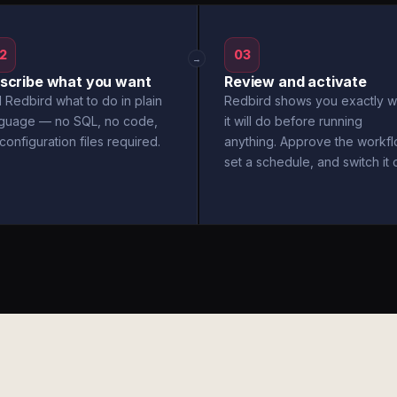
2
03
→
scribe what you want
Review and activate
l Redbird what to do in plain
Redbird shows you exactly w
nguage — no SQL, no code,
it will do before running
configuration files required.
anything. Approve the workfl
set a schedule, and switch it 