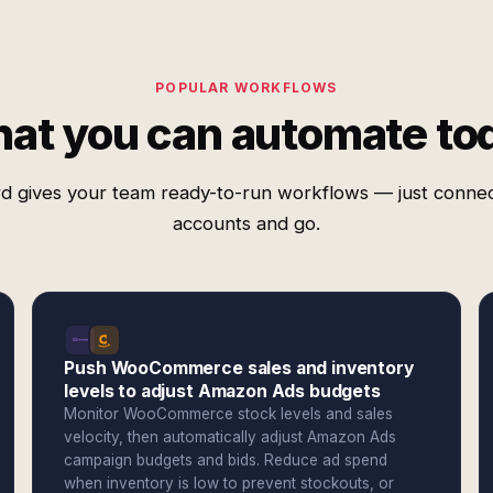
POPULAR WORKFLOWS
at you can automate to
d gives your team ready-to-run workflows — just conne
accounts and go.
Push WooCommerce sales and inventory
levels to adjust Amazon Ads budgets
Monitor WooCommerce stock levels and sales
velocity, then automatically adjust Amazon Ads
campaign budgets and bids. Reduce ad spend
when inventory is low to prevent stockouts, or