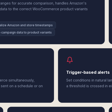
ranges for accurate comparison, handles Amazon's
n data to the correct WooCommerce product variants
lize Amazon and store timestamps
 campaign data to product variants
Trigger-based alerts
rce simultaneously,
Set conditions in natural l
 sent on a schedule or on
a threshold is crossed in