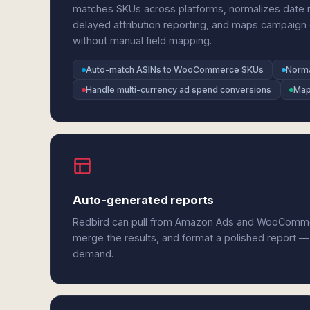
matches SKUs across platforms, normalizes date 
delayed attribution reporting, and maps campaig
without manual field mapping.
Auto-match ASINs to WooCommerce SKUs
Norma
Handle multi-currency ad spend conversions
Map
Auto-generated reports
Redbird can pull from Amazon Ads and WooComme
merge the results, and format a polished report —
demand.