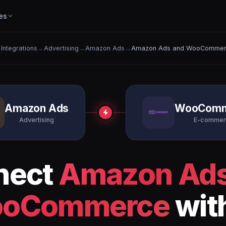
es
l Integrations
→
Advertising
→
Amazon Ads
→
Amazon Ads and WooComme
Amazon Ads
WooComm
Advertising
E-comme
nect
Amazon Ad
oCommerce
wit