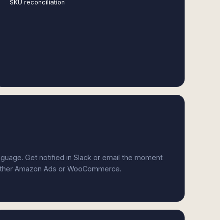
SKU reconciliation
anguage. Get notified in Slack or email the moment
 either Amazon Ads or WooCommerce.