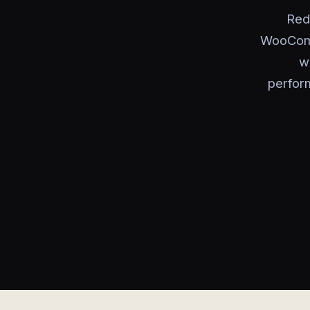
Red
WooComm
w
perfor