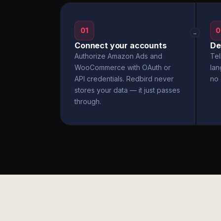
01
0
→
Connect your accounts
De
Authorize Amazon Ads and
Tel
WooCommerce with OAuth or
la
API credentials. Redbird never
no 
stores your data — it just passes
through.