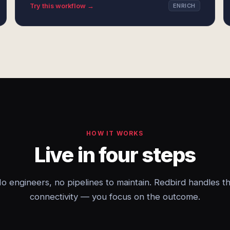
Try this workflow →
ENRICH
HOW IT WORKS
Live in four steps
o engineers, no pipelines to maintain. Redbird handles t
connectivity — you focus on the outcome.