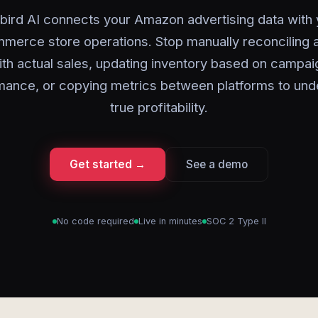
bird AI connects your Amazon advertising data with 
erce store operations. Stop manually reconciling 
ith actual sales, updating inventory based on campai
mance, or copying metrics between platforms to und
true profitability.
Get started →
See a demo
No code required
Live in minutes
SOC 2 Type II