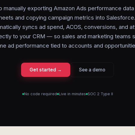
p manually exporting Amazon Ads performance data 
eets and copying campaign metrics into Salesforce
matically syncs ad spend, ACOS, conversions, and att
rectly to your CRM — so sales and marketing teams s
ime ad performance tied to accounts and opportunitie
Get started →
See a demo
No code required
Live in minutes
SOC 2 Type II