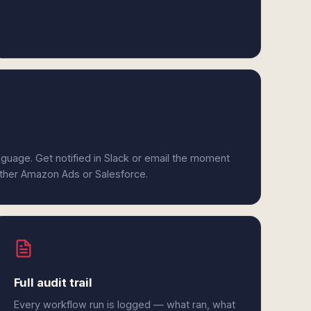
anguage. Get notified in Slack or email the moment
either Amazon Ads or Salesforce.
Full audit trail
Every workflow run is logged — what ran, what