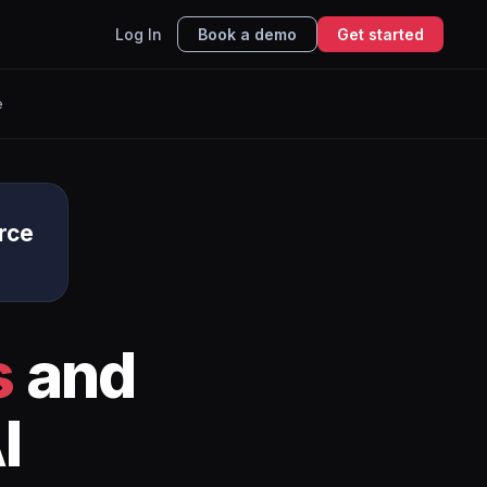
Log In
Book a demo
Get started
e
rce
s
and
I