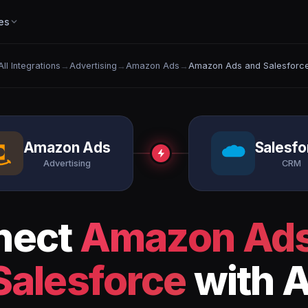
es
All Integrations
→
Advertising
→
Amazon Ads
→
Amazon Ads and Salesforc
Amazon Ads
Salesfo
Advertising
CRM
nect
Amazon Ad
Salesforce
with A