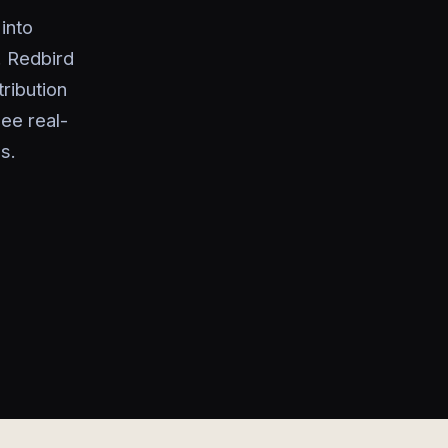
into
. Redbird
ribution
ee real-
s.