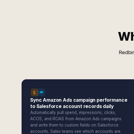
Wh
Redbir
Sync Amazon Ads campaign performance
to Salesforce account records daily
Automatically pull spend, impressions, clicks,
ACOS, and ROAS from Amazon Ads campaigns
and write them to custom fields on Salesforce
accounts. Sales teams see which accounts are