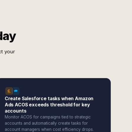
day
ct your
Create Salesforce tasks when Amazon
Ads ACOS exceeds threshold for key
accounts
Monitor ACOS for campaigns tied to strategic
accounts and automatically create tasks for
account managers when cost efficiency drops.