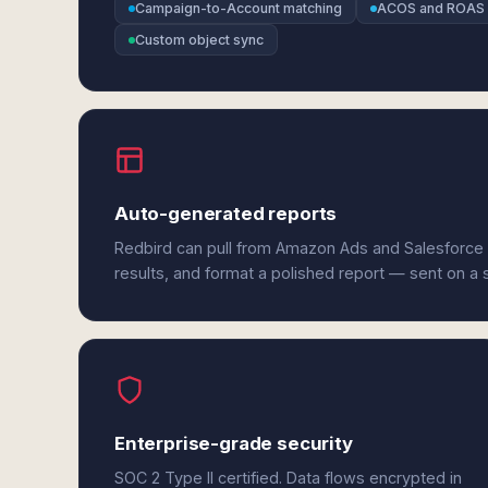
Campaign-to-Account matching
ACOS and ROAS 
Custom object sync
Auto-generated reports
Redbird can pull from Amazon Ads and Salesforce
results, and format a polished report — sent on a
Enterprise-grade security
SOC 2 Type II certified. Data flows encrypted in