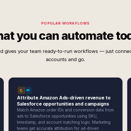
POPULAR WORKFLOWS
at you can automate to
d gives your team ready-to-run workflows — just conne
accounts and go.
Attribute Amazon Ads-driven revenue to
Salesforce opportunities and campaigns
Match Amazon order IDs and conversion data from
ads to Salesforce opportunities using SKU,
timestamp, and account matching logic. Marketing
teams get accurate attribution for ad-driven