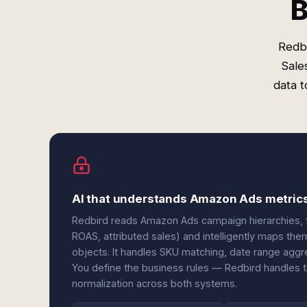
B
Redb
Sale
data t
AI that understands Amazon Ads metric
Redbird reads Amazon Ads campaign hierarchies, 
ROAS, attributed sales) and intelligently maps th
objects. It handles SKU matching, date range aggreg
You define the business rules — Redbird handles 
normalization across both systems.