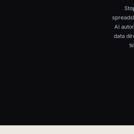
Sto
spreadsh
AI auto
data di
t