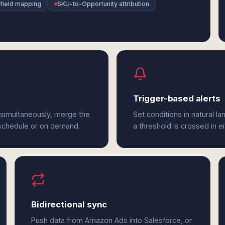
field mapping
SKU-to-Opportunity attribution
Trigger-based alerts
 simultaneously, merge the
Set conditions in natural l
 schedule or on demand.
a threshold is crossed in 
Bidirectional sync
Push data from Amazon Ads into Salesforce, or