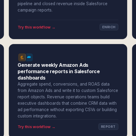
pipeline and closed revenue inside Salesforce
campaign reports.
Try this workflow →
ENRICH
Generate weekly Amazon Ads
performance reports in Salesforce
dashboards
Aggregate spend, conversions, and ROAS data
from Amazon Ads and write it to custom Salesforce
report objects. Revenue operations teams build
executive dashboards that combine CRM data with
ad performance without exporting CSVs or building
custom integrations.
Try this workflow →
REPORT