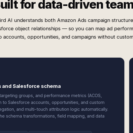
uilt for data-driven tea
ird AI understands both Amazon Ads campaign structure
sforce object relationships — so you can map ad perfor
o accounts, opportunities, and campaigns without custo
s and Salesforce schema
targeting groups, and performance metrics (ACOS,
em to Salesforce accounts, opportunities, and custom
ation, and multi-touch attribution logic automatically.
the schema transformations, field mapping, and data