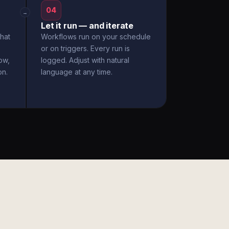
04
→
Let it run — and iterate
hat
Workflows run on your schedule
or on triggers. Every run is
ow,
logged. Adjust with natural
on.
language at any time.