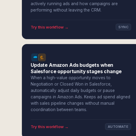
actively running ads and how campaigns are
performing without leaving the CRM.
Try this workflow →
SYNC
Update Amazon Ads budgets when
Salesforce opportunity stages change
When a high-value opportunity moves to
Negotiation or Closed Won in Salesforce,
automatically adjust daily budgets or pause
campaigns in Amazon Ads. Keeps ad spend aligned
with sales pipeline changes without manual
coordination between teams.
Try this workflow →
AUTOMATE