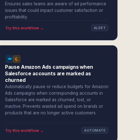
Ensures sales teams are aware of ad performance
issues that could impact customer satisfaction or
profitability.
Try this workflow →
ALERT
Pause Amazon Ads campaigns when
Salesforce accounts are marked as
churned
Automatically pause or reduce budgets for Amazon
Ads campaigns when corresponding accounts in
Salesforce are marked as churned, lost, or
inactive. Prevents wasted ad spend on brands or
products that are no longer active customers.
Try this workflow →
AUTOMATE