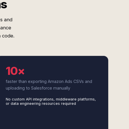
ms
s and
mance
m code.
10×
faster than exporting Amazon Ads CSVs and
uploading to Salesforce manually
No custom API integrations, middleware platforms,
or data engineering resources required