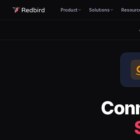
Product
Solutions
Resourc
Con