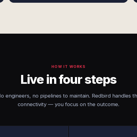
HOW IT WORKS
Live in four steps
o engineers, no pipelines to maintain. Redbird handles t
connectivity — you focus on the outcome.