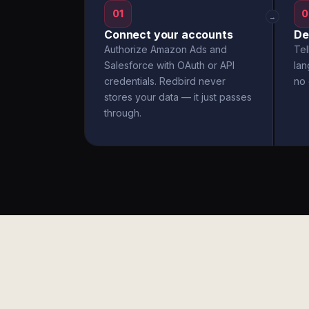
01
0
→
Connect your accounts
De
Authorize Amazon Ads and
Tel
Salesforce with OAuth or API
la
credentials. Redbird never
no 
stores your data — it just passes
through.