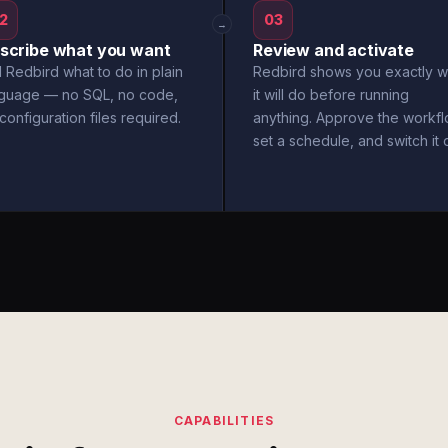
2
03
→
scribe what you want
Review and activate
l Redbird what to do in plain
Redbird shows you exactly w
nguage — no SQL, no code,
it will do before running
configuration files required.
anything. Approve the workfl
set a schedule, and switch it 
CAPABILITIES