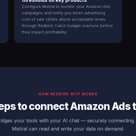
thresholds on key products
Configure Mistral to monitor your Amazon Ads
campaigns and notify you when advertising
cost of sale climbs above acceptable levels
through Redbird. Catch budget overruns before
they impact profitability.
HOW REDBIRD MCP WORKS
eps to connect Amazon Ads t
idges your tools with your AI chat — securely connectin
Mistral can read and write your data on demand.