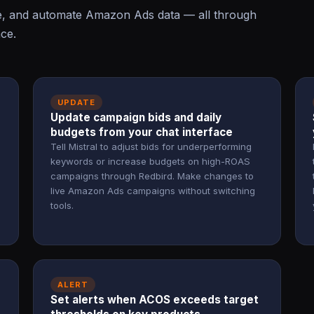
te, and automate Amazon Ads data — all through
ace.
UPDATE
Update campaign bids and daily
budgets from your chat interface
Tell Mistral to adjust bids for underperforming
keywords or increase budgets on high-ROAS
campaigns through Redbird. Make changes to
live Amazon Ads campaigns without switching
tools.
ALERT
Set alerts when ACOS exceeds target