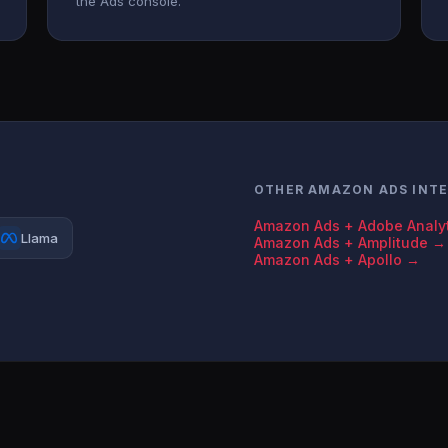
the Ads console.
OTHER AMAZON ADS INT
Amazon Ads + Adobe Analy
Llama
Amazon Ads + Amplitude →
Amazon Ads + Apollo →