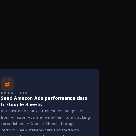
⇄
CROSS-TOOL
Send Amazon Ads performance data
to Google Sheets
Ask Mistral to pull your latest campaign stats
from Amazon Ads and write them to a tracking
spreadsheet in Google Sheets through
Redbird. Keep stakeholders updated with