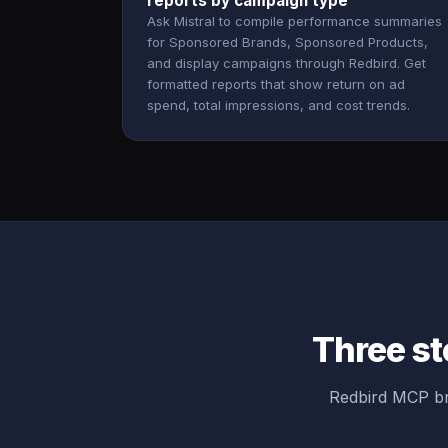
reports by campaign type
Ask Mistral to compile performance summaries
for Sponsored Brands, Sponsored Products,
and display campaigns through Redbird. Get
formatted reports that show return on ad
spend, total impressions, and cost trends.
Three st
Redbird MCP br