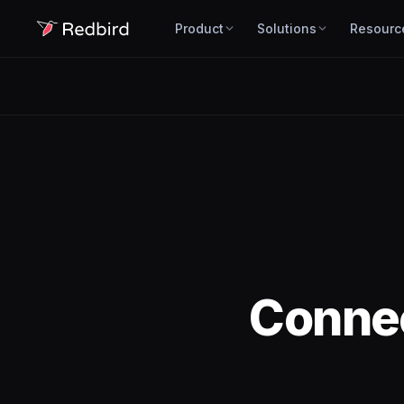
Product
Solutions
Resourc
Conne