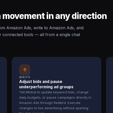
 movement in any direction
rom Amazon Ads, write to Amazon Ads, and
onnected tools — all from a single chat
↑
WRITE
Adjust bids and pause
underperforming ad groups
Tell Mistral to update keyword bids, change
daily budgets, or pause campaigns directly in
Amazon Ads through Redbird. Execute
changes to live advertising without opening