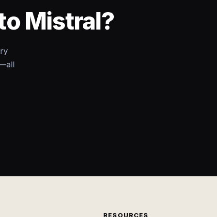
o Mistral?
ry
—all
RESOURCES