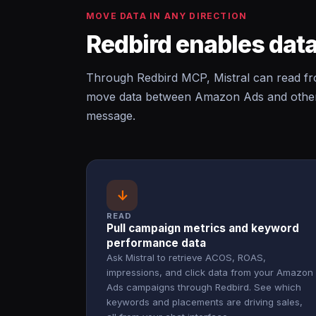
MOVE DATA IN ANY DIRECTION
Redbird enables data
Through Redbird MCP, Mistral can read f
move data between Amazon Ads and other c
message.
↓
READ
Pull campaign metrics and keyword
performance data
Ask Mistral to retrieve ACOS, ROAS,
impressions, and click data from your Amazon
Ads campaigns through Redbird. See which
keywords and placements are driving sales,