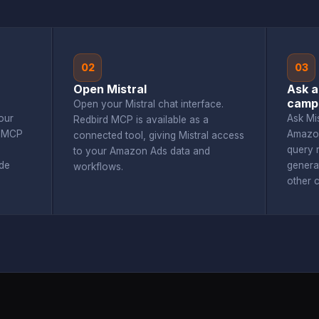
02
03
Open Mistral
Ask a
camp
Open your Mistral chat interface.
our
Ask Mi
Redbird MCP is available as a
d MCP
Amazon
connected tool, giving Mistral access
query r
to your Amazon Ads data and
de
genera
workflows.
other 