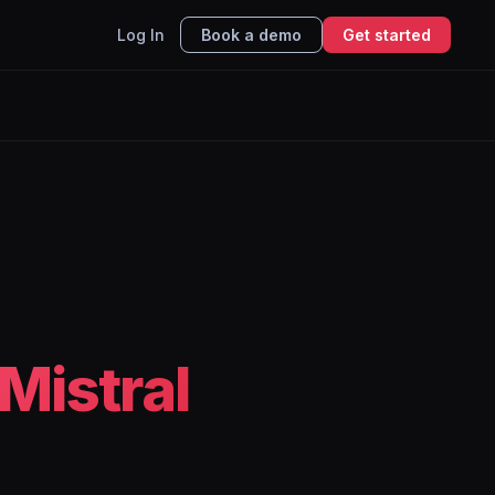
Log In
Book a demo
Get started
Mistral