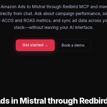
 Amazon Ads to Mistral through Redbird MCP and man
directly from chat. Ask about campaign performance, ad
ll ACOS and ROAS metrics, and sync ad data across yo
stack—without leaving your AI interface.
Get started →
Book a demo
s in Mistral through Redbi