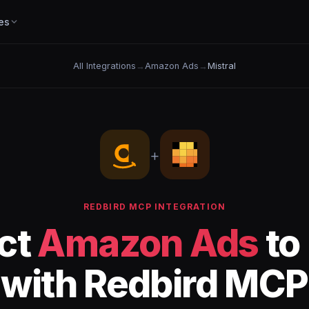
es
All Integrations
→
Amazon Ads
→
Mistral
+
REDBIRD MCP INTEGRATION
ct
Amazon Ads
to
with Redbird MCP