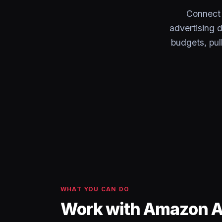
Connect
advertising 
budgets, pu
WHAT YOU CAN DO
Work with Amazon Ad