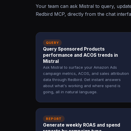
Your team can ask Mistral to query, upda
Redbird MCP, directly from the chat interf
QUERY
Query Sponsored Products
performance and ACOS trends in
Mistral
Ask Mistral to surface your Amazon Ads
campaign metrics, ACOS, and sales attribution
data through Redbird. Get instant answers
about what's working and where spend is
going, all in natural language.
REPORT
Generate weekly ROAS and spend