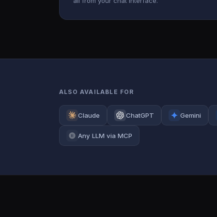
all from your chat interface.
ALSO AVAILABLE FOR
Claude
ChatGPT
Gemini
Any LLM via MCP