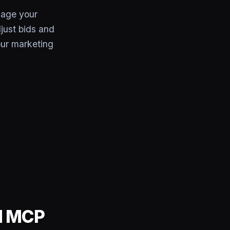
age your
just bids and
ur marketing
rd MCP