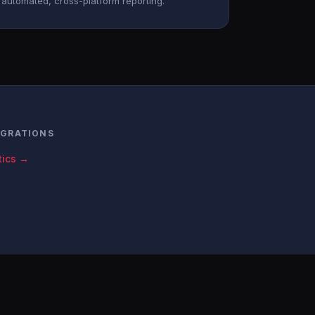
automated, cross-platform reporting.
EGRATIONS
tics →