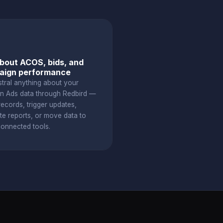
bout ACOS, bids, and
aign performance
stral anything about your
 Ads data through Redbird —
ecords, trigger updates,
te reports, or move data to
connected tools.