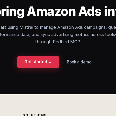
bring Amazon Ads int
tart using Mistral to manage Amazon Ads campaigns, que
formance data, and sync advertising metrics across tools
through Redbird MCP.
Get started →
Book a demo
SOLUTIONS