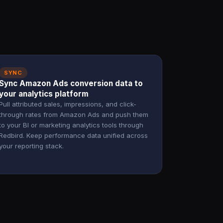
SYNC
Sync Amazon Ads conversion data to
your analytics platform
Pull attributed sales, impressions, and click-
through rates from Amazon Ads and push them
to your BI or marketing analytics tools through
Redbird. Keep performance data unified across
your reporting stack.