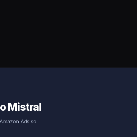
o Mistral
g Amazon Ads so