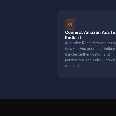
01
Connect Amazon Ads to
Redbird
Authorize Redbird to access y
Amazon Ads account. Redbir
handles authentication and
permissions securely — no co
required.