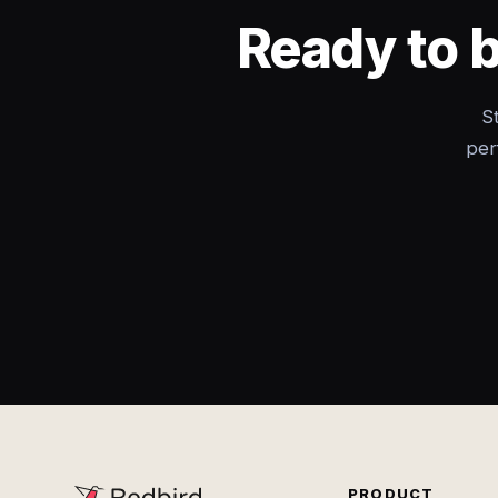
Ready to 
S
per
PRODUCT