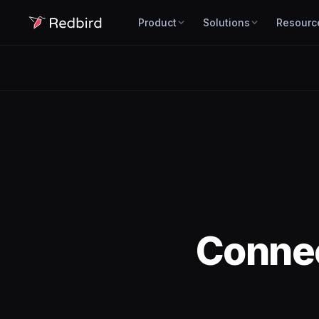
Product
Solutions
Resourc
Conne