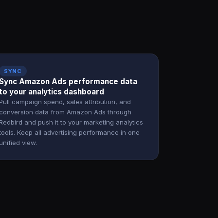
SYNC
Sync Amazon Ads performance data
to your analytics dashboard
Pull campaign spend, sales attribution, and
conversion data from Amazon Ads through
Redbird and push it to your marketing analytics
tools. Keep all advertising performance in one
unified view.