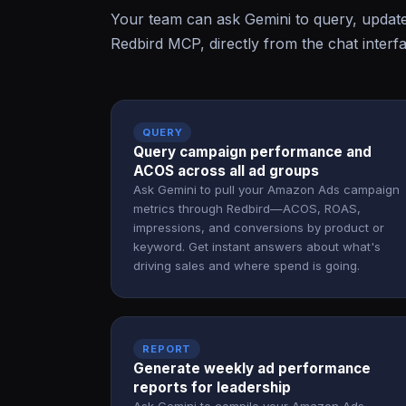
Your team can ask Gemini to query, updat
Redbird MCP, directly from the chat interf
QUERY
Query campaign performance and
ACOS across all ad groups
Ask Gemini to pull your Amazon Ads campaign
metrics through Redbird—ACOS, ROAS,
impressions, and conversions by product or
keyword. Get instant answers about what's
driving sales and where spend is going.
REPORT
Generate weekly ad performance
reports for leadership