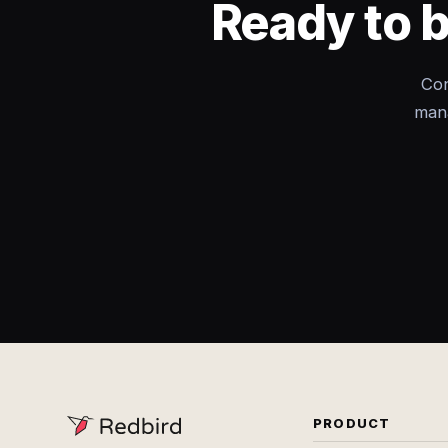
Ready to 
Con
mana
PRODUCT