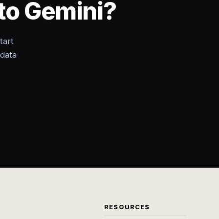
to Gemini?
tart
 data
RESOURCES