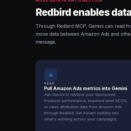
MOVE DATA IN ANY DIRECTION
Redbird enables data
Through Redbird MCP, Gemini can read f
move data between Amazon Ads and other c
message.
↓
READ
Pull Amazon Ads metrics into Gemini
Ask Gemini to retrieve your Sponsored
Products performance, keyword-level ACOS,
or sales attribution data from Amazon Ads
through Redbird. Get instant visibility into
what's working across your campaigns.