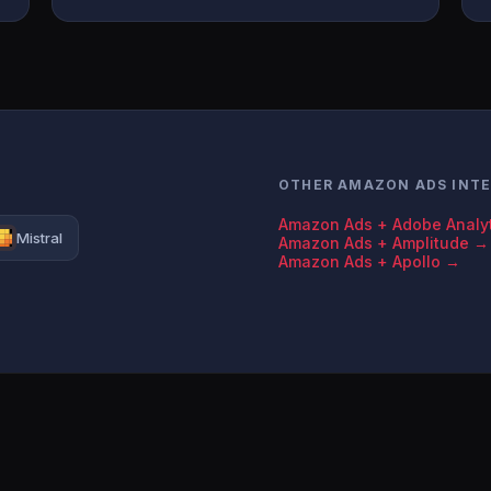
OTHER AMAZON ADS INT
Amazon Ads + Adobe Analy
Mistral
Amazon Ads + Amplitude →
Amazon Ads + Apollo →