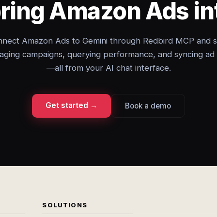
bring Amazon Ads in
nect Amazon Ads to Gemini through Redbird MCP and s
ging campaigns, querying performance, and syncing ad
—all from your AI chat interface.
Get started →
Book a demo
SOLUTIONS