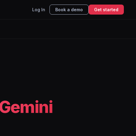
Log In
Book a demo
Get started
Gemini