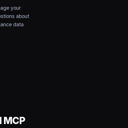
age your
estions about
mance data
rd MCP