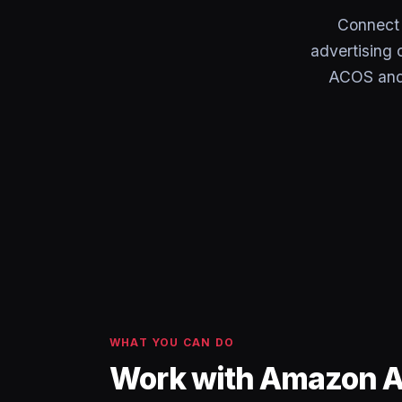
Connect
advertising 
ACOS and 
WHAT YOU CAN DO
Work with Amazon A