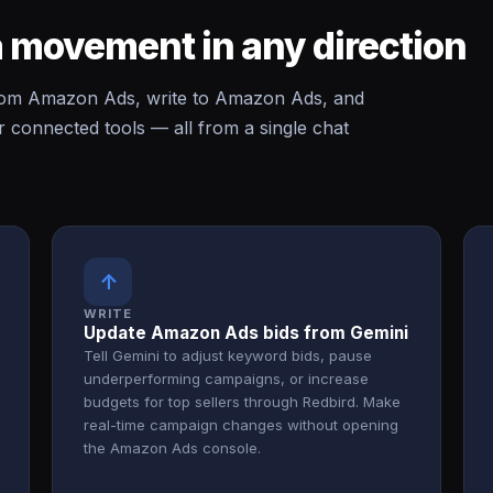
 movement in any direction
rom Amazon Ads, write to Amazon Ads, and
onnected tools — all from a single chat
↑
WRITE
Update Amazon Ads bids from Gemini
Tell Gemini to adjust keyword bids, pause
underperforming campaigns, or increase
budgets for top sellers through Redbird. Make
real-time campaign changes without opening
the Amazon Ads console.