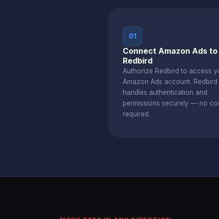
01
Connect Amazon Ads to
Redbird
Authorize Redbird to access y
Amazon Ads account. Redbir
handles authentication and
permissions securely — no co
required.