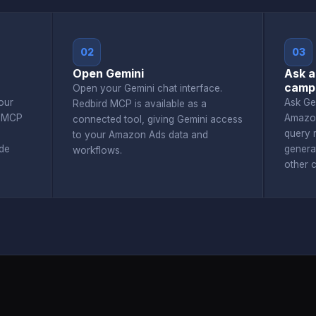
02
03
Open Gemini
Ask a
camp
Open your Gemini chat interface.
our
Ask Ge
Redbird MCP is available as a
d MCP
Amazon
connected tool, giving Gemini access
query r
to your Amazon Ads data and
de
genera
workflows.
other 