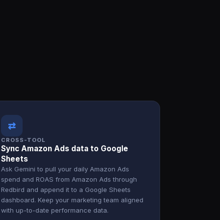
⇄
CROSS-TOOL
Sync Amazon Ads data to Google
Sheets
Ask Gemini to pull your daily Amazon Ads
spend and ROAS from Amazon Ads through
Redbird and append it to a Google Sheets
dashboard. Keep your marketing team aligned
with up-to-date performance data.