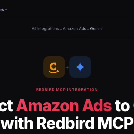
es
All Integrations
→
Amazon Ads
→
Gemini
+
REDBIRD MCP INTEGRATION
ct
Amazon Ads
to
with Redbird MCP