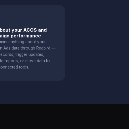
bout your ACOS and
aign performance
mini anything about your
 Ads data through Redbird —
ecords, trigger updates,
te reports, or move data to
connected tools.