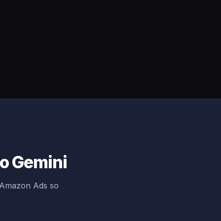
to Gemini
g Amazon Ads so