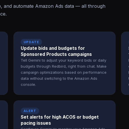
e, and automate Amazon Ads data — all through
ace.
UPDATE
Update bids and budgets for
Sponsored Products campaigns
Tell Gemini to adjust your keyword bids or daily
budgets through Redbird, right from chat. Make
campaign optimizations based on performance
data without switching to the Amazon Ads
console.
ALERT
Set alerts for high ACOS or budget
pacing issues