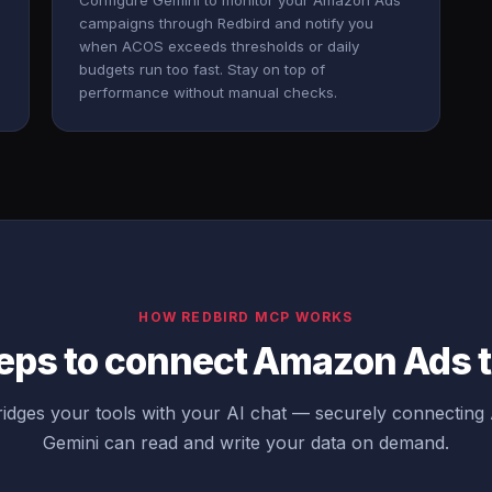
Configure Gemini to monitor your Amazon Ads
campaigns through Redbird and notify you
when ACOS exceeds thresholds or daily
budgets run too fast. Stay on top of
performance without manual checks.
HOW REDBIRD MCP WORKS
eps to connect Amazon Ads 
idges your tools with your AI chat — securely connectin
Gemini can read and write your data on demand.