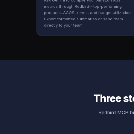
Ask Gemini to compile your Amazon Ads
metrics through Redbird—top-performing
products, ACOS trends, and budget utilization.
Export formatted summaries or send them
directly to your team.
Three st
Redbird MCP br