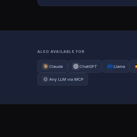
ALSO AVAILABLE FOR
Claude
ChatGPT
Llama
Any LLM via MCP