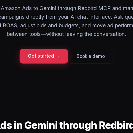
 Amazon Ads to Gemini through Redbird MCP and man
campaigns directly from your AI chat interface. Ask qu
ROAS, adjust bids and budgets, and move ad perfor
between tools—without leaving the conversation.
Get started →
Book a demo
ds in Gemini through Redbi