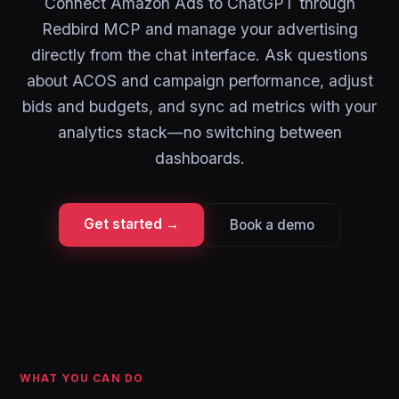
Connect Amazon Ads to ChatGPT through
Redbird MCP and manage your advertising
directly from the chat interface. Ask questions
about ACOS and campaign performance, adjust
bids and budgets, and sync ad metrics with your
analytics stack—no switching between
dashboards.
Get started →
Book a demo
WHAT YOU CAN DO