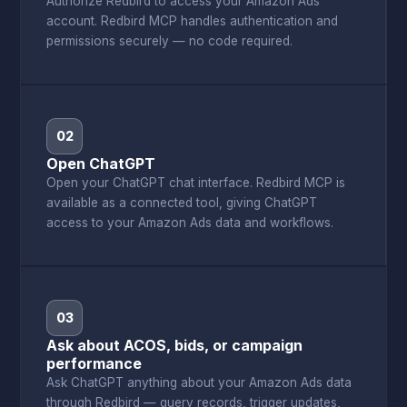
Authorize Redbird to access your Amazon Ads
account. Redbird MCP handles authentication and
permissions securely — no code required.
02
Open ChatGPT
Open your ChatGPT chat interface. Redbird MCP is
available as a connected tool, giving ChatGPT
access to your Amazon Ads data and workflows.
03
Ask about ACOS, bids, or campaign
performance
Ask ChatGPT anything about your Amazon Ads data
through Redbird — query records, trigger updates,