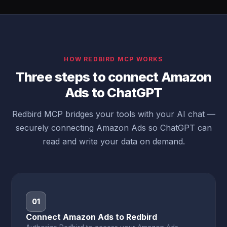
HOW REDBIRD MCP WORKS
Three steps to connect Amazon
Ads to ChatGPT
Redbird MCP bridges your tools with your AI chat —
securely connecting Amazon Ads so ChatGPT can
read and write your data on demand.
01
Connect Amazon Ads to Redbird