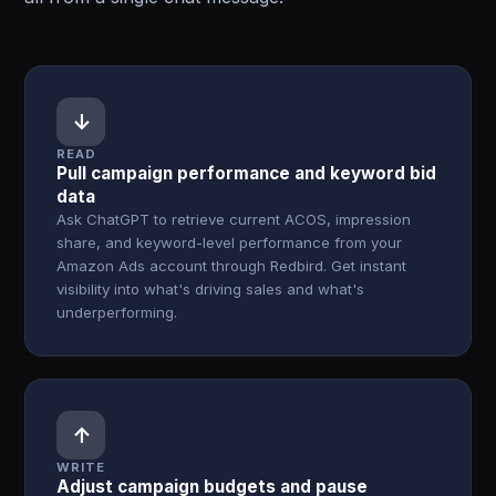
↓
READ
Pull campaign performance and keyword bid
data
Ask ChatGPT to retrieve current ACOS, impression
share, and keyword-level performance from your
Amazon Ads account through Redbird. Get instant
visibility into what's driving sales and what's
underperforming.
↑
WRITE
Adjust campaign budgets and pause