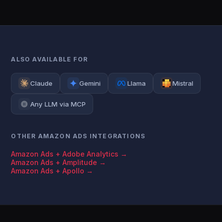
ALSO AVAILABLE FOR
Claude
Gemini
Llama
Mistral
Any LLM via MCP
OTHER AMAZON ADS INTEGRATIONS
Amazon Ads + Adobe Analytics →
Amazon Ads + Amplitude →
Amazon Ads + Apollo →