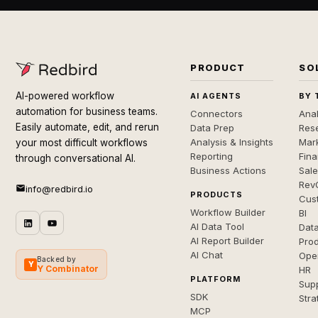
PRODUCT
SO
AI-powered workflow
AI AGENTS
BY 
automation for business teams.
Connectors
Anal
Easily automate, edit, and rerun
Data Prep
Rese
Analysis & Insights
Mar
your most difficult workflows
Reporting
Fin
through conversational AI.
Business Actions
Sal
Rev
info@redbird.io
PRODUCTS
Cus
Workflow Builder
BI
AI Data Tool
Dat
AI Report Builder
Pro
AI Chat
Ope
Backed by
Y
Y Combinator
HR
PLATFORM
Sup
SDK
Stra
MCP