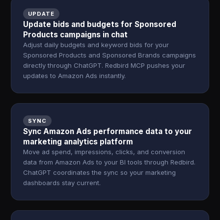
UPDATE
Update bids and budgets for Sponsored
Products campaigns in chat
Adjust daily budgets and keyword bids for your
Sponsored Products and Sponsored Brands campaigns
directly through ChatGPT. Redbird MCP pushes your
updates to Amazon Ads instantly.
SYNC
Sync Amazon Ads performance data to your
marketing analytics platform
Move ad spend, impressions, clicks, and conversion
data from Amazon Ads to your BI tools through Redbird.
ChatGPT coordinates the sync so your marketing
dashboards stay current.