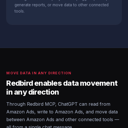
generate reports, or move data to other connected
tools.
MOVE DATA IN ANY DIRECTION
Redbird enables data movement
in any direction
Through Redbird MCP, ChatGPT can read from
Amazon Ads, write to Amazon Ads, and move data
between Amazon Ads and other connected tools —
all from a single chat message.