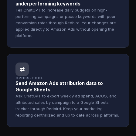
underperforming keywords
Tell ChatGPT to increase daily budgets on high-
performing campaigns or pause keywords with poor
conversion rates through Redbird. Your changes are
applied directly to Amazon Ads without opening the
platform.
⇄
CROSS-TOOL
Send Amazon Ads attribution data to
Google Sheets
Ask ChatGPT to export weekly ad spend, ACOS, and
attributed sales by campaign to a Google Sheets
tracker through Redbird. Keep your marketing
reporting centralized and up to date across platforms.