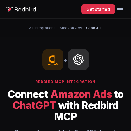
Get started
All Integrations
→
Amazon Ads
→
ChatGPT
+
REDBIRD MCP INTEGRATION
Connect
Amazon Ads
to
ChatGPT
with Redbird
MCP