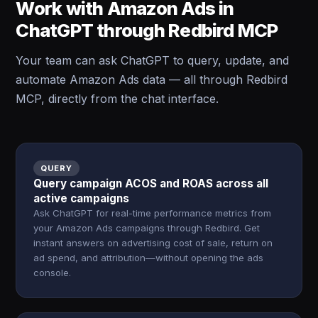
Work with Amazon Ads in
ChatGPT through Redbird MCP
Your team can ask ChatGPT to query, update, and
automate Amazon Ads data — all through Redbird
MCP, directly from the chat interface.
QUERY
Query campaign ACOS and ROAS across all
active campaigns
Ask ChatGPT for real-time performance metrics from
your Amazon Ads campaigns through Redbird. Get
instant answers on advertising cost of sale, return on
ad spend, and attribution—without opening the ads
console.