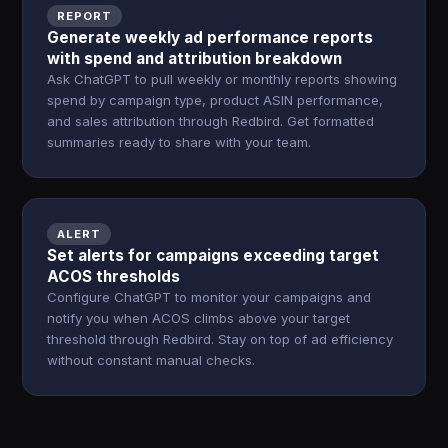
REPORT
Generate weekly ad performance reports
with spend and attribution breakdown
Ask ChatGPT to pull weekly or monthly reports showing
spend by campaign type, product ASIN performance,
and sales attribution through Redbird. Get formatted
summaries ready to share with your team.
ALERT
Set alerts for campaigns exceeding target
ACOS thresholds
Configure ChatGPT to monitor your campaigns and
notify you when ACOS climbs above your target
threshold through Redbird. Stay on top of ad efficiency
without constant manual checks.