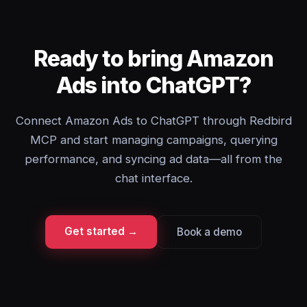
Ready to bring Amazon
Ads into ChatGPT?
Connect Amazon Ads to ChatGPT through Redbird
MCP and start managing campaigns, querying
performance, and syncing ad data—all from the
chat interface.
Get started →
Book a demo