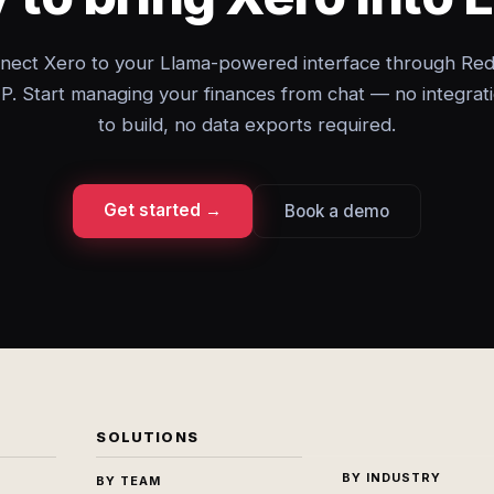
nect Xero to your Llama-powered interface through Red
. Start managing your finances from chat — no integrat
to build, no data exports required.
Get started →
Book a demo
SOLUTIONS
BY INDUSTRY
BY TEAM