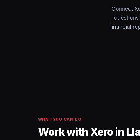
Connect Xe
questions 
financial r
WHAT YOU CAN DO
Work with Xero in L