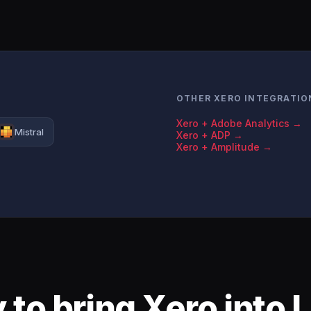
OTHER XERO INTEGRATIO
Xero + Adobe Analytics →
Mistral
Xero + ADP →
Xero + Amplitude →
 to bring Xero into 