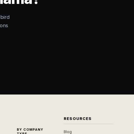
bird
ions
RESOURCES
BY COMPANY
Blog
TYPE