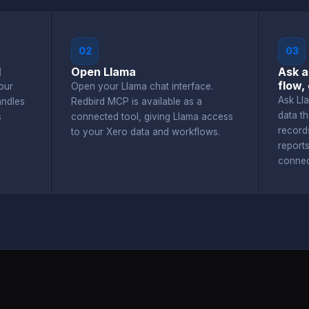
02
03
d
Open Llama
Ask a
flow,
our
Open your Llama chat interface.
Ask Ll
andles
Redbird MCP is available as a
data t
s
connected tool, giving Llama access
record
to your Xero data and workflows.
report
connec