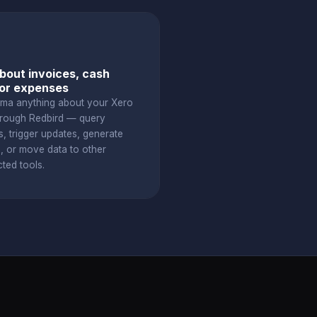
bout invoices, cash
 or expenses
ama anything about your Xero
hrough Redbird — query
s, trigger updates, generate
s, or move data to other
ted tools.