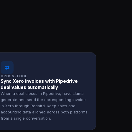
⇄
CROSS-TOOL
Sync Xero invoices with Pipedrive
deal values automatically
When a deal closes in Pipedrive, have Llama
generate and send the corresponding invoice
in Xero through Redbird. Keep sales and
accounting data aligned across both platforms
from a single conversation.