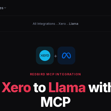
es
All Integrations
→
Xero
→
Llama
+
REDBIRD MCP INTEGRATION
t
Xero
to
Llama
wit
MCP