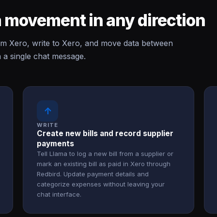
 movement in any direction
m Xero, write to Xero, and move data between
 a single chat message.
↑
WRITE
Create new bills and record supplier
payments
Tell Llama to log a new bill from a supplier or
mark an existing bill as paid in Xero through
Redbird. Update payment details and
categorize expenses without leaving your
chat interface.