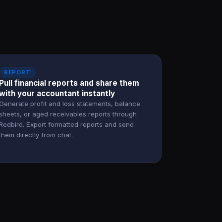
REPORT
Pull financial reports and share them
with your accountant instantly
Generate profit and loss statements, balance
sheets, or aged receivables reports through
Redbird. Export formatted reports and send
them directly from chat.