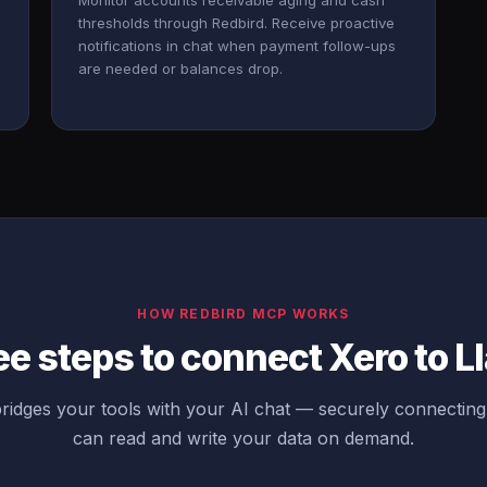
Monitor accounts receivable aging and cash
thresholds through Redbird. Receive proactive
notifications in chat when payment follow-ups
are needed or balances drop.
HOW REDBIRD MCP WORKS
e steps to connect Xero to 
idges your tools with your AI chat — securely connectin
can read and write your data on demand.