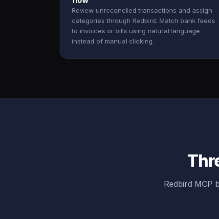
flow
Review unreconciled transactions and assign
categories through Redbird. Match bank feeds
to invoices or bills using natural language
instead of manual clicking.
Thre
Redbird MCP br