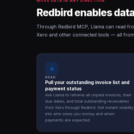
MOVE DATA IN ANY DIRECTION
Redbird enables data
Through Redbird MCP, Llama can read fro
Xero and other connected tools — all from
↓
READ
Pull your outstanding invoice list and
payment status
Ask Llama to retrieve all unpaid invoices, their
due dates, and total outstanding receivables
from Xero through Redbird. Get instant visibility
into who owes you money and when
payments are expected.