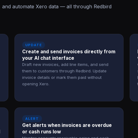
, and automate Xero data — all through Redbird
UPDATE
Create and send invoices directly from
your AI chat interface
Draft new invoices, add line items, and send
them to customers through Redbird. Update
invoice details or mark them paid without
opening Xero.
ALERT
Get alerts when invoices are overdue
l
or cash runs low