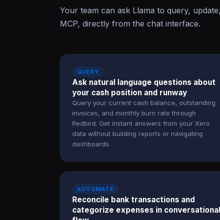
Your team can ask Llama to query, update
MCP, directly from the chat interface.
QUERY
Ask natural language questions about
your cash position and runway
Query your current cash balance, outstanding
invoices, and monthly burn rate through
Redbird. Get instant answers from your Xero
data without building reports or navigating
dashboards.
AUTOMATE
Reconcile bank transactions and
categorize expenses in conversationa