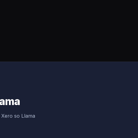
Llama
g Xero so Llama