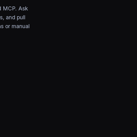
rd MCP. Ask
s, and pull
ns or manual