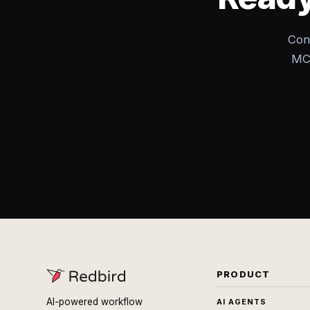
Con
MCP
PRODUCT
AI-powered workflow
AI AGENTS