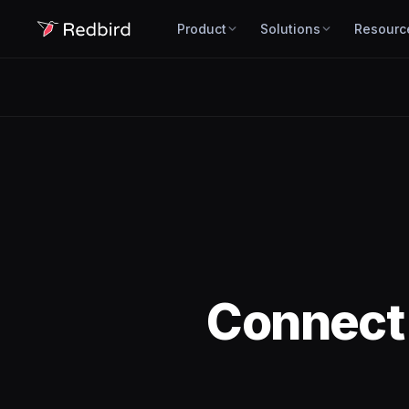
Product
Solutions
Resourc
Connec