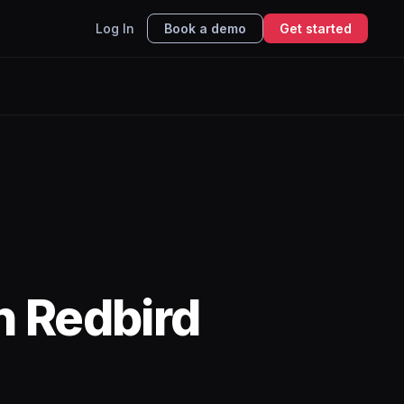
Log In
Book a demo
Get started
h Redbird