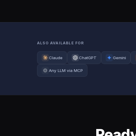
ALSO AVAILABLE FOR
Claude
ChatGPT
Gemini
Any LLM via MCP
Ready