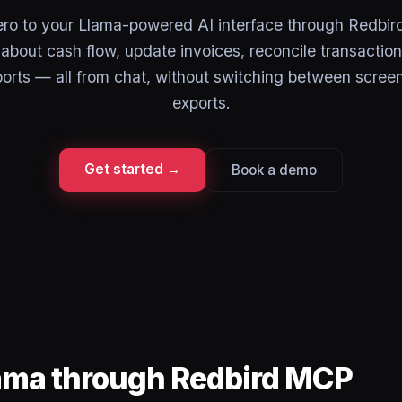
ro to your Llama-powered AI interface through Redbi
about cash flow, update invoices, reconcile transaction
eports — all from chat, without switching between scree
exports.
Get started →
Book a demo
lama through Redbird MCP