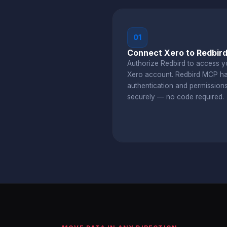
01
Connect Xero to Redbir
Authorize Redbird to access y
Xero account. Redbird MCP h
authentication and permission
securely — no code required.