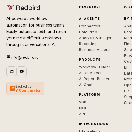
PRODUCT
SO
AI-powered workflow
AI AGENTS
BY 
automation for business teams.
Connectors
Anal
Easily automate, edit, and rerun
Data Prep
Rese
Analysis & Insights
Mar
your most difficult workflows
Reporting
Fin
through conversational AI.
Business Actions
Sal
Rev
info@redbird.io
PRODUCTS
Cus
Workflow Builder
BI
AI Data Tool
Dat
AI Report Builder
Pro
AI Chat
Ope
Backed by
Y
Y Combinator
HR
PLATFORM
Sup
SDK
Stra
MCP
API
INTEGRATIONS
Integrations