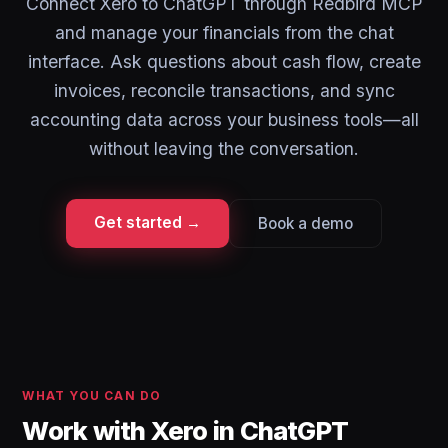
Connect Xero to ChatGPT through Redbird MCP
and manage your financials from the chat
interface. Ask questions about cash flow, create
invoices, reconcile transactions, and sync
accounting data across your business tools—all
without leaving the conversation.
Get started →
Book a demo
WHAT YOU CAN DO
Work with Xero in ChatGPT