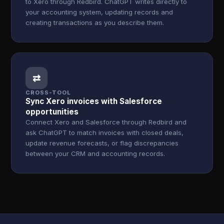
to Xero through Redbird. ChatGPT writes directly to
your accounting system, updating records and
creating transactions as you describe them.
⇄
CROSS-TOOL
Sync Xero invoices with Salesforce
opportunities
Connect Xero and Salesforce through Redbird and
ask ChatGPT to match invoices with closed deals,
update revenue forecasts, or flag discrepancies
between your CRM and accounting records.