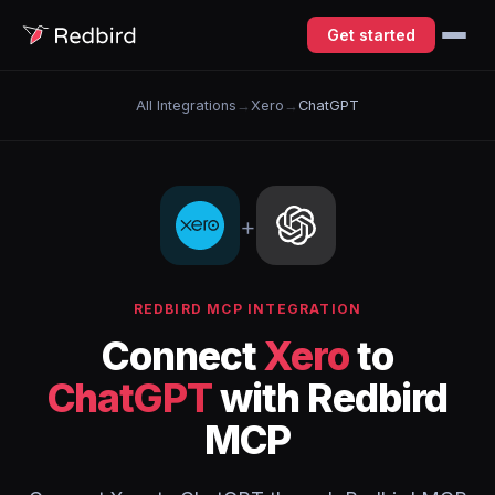
Get started
All Integrations
→
Xero
→
ChatGPT
+
REDBIRD MCP INTEGRATION
Connect
Xero
to
ChatGPT
with Redbird
MCP