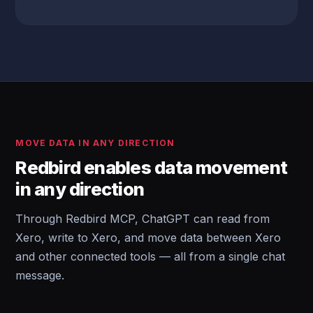
MOVE DATA IN ANY DIRECTION
Redbird enables data movement
in any direction
Through Redbird MCP, ChatGPT can read from
Xero, write to Xero, and move data between Xero
and other connected tools — all from a single chat
message.