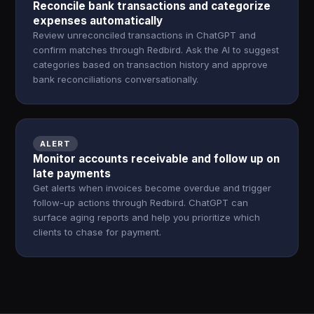
Reconcile bank transactions and categorize
expenses automatically
Review unreconciled transactions in ChatGPT and
confirm matches through Redbird. Ask the AI to suggest
categories based on transaction history and approve
bank reconciliations conversationally.
ALERT
Monitor accounts receivable and follow up on
late payments
Get alerts when invoices become overdue and trigger
follow-up actions through Redbird. ChatGPT can
surface aging reports and help you prioritize which
clients to chase for payment.