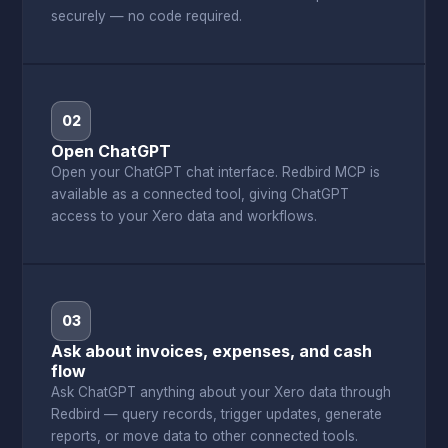
securely — no code required.
02
Open ChatGPT
Open your ChatGPT chat interface. Redbird MCP is
available as a connected tool, giving ChatGPT
access to your Xero data and workflows.
03
Ask about invoices, expenses, and cash
flow
Ask ChatGPT anything about your Xero data through
Redbird — query records, trigger updates, generate
reports, or move data to other connected tools.