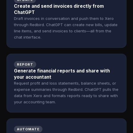
Create and send invoices directly from
ChatGPT
Draft invoices in conversation and push them to Xero
through Redbird. ChatGPT can create new bills, update
line items, and send invoices to clients—all from the
chat interface.
REPORT
Generate financial reports and share with
your accountant
Request profit and loss statements, balance sheets, or
expense summaries through Redbird. ChatGPT pulls the
data from Xero and formats reports ready to share with
your accounting team.
AUTOMATE