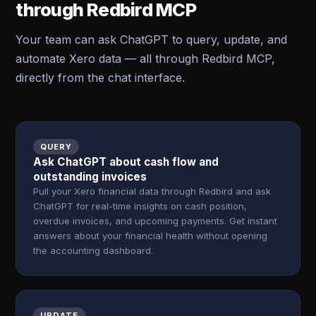
through Redbird MCP
Your team can ask ChatGPT to query, update, and
automate Xero data — all through Redbird MCP,
directly from the chat interface.
QUERY
Ask ChatGPT about cash flow and
outstanding invoices
Pull your Xero financial data through Redbird and ask
ChatGPT for real-time insights on cash position,
overdue invoices, and upcoming payments. Get instant
answers about your financial health without opening
the accounting dashboard.
UPDATE