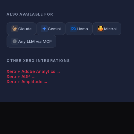
ALSO AVAILABLE FOR
Claude
Gemini
Llama
Mistral
Any LLM via MCP
OTHER XERO INTEGRATIONS
Xero + Adobe Analytics →
Xero + ADP →
Xero + Amplitude →