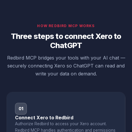
HOW REDBIRD MCP WORKS
Three steps to connect Xero to
ChatGPT
Redbird MCP bridges your tools with your AI chat —
securely connecting Xero so ChatGPT can read and
write your data on demand.
01
Connect Xero to Redbird
Authorize Redbird to access your Xero account.
Redbird MCP handles authentication and permissions