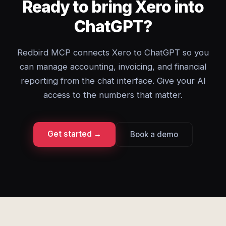
Ready to bring Xero into
ChatGPT?
Redbird MCP connects Xero to ChatGPT so you
can manage accounting, invoicing, and financial
reporting from the chat interface. Give your AI
access to the numbers that matter.
Get started →
Book a demo