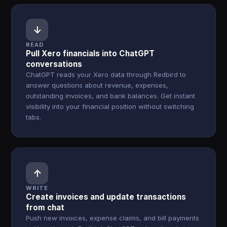
↓
READ
Pull Xero financials into ChatGPT
conversations
ChatGPT reads your Xero data through Redbird to
answer questions about revenue, expenses,
outstanding invoices, and bank balances. Get instant
visibility into your financial position without switching
tabs.
↑
WRITE
Create invoices and update transactions
from chat
Push new invoices, expense claims, and bill payments