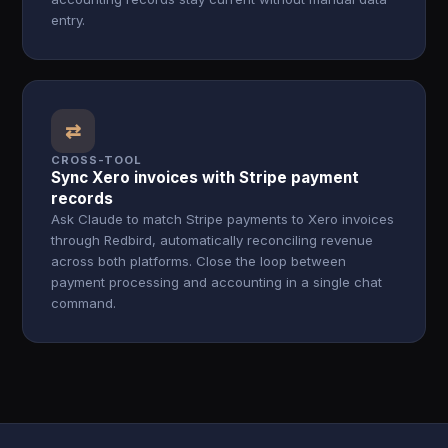
entry.
⇄
CROSS-TOOL
Sync Xero invoices with Stripe payment
records
Ask Claude to match Stripe payments to Xero invoices
through Redbird, automatically reconciling revenue
across both platforms. Close the loop between
payment processing and accounting in a single chat
command.