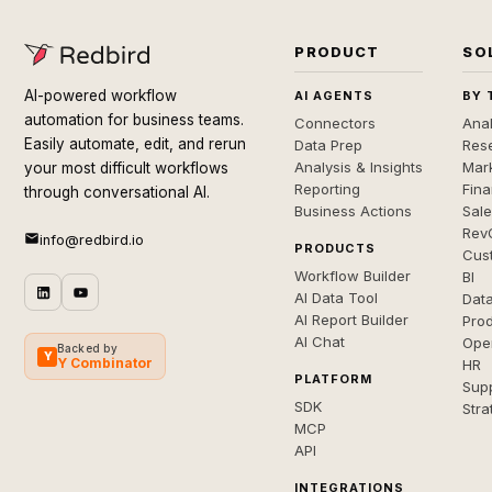
PRODUCT
SO
AI-powered workflow
AI AGENTS
BY 
automation for business teams.
Connectors
Anal
Easily automate, edit, and rerun
Data Prep
Rese
Analysis & Insights
Mar
your most difficult workflows
Reporting
Fin
through conversational AI.
Business Actions
Sal
Rev
info@redbird.io
PRODUCTS
Cus
Workflow Builder
BI
AI Data Tool
Dat
AI Report Builder
Pro
AI Chat
Ope
Backed by
Y
Y Combinator
HR
PLATFORM
Sup
SDK
Stra
MCP
API
INTEGRATIONS