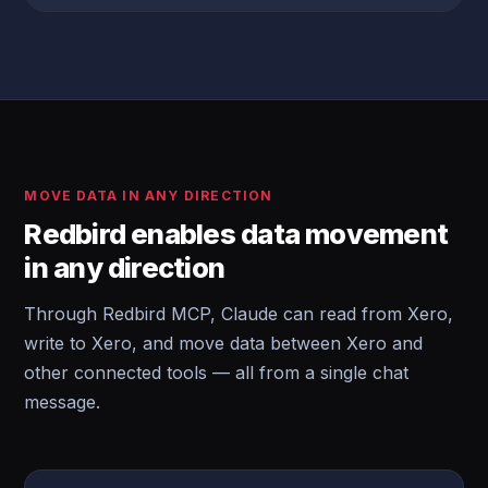
MOVE DATA IN ANY DIRECTION
Redbird enables data movement
in any direction
Through Redbird MCP, Claude can read from Xero,
write to Xero, and move data between Xero and
other connected tools — all from a single chat
message.