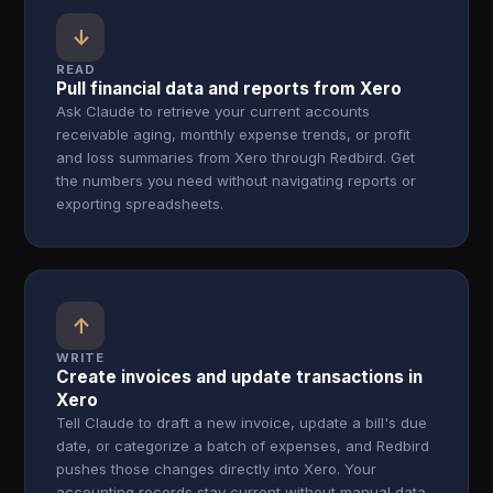
↓
READ
Pull financial data and reports from Xero
Ask Claude to retrieve your current accounts
receivable aging, monthly expense trends, or profit
and loss summaries from Xero through Redbird. Get
the numbers you need without navigating reports or
exporting spreadsheets.
↑
WRITE
Create invoices and update transactions in
Xero
Tell Claude to draft a new invoice, update a bill's due
date, or categorize a batch of expenses, and Redbird
pushes those changes directly into Xero. Your
accounting records stay current without manual data