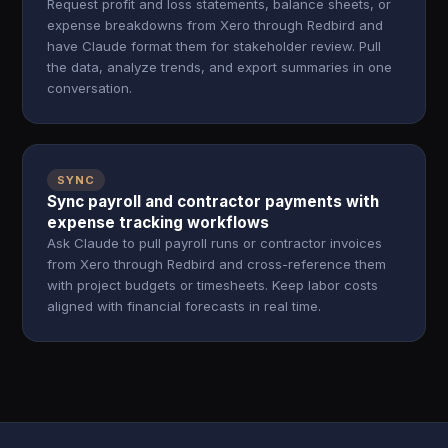
Request profit and loss statements, balance sheets, or
expense breakdowns from Xero through Redbird and
have Claude format them for stakeholder review. Pull
the data, analyze trends, and export summaries in one
conversation.
SYNC
Sync payroll and contractor payments with
expense tracking workflows
Ask Claude to pull payroll runs or contractor invoices
from Xero through Redbird and cross-reference them
with project budgets or timesheets. Keep labor costs
aligned with financial forecasts in real time.