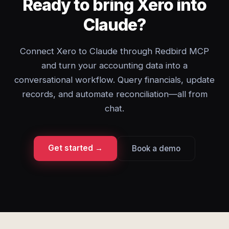
Ready to bring Xero into
Claude?
Connect Xero to Claude through Redbird MCP
and turn your accounting data into a
conversational workflow. Query financials, update
records, and automate reconciliation—all from
chat.
Get started →
Book a demo