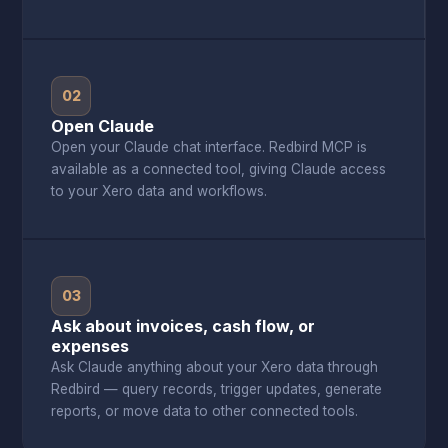
02
Open Claude
Open your Claude chat interface. Redbird MCP is
available as a connected tool, giving Claude access
to your Xero data and workflows.
03
Ask about invoices, cash flow, or
expenses
Ask Claude anything about your Xero data through
Redbird — query records, trigger updates, generate
reports, or move data to other connected tools.