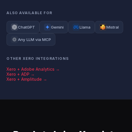
ALSO AVAILABLE FOR
ChatGPT
Gemini
Llama
Mistral
Any LLM via MCP
OTHER XERO INTEGRATIONS
Xero + Adobe Analytics →
Xero + ADP →
Xero + Amplitude →