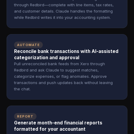
through Redbird—complete with line items, tax rates,
and customer details. Claude handles the formatting
while Redbird writes it into your accounting system.
AUTOMATE
Reconcile bank transactions with AI-assisted
categorization and approval
Pull unreconciled bank feeds from Xero through
Redbird and ask Claude to suggest matches,
categorize expenses, or flag anomalies. Approve
transactions and push updates back without leaving
the chat.
REPORT
Generate month-end financial reports
formatted for your accountant