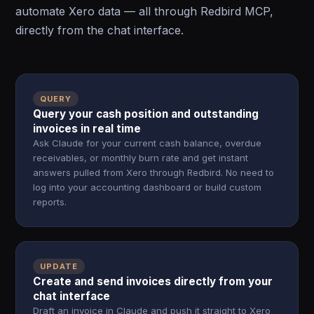
automate Xero data — all through Redbird MCP,
directly from the chat interface.
QUERY
Query your cash position and outstanding
invoices in real time
Ask Claude for your current cash balance, overdue
receivables, or monthly burn rate and get instant
answers pulled from Xero through Redbird. No need to
log into your accounting dashboard or build custom
reports.
UPDATE
Create and send invoices directly from your
chat interface
Draft an invoice in Claude and push it straight to Xero