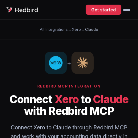
Get started
All Integrations
→
Xero
→
Claude
+
REDBIRD MCP INTEGRATION
Connect
Xero
to
Claude
with Redbird MCP
Connect Xero to Claude through Redbird MCP
and work with your accounting data directly in