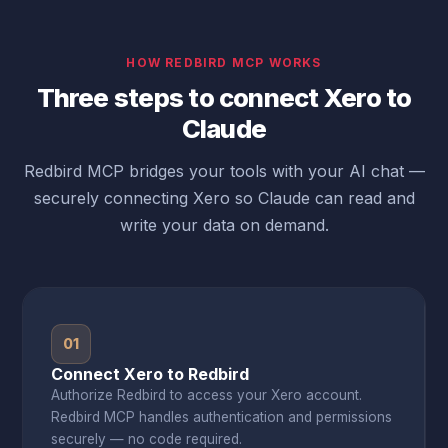
HOW REDBIRD MCP WORKS
Three steps to connect Xero to
Claude
Redbird MCP bridges your tools with your AI chat —
securely connecting Xero so Claude can read and
write your data on demand.
01
Connect Xero to Redbird
Authorize Redbird to access your Xero account.
Redbird MCP handles authentication and permissions
securely — no code required.