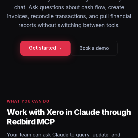
chat. Ask questions about cash flow, create
invoices, reconcile transactions, and pull financial
reports without switching between tools.
Get started →
Book a demo
WHAT YOU CAN DO
Work with Xero in Claude through
Redbird MCP
Your team can ask Claude to query, update, and