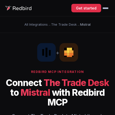
Get started
All Integrations
→
The Trade Desk
→
Mistral
+
REDBIRD MCP INTEGRATION
Connect
The Trade Desk
to
Mistral
with Redbird
MCP