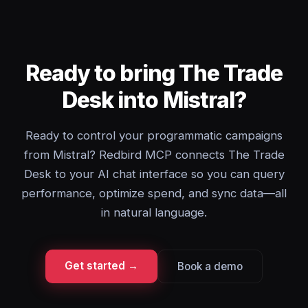
Ready to bring The Trade
Desk into Mistral?
Ready to control your programmatic campaigns
from Mistral? Redbird MCP connects The Trade
Desk to your AI chat interface so you can query
performance, optimize spend, and sync data—all
in natural language.
Get started →
Book a demo