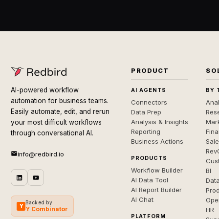
PRODUCT
SO
AI-powered workflow
AI AGENTS
BY 
automation for business teams.
Connectors
Anal
Easily automate, edit, and rerun
Data Prep
Rese
Analysis & Insights
Mar
your most difficult workflows
Reporting
Fin
through conversational AI.
Business Actions
Sal
Rev
info@redbird.io
PRODUCTS
Cus
Workflow Builder
BI
AI Data Tool
Dat
AI Report Builder
Pro
AI Chat
Ope
Backed by
Y
Y Combinator
HR
PLATFORM