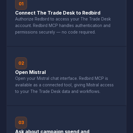
01
Connect The Trade Desk to Redbird
Authorize Redbird to access your The Trade Desk
account. Redbird MCP handles authentication and
permissions securely — no code required.
02
Open Mistral
Open your Mistral chat interface. Redbird MCP is
available as a connected tool, giving Mistral access
to your The Trade Desk data and workflows.
03
Ask about campaign spend and