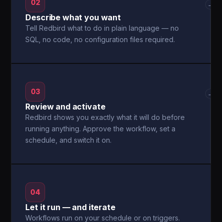
02
→
Describe what you want
Tell Redbird what to do in plain language — no
SQL, no code, no configuration files required.
03
→
Review and activate
Redbird shows you exactly what it will do before
running anything. Approve the workflow, set a
schedule, and switch it on.
04
Let it run — and iterate
Workflows run on your schedule or on triggers.