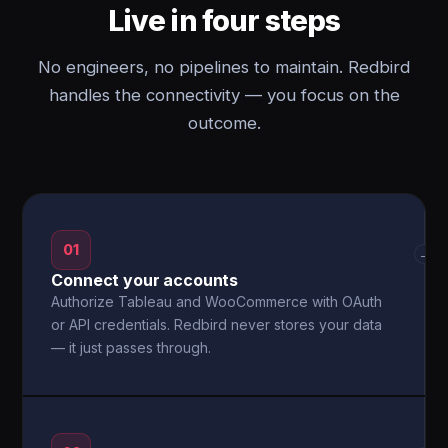
Live in four steps
No engineers, no pipelines to maintain. Redbird
handles the connectivity — you focus on the
outcome.
01
→
Connect your accounts
Authorize Tableau and WooCommerce with OAuth
or API credentials. Redbird never stores your data
— it just passes through.