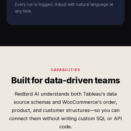
Every run is logged. Adjust with natural language at
any time.
CAPABILITIES
Built for data-driven teams
Redbird AI understands both Tableau's data
source schemas and WooCommerce's order,
product, and customer structures—so you can
connect them without writing custom SQL or API
code.