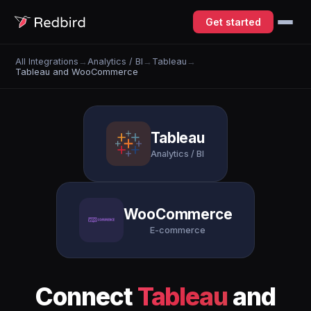
Get started
All Integrations
→
Analytics / BI
→
Tableau
→
Tableau and WooCommerce
Tableau
Analytics / BI
WooCommerce
E-commerce
Connect
Tableau
and