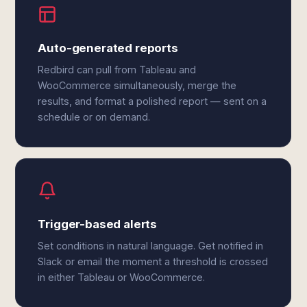
Auto-generated reports
Redbird can pull from Tableau and
WooCommerce simultaneously, merge the
results, and format a polished report — sent on a
schedule or on demand.
Trigger-based alerts
Set conditions in natural language. Get notified in
Slack or email the moment a threshold is crossed
in either Tableau or WooCommerce.