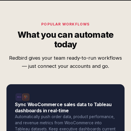
POPULAR WORKFLOWS
What you can automate
today
Redbird gives your team ready-to-run workflows
— just connect your accounts and go.
Sync WooCommerce sales data to Tableau
dashboards in real-time
Automatically push order data, product performance,
and revenue metrics from WooCommerce into
Tableau datasets. Keep executive dashboards current