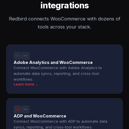
integrations
Redbird connects WooCommerce with dozens of
tools across your stack.
Adobe Analytics and WooCommerce
Connect WooCommerce with Adobe Analytics to
automate data syncs, reporting, and cross-tool
workflows.
Learn more →
ADP and WooCommerce
Connect WooCommerce with ADP to automate data
syncs, reporting, and cross-tool workflows.