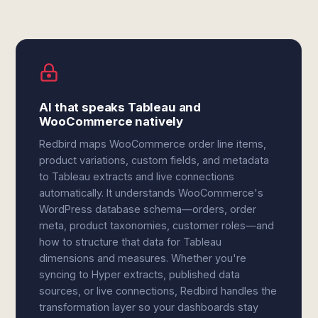
AI that speaks Tableau and
WooCommerce natively
Redbird maps WooCommerce order line items,
product variations, custom fields, and metadata
to Tableau extracts and live connections
automatically. It understands WooCommerce's
WordPress database schema—orders, order
meta, product taxonomies, customer roles—and
how to structure that data for Tableau
dimensions and measures. Whether you're
syncing to Hyper extracts, published data
sources, or live connections, Redbird handles the
transformation layer so your dashboards stay