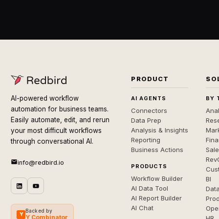
PRODUCT
SO
AI-powered workflow
AI AGENTS
BY 
automation for business teams.
Connectors
Anal
Easily automate, edit, and rerun
Data Prep
Rese
Analysis & Insights
Mar
your most difficult workflows
Reporting
Fin
through conversational AI.
Business Actions
Sal
Rev
info@redbird.io
PRODUCTS
Cus
Workflow Builder
BI
AI Data Tool
Dat
AI Report Builder
Pro
AI Chat
Ope
Backed by
Y
Y Combinator
HR