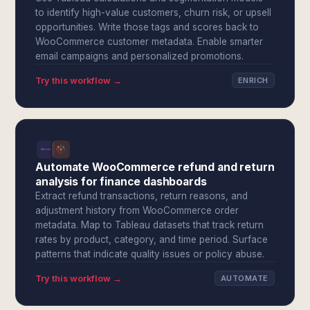
to identify high-value customers, churn risk, or upsell
opportunities. Write those tags and scores back to
WooCommerce customer metadata. Enable smarter
email campaigns and personalized promotions.
Try this workflow →
ENRICH
Automate WooCommerce refund and return
analysis for finance dashboards
Extract refund transactions, return reasons, and
adjustment history from WooCommerce order
metadata. Map to Tableau datasets that track return
rates by product, category, and time period. Surface
patterns that indicate quality issues or policy abuse.
Try this workflow →
AUTOMATE