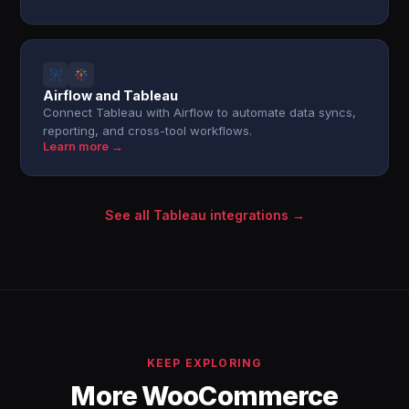
Airflow and Tableau
Connect Tableau with Airflow to automate data syncs,
reporting, and cross-tool workflows.
Learn more →
See all Tableau integrations →
KEEP EXPLORING
More WooCommerce