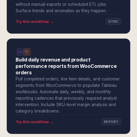
without manual exports or scheduled ETL jobs.
Surface trends and anomalies as they happen.
Try this workflow →
SYNC
Build daily revenue and product
performance reports from WooCommerce
orders
Pull completed orders, line item details, and customer
segments from WooCommerce to populate Tableau
workbooks. Automate daily, weekly, and monthly
reporting cadences that previously required analyst
intervention. Include SKU-level margin analysis and
category breakdowns.
Try this workflow →
REPORT