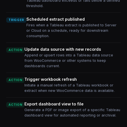
Tableau dashboard exceeds or falls below a defined
threshold.
Scheduled extract published
TRIGGER
Fires when a Tableau extract is published to Server
or Cloud on a schedule, ready for downstream
consumption.
Update data source with new records
ACTION
Append or upsert rows into a Tableau data source
from WooCommerce or other systems to keep
dashboards current.
Trigger workbook refresh
ACTION
Initiate a manual refresh of a Tableau workbook or
extract when new WooCommerce data is available.
Export dashboard view to file
ACTION
Generate a PDF or image export of a specific Tableau
dashboard view for automated reporting or archival.