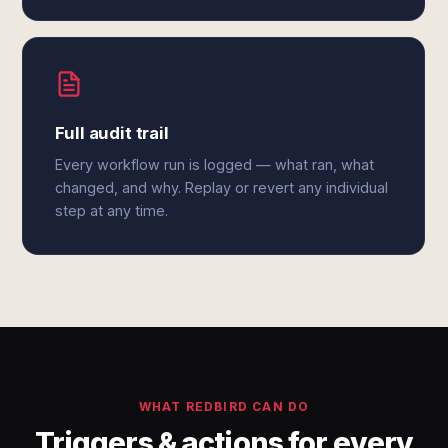
Full audit trail
Every workflow run is logged — what ran, what
changed, and why. Replay or revert any individual
step at any time.
WHAT REDBIRD CAN DO
Triggers & actions for every