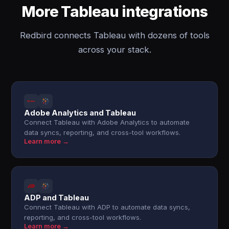
More Tableau integrations
Redbird connects Tableau with dozens of tools
across your stack.
Adobe Analytics and Tableau
Connect Tableau with Adobe Analytics to automate
data syncs, reporting, and cross-tool workflows.
Learn more →
ADP and Tableau
Connect Tableau with ADP to automate data syncs,
reporting, and cross-tool workflows.
Learn more →