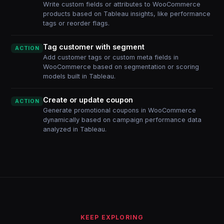
Write custom fields or attributes to WooCommerce
products based on Tableau insights, like performance
tags or reorder flags.
Tag customer with segment
ACTION
Add customer tags or custom meta fields in
WooCommerce based on segmentation or scoring
models built in Tableau.
Create or update coupon
ACTION
Generate promotional coupons in WooCommerce
dynamically based on campaign performance data
analyzed in Tableau.
KEEP EXPLORING