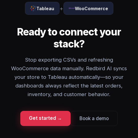
+
Tableau
WooCommerce
Ready to connect your
stack?
Stop exporting CSVs and refreshing
WooCommerce data manually. Redbird AI syncs
your store to Tableau automatically—so your
dashboards always reflect the latest orders,
inventory, and customer behavior.
Get started →
Book a demo