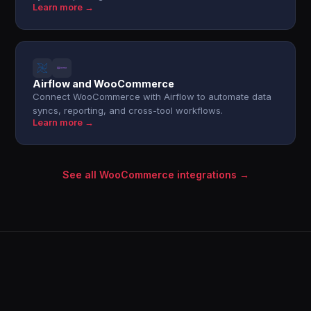
Learn more →
Airflow and WooCommerce
Connect WooCommerce with Airflow to automate data
syncs, reporting, and cross-tool workflows.
Learn more →
See all WooCommerce integrations →