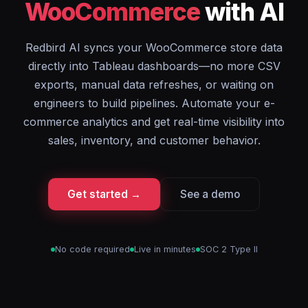
WooCommerce
with AI
Redbird AI syncs your WooCommerce store data
directly into Tableau dashboards—no more CSV
exports, manual data refreshes, or waiting on
engineers to build pipelines. Automate your e-
commerce analytics and get real-time visibility into
sales, inventory, and customer behavior.
Get started →
See a demo
No code required
Live in minutes
SOC 2 Type II