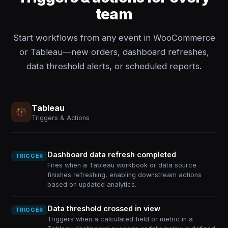
team
Start workflows from any event in WooCommerce
or Tableau—new orders, dashboard refreshes,
data threshold alerts, or scheduled reports.
Tableau
Triggers & Actions
Dashboard data refresh completed
TRIGGER
Fires when a Tableau workbook or data source
finishes refreshing, enabling downstream actions
based on updated analytics.
Data threshold crossed in view
TRIGGER
Triggers when a calculated field or metric in a