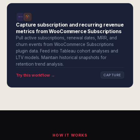
Capture subscription and recurring revenue
metrics from WooCommerce Subscriptions
Pull active subscriptions, renewal dates, MRR, and
churn events from WooCommerce Subscriptions
plugin data. Feed into Tableau cohort analyses and
LTV models. Maintain historical snapshots for
retention trend analysis.
Try this workflow →
CAPTURE
HOW IT WORKS