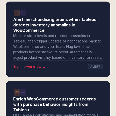
Alert merchandising teams when Tableau
detects inventory anomalies in
WooCommerce
Monitor stock levels and reorder thresholds in
Tableau, then trigger updates or notifications back to
WooCommerce and your team. Flag low-stock
products before stockouts occur. Automatically
adjust product visibility based on inventory forecasts.
Try this workflow →
ALERT
Enrich WooCommerce customer records
with purchase behavior insights from
Tableau
Use Tableau calculations and segmentation models