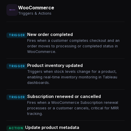
WooCommerce
Triggers & Actions
New order completed
TRIGGER
Fires when a customer completes checkout and an
order moves to processing or completed status in
WooCommerce.
Product inventory updated
TRIGGER
Triggers when stock levels change for a product,
enabling real-time inventory monitoring in Tableau
dashboards.
Subscription renewed or cancelled
TRIGGER
Fires when a WooCommerce Subscription renewal
processes or a customer cancels, critical for MRR
tracking.
Update product metadata
ACTION