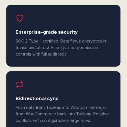
Enterprise-grade security
SOC 2 Type II certified. Data flows encrypted in
transit and at rest. Fine-grained permission
controls with full audit logs.
Bidirectional sync
Push data from Tableau into WooCommerce, or
from WooCommerce back into Tableau. Resolve
conflicts with configurable merge rules.