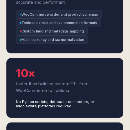
accurate and performant.
WooCommerce order and product schemas
Tableau extract and live connection formats
Custom field and metadata mapping
Multi-currency and tax normalization
10×
faster than building custom ETL from
WooCommerce to Tableau
No Python scripts, database connectors, or
middleware platforms required