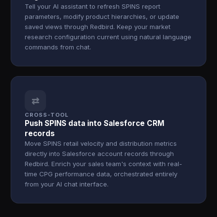
Tell your AI assistant to refresh SPINS report
parameters, modify product hierarchies, or update
saved views through Redbird. Keep your market
research configuration current using natural language
commands from chat.
⇄
CROSS-TOOL
Push SPINS data into Salesforce CRM
records
Move SPINS retail velocity and distribution metrics
directly into Salesforce account records through
Redbird. Enrich your sales team's context with real-
time CPG performance data, orchestrated entirely
from your AI chat interface.