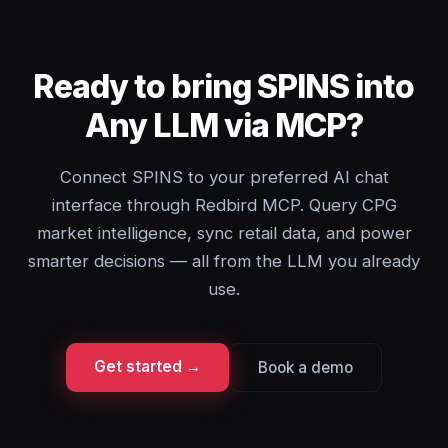
Ready to bring SPINS into
Any LLM via MCP?
Connect SPINS to your preferred AI chat
interface through Redbird MCP. Query CPG
market intelligence, sync retail data, and power
smarter decisions — all from the LLM you already
use.
Get started →
Book a demo