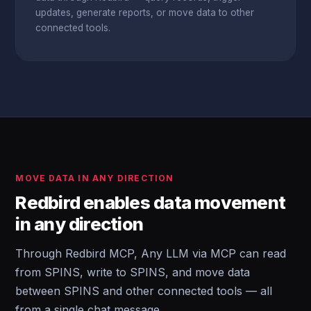
updates, generate reports, or move data to other
connected tools.
MOVE DATA IN ANY DIRECTION
Redbird enables data movement
in any direction
Through Redbird MCP, Any LLM via MCP can read
from SPINS, write to SPINS, and move data
between SPINS and other connected tools — all
from a single chat message.