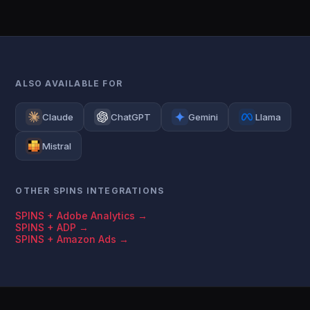
ALSO AVAILABLE FOR
Claude
ChatGPT
Gemini
Llama
Mistral
OTHER SPINS INTEGRATIONS
SPINS + Adobe Analytics →
SPINS + ADP →
SPINS + Amazon Ads →