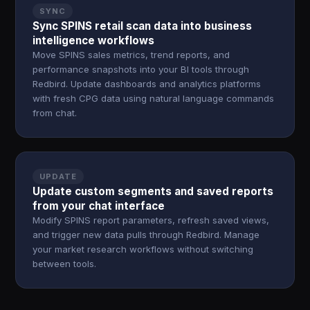
SYNC
Sync SPINS retail scan data into business
intelligence workflows
Move SPINS sales metrics, trend reports, and
performance snapshots into your BI tools through
Redbird. Update dashboards and analytics platforms
with fresh CPG data using natural language commands
from chat.
UPDATE
Update custom segments and saved reports
from your chat interface
Modify SPINS report parameters, refresh saved views,
and trigger new data pulls through Redbird. Manage
your market research workflows without switching
between tools.