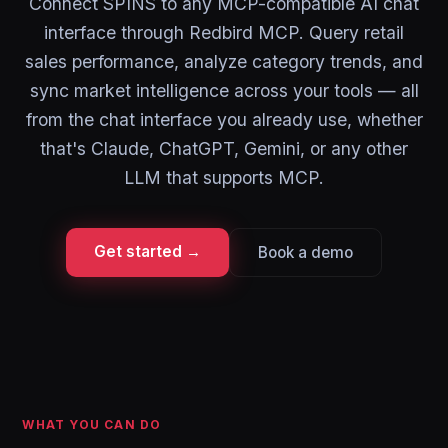
Connect SPINS to any MCP-compatible AI chat
interface through Redbird MCP. Query retail
sales performance, analyze category trends, and
sync market intelligence across your tools — all
from the chat interface you already use, whether
that's Claude, ChatGPT, Gemini, or any other
LLM that supports MCP.
Get started →
Book a demo
WHAT YOU CAN DO