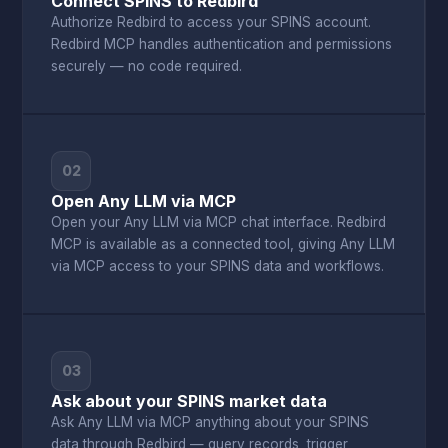
Connect SPINS to Redbird
Authorize Redbird to access your SPINS account.
Redbird MCP handles authentication and permissions
securely — no code required.
02
Open Any LLM via MCP
Open your Any LLM via MCP chat interface. Redbird
MCP is available as a connected tool, giving Any LLM
via MCP access to your SPINS data and workflows.
03
Ask about your SPINS market data
Ask Any LLM via MCP anything about your SPINS
data through Redbird — query records, trigger