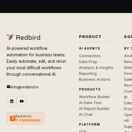
PRODUCT
SO
AI-powered workflow
AI AGENTS
BY 
automation for business teams.
Connectors
Anal
Easily automate, edit, and rerun
Data Prep
Rese
Analysis & Insights
Mar
your most difficult workflows
Reporting
Fin
through conversational AI.
Business Actions
Sal
Rev
info@redbird.io
PRODUCTS
Cus
Workflow Builder
BI
AI Data Tool
Dat
AI Report Builder
Pro
AI Chat
Ope
Backed by
Y
Y Combinator
HR
PLATFORM
Sup
SDK