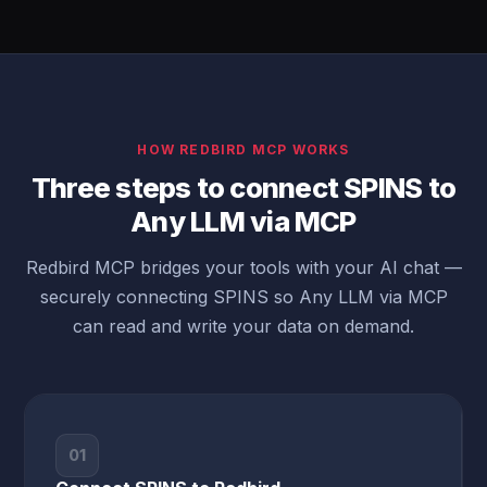
HOW REDBIRD MCP WORKS
Three steps to connect SPINS to
Any LLM via MCP
Redbird MCP bridges your tools with your AI chat —
securely connecting SPINS so Any LLM via MCP
can read and write your data on demand.
01