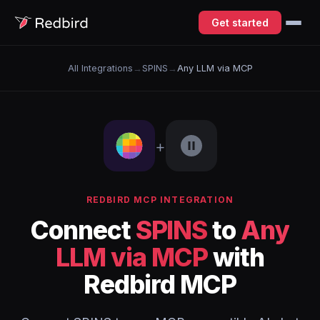
Get started
All Integrations
→
SPINS
→
Any LLM via MCP
+
REDBIRD MCP INTEGRATION
Connect
SPINS
to
Any
LLM via MCP
with
Redbird MCP