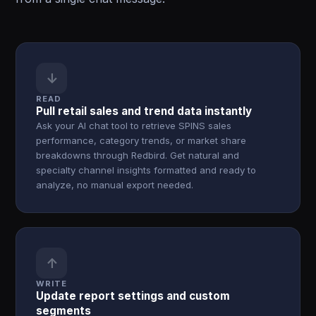
↓
READ
Pull retail sales and trend data instantly
Ask your AI chat tool to retrieve SPINS sales
performance, category trends, or market share
breakdowns through Redbird. Get natural and
specialty channel insights formatted and ready to
analyze, no manual export needed.
↑
WRITE
Update report settings and custom
segments