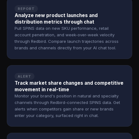
REPORT
Analyze new product launches and
distribution metrics through chat
Pull SPINS data on new SKU performance, retail
account penetration, and week-over-week velocity
through Redbird. Compare launch trajectories across
brands and channels directly from your AI chat tool.
ALERT
Track market share changes and competitive
movement in real-time
Monitor your brand's position in natural and specialty
channels through Redbird-connected SPINS data. Get
alerts when competitors gain share or new brands
enter your category, surfaced right in chat.