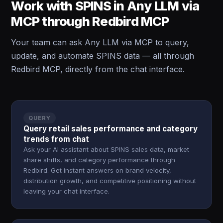
Work with SPINS in Any LLM via
MCP through Redbird MCP
Your team can ask Any LLM via MCP to query,
update, and automate SPINS data — all through
Redbird MCP, directly from the chat interface.
QUERY
Query retail sales performance and category
trends from chat
Ask your AI assistant about SPINS sales data, market
share shifts, and category performance through
Redbird. Get instant answers on brand velocity,
distribution growth, and competitive positioning without
leaving your chat interface.