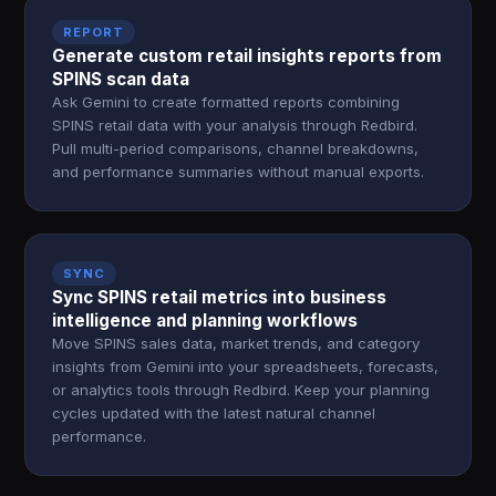
REPORT
Generate custom retail insights reports from
SPINS scan data
Ask Gemini to create formatted reports combining
SPINS retail data with your analysis through Redbird.
Pull multi-period comparisons, channel breakdowns,
and performance summaries without manual exports.
SYNC
Sync SPINS retail metrics into business
intelligence and planning workflows
Move SPINS sales data, market trends, and category
insights from Gemini into your spreadsheets, forecasts,
or analytics tools through Redbird. Keep your planning
cycles updated with the latest natural channel
performance.