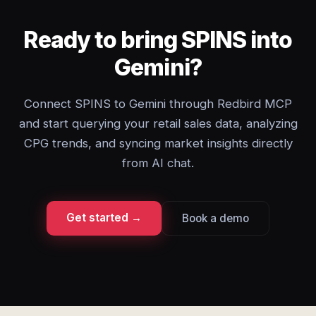
Ready to bring SPINS into
Gemini?
Connect SPINS to Gemini through Redbird MCP
and start querying your retail sales data, analyzing
CPG trends, and syncing market insights directly
from AI chat.
Get started →
Book a demo