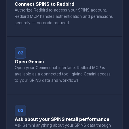
Connect SPINS to Redbird
Authorize Redbird to access your SPINS account.
Redbird MCP handles authentication and permissions
securely — no code required.
02
Open Gemini
Open your Gemini chat interface. Redbird MCP is
available as a connected tool, giving Gemini access
to your SPINS data and workflows.
03
Ask about your SPINS retail performance
Ask Gemini anything about your SPINS data through