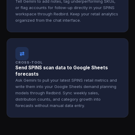
Tell Gemini to add notes, tag underperforming SKUs,
or flag accounts for follow-up directly in your SPINS
workspace through Redbird. Keep your retail analytics
organized from the chat interface.
⇄
CROSS-TOOL
Send SPINS scan data to Google Sheets
forecasts
Ask Gemini to pull your latest SPINS retail metrics and
write them into your Google Sheets demand planning
models through Redbird. Sync weekly sales,
distribution counts, and category growth into
forecasts without manual data entry.