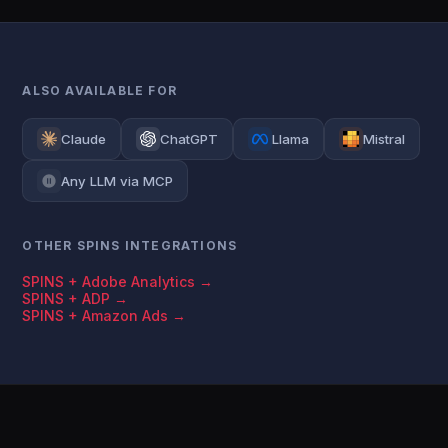
ALSO AVAILABLE FOR
Claude
ChatGPT
Llama
Mistral
Any LLM via MCP
OTHER SPINS INTEGRATIONS
SPINS + Adobe Analytics →
SPINS + ADP →
SPINS + Amazon Ads →