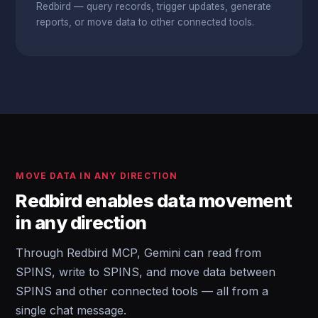
Redbird — query records, trigger updates, generate
reports, or move data to other connected tools.
MOVE DATA IN ANY DIRECTION
Redbird enables data movement
in any direction
Through Redbird MCP, Gemini can read from
SPINS, write to SPINS, and move data between
SPINS and other connected tools — all from a
single chat message.