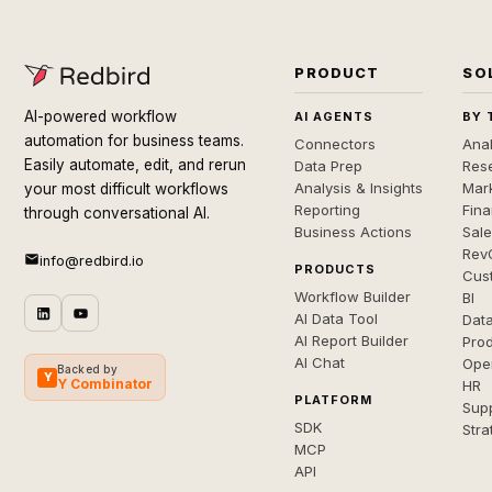
PRODUCT
SO
AI-powered workflow
AI AGENTS
BY 
automation for business teams.
Connectors
Anal
Easily automate, edit, and rerun
Data Prep
Rese
Analysis & Insights
Mar
your most difficult workflows
Reporting
Fin
through conversational AI.
Business Actions
Sal
Rev
info@redbird.io
PRODUCTS
Cus
Workflow Builder
BI
AI Data Tool
Dat
AI Report Builder
Pro
AI Chat
Ope
Backed by
Y
Y Combinator
HR
PLATFORM
Sup
SDK
Stra
MCP
API