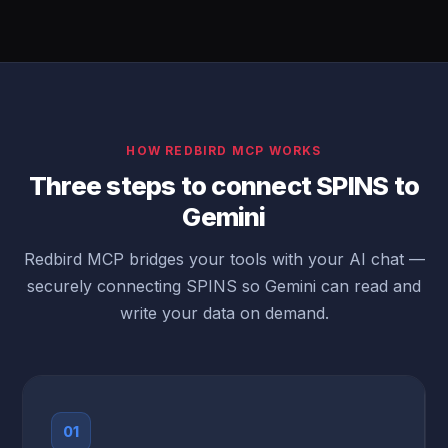
HOW REDBIRD MCP WORKS
Three steps to connect SPINS to
Gemini
Redbird MCP bridges your tools with your AI chat —
securely connecting SPINS so Gemini can read and
write your data on demand.
01