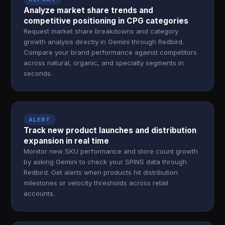
Analyze market share trends and
competitive positioning in CPG categories
Request market share breakdowns and category
growth analysis directly in Gemini through Redbird.
Compare your brand performance against competitors
across natural, organic, and specialty segments in
seconds.
ALERT
Track new product launches and distribution
expansion in real time
Monitor new SKU performance and store count growth
by asking Gemini to check your SPINS data through
Redbird. Get alerts when products hit distribution
milestones or velocity thresholds across retail
accounts.