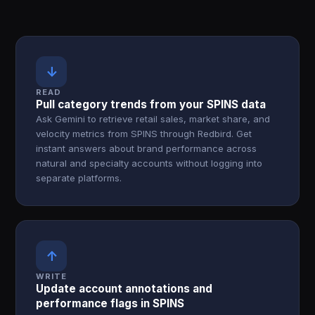
↓
READ
Pull category trends from your SPINS data
Ask Gemini to retrieve retail sales, market share, and
velocity metrics from SPINS through Redbird. Get
instant answers about brand performance across
natural and specialty accounts without logging into
separate platforms.
↑
WRITE
Update account annotations and
performance flags in SPINS