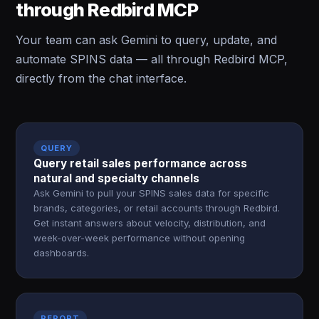
through Redbird MCP
Your team can ask Gemini to query, update, and
automate SPINS data — all through Redbird MCP,
directly from the chat interface.
QUERY
Query retail sales performance across
natural and specialty channels
Ask Gemini to pull your SPINS sales data for specific
brands, categories, or retail accounts through Redbird.
Get instant answers about velocity, distribution, and
week-over-week performance without opening
dashboards.
REPORT