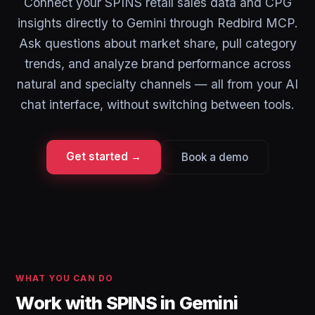
Connect your SPINS retail sales data and CPG
insights directly to Gemini through Redbird MCP.
Ask questions about market share, pull category
trends, and analyze brand performance across
natural and specialty channels — all from your AI
chat interface, without switching between tools.
Get started →
Book a demo
WHAT YOU CAN DO
Work with SPINS in Gemini