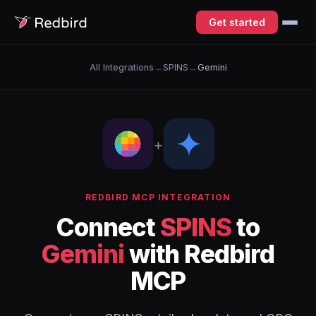
Get started
All Integrations
→
SPINS
→
Gemini
+
REDBIRD MCP INTEGRATION
Connect
SPINS
to
Gemini
with Redbird
MCP