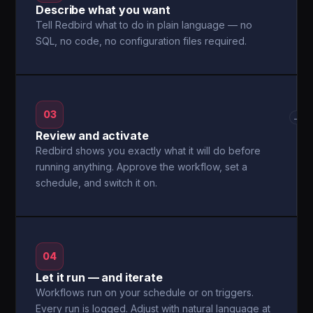
Describe what you want
Tell Redbird what to do in plain language — no
SQL, no code, no configuration files required.
03
→
Review and activate
Redbird shows you exactly what it will do before
running anything. Approve the workflow, set a
schedule, and switch it on.
04
Let it run — and iterate
Workflows run on your schedule or on triggers.
Every run is logged. Adjust with natural language at