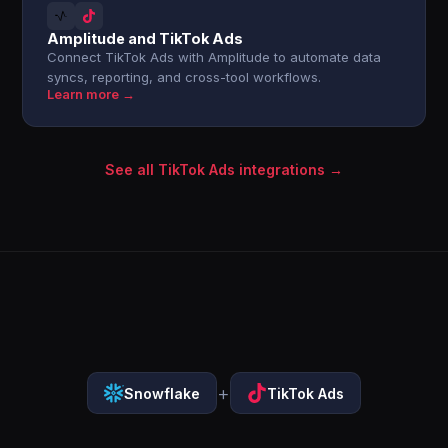
Amplitude and TikTok Ads
Connect TikTok Ads with Amplitude to automate data
syncs, reporting, and cross-tool workflows.
Learn more →
See all TikTok Ads integrations →
+
Snowflake
TikTok Ads