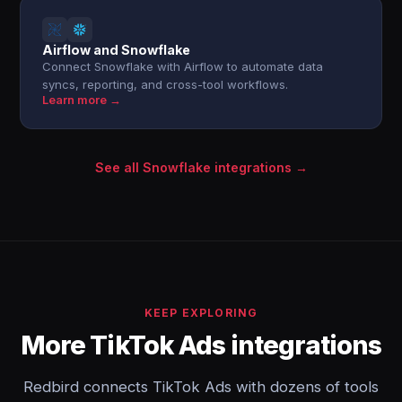
Airflow and Snowflake
Connect Snowflake with Airflow to automate data
syncs, reporting, and cross-tool workflows.
Learn more →
See all Snowflake integrations →
KEEP EXPLORING
More TikTok Ads integrations
Redbird connects TikTok Ads with dozens of tools