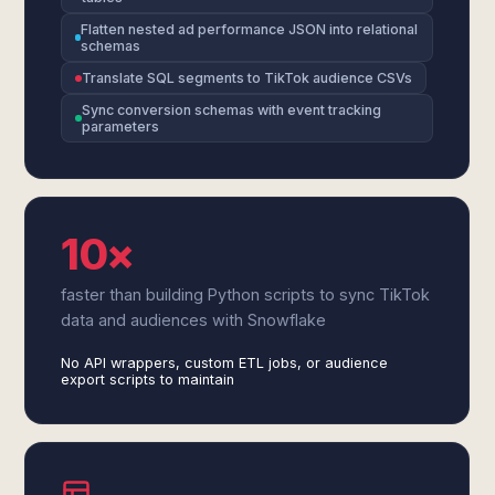
Flatten nested ad performance JSON into relational
schemas
Translate SQL segments to TikTok audience CSVs
Sync conversion schemas with event tracking
parameters
10×
faster than building Python scripts to sync TikTok
data and audiences with Snowflake
No API wrappers, custom ETL jobs, or audience
export scripts to maintain