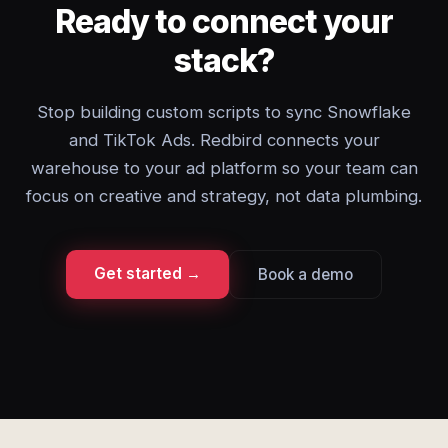
Ready to connect your
stack?
Stop building custom scripts to sync Snowflake
and TikTok Ads. Redbird connects your
warehouse to your ad platform so your team can
focus on creative and strategy, not data plumbing.
Get started →
Book a demo