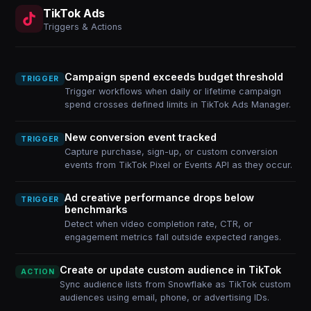
TikTok Ads
Triggers & Actions
Campaign spend exceeds budget threshold
TRIGGER
Trigger workflows when daily or lifetime campaign
spend crosses defined limits in TikTok Ads Manager.
New conversion event tracked
TRIGGER
Capture purchase, sign-up, or custom conversion
events from TikTok Pixel or Events API as they occur.
Ad creative performance drops below
TRIGGER
benchmarks
Detect when video completion rate, CTR, or
engagement metrics fall outside expected ranges.
Create or update custom audience in TikTok
ACTION
Sync audience lists from Snowflake as TikTok custom
audiences using email, phone, or advertising IDs.