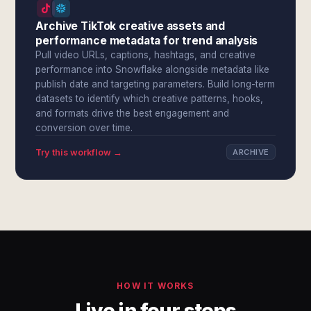
Archive TikTok creative assets and
performance metadata for trend analysis
Pull video URLs, captions, hashtags, and creative
performance into Snowflake alongside metadata like
publish date and targeting parameters. Build long-term
datasets to identify which creative patterns, hooks,
and formats drive the best engagement and
conversion over time.
Try this workflow →
ARCHIVE
HOW IT WORKS
Live in four steps