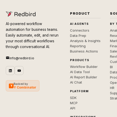
PRODUCT
SO
AI-powered workflow
AI AGENTS
BY 
automation for business teams.
Connectors
Anal
Easily automate, edit, and rerun
Data Prep
Rese
Analysis & Insights
Mar
your most difficult workflows
Reporting
Fin
through conversational AI.
Business Actions
Sal
Rev
info@redbird.io
PRODUCTS
Cus
Workflow Builder
BI
AI Data Tool
Dat
AI Report Builder
Pro
AI Chat
Ope
Backed by
Y
Y Combinator
HR
PLATFORM
Sup
SDK
Stra
MCP
API