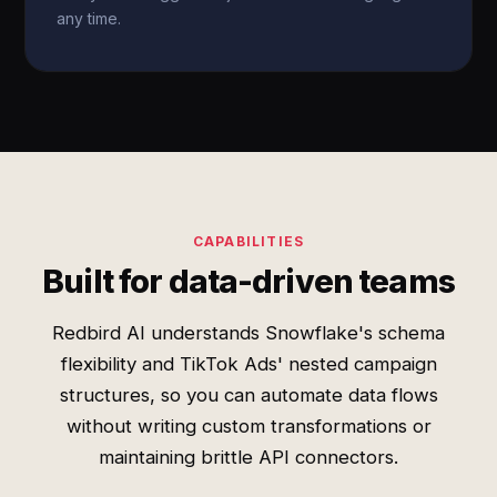
any time.
CAPABILITIES
Built for data-driven teams
Redbird AI understands Snowflake's schema
flexibility and TikTok Ads' nested campaign
structures, so you can automate data flows
without writing custom transformations or
maintaining brittle API connectors.