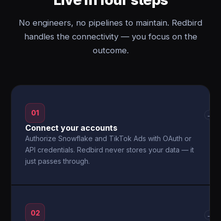
No engineers, no pipelines to maintain. Redbird
handles the connectivity — you focus on the
outcome.
01
→
Connect your accounts
Authorize Snowflake and TikTok Ads with OAuth or
API credentials. Redbird never stores your data — it
just passes through.
02
→