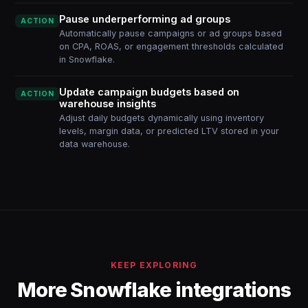
Pause underperforming ad groups
ACTION
Automatically pause campaigns or ad groups based
on CPA, ROAS, or engagement thresholds calculated
in Snowflake.
Update campaign budgets based on
ACTION
warehouse insights
Adjust daily budgets dynamically using inventory
levels, margin data, or predicted LTV stored in your
data warehouse.
KEEP EXPLORING
More Snowflake integrations