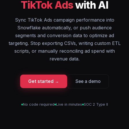
TikTok Ads
with AI
Sync TikTok Ads campaign performance into
Snowflake automatically, or push audience
segments and conversion data to optimize ad
targeting. Stop exporting CSVs, writing custom ETL
scripts, or manually reconciling ad spend with
revenue data.
Get started →
See a demo
No code required
Live in minutes
SOC 2 Type II