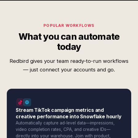
POPULAR WORKFLOWS
What you can automate
today
Redbird gives your team ready-to-run workflows
— just connect your accounts and go.
Stream TikTok campaign metrics and
creative performance into Snowflake hourly
Automatically capture ad-level data—impressions,
video completion rates, CPA, and creative IDs—
directly into your warehouse. Join with product,