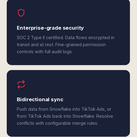
Enterprise-grade security
SOC 2 Type II certified. Data flows encrypted in
transit and at rest. Fine-grained permission
controls with full audit logs.
Bidirectional sync
Push data from Snowflake into TikTok Ads, or
from TikTok Ads back into Snowflake. Resolve
conflicts with configurable merge rules.