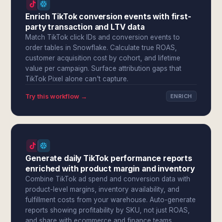
Enrich TikTok conversion events with first-
party transaction and LTV data
Match TikTok click IDs and conversion events to
order tables in Snowflake. Calculate true ROAS,
customer acquisition cost by cohort, and lifetime
value per campaign. Surface attribution gaps that
TikTok Pixel alone can't capture.
Try this workflow →
ENRICH
Generate daily TikTok performance reports
enriched with product margin and inventory
Combine TikTok ad spend and conversion data with
product-level margins, inventory availability, and
fulfillment costs from your warehouse. Auto-generate
reports showing profitability by SKU, not just ROAS,
and share with ecommerce and finance teams.