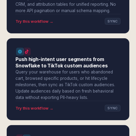
CRM, and attribution tables for unified reporting. No
more API pagination or manual schema mapping.
Try this workflow →
SYNC
Push high-intent user segments from
Snowflake to TikTok custom audiences
Query your warehouse for users who abandoned
cart, browsed specific products, or hit lifecycle
milestones, then sync as TikTok custom audiences.
Update audiences daily based on fresh behavioral
data without exporting PII-heavy lists.
Try this workflow →
SYNC