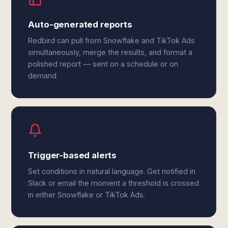
Auto-generated reports
Redbird can pull from Snowflake and TikTok Ads
simultaneously, merge the results, and format a
polished report — sent on a schedule or on
demand.
Trigger-based alerts
Set conditions in natural language. Get notified in
Slack or email the moment a threshold is crossed
in either Snowflake or TikTok Ads.