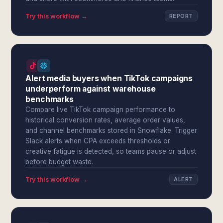
Try this workflow →
REPORT
Alert media buyers when TikTok campaigns
underperform against warehouse
benchmarks
Compare live TikTok campaign performance to
historical conversion rates, average order values,
and channel benchmarks stored in Snowflake. Trigger
Slack alerts when CPA exceeds thresholds or
creative fatigue is detected, so teams pause or adjust
before budget waste.
Try this workflow →
ALERT