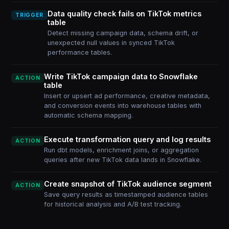
Data quality check fails on TikTok metrics
TRIGGER
table
Detect missing campaign data, schema drift, or
unexpected null values in synced TikTok
performance tables.
Write TikTok campaign data to Snowflake
ACTION
table
Insert or upsert ad performance, creative metadata,
and conversion events into warehouse tables with
automatic schema mapping.
Execute transformation query and log results
ACTION
Run dbt models, enrichment joins, or aggregation
queries after new TikTok data lands in Snowflake.
Create snapshot of TikTok audience segment
ACTION
Save query results as timestamped audience tables
for historical analysis and A/B test tracking.