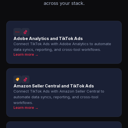
across your stack.
Adobe Analytics and TikTok Ads
Connect TikTok Ads with Adobe Analytics to automate
data syncs, reporting, and cross-tool workflows.
Learn more →
Amazon Seller Central and TikTok Ads
Connect TikTok Ads with Amazon Seller Central to
automate data syncs, reporting, and cross-tool
workflows.
Learn more →