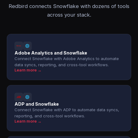
Redbird connects Snowflake with dozens of tools
across your stack.
Adobe Analytics and Snowflake
Connect Snowflake with Adobe Analytics to automate
data syncs, reporting, and cross-tool workflows.
Learn more →
ADP and Snowflake
Connect Snowflake with ADP to automate data syncs,
reporting, and cross-tool workflows.
Learn more →