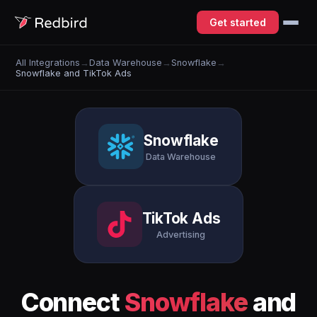
Get started
All Integrations
→
Data Warehouse
→
Snowflake
→
Snowflake and TikTok Ads
Snowflake
Data Warehouse
TikTok Ads
Advertising
Connect
Snowflake
and