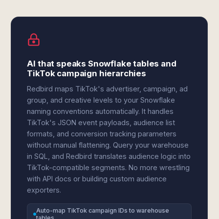
AI that speaks Snowflake tables and
TikTok campaign hierarchies
Redbird maps TikTok's advertiser, campaign, ad
group, and creative levels to your Snowflake
naming conventions automatically. It handles
TikTok's JSON event payloads, audience list
formats, and conversion tracking parameters
without manual flattening. Query your warehouse
in SQL, and Redbird translates audience logic into
TikTok-compatible segments. No more wrestling
with API docs or building custom audience
exporters.
Auto-map TikTok campaign IDs to warehouse
tables