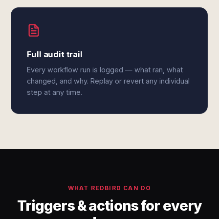
Full audit trail
Every workflow run is logged — what ran, what
changed, and why. Replay or revert any individual
step at any time.
WHAT REDBIRD CAN DO
Triggers & actions for every