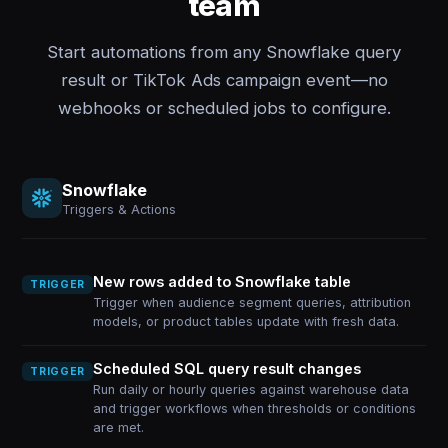
team
Start automations from any Snowflake query
result or TikTok Ads campaign event—no
webhooks or scheduled jobs to configure.
Snowflake
Triggers & Actions
New rows added to Snowflake table
TRIGGER
Trigger when audience segment queries, attribution
models, or product tables update with fresh data.
Scheduled SQL query result changes
TRIGGER
Run daily or hourly queries against warehouse data
and trigger workflows when thresholds or conditions
are met.