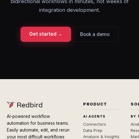
bidirectional workflows in minutes, not weeks of
integration development.
Get started →
Book a demo
PRODUCT
SO
AI-powered workflow
AI AGENTS
BY 
automation for business teams.
Connectors
Anal
Easily automate, edit, and rerun
Data Prep
Rese
Analysis & Insights
Mar
your most difficult workflows