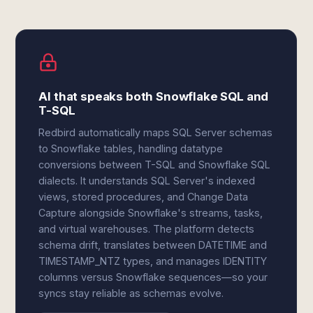
AI that speaks both Snowflake SQL and
T-SQL
Redbird automatically maps SQL Server schemas
to Snowflake tables, handling datatype
conversions between T-SQL and Snowflake SQL
dialects. It understands SQL Server's indexed
views, stored procedures, and Change Data
Capture alongside Snowflake's streams, tasks,
and virtual warehouses. The platform detects
schema drift, translates between DATETIME and
TIMESTAMP_NTZ types, and manages IDENTITY
columns versus Snowflake sequences—so your
syncs stay reliable as schemas evolve.