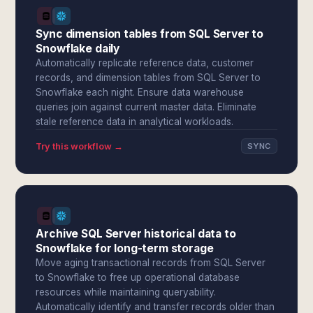
Sync dimension tables from SQL Server to
Snowflake daily
Automatically replicate reference data, customer
records, and dimension tables from SQL Server to
Snowflake each night. Ensure data warehouse
queries join against current master data. Eliminate
stale reference data in analytical workloads.
Try this workflow →
SYNC
Archive SQL Server historical data to
Snowflake for long-term storage
Move aging transactional records from SQL Server
to Snowflake to free up operational database
resources while maintaining queryability.
Automatically identify and transfer records older than