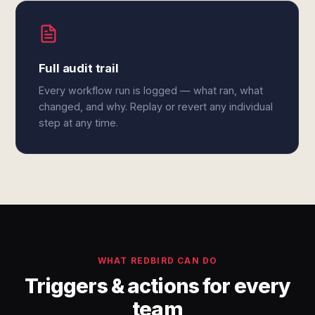
Full audit trail
Every workflow run is logged — what ran, what
changed, and why. Replay or revert any individual
step at any time.
WHAT REDBIRD CAN DO
Triggers & actions for every
team