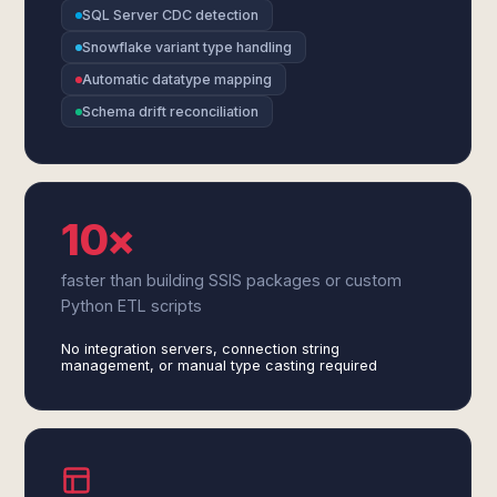
SQL Server CDC detection
Snowflake variant type handling
Automatic datatype mapping
Schema drift reconciliation
10×
faster than building SSIS packages or custom
Python ETL scripts
No integration servers, connection string
management, or manual type casting required