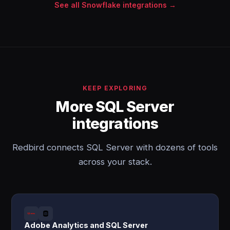
See all Snowflake integrations →
KEEP EXPLORING
More SQL Server
integrations
Redbird connects SQL Server with dozens of tools
across your stack.
Adobe Analytics and SQL Server