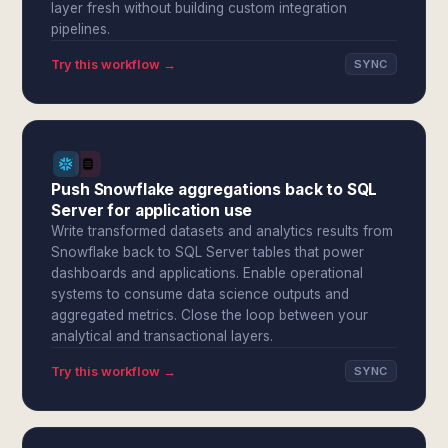
layer fresh without building custom integration
pipelines.
Try this workflow →
SYNC
Push Snowflake aggregations back to SQL
Server for application use
Write transformed datasets and analytics results from
Snowflake back to SQL Server tables that power
dashboards and applications. Enable operational
systems to consume data science outputs and
aggregated metrics. Close the loop between your
analytical and transactional layers.
Try this workflow →
SYNC