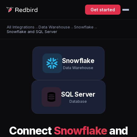
Get started
All Integrations
→
Data Warehouse
→
Snowflake
→
Snowflake and SQL Server
Snowflake
Data Warehouse
SQL Server
Database
Connect
Snowflake
and