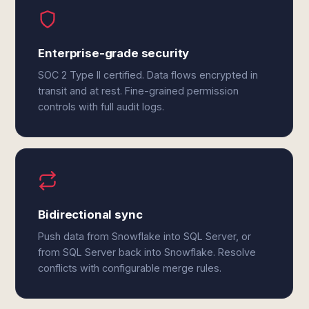
Enterprise-grade security
SOC 2 Type II certified. Data flows encrypted in
transit and at rest. Fine-grained permission
controls with full audit logs.
Bidirectional sync
Push data from Snowflake into SQL Server, or
from SQL Server back into Snowflake. Resolve
conflicts with configurable merge rules.