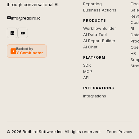
Reporting
Fin
through conversational AI.
Business Actions
Sal
Rev
info@redbird.io
PRODUCTS
Cus
Workflow Builder
BI
AI Data Tool
Dat
AI Report Builder
Pro
AI Chat
Ope
Backed by
Y
Y Combinator
HR
PLATFORM
Sup
SDK
Stra
MCP
API
INTEGRATIONS
Integrations
© 2026 Redbird Software Inc. All rights reserved.
Terms
Privacy