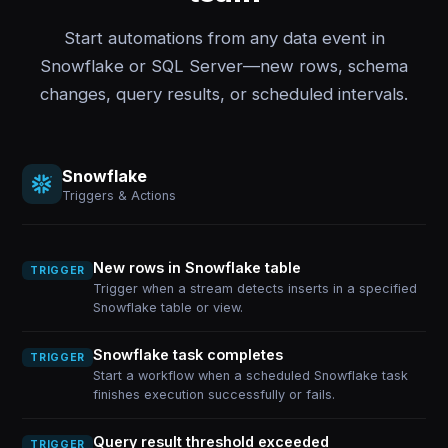
Start automations from any data event in
Snowflake or SQL Server—new rows, schema
changes, query results, or scheduled intervals.
Snowflake
Triggers & Actions
New rows in Snowflake table
TRIGGER
Trigger when a stream detects inserts in a specified
Snowflake table or view.
Snowflake task completes
TRIGGER
Start a workflow when a scheduled Snowflake task
finishes execution successfully or fails.
Query result threshold exceeded
TRIGGER