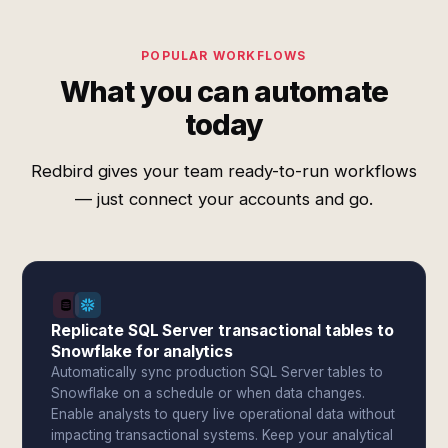
POPULAR WORKFLOWS
What you can automate
today
Redbird gives your team ready-to-run workflows
— just connect your accounts and go.
Replicate SQL Server transactional tables to
Snowflake for analytics
Automatically sync production SQL Server tables to
Snowflake on a schedule or when data changes.
Enable analysts to query live operational data without
impacting transactional systems. Keep your analytical