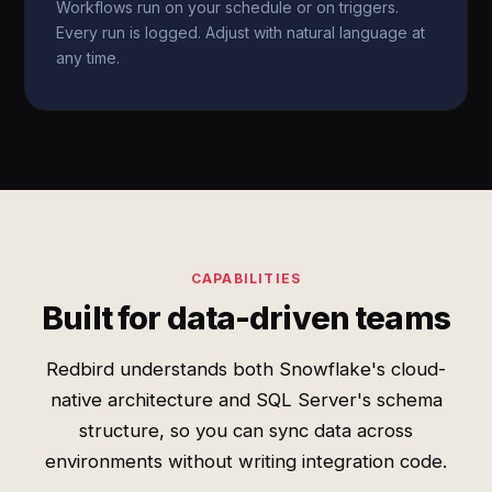
Workflows run on your schedule or on triggers.
Every run is logged. Adjust with natural language at
any time.
CAPABILITIES
Built for data-driven teams
Redbird understands both Snowflake's cloud-
native architecture and SQL Server's schema
structure, so you can sync data across
environments without writing integration code.