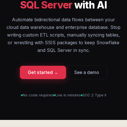
SQL Server
with AI
Automate bidirectional data flows between your
cloud data warehouse and enterprise database. Stop
writing custom ETL scripts, manually syncing tables,
or wrestling with SSIS packages to keep Snowflake
and SQL Server in sync.
Get started →
See a demo
No code required
Live in minutes
SOC 2 Type II