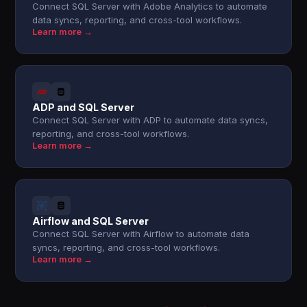
Connect SQL Server with Adobe Analytics to automate
data syncs, reporting, and cross-tool workflows.
Learn more →
ADP and SQL Server
Connect SQL Server with ADP to automate data syncs,
reporting, and cross-tool workflows.
Learn more →
Airflow and SQL Server
Connect SQL Server with Airflow to automate data
syncs, reporting, and cross-tool workflows.
Learn more →