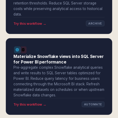
retention thresholds. Reduce SQL Server storage
costs while preserving analytical access to historical
data.
Try this workflow →
ARCHIVE
Materialize Snowflake views into SQL Server
for Power BI performance
Pre-aggregate complex Snowflake analytical queries
and write results to SQL Server tables optimized for
Power BI. Reduce query latency for business users
connecting through the Microsoft BI stack. Refresh
materialized datasets on schedules or when upstream
Snowflake data changes.
Try this workflow →
AUTOMATE