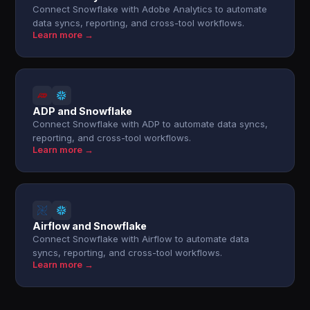
Connect Snowflake with Adobe Analytics to automate
data syncs, reporting, and cross-tool workflows.
Learn more →
ADP and Snowflake
Connect Snowflake with ADP to automate data syncs,
reporting, and cross-tool workflows.
Learn more →
Airflow and Snowflake
Connect Snowflake with Airflow to automate data
syncs, reporting, and cross-tool workflows.
Learn more →