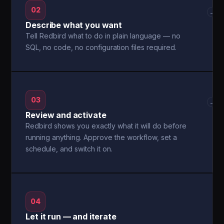
02
→
Describe what you want
Tell Redbird what to do in plain language — no
SQL, no code, no configuration files required.
03
→
Review and activate
Redbird shows you exactly what it will do before
running anything. Approve the workflow, set a
schedule, and switch it on.
04
Let it run — and iterate