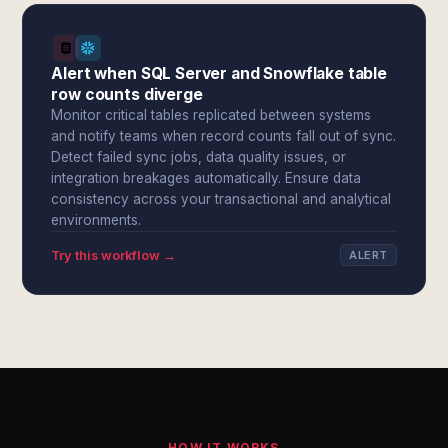
Alert when SQL Server and Snowflake table
row counts diverge
Monitor critical tables replicated between systems
and notify teams when record counts fall out of sync.
Detect failed sync jobs, data quality issues, or
integration breakages automatically. Ensure data
consistency across your transactional and analytical
environments.
Try this workflow →
ALERT
HOW IT WORKS