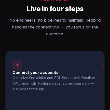
Live in four steps
No engineers, no pipelines to maintain. Redbird
handles the connectivity — you focus on the
outcome.
01
→
Connect your accounts
Authorize Snowflake and SQL Server with OAuth or
API credentials. Redbird never stores your data — it
just passes through.