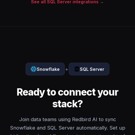
See all SQL Server integrations →
+
Snowflake
SQL Server
Ready to connect your
stack?
Join data teams using Redbird AI to sync
Snowflake and SQL Server automatically. Set up