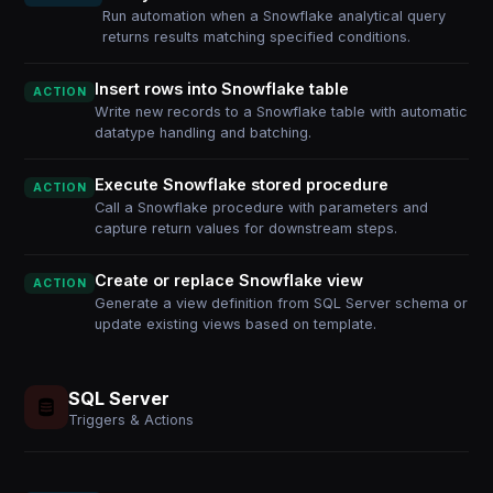
Run automation when a Snowflake analytical query
returns results matching specified conditions.
Insert rows into Snowflake table
ACTION
Write new records to a Snowflake table with automatic
datatype handling and batching.
Execute Snowflake stored procedure
ACTION
Call a Snowflake procedure with parameters and
capture return values for downstream steps.
Create or replace Snowflake view
ACTION
Generate a view definition from SQL Server schema or
update existing views based on template.
SQL Server
Triggers & Actions