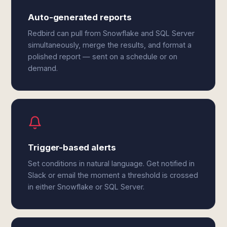
Auto-generated reports
Redbird can pull from Snowflake and SQL Server
simultaneously, merge the results, and format a
polished report — sent on a schedule or on
demand.
Trigger-based alerts
Set conditions in natural language. Get notified in
Slack or email the moment a threshold is crossed
in either Snowflake or SQL Server.