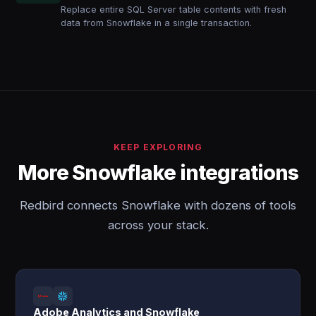
Replace entire SQL Server table contents with fresh
data from Snowflake in a single transaction.
KEEP EXPLORING
More Snowflake integrations
Redbird connects Snowflake with dozens of tools
across your stack.
Adobe Analytics and Snowflake