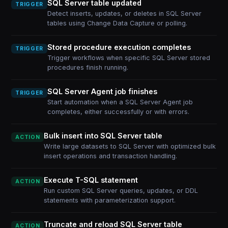
SQL Server table updated
TRIGGER
Detect inserts, updates, or deletes in SQL Server
tables using Change Data Capture or polling.
Stored procedure execution completes
TRIGGER
Trigger workflows when specific SQL Server stored
procedures finish running.
SQL Server Agent job finishes
TRIGGER
Start automation when a SQL Server Agent job
completes, either successfully or with errors.
Bulk insert into SQL Server table
ACTION
Write large datasets to SQL Server with optimized bulk
insert operations and transaction handling.
Execute T-SQL statement
ACTION
Run custom SQL Server queries, updates, or DDL
statements with parameterization support.
Truncate and reload SQL Server table
ACTION