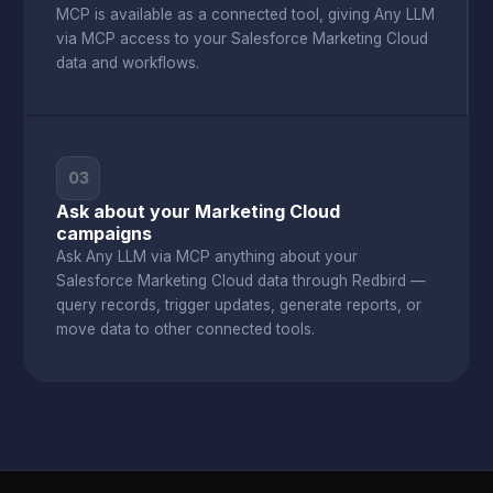
MCP is available as a connected tool, giving Any LLM
via MCP access to your Salesforce Marketing Cloud
data and workflows.
03
Ask about your Marketing Cloud
campaigns
Ask Any LLM via MCP anything about your
Salesforce Marketing Cloud data through Redbird —
query records, trigger updates, generate reports, or
move data to other connected tools.