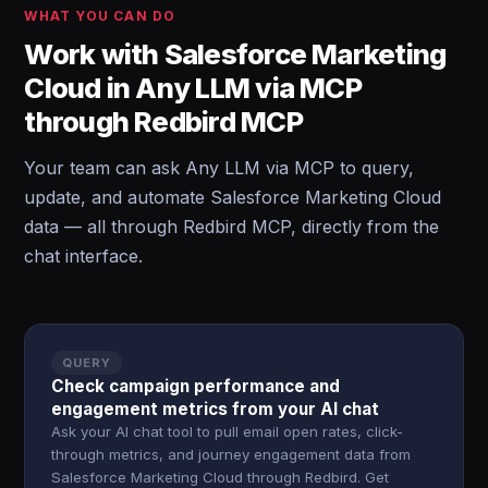
WHAT YOU CAN DO
Work with Salesforce Marketing
Cloud in Any LLM via MCP
through Redbird MCP
Your team can ask Any LLM via MCP to query,
update, and automate Salesforce Marketing Cloud
data — all through Redbird MCP, directly from the
chat interface.
QUERY
Check campaign performance and
engagement metrics from your AI chat
Ask your AI chat tool to pull email open rates, click-
through metrics, and journey engagement data from
Salesforce Marketing Cloud through Redbird. Get