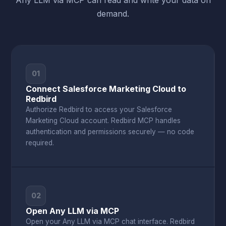
Any LLM via MCP can read and write your data on
demand.
01
Connect Salesforce Marketing Cloud to
Redbird
Authorize Redbird to access your Salesforce
Marketing Cloud account. Redbird MCP handles
authentication and permissions securely — no code
required.
02
Open Any LLM via MCP
Open your Any LLM via MCP chat interface. Redbird