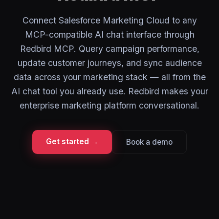
Connect Salesforce Marketing Cloud to any
MCP-compatible AI chat interface through
Redbird MCP. Query campaign performance,
update customer journeys, and sync audience
data across your marketing stack — all from the
AI chat tool you already use. Redbird makes your
enterprise marketing platform conversational.
Get started →
Book a demo