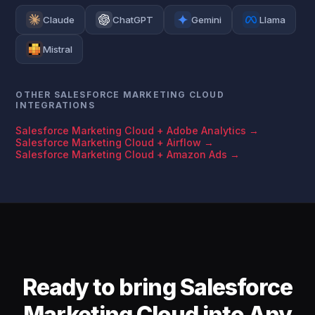
Claude
ChatGPT
Gemini
Llama
Mistral
OTHER SALESFORCE MARKETING CLOUD
INTEGRATIONS
Salesforce Marketing Cloud + Adobe Analytics →
Salesforce Marketing Cloud + Airflow →
Salesforce Marketing Cloud + Amazon Ads →
Ready to bring Salesforce
Marketing Cloud into Any