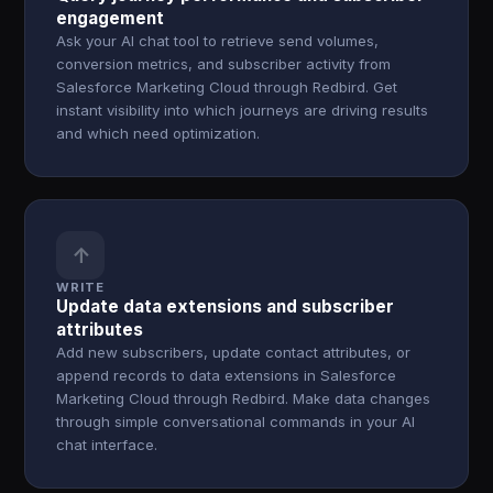
engagement
Ask your AI chat tool to retrieve send volumes,
conversion metrics, and subscriber activity from
Salesforce Marketing Cloud through Redbird. Get
instant visibility into which journeys are driving results
and which need optimization.
↑
WRITE
Update data extensions and subscriber
attributes
Add new subscribers, update contact attributes, or
append records to data extensions in Salesforce
Marketing Cloud through Redbird. Make data changes
through simple conversational commands in your AI
chat interface.