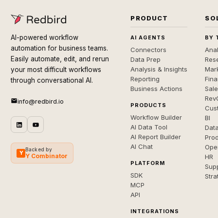
PRODUCT
SO
AI-powered workflow
AI AGENTS
BY 
automation for business teams.
Connectors
Anal
Easily automate, edit, and rerun
Data Prep
Rese
Analysis & Insights
Mar
your most difficult workflows
Reporting
Fin
through conversational AI.
Business Actions
Sal
Rev
info@redbird.io
PRODUCTS
Cus
Workflow Builder
BI
AI Data Tool
Dat
AI Report Builder
Pro
AI Chat
Ope
Backed by
Y
Y Combinator
HR
PLATFORM
Sup
SDK
Stra
MCP
API
INTEGRATIONS