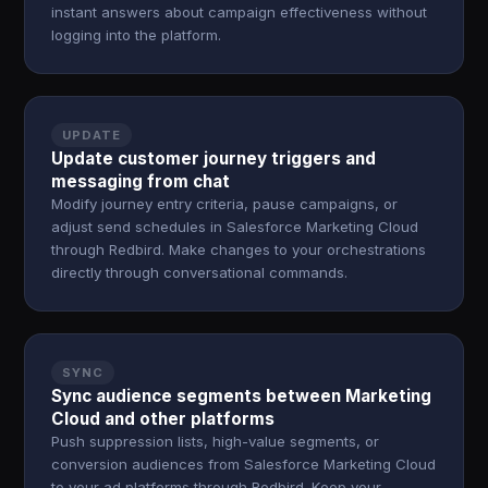
instant answers about campaign effectiveness without
logging into the platform.
UPDATE
Update customer journey triggers and
messaging from chat
Modify journey entry criteria, pause campaigns, or
adjust send schedules in Salesforce Marketing Cloud
through Redbird. Make changes to your orchestrations
directly through conversational commands.
SYNC
Sync audience segments between Marketing
Cloud and other platforms
Push suppression lists, high-value segments, or
conversion audiences from Salesforce Marketing Cloud
to your ad platforms through Redbird. Keep your