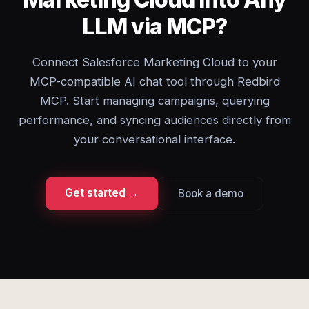
LLM via MCP?
Connect Salesforce Marketing Cloud to your
MCP-compatible AI chat tool through Redbird
MCP. Start managing campaigns, querying
performance, and syncing audiences directly from
your conversational interface.
Get started →
Book a demo