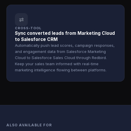
⇄
CROSS-TOOL
Sync converted leads from Marketing Cloud
to Salesforce CRM
Automatically push lead scores, campaign responses,
and engagement data from Salesforce Marketing
Cloud to Salesforce Sales Cloud through Redbird.
Keep your sales team informed with real-time
marketing intelligence flowing between platforms.
ALSO AVAILABLE FOR