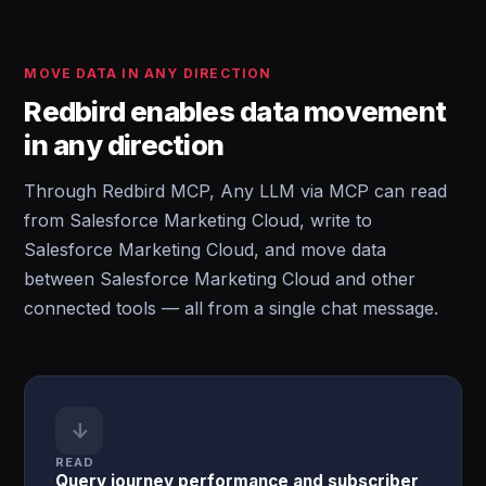
MOVE DATA IN ANY DIRECTION
Redbird enables data movement
in any direction
Through Redbird MCP, Any LLM via MCP can read
from Salesforce Marketing Cloud, write to
Salesforce Marketing Cloud, and move data
between Salesforce Marketing Cloud and other
connected tools — all from a single chat message.
↓
READ
Query journey performance and subscriber