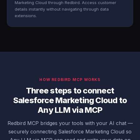
Marketing Cloud through Redbird. Access customer
details instantly without navigating through data
extensions.
HOW REDBIRD MCP WORKS
Three steps to connect
Salesforce Marketing Cloud to
Any LLM via MCP
Redbird MCP bridges your tools with your AI chat —
securely connecting Salesforce Marketing Cloud so