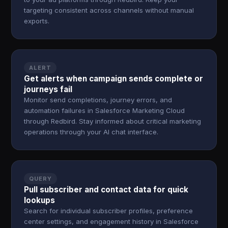
targeting consistent across channels without manual
exports.
ALERT
Get alerts when campaign sends complete or
journeys fail
Monitor send completions, journey errors, and
automation failures in Salesforce Marketing Cloud
through Redbird. Stay informed about critical marketing
operations through your AI chat interface.
QUERY
Pull subscriber and contact data for quick
lookups
Search for individual subscriber profiles, preference
center settings, and engagement history in Salesforce