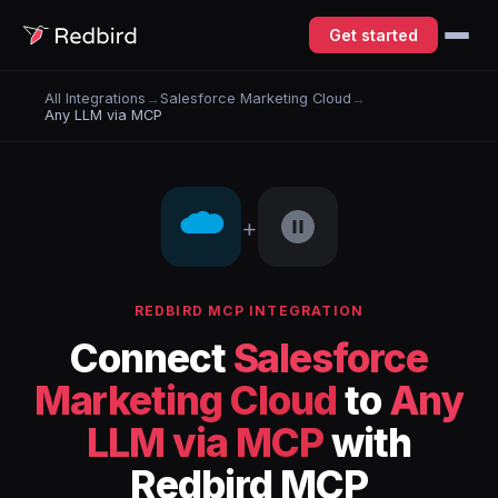
Get started
All Integrations
→
Salesforce Marketing Cloud
→
Any LLM via MCP
+
REDBIRD MCP INTEGRATION
Connect
Salesforce
Marketing Cloud
to
Any
LLM via MCP
with
Redbird MCP