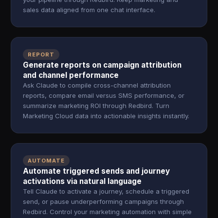
sales data aligned from one chat interface.
REPORT
Generate reports on campaign attribution
and channel performance
Ask Claude to compile cross-channel attribution
reports, compare email versus SMS performance, or
summarize marketing ROI through Redbird. Turn
Marketing Cloud data into actionable insights instantly.
AUTOMATE
Automate triggered sends and journey
activations via natural language
Tell Claude to activate a journey, schedule a triggered
send, or pause underperforming campaigns through
Redbird. Control your marketing automation with simple