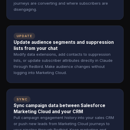
journeys are converting and where subscribers are
disengaging.
UPDATE
Update audience segments and suppression
lists from your chat
Modify data extensions, add contacts to suppression
lists, or update subscriber attributes directly in Claude
through Redbird. Make audience changes without
logging into Marketing Cloud.
SYNC
Sync campaign data between Salesforce
Marketing Cloud and your CRM
Pull campaign engagement history into your sales CRM
or push new leads from Marketing Cloud journeys to
your pipeline through Redbird. Keep marketing and