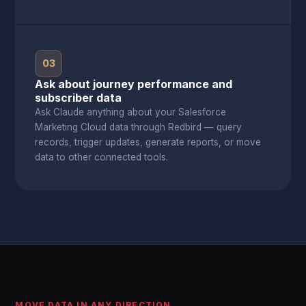
03
Ask about journey performance and
subscriber data
Ask Claude anything about your Salesforce
Marketing Cloud data through Redbird — query
records, trigger updates, generate reports, or move
data to other connected tools.
MOVE DATA IN ANY DIRECTION