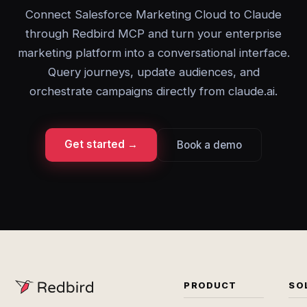
Connect Salesforce Marketing Cloud to Claude
through Redbird MCP and turn your enterprise
marketing platform into a conversational interface.
Query journeys, update audiences, and
orchestrate campaigns directly from claude.ai.
Get started →
Book a demo
PRODUCT
SO