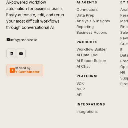
AI-powered workflow
AI AGENTS
BY 
automation for business teams.
Connectors
Anal
Easily automate, edit, and rerun
Data Prep
Rese
Analysis & Insights
Mar
your most difficult workflows
Reporting
Fin
through conversational AI.
Business Actions
Sal
Rev
info@redbird.io
PRODUCTS
Cus
Workflow Builder
BI
AI Data Tool
Dat
AI Report Builder
Pro
AI Chat
Ope
Backed by
Y
Y Combinator
HR
PLATFORM
Sup
SDK
Stra
MCP
API
INTEGRATIONS
Integrations