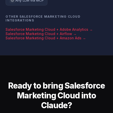
Any LLM via MCP
OTHER SALESFORCE MARKETING CLOUD
INTEGRATIONS
Salesforce Marketing Cloud + Adobe Analytics →
Salesforce Marketing Cloud + Airflow →
Salesforce Marketing Cloud + Amazon Ads →
Ready to bring Salesforce
Marketing Cloud into
Claude?