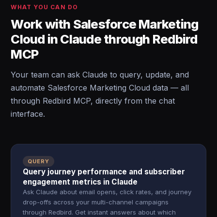
WHAT YOU CAN DO
Work with Salesforce Marketing
Cloud in Claude through Redbird
MCP
Your team can ask Claude to query, update, and
automate Salesforce Marketing Cloud data — all
through Redbird MCP, directly from the chat
interface.
QUERY
Query journey performance and subscriber
engagement metrics in Claude
Ask Claude about email opens, click rates, and journey
drop-offs across your multi-channel campaigns
through Redbird. Get instant answers about which