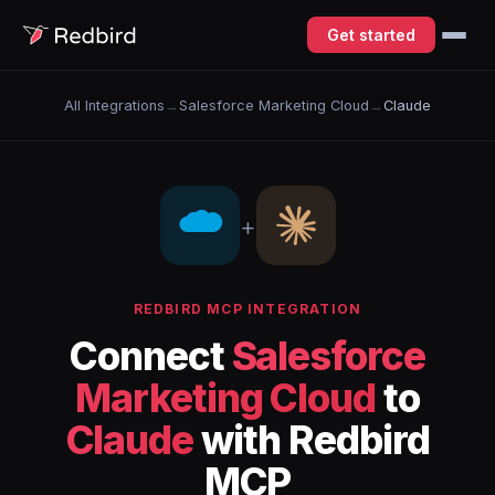
Get started
All Integrations
→
Salesforce Marketing Cloud
→
Claude
+
REDBIRD MCP INTEGRATION
Connect
Salesforce
Marketing Cloud
to
Claude
with Redbird
MCP