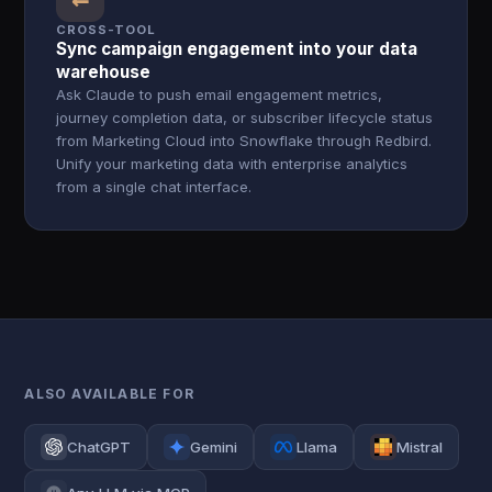
CROSS-TOOL
Sync campaign engagement into your data
warehouse
Ask Claude to push email engagement metrics,
journey completion data, or subscriber lifecycle status
from Marketing Cloud into Snowflake through Redbird.
Unify your marketing data with enterprise analytics
from a single chat interface.
ALSO AVAILABLE FOR
ChatGPT
Gemini
Llama
Mistral