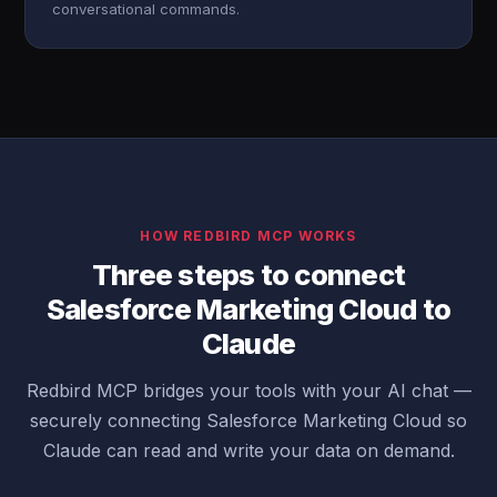
conversational commands.
HOW REDBIRD MCP WORKS
Three steps to connect
Salesforce Marketing Cloud to
Claude
Redbird MCP bridges your tools with your AI chat —
securely connecting Salesforce Marketing Cloud so
Claude can read and write your data on demand.