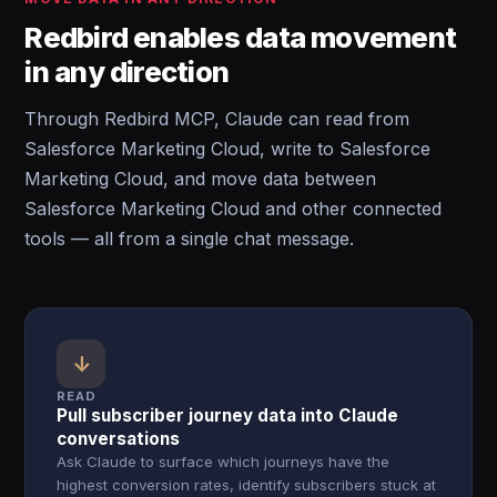
Redbird enables data movement
in any direction
Through Redbird MCP, Claude can read from
Salesforce Marketing Cloud, write to Salesforce
Marketing Cloud, and move data between
Salesforce Marketing Cloud and other connected
tools — all from a single chat message.
↓
READ
Pull subscriber journey data into Claude
conversations
Ask Claude to surface which journeys have the
highest conversion rates, identify subscribers stuck at