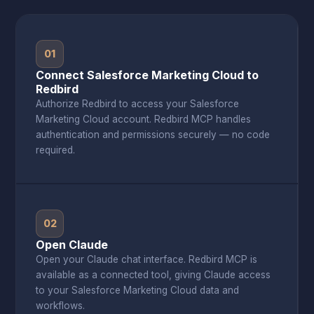
01
Connect Salesforce Marketing Cloud to
Redbird
Authorize Redbird to access your Salesforce
Marketing Cloud account. Redbird MCP handles
authentication and permissions securely — no code
required.
02
Open Claude
Open your Claude chat interface. Redbird MCP is
available as a connected tool, giving Claude access
to your Salesforce Marketing Cloud data and
workflows.