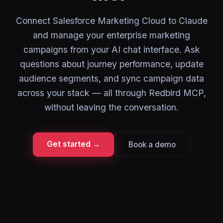
Connect Salesforce Marketing Cloud to Claude
and manage your enterprise marketing
campaigns from your AI chat interface. Ask
questions about journey performance, update
audience segments, and sync campaign data
across your stack — all through Redbird MCP,
without leaving the conversation.
Get started →
Book a demo