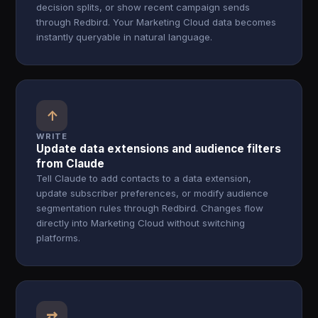
decision splits, or show recent campaign sends
through Redbird. Your Marketing Cloud data becomes
instantly queryable in natural language.
↑
WRITE
Update data extensions and audience filters
from Claude
Tell Claude to add contacts to a data extension,
update subscriber preferences, or modify audience
segmentation rules through Redbird. Changes flow
directly into Marketing Cloud without switching
platforms.
⇄