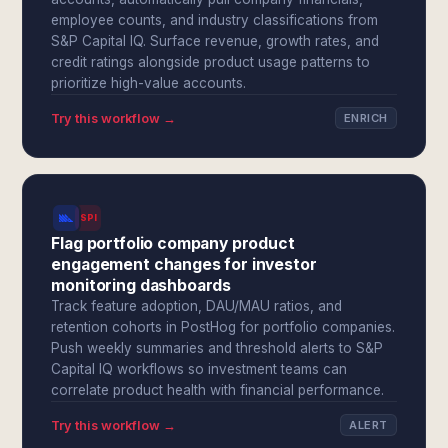
employee counts, and industry classifications from
S&P Capital IQ. Surface revenue, growth rates, and
credit ratings alongside product usage patterns to
prioritize high-value accounts.
Try this workflow →
ENRICH
SPI
Flag portfolio company product
engagement changes for investor
monitoring dashboards
Track feature adoption, DAU/MAU ratios, and
retention cohorts in PostHog for portfolio companies.
Push weekly summaries and threshold alerts to S&P
Capital IQ workflows so investment teams can
correlate product health with financial performance.
Try this workflow →
ALERT