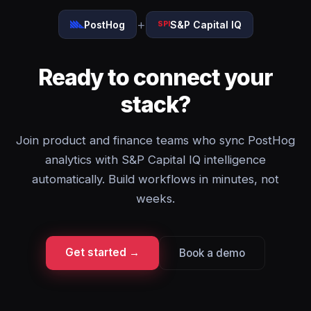
+
PostHog
S&P Capital IQ
SPI
Ready to connect your
stack?
Join product and finance teams who sync PostHog
analytics with S&P Capital IQ intelligence
automatically. Build workflows in minutes, not
weeks.
Get started →
Book a demo