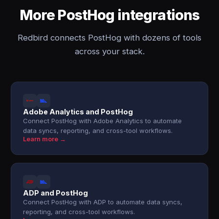
More PostHog integrations
Redbird connects PostHog with dozens of tools
across your stack.
Adobe Analytics and PostHog
Connect PostHog with Adobe Analytics to automate
data syncs, reporting, and cross-tool workflows.
Learn more →
ADP and PostHog
Connect PostHog with ADP to automate data syncs,
reporting, and cross-tool workflows.