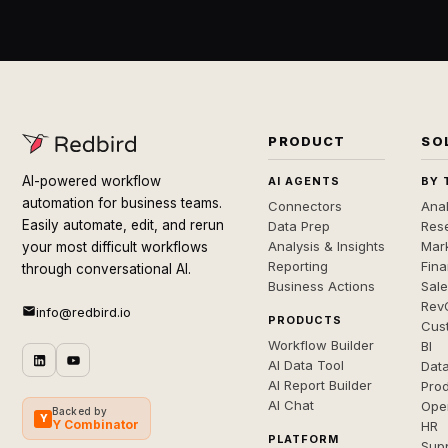
PRODUCT
SO
AI-powered workflow
AI AGENTS
BY 
automation for business teams.
Connectors
Anal
Easily automate, edit, and rerun
Data Prep
Rese
Analysis & Insights
Mar
your most difficult workflows
Reporting
Fin
through conversational AI.
Business Actions
Sal
Rev
info@redbird.io
PRODUCTS
Cus
Workflow Builder
BI
AI Data Tool
Dat
AI Report Builder
Pro
AI Chat
Ope
Backed by
Y
Y Combinator
HR
PLATFORM
Sup