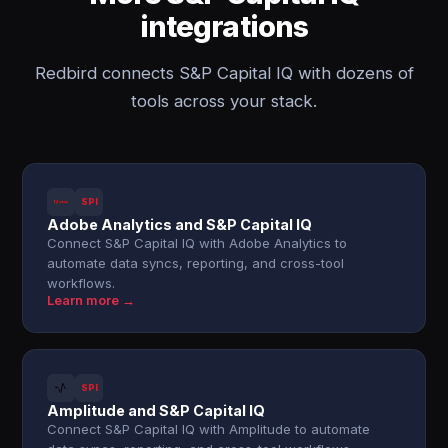
integrations
Redbird connects S&P Capital IQ with dozens of
tools across your stack.
SPI
Adobe Analytics and S&P Capital IQ
Connect S&P Capital IQ with Adobe Analytics to
automate data syncs, reporting, and cross-tool
workflows.
Learn more →
SPI
Amplitude and S&P Capital IQ
Connect S&P Capital IQ with Amplitude to automate