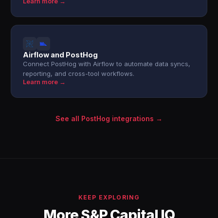
Learn more →
Airflow and PostHog
Connect PostHog with Airflow to automate data syncs,
reporting, and cross-tool workflows.
Learn more →
See all PostHog integrations →
KEEP EXPLORING
More S&P Capital IQ