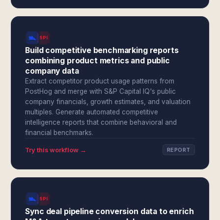
SPI
Build competitive benchmarking reports
combining product metrics and public
company data
Extract competitor product usage patterns from
PostHog and merge with S&P Capital IQ's public
company financials, growth estimates, and valuation
multiples. Generate automated competitive
intelligence reports that combine behavioral and
financial benchmarks.
Try this workflow →
REPORT
SPI
Sync deal pipeline conversion data to enrich