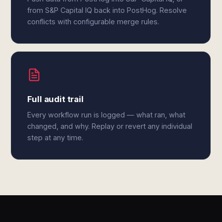
from S&P Capital IQ back into PostHog. Resolve
conflicts with configurable merge rules.
Full audit trail
Every workflow run is logged — what ran, what
changed, and why. Replay or revert any individual
step at any time.