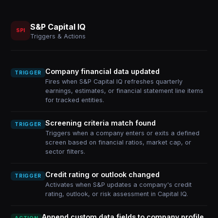
S&P Capital IQ
SPI
Triggers & Actions
Company financial data updated
TRIGGER
Fires when S&P Capital IQ refreshes quarterly
earnings, estimates, or financial statement line items
for tracked entities.
Screening criteria match found
TRIGGER
Triggers when a company enters or exits a defined
screen based on financial ratios, market cap, or
sector filters.
Credit rating or outlook changed
TRIGGER
Activates when S&P updates a company's credit
rating, outlook, or risk assessment in Capital IQ.
Append custom data fields to company profile