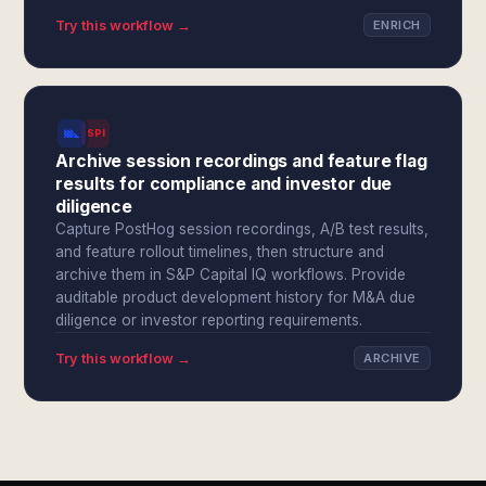
Try this workflow →
ENRICH
SPI
Archive session recordings and feature flag
results for compliance and investor due
diligence
Capture PostHog session recordings, A/B test results,
and feature rollout timelines, then structure and
archive them in S&P Capital IQ workflows. Provide
auditable product development history for M&A due
diligence or investor reporting requirements.
Try this workflow →
ARCHIVE