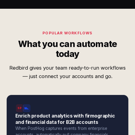
POPULAR WORKFLOWS
What you can automate
today
Redbird gives your team ready-to-run workflows
— just connect your accounts and go.
SPI
Enrich product analytics with firmographic
and financial data for B2B accounts
When PostHog captures events from enterprise
accounts, automatically pull company financials,