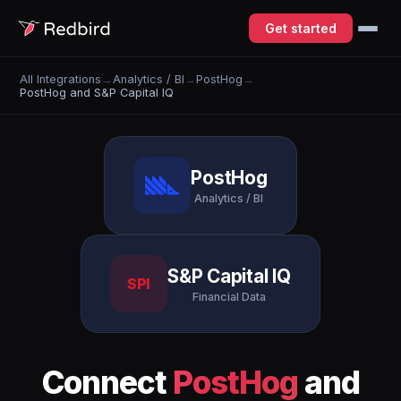
Get started
All Integrations
→
Analytics / BI
→
PostHog
→
PostHog and S&P Capital IQ
PostHog
Analytics / BI
S&P Capital IQ
SPI
Financial Data
Connect
PostHog
and