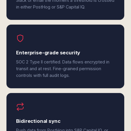
Slack or email the moment a threshold is crossed
in either PostHog or S&P Capital IQ.
Enterprise-grade security
SOC 2 Type II certified. Data flows encrypted in
transit and at rest. Fine-grained permission
controls with full audit logs.
Bidirectional sync
Push data from PostHog into S&P Capital IQ, or