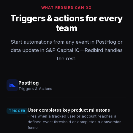
WHAT REDBIRD CAN DO
Triggers & actions for every
team
Start automations from any event in PostHog or
data update in S&P Capital IQ—Redbird handles
the rest.
PostHog
Triggers & Actions
User completes key product milestone
TRIGGER
Fires when a tracked user or account reaches a
defined event threshold or completes a conversion
funnel.