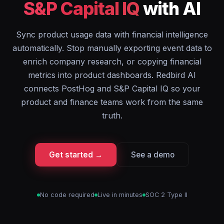
S&P Capital IQ
with AI
Sync product usage data with financial intelligence
automatically. Stop manually exporting event data to
enrich company research, or copying financial
metrics into product dashboards. Redbird AI
connects PostHog and S&P Capital IQ so your
product and finance teams work from the same
truth.
Get started →
See a demo
No code required
Live in minutes
SOC 2 Type II