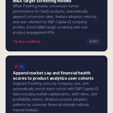
M&A target screening models
When PostHog tracks conversion funnel
performance for SaaS products, automatically
append conversion rates, feature adoption velocity,
and user retention to S&P Capital IQ company
profiles. Enrich M&A target screening with real
product engagement KPIs.
Try this workflow →
SYNC
SPI
Append market cap and financial health
scores to product analytics user cohorts
Segment PostHog users by company size, and
automatically enrich each cohort with S&P Capital IQ
data including market capitalization, debt ratios, and
profitability metrics. Analyze product adoption
patterns by customer financial strength without
manual lookups.