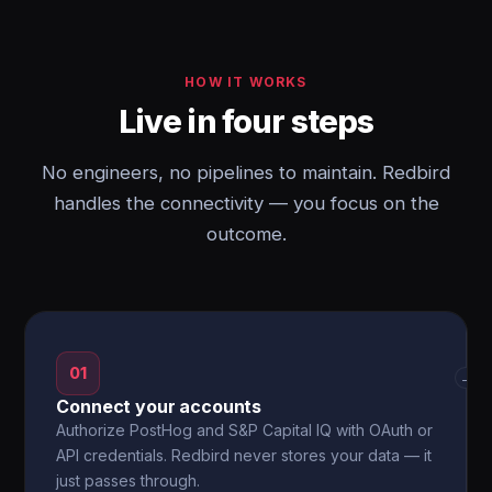
HOW IT WORKS
Live in four steps
No engineers, no pipelines to maintain. Redbird
handles the connectivity — you focus on the
outcome.
01
→
Connect your accounts
Authorize PostHog and S&P Capital IQ with OAuth or
API credentials. Redbird never stores your data — it
just passes through.