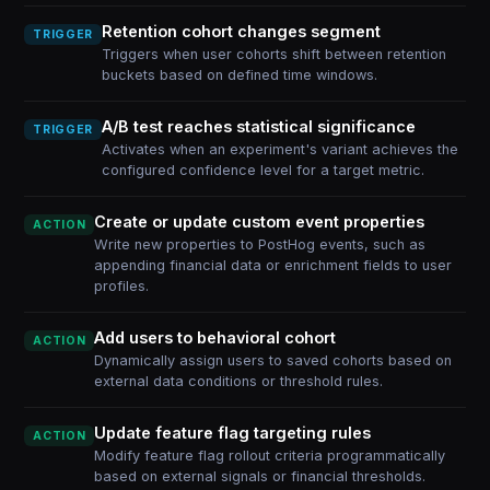
Retention cohort changes segment
TRIGGER
Triggers when user cohorts shift between retention
buckets based on defined time windows.
A/B test reaches statistical significance
TRIGGER
Activates when an experiment's variant achieves the
configured confidence level for a target metric.
Create or update custom event properties
ACTION
Write new properties to PostHog events, such as
appending financial data or enrichment fields to user
profiles.
Add users to behavioral cohort
ACTION
Dynamically assign users to saved cohorts based on
external data conditions or threshold rules.
Update feature flag targeting rules
ACTION
Modify feature flag rollout criteria programmatically
based on external signals or financial thresholds.