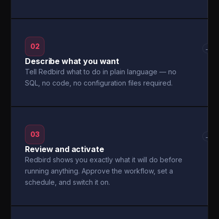
02
→
Describe what you want
Tell Redbird what to do in plain language — no
SQL, no code, no configuration files required.
03
→
Review and activate
Redbird shows you exactly what it will do before
running anything. Approve the workflow, set a
schedule, and switch it on.