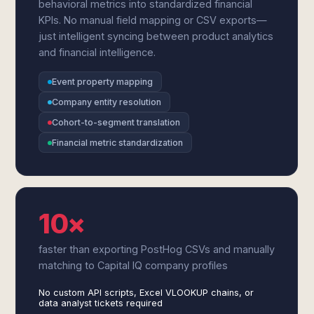
behavioral metrics into standardized financial
KPIs. No manual field mapping or CSV exports—
just intelligent syncing between product analytics
and financial intelligence.
Event property mapping
Company entity resolution
Cohort-to-segment translation
Financial metric standardization
10×
faster than exporting PostHog CSVs and manually
matching to Capital IQ company profiles
No custom API scripts, Excel VLOOKUP chains, or
data analyst tickets required