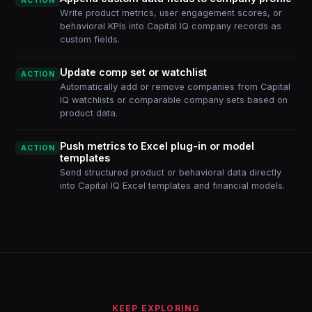
ACTION
Write product metrics, user engagement scores, or
behavioral KPIs into Capital IQ company records as
custom fields.
Update comp set or watchlist
ACTION
Automatically add or remove companies from Capital
IQ watchlists or comparable company sets based on
product data.
Push metrics to Excel plug-in or model
ACTION
templates
Send structured product or behavioral data directly
into Capital IQ Excel templates and financial models.
KEEP EXPLORING