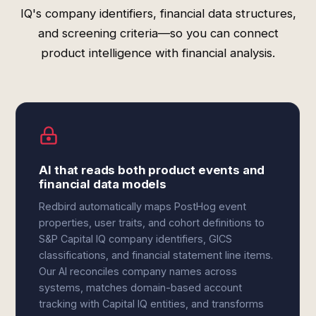
IQ's company identifiers, financial data structures,
and screening criteria—so you can connect
product intelligence with financial analysis.
AI that reads both product events and
financial data models
Redbird automatically maps PostHog event
properties, user traits, and cohort definitions to
S&P Capital IQ company identifiers, GICS
classifications, and financial statement line items.
Our AI reconciles company names across
systems, matches domain-based account
tracking with Capital IQ entities, and transforms