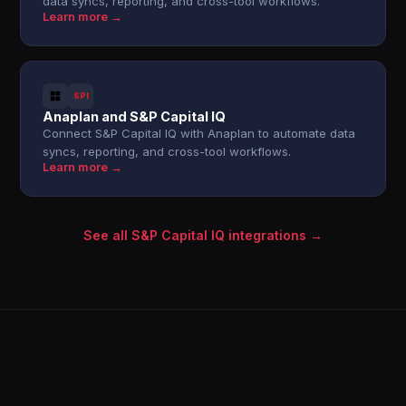
data syncs, reporting, and cross-tool workflows.
Learn more →
SPI
Anaplan and S&P Capital IQ
Connect S&P Capital IQ with Anaplan to automate data
syncs, reporting, and cross-tool workflows.
Learn more →
See all S&P Capital IQ integrations →