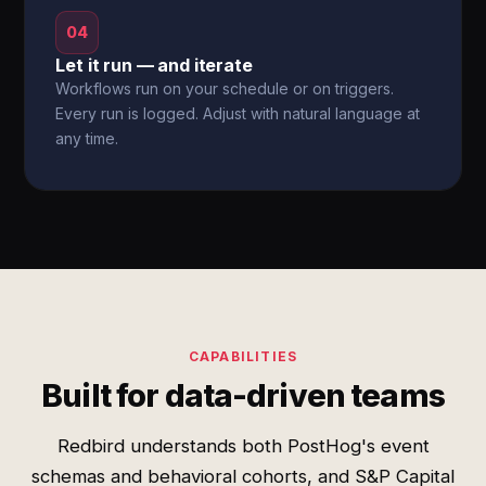
04
Let it run — and iterate
Workflows run on your schedule or on triggers.
Every run is logged. Adjust with natural language at
any time.
CAPABILITIES
Built for data-driven teams
Redbird understands both PostHog's event
schemas and behavioral cohorts, and S&P Capital