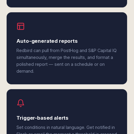
Auto-generated reports
Redbird can pull from PostHog and S&P Capital IQ
simultaneously, merge the results, and format a
polished report — sent on a schedule or on
demand.
Trigger-based alerts
Set conditions in natural language. Get notified in