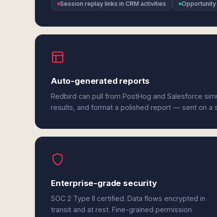
Session replay links in CRM activities
Opportunity
Auto-generated reports
Redbird can pull from PostHog and Salesforce sim
results, and format a polished report — sent on a
Enterprise-grade security
SOC 2 Type II certified. Data flows encrypted in
transit and at rest. Fine-grained permission