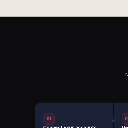
N
01
0
→
Connect your accounts
De