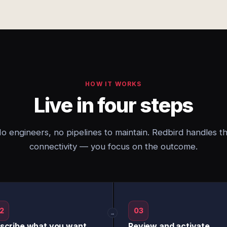
HOW IT WORKS
Live in four steps
o engineers, no pipelines to maintain. Redbird handles t
connectivity — you focus on the outcome.
2
03
→
scribe what you want
Review and activate