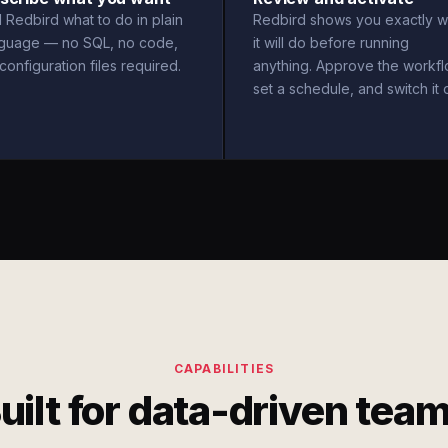
l Redbird what to do in plain
Redbird shows you exactly w
nguage — no SQL, no code,
it will do before running
configuration files required.
anything. Approve the workfl
set a schedule, and switch it 
CAPABILITIES
uilt for data-driven tea