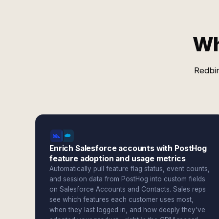
Wh
Redbir
Enrich Salesforce accounts with PostHog
feature adoption and usage metrics
Automatically pull feature flag status, event counts,
and session data from PostHog into custom fields
on Salesforce Accounts and Contacts. Sales reps
see which features each customer uses most,
when they last logged in, and how deeply they've