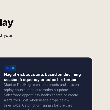
day
ct your
Flag at-risk accounts based on declining
session frequency or cohort retention
Monitor PostHog retention cohorts and session
replay counts, then automatically update
Salesforce opportunity health scores or create
alerts for CSMs when usage drops below
thresholds. Catch churn signals before they