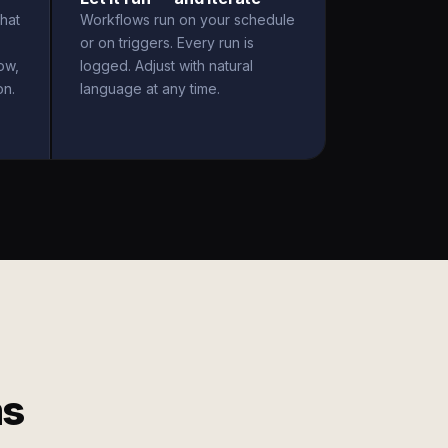
hat
Workflows run on your schedule
or on triggers. Every run is
ow,
logged. Adjust with natural
on.
language at any time.
ms