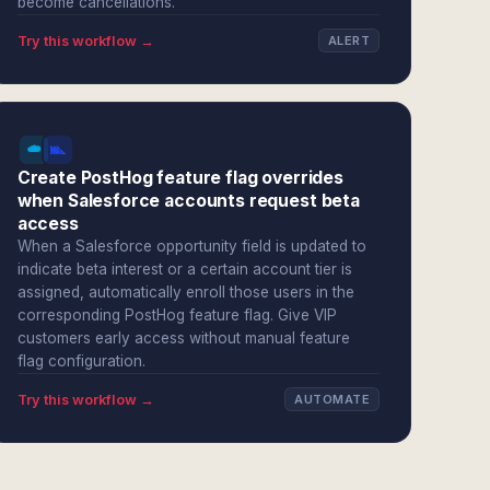
become cancellations.
Try this workflow →
ALERT
Create PostHog feature flag overrides
when Salesforce accounts request beta
access
When a Salesforce opportunity field is updated to
indicate beta interest or a certain account tier is
assigned, automatically enroll those users in the
corresponding PostHog feature flag. Give VIP
customers early access without manual feature
flag configuration.
Try this workflow →
AUTOMATE