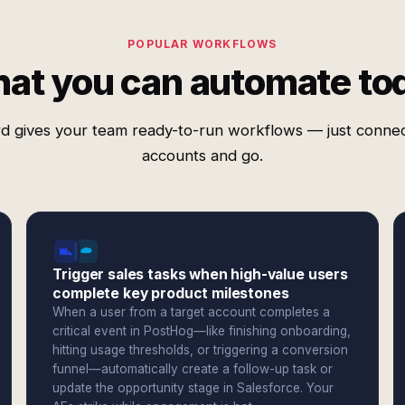
POPULAR WORKFLOWS
at you can automate to
d gives your team ready-to-run workflows — just conne
accounts and go.
Trigger sales tasks when high-value users
complete key product milestones
When a user from a target account completes a
critical event in PostHog—like finishing onboarding,
hitting usage thresholds, or triggering a conversion
funnel—automatically create a follow-up task or
update the opportunity stage in Salesforce. Your