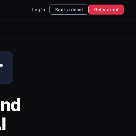
Log In
Book a demo
Get started
e
nd
I