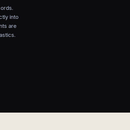
cords.
tly into
nts are
astics.