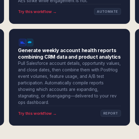
AEs strike while engagement is hot.
Try this workflow →
AUTOMATE
Generate weekly account health reports
combining CRM data and product analytics
Pull Salesforce account details, opportunity values,
and close dates, then combine them with PostHog
event volumes, feature usage, and A/B test
participation. Automatically compile reports
showing which accounts are expanding,
stagnating, or disengaging—delivered to your rev
ops dashboard.
Try this workflow →
REPORT