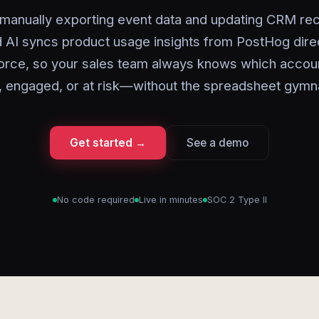
manually exporting event data and updating CRM re
 AI syncs product usage insights from PostHog direc
orce, so your sales team always knows which accou
, engaged, or at risk—without the spreadsheet gymn
Get started →
See a demo
No code required
Live in minutes
SOC 2 Type II