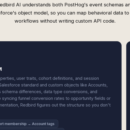
edbird AI understands both PostHog's event schemas a
sforce's object model, so you can map behavioral data t
workflows without writing custom API code.
M
rties, user traits, cohort definitions, and session
Salesforce standard and custom objects like Accounts,
s schema differences, data type conversions, and
 syncing funnel conversion rates to opportunity fields or
ntation, Redbird figures out the structure so you don't
rt membership → Account tags