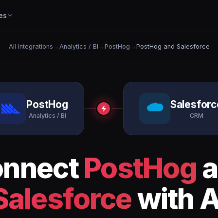
es
All Integrations
→
Analytics / BI
→
PostHog
→
PostHog and Salesforce
PostHog
Salesforc
Analytics / BI
CRM
onnect
PostHog
a
Salesforce
with A