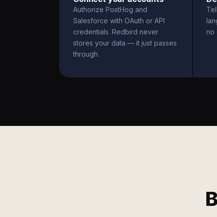
Authorize PostHog and
Tel
Salesforce with OAuth or API
la
credentials. Redbird never
no 
stores your data — it just passes
through.
B