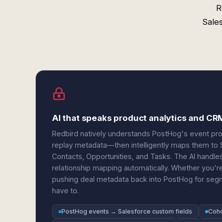
R
Sale
AI that speaks product analytics and CR
Redbird natively understands PostHog's event prope
replay metadata—then intelligently maps them to 
Contacts, Opportunities, and Tasks. The AI handle
relationship mapping automatically. Whether you're
pushing deal metadata back into PostHog for segme
have to.
PostHog events → Salesforce custom fields
Coho