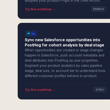
adopted your product—right in the CRM record.
Try this workflow →
ENRICH
Sync new Salesforce opportunities into
PostHog for cohort analysis by deal stage
When opportunities are created or stage changes
happen in Salesforce, push account metadata and
deal attributes into PostHog as user properties.
Segment your product analytics by sales pipeline
stage, deal size, or account tier to understand how
different customer profiles behave in-product.
Try this workflow →
SYNC