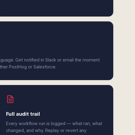
anguage. Get notified in Slack or email the moment
ither PostHog or Salesforce.
Full audit trail
Every workflow run is logged — what ran, what
changed, and why. Replay or revert any