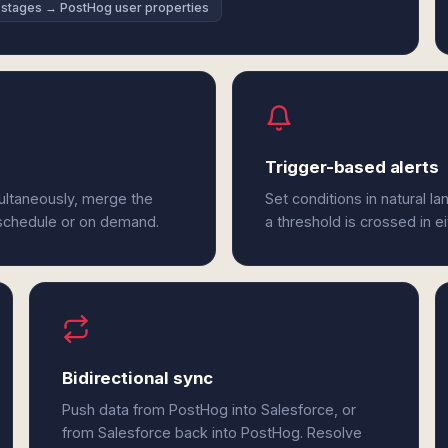
 stages → PostHog user properties
Trigger-based alerts
ultaneously, merge the
Set conditions in natural l
 schedule or on demand.
a threshold is crossed in e
Bidirectional sync
Push data from PostHog into Salesforce, or
from Salesforce back into PostHog. Resolve