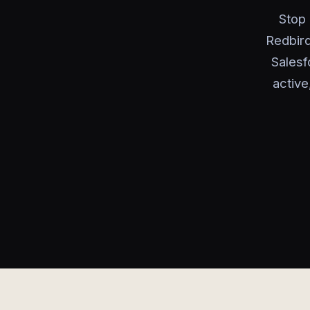
Stop 
Redbird
Salesf
active