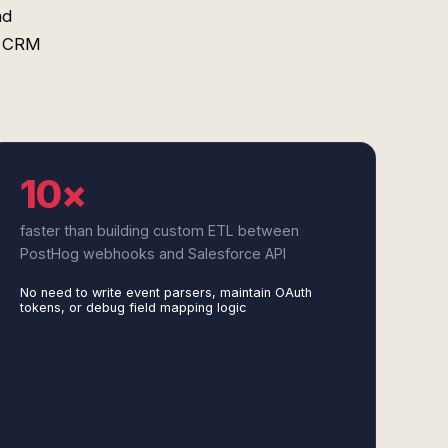
nd
o CRM
10×
faster than building custom ETL between
PostHog webhooks and Salesforce API
No need to write event parsers, maintain OAuth
tokens, or debug field mapping logic