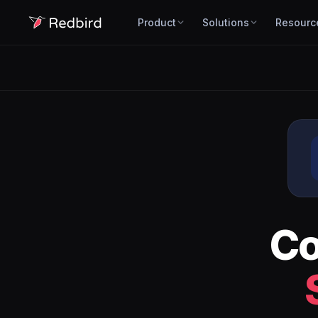
Product
Solutions
Resourc
C