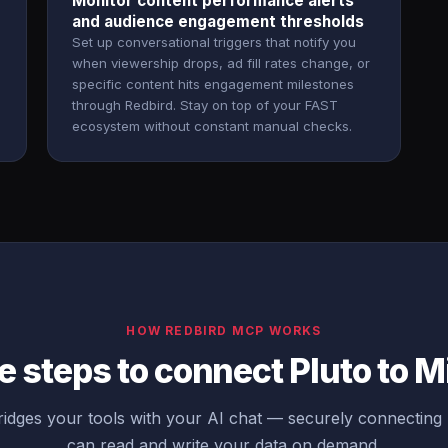
Monitor content performance alerts
and audience engagement thresholds
Set up conversational triggers that notify you
when viewership drops, ad fill rates change, or
specific content hits engagement milestones
through Redbird. Stay on top of your FAST
ecosystem without constant manual checks.
HOW REDBIRD MCP WORKS
 steps to connect Pluto to M
dges your tools with your AI chat — securely connecting 
can read and write your data on demand.