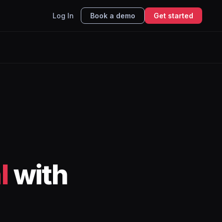
Log In
Book a demo
Get started
l
with