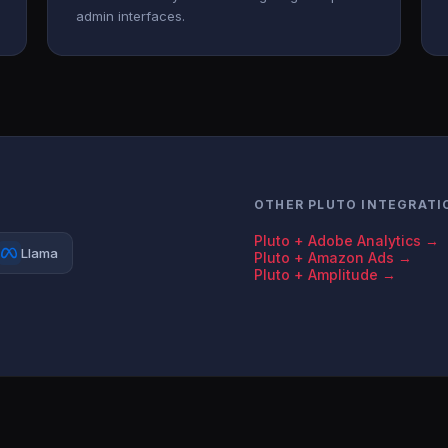
admin interfaces.
OTHER PLUTO INTEGRATI
Pluto + Adobe Analytics →
Llama
Pluto + Amazon Ads →
Pluto + Amplitude →