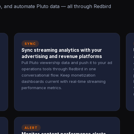
e, and automate Pluto data — all through Redbird
SYNC
Sync streaming analytics with your
advertising and revenue platforms
Pull Pluto viewership data and push it to your ad
operations tools through Redbird in one
conversational flow. Keep monetization
dashboards current with real-time streaming
performance metrics.
ALERT