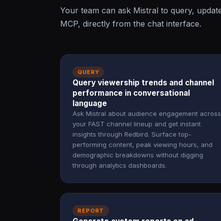
Your team can ask Mistral to query, updat
MCP, directly from the chat interface.
QUERY
Query viewership trends and channel
performance in conversational
language
Ask Mistral about audience engagement across
your FAST channel lineup and get instant
insights through Redbird. Surface top-
performing content, peak viewing hours, and
demographic breakdowns without digging
through analytics dashboards.
REPORT