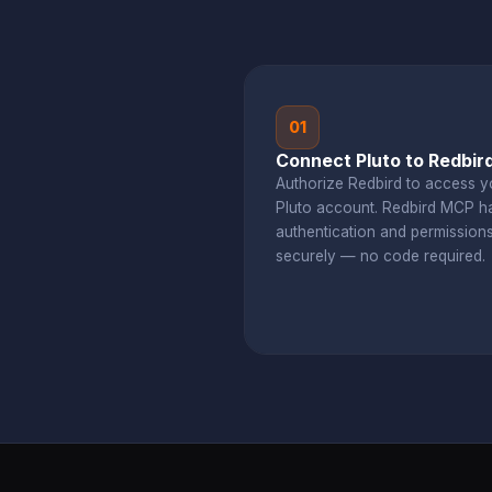
01
Connect Pluto to Redbir
Authorize Redbird to access y
Pluto account. Redbird MCP h
authentication and permission
securely — no code required.