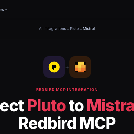
es
All Integrations
→
Pluto
→
Mistral
+
REDBIRD MCP INTEGRATION
ect
Pluto
to
Mistra
Redbird MCP