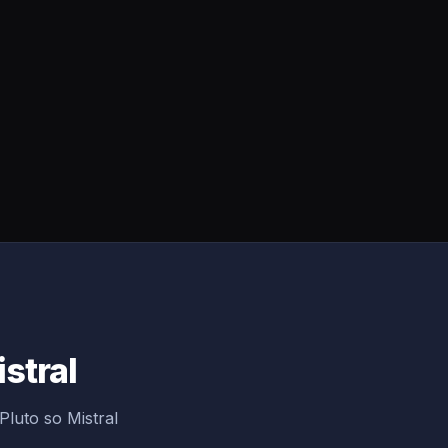
istral
Pluto so Mistral