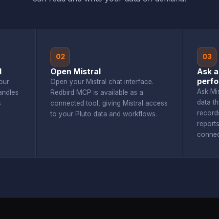
02
03
d
Open Mistral
Ask a
perf
our
Open your Mistral chat interface.
Ask Mi
andles
Redbird MCP is available as a
data t
s
connected tool, giving Mistral access
record
to your Pluto data and workflows.
report
connec