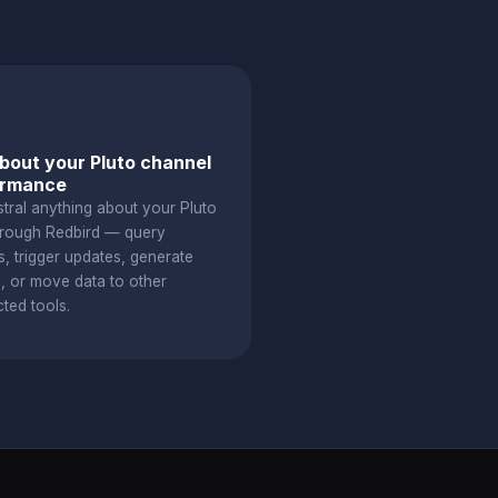
bout your Pluto channel
ormance
stral anything about your Pluto
hrough Redbird — query
s, trigger updates, generate
s, or move data to other
ted tools.