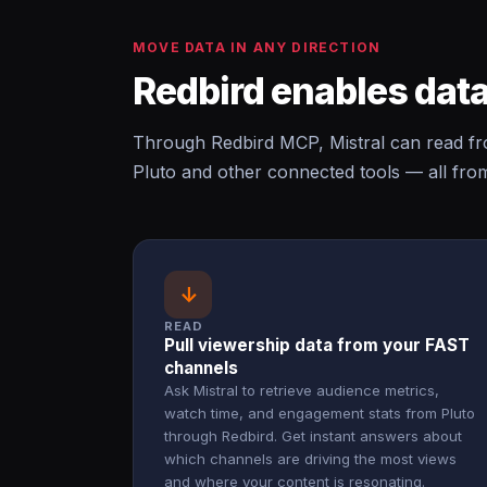
MOVE DATA IN ANY DIRECTION
Redbird enables data
Through Redbird MCP, Mistral can read fr
Pluto and other connected tools — all fro
↓
READ
Pull viewership data from your FAST
channels
Ask Mistral to retrieve audience metrics,
watch time, and engagement stats from Pluto
through Redbird. Get instant answers about
which channels are driving the most views
and where your content is resonating.