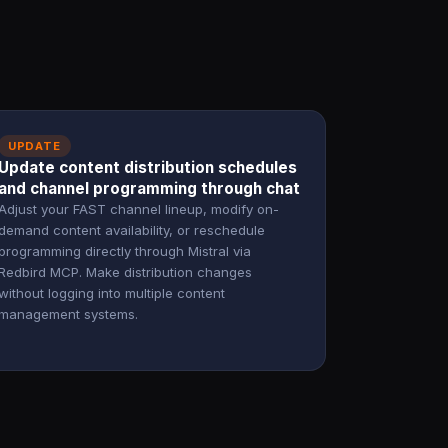
UPDATE
Update content distribution schedules
and channel programming through chat
Adjust your FAST channel lineup, modify on-
demand content availability, or reschedule
programming directly through Mistral via
Redbird MCP. Make distribution changes
without logging into multiple content
management systems.