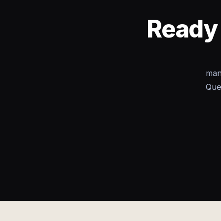
Ready 
man
Que