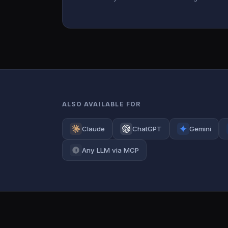
ALSO AVAILABLE FOR
Claude
ChatGPT
Gemini
Any LLM via MCP