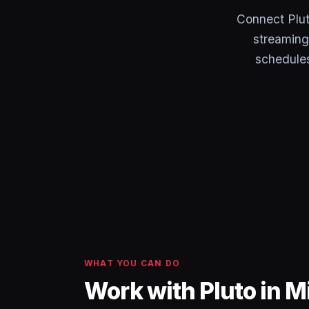
Connect Plut
streaming
schedules
WHAT YOU CAN DO
Work with Pluto in M