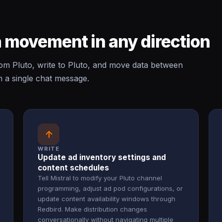
 movement in any direction
om Pluto, write to Pluto, and move data between
m a single chat message.
↑
WRITE
Update ad inventory settings and
content schedules
Tell Mistral to modify your Pluto channel
programming, adjust ad pod configurations, or
update content availability windows through
Redbird. Make distribution changes
conversationally without navigating multiple