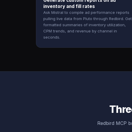
Generate custom reports on ad
inventory and fill rates
Ask Mistral to compile ad performance reports
pulling live data from Pluto through Redbird. Get
formatted summaries of inventory utilization,
CPM trends, and revenue by channel in
seconds.
Three
Redbird MCP bri