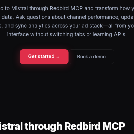
o to Mistral through Redbird MCP and transform how 
 data. Ask questions about channel performance, upda
, and sync analytics across your ad stack—all from yo
interface without switching tabs or learning APIs.
Get started →
Book a demo
istral through Redbird MCP