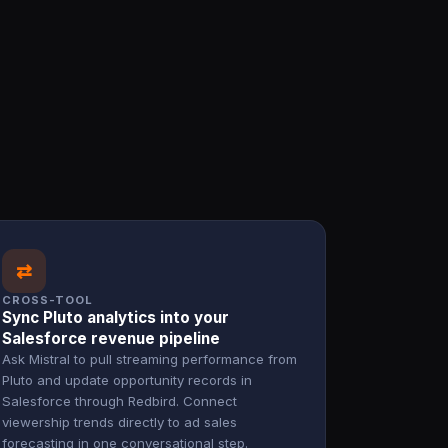
⇄
CROSS-TOOL
Sync Pluto analytics into your
Salesforce revenue pipeline
Ask Mistral to pull streaming performance from
Pluto and update opportunity records in
Salesforce through Redbird. Connect
viewership trends directly to ad sales
forecasting in one conversational step.