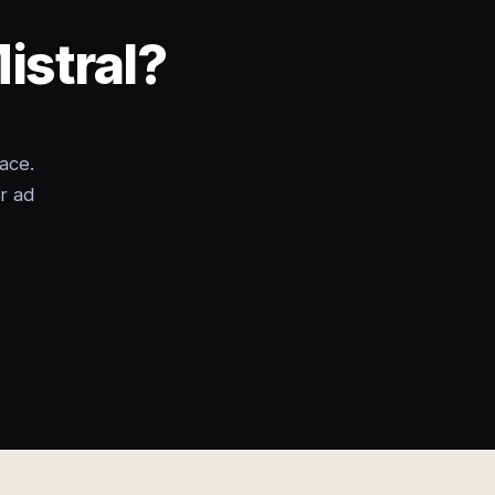
istral?
ace.
r ad