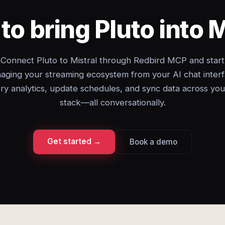
to bring Pluto into M
Connect Pluto to Mistral through Redbird MCP and start
aging your streaming ecosystem from your AI chat interf
ry analytics, update schedules, and sync data across you
stack—all conversationally.
Get started →
Book a demo