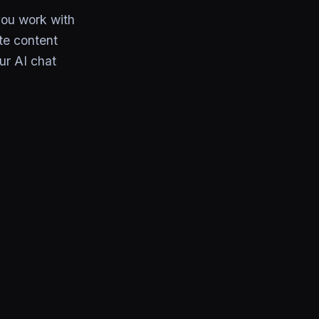
you work with
te content
ur AI chat