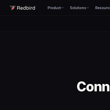
Product
Solutions
Resourc
Conn