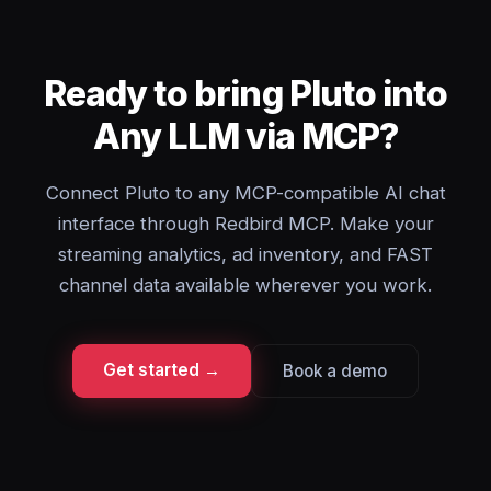
Ready to bring Pluto into
Any LLM via MCP?
Connect Pluto to any MCP-compatible AI chat
interface through Redbird MCP. Make your
streaming analytics, ad inventory, and FAST
channel data available wherever you work.
Get started →
Book a demo