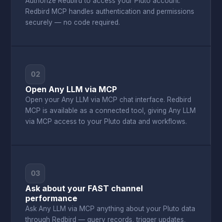
Authorize Redbird to access your Pluto account.
Redbird MCP handles authentication and permissions
securely — no code required.
02
Open Any LLM via MCP
Open your Any LLM via MCP chat interface. Redbird
MCP is available as a connected tool, giving Any LLM
via MCP access to your Pluto data and workflows.
03
Ask about your FAST channel
performance
Ask Any LLM via MCP anything about your Pluto data
through Redbird — query records, trigger updates,