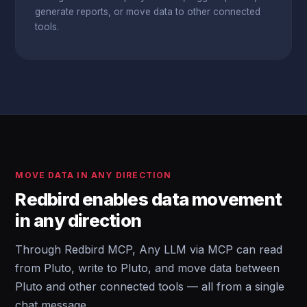
generate reports, or move data to other connected
tools.
MOVE DATA IN ANY DIRECTION
Redbird enables data movement
in any direction
Through Redbird MCP, Any LLM via MCP can read
from Pluto, write to Pluto, and move data between
Pluto and other connected tools — all from a single
chat message.