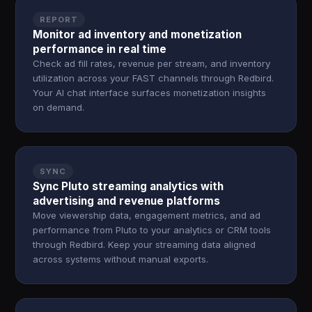
REPORT
Monitor ad inventory and monetization
performance in real time
Check ad fill rates, revenue per stream, and inventory
utilization across your FAST channels through Redbird.
Your AI chat interface surfaces monetization insights
on demand.
SYNC
Sync Pluto streaming analytics with
advertising and revenue platforms
Move viewership data, engagement metrics, and ad
performance from Pluto to your analytics or CRM tools
through Redbird. Keep your streaming data aligned
across systems without manual exports.