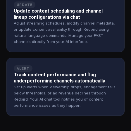
UPDATE
Update content scheduling and channel
lineup configurations via chat
Adjust streaming schedules, modify channel metadata,
or update content availability through Redbird using
natural language commands. Manage your FAST
channels directly from your AI interface.
ALERT
Track content performance and flag
underperforming channels automatically
Set up alerts when viewership drops, engagement falls
below thresholds, or ad revenue declines through
Redbird. Your AI chat tool notifies you of content
performance issues as they happen.