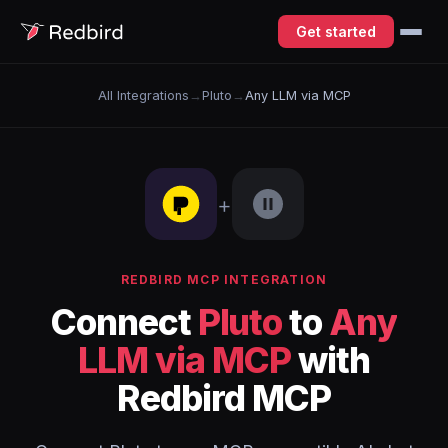
Get started
All Integrations
→
Pluto
→
Any LLM via MCP
+
REDBIRD MCP INTEGRATION
Connect
Pluto
to
Any
LLM via MCP
with
Redbird MCP