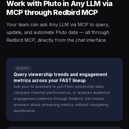
Work with Pluto in Any LLM via
MCP through Redbird MCP
Your team can ask Any LLM via MCP to query,
update, and automate Pluto data — all through
Redbird MCP, directly from the chat interface.
QUERY
Query viewership trends and engagement
metrics across your FAST lineup
Ask your AI assistant to pull Pluto viewership data,
compare channel performance, or analyze audience
engagement patterns through Redbird. Get instant
answers about streaming metrics without navigating
dashboards.