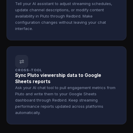
Tell your AI assistant to adjust streaming schedules,
update channel descriptions, or modify content
availability in Pluto through Redbird. Make
configuration changes without leaving your chat
interface.
⇄
CROSS-TOOL
Sync Pluto viewership data to Google
Sheets reports
Ask your AI chat tool to pull engagement metrics from
Pluto and write them to your Google Sheets
dashboard through Redbird. Keep streaming
performance reports updated across platforms
automatically.