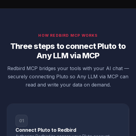
HOW REDBIRD MCP WORKS
Three steps to connect Pluto to
Any LLM via MCP
Redbird MCP bridges your tools with your AI chat —
securely connecting Pluto so Any LLM via MCP can
read and write your data on demand.
01
Connect Pluto to Redbird