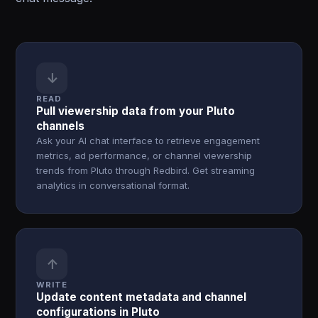
↓
READ
Pull viewership data from your Pluto
channels
Ask your AI chat interface to retrieve engagement
metrics, ad performance, or channel viewership
trends from Pluto through Redbird. Get streaming
analytics in conversational format.
↑
WRITE
Update content metadata and channel
configurations in Pluto