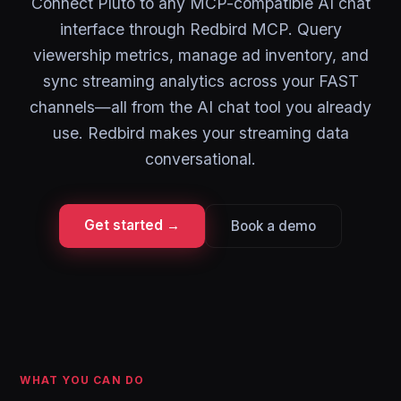
Connect Pluto to any MCP-compatible AI chat
interface through Redbird MCP. Query
viewership metrics, manage ad inventory, and
sync streaming analytics across your FAST
channels—all from the AI chat tool you already
use. Redbird makes your streaming data
conversational.
Get started →
Book a demo
WHAT YOU CAN DO