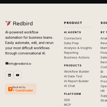
PRODUCT
SO
AI-powered workflow
AI AGENTS
BY 
automation for business teams.
Connectors
Anal
Easily automate, edit, and rerun
Data Prep
Rese
Analysis & Insights
Mar
your most difficult workflows
Reporting
Fin
through conversational AI.
Business Actions
Sal
Rev
info@redbird.io
PRODUCTS
Cus
Workflow Builder
BI
AI Data Tool
Dat
AI Report Builder
Pro
AI Chat
Ope
Backed by
Y
Y Combinator
HR
PLATFORM
Sup
SDK
Stra
MCP