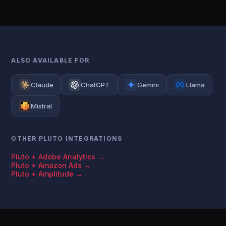
ALSO AVAILABLE FOR
Claude
ChatGPT
Gemini
Llama
Mistral
OTHER PLUTO INTEGRATIONS
Pluto + Adobe Analytics →
Pluto + Amazon Ads →
Pluto + Amplitude →