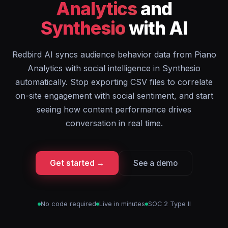
Analytics
and
Synthesio
with AI
Redbird AI syncs audience behavior data from Piano
Analytics with social intelligence in Synthesio
automatically. Stop exporting CSV files to correlate
on-site engagement with social sentiment, and start
seeing how content performance drives
conversation in real time.
Get started →
See a demo
No code required
Live in minutes
SOC 2 Type II