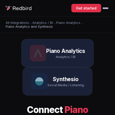
Get started
All Integrations
→
Analytics / BI
→
Piano Analytics
→
Piano Analytics and Synthesio
Piano Analytics
Analytics / BI
Synthesio
Social Media / Listening
Connect
Piano