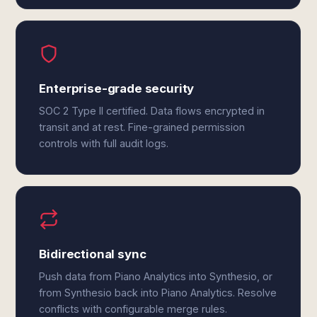
Enterprise-grade security
SOC 2 Type II certified. Data flows encrypted in
transit and at rest. Fine-grained permission
controls with full audit logs.
Bidirectional sync
Push data from Piano Analytics into Synthesio, or
from Synthesio back into Piano Analytics. Resolve
conflicts with configurable merge rules.