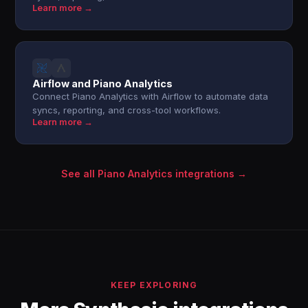
Learn more →
Airflow and Piano Analytics
Connect Piano Analytics with Airflow to automate data
syncs, reporting, and cross-tool workflows.
Learn more →
See all Piano Analytics integrations →
KEEP EXPLORING