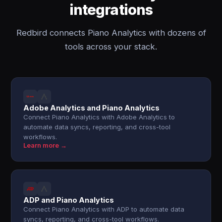
integrations
Redbird connects Piano Analytics with dozens of
tools across your stack.
Adobe Analytics and Piano Analytics
Connect Piano Analytics with Adobe Analytics to
automate data syncs, reporting, and cross-tool
workflows.
Learn more →
ADP and Piano Analytics
Connect Piano Analytics with ADP to automate data
syncs, reporting, and cross-tool workflows.