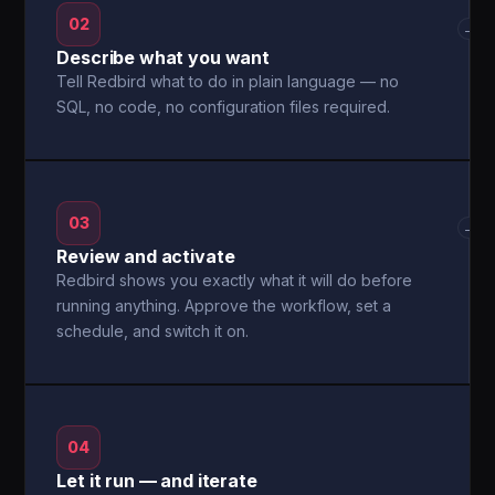
02
→
Describe what you want
Tell Redbird what to do in plain language — no
SQL, no code, no configuration files required.
03
→
Review and activate
Redbird shows you exactly what it will do before
running anything. Approve the workflow, set a
schedule, and switch it on.
04
Let it run — and iterate