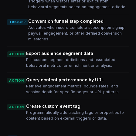
Triggers when visitors enter or exit custom
behavioral segments based on engagement criteria.
Conversion funnel step completed
TRIGGER
Activates when users complete subscription signup,
paywall engagement, or other defined conversion
milestones.
Export audience segment data
ACTION
Pull custom segment definitions and associated
behavioral metrics for enrichment or analysis.
Query content performance by URL
ACTION
Retrieve engagement metrics, bounce rates, and
session depth for specific pages or URL patterns.
Create custom event tag
ACTION
Programmatically add tracking tags or properties to
content based on external triggers or data.