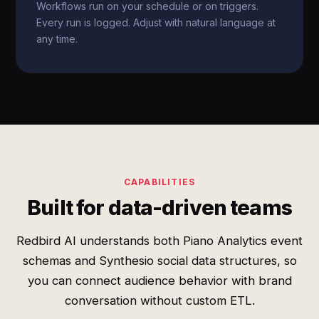
Workflows run on your schedule or on triggers.
Every run is logged. Adjust with natural language at
any time.
CAPABILITIES
Built for data-driven teams
Redbird AI understands both Piano Analytics event
schemas and Synthesio social data structures, so
you can connect audience behavior with brand
conversation without custom ETL.