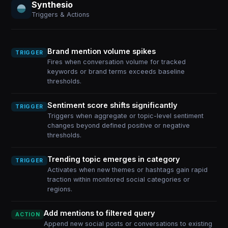
Synthesio
Triggers & Actions
Brand mention volume spikes
TRIGGER
Fires when conversation volume for tracked
keywords or brand terms exceeds baseline
thresholds.
Sentiment score shifts significantly
TRIGGER
Triggers when aggregate or topic-level sentiment
changes beyond defined positive or negative
thresholds.
Trending topic emerges in category
TRIGGER
Activates when new themes or hashtags gain rapid
traction within monitored social categories or
regions.
Add mentions to filtered query
ACTION
Append new social posts or conversations to existing