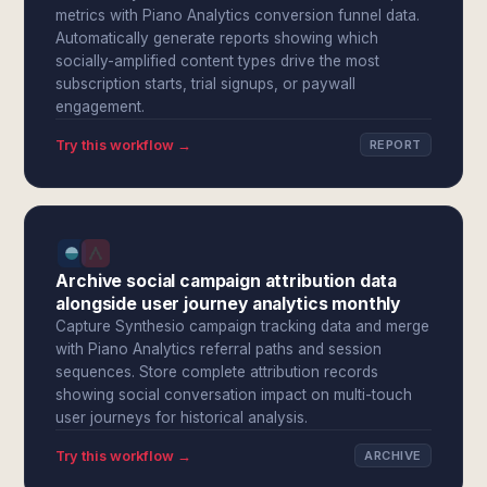
metrics with Piano Analytics conversion funnel data.
Automatically generate reports showing which
socially-amplified content types drive the most
subscription starts, trial signups, or paywall
engagement.
Try this workflow →
REPORT
Archive social campaign attribution data
alongside user journey analytics monthly
Capture Synthesio campaign tracking data and merge
with Piano Analytics referral paths and session
sequences. Store complete attribution records
showing social conversation impact on multi-touch
user journeys for historical analysis.
Try this workflow →
ARCHIVE