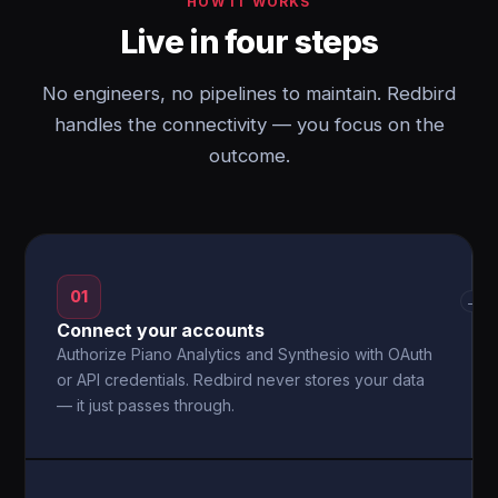
HOW IT WORKS
Live in four steps
No engineers, no pipelines to maintain. Redbird
handles the connectivity — you focus on the
outcome.
01
→
Connect your accounts
Authorize Piano Analytics and Synthesio with OAuth
or API credentials. Redbird never stores your data
— it just passes through.