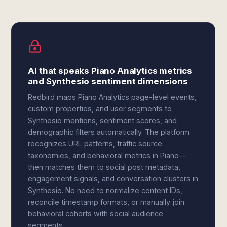
AI that speaks Piano Analytics metrics
and Synthesio sentiment dimensions
Redbird maps Piano Analytics page-level events,
custom properties, and user segments to
Synthesio mentions, sentiment scores, and
demographic filters automatically. The platform
recognizes URL patterns, traffic source
taxonomies, and behavioral metrics in Piano—
then matches them to social post metadata,
engagement signals, and conversation clusters in
Synthesio. No need to normalize content IDs,
reconcile timestamp formats, or manually join
behavioral cohorts with social audience
segments.