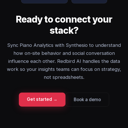
Ready to connect your
stack?
Sync Piano Analytics with Synthesio to understand
how on-site behavior and social conversation
influence each other. Redbird AI handles the data
work so your insights teams can focus on strategy,
not spreadsheets.
Get started →
Book a demo