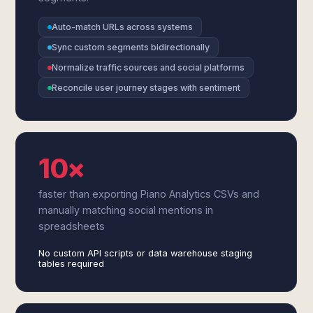
Auto-match URLs across systems
Sync custom segments bidirectionally
Normalize traffic sources and social platforms
Reconcile user journey stages with sentiment
10×
faster than exporting Piano Analytics CSVs and
manually matching social mentions in
spreadsheets
No custom API scripts or data warehouse staging
tables required