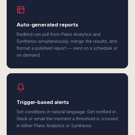
Auto-generated reports
Redbird can pull from Piano Analytics and
Synthesio simultaneously, merge the results, and
format a polished report — sent on a schedule or
on demand.
Trigger-based alerts
Set conditions in natural language. Get notified in
Slack or email the moment a threshold is crossed
in either Piano Analytics or Synthesio.