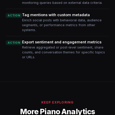
monitoring queries based on external data criteria.
Tag mentions with custom metadata
ACTION
Enrich social posts with behavioral data, audience
segments, or performance metrics from other
systems.
Export sentiment and engagement metrics
ACTION
Retrieve aggregated or post-level sentiment, share
counts, and conversation themes for specific topics
or URLs.
KEEP EXPLORING
More Piano Analytics