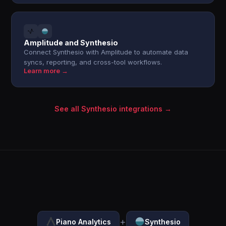
Amplitude and Synthesio
Connect Synthesio with Amplitude to automate data
syncs, reporting, and cross-tool workflows.
Learn more →
See all Synthesio integrations →
+
Piano Analytics
Synthesio