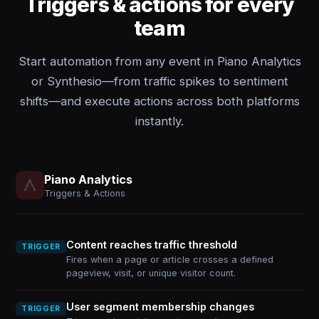
Triggers & actions for every
team
Start automation from any event in Piano Analytics
or Synthesio—from traffic spikes to sentiment
shifts—and execute actions across both platforms
instantly.
Piano Analytics
Triggers & Actions
Content reaches traffic threshold
TRIGGER
Fires when a page or article crosses a defined
pageview, visit, or unique visitor count.
User segment membership changes
TRIGGER