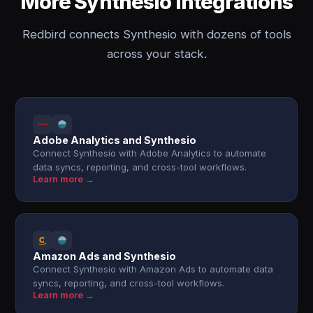
More Synthesio integrations
Redbird connects Synthesio with dozens of tools
across your stack.
Adobe Analytics and Synthesio
Connect Synthesio with Adobe Analytics to automate
data syncs, reporting, and cross-tool workflows.
Learn more →
Amazon Ads and Synthesio
Connect Synthesio with Amazon Ads to automate data
syncs, reporting, and cross-tool workflows.
Learn more →