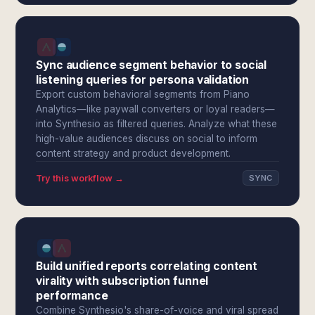
Sync audience segment behavior to social
listening queries for persona validation
Export custom behavioral segments from Piano
Analytics—like paywall converters or loyal readers—
into Synthesio as filtered queries. Analyze what these
high-value audiences discuss on social to inform
content strategy and product development.
Try this workflow →
SYNC
Build unified reports correlating content
virality with subscription funnel
performance
Combine Synthesio's share-of-voice and viral spread