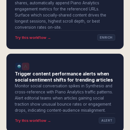
shares, automatically append Piano Analytics
engagement metrics for the referenced URLs.
Surface which socially-shared content drives the
longest sessions, highest scroll depth, or best
conversion rates on-site.
Try this workflow →
ENRICH
Trigger content performance alerts when
social sentiment shifts for trending articles
Monitor social conversation spikes in Synthesio and
cross-reference with Piano Analytics traffic patterns.
Alert editorial teams when articles gaining social
traction show unusual bounce rates or engagement
drops, indicating content-audience misalignment.
Try this workflow →
ALERT