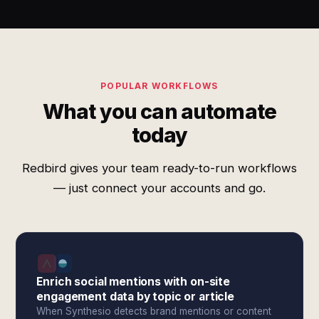
POPULAR WORKFLOWS
What you can automate
today
Redbird gives your team ready-to-run workflows
— just connect your accounts and go.
Enrich social mentions with on-site
engagement data by topic or article
When Synthesio detects brand mentions or content