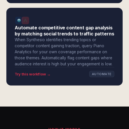
Automate competitive content gap analysis
by matching social trends to traffic patterns
When Synthesio identifies trending topics or
competitor content gaining traction, query Piano
Analytics for your own coverage performance on
those themes. Automatically flag content gaps where
audience interest is high but your engagement is low.
Try this workflow →
AUTOMATE