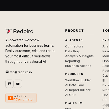
PRODUCT
SO
AI-powered workflow
AI AGENTS
BY 
automation for business teams.
Connectors
Anal
Easily automate, edit, and rerun
Data Prep
Rese
Analysis & Insights
Mar
your most difficult workflows
Reporting
Fin
through conversational AI.
Business Actions
Sal
Rev
info@redbird.io
PRODUCTS
Cus
Workflow Builder
BI
AI Data Tool
Dat
AI Report Builder
Pro
AI Chat
Ope
Backed by
Y
Y Combinator
HR
PLATFORM
Sup