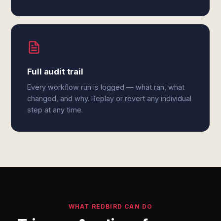
Full audit trail
Every workflow run is logged — what ran, what
changed, and why. Replay or revert any individual
step at any time.
WHAT REDBIRD CAN DO