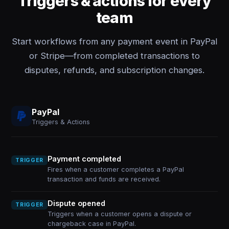
Triggers & actions for every
team
Start workflows from any payment event in PayPal
or Stripe—from completed transactions to
disputes, refunds, and subscription changes.
PayPal
Triggers & Actions
Payment completed
TRIGGER
Fires when a customer completes a PayPal
transaction and funds are received.
Dispute opened
TRIGGER
Triggers when a customer opens a dispute or
chargeback case in PayPal.