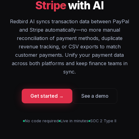
Stripe
with AI
Redbird AI syncs transaction data between PayPal
and Stripe automatically—no more manual
reconciliation of payment methods, duplicate
revenue tracking, or CSV exports to match
customer payments. Unify your payment data
across both platforms and keep finance teams in
sync.
Get started →
See a demo
No code required
Live in minutes
SOC 2 Type II