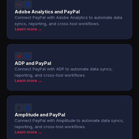
Adobe Analytics and PayPal
Connect PayPal with Adobe Analytics to automate data
syncs, reporting, and cross-tool workflows.
Learn more →
ADP and PayPal
Connect PayPal with ADP to automate data syncs,
reporting, and cross-tool workflows.
Learn more →
Amplitude and PayPal
Connect PayPal with Amplitude to automate data syncs,
reporting, and cross-tool workflows.
Learn more →