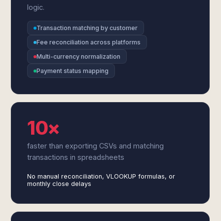
logic.
Transaction matching by customer
Fee reconciliation across platforms
Multi-currency normalization
Payment status mapping
10×
faster than exporting CSVs and matching
transactions in spreadsheets
No manual reconciliation, VLOOKUP formulas, or
monthly close delays