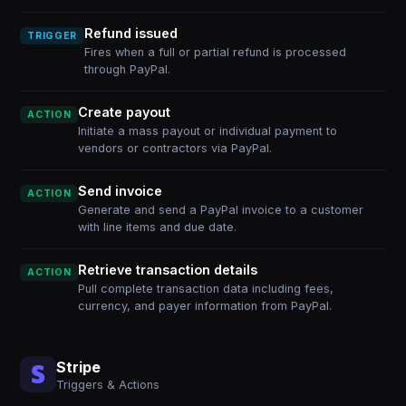
Refund issued
TRIGGER
Fires when a full or partial refund is processed
through PayPal.
Create payout
ACTION
Initiate a mass payout or individual payment to
vendors or contractors via PayPal.
Send invoice
ACTION
Generate and send a PayPal invoice to a customer
with line items and due date.
Retrieve transaction details
ACTION
Pull complete transaction data including fees,
currency, and payer information from PayPal.
Stripe
Triggers & Actions