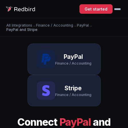
Get started
All Integrations
→
Finance / Accounting
→
PayPal
→
PayPal and Stripe
PayPal
Finance / Accounting
Stripe
Finance / Accounting
Connect
PayPal
and