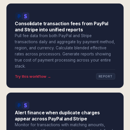
Consolidate transaction fees from PayPal
and Stripe into unified reports
Pull fee data from both PayPal and Stripe
transactions daily and aggregate by payment method,
region, and currency. Calculate blended effective
rates across processors. Generate reports showing
true cost of payment processing across your entire
stack.
Try this workflow →
REPORT
Alert finance when duplicate charges
appear across PayPal and Stripe
Monitor for transactions with matching amounts,