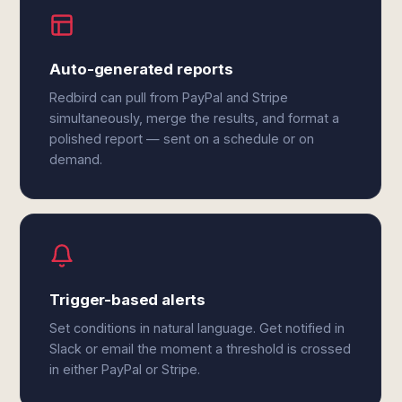
Auto-generated reports
Redbird can pull from PayPal and Stripe
simultaneously, merge the results, and format a
polished report — sent on a schedule or on
demand.
Trigger-based alerts
Set conditions in natural language. Get notified in
Slack or email the moment a threshold is crossed
in either PayPal or Stripe.