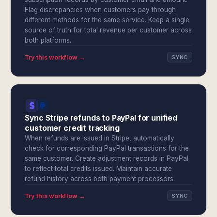
Flag discrepancies when customers pay through
different methods for the same service. Keep a single
source of truth for total revenue per customer across
both platforms.
Try this workflow →
SYNC
Sync Stripe refunds to PayPal for unified
customer credit tracking
When refunds are issued in Stripe, automatically
check for corresponding PayPal transactions for the
same customer. Create adjustment records in PayPal
to reflect total credits issued. Maintain accurate
refund history across both payment processors.
Try this workflow →
SYNC