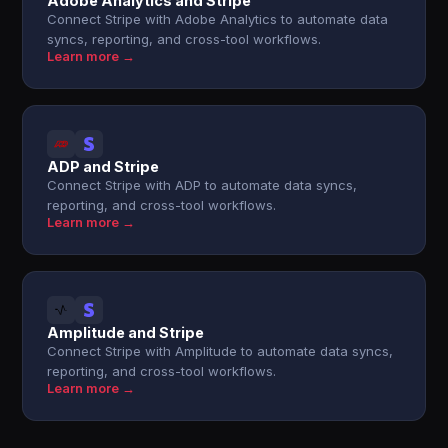
Adobe Analytics and Stripe
Connect Stripe with Adobe Analytics to automate data
syncs, reporting, and cross-tool workflows.
Learn more →
ADP and Stripe
Connect Stripe with ADP to automate data syncs,
reporting, and cross-tool workflows.
Learn more →
Amplitude and Stripe
Connect Stripe with Amplitude to automate data syncs,
reporting, and cross-tool workflows.
Learn more →