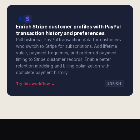
Enrich Stripe customer profiles with PayPal
transaction history and preferences
Pull historical PayPal transaction data for customers
who switch to Stripe for subscriptions. Add lifetime
value, payment frequency, and preferred payment
timing to Stripe customer records. Enable better
retention modeling and billing optimization with
complete payment history.
Try this workflow →
ENRICH