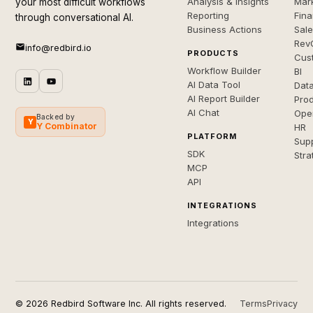
Analysis & Insights
Mar
your most difficult workflows
Reporting
Fin
through conversational AI.
Business Actions
Sal
Rev
info@redbird.io
PRODUCTS
Cus
Workflow Builder
BI
AI Data Tool
Dat
AI Report Builder
Pro
AI Chat
Ope
Backed by
Y
Y Combinator
HR
PLATFORM
Sup
SDK
Stra
MCP
API
INTEGRATIONS
Integrations
© 2026 Redbird Software Inc. All rights reserved.
Terms
Privacy