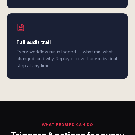
Full audit trail
Every workflow run is logged — what ran, what
changed, and why. Replay or revert any individual
step at any time.
WHAT REDBIRD CAN DO