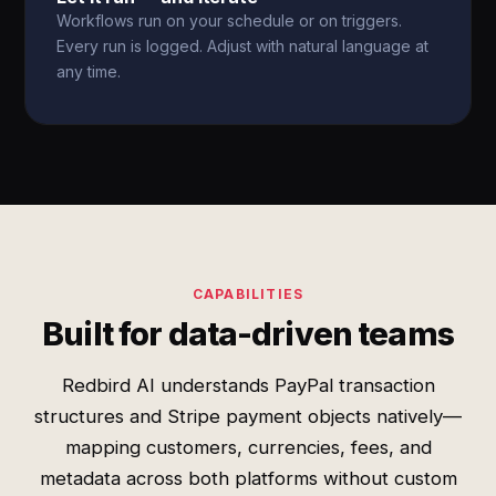
Workflows run on your schedule or on triggers.
Every run is logged. Adjust with natural language at
any time.
CAPABILITIES
Built for data-driven teams
Redbird AI understands PayPal transaction
structures and Stripe payment objects natively—
mapping customers, currencies, fees, and
metadata across both platforms without custom