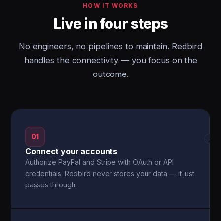
HOW IT WORKS
Live in four steps
No engineers, no pipelines to maintain. Redbird
handles the connectivity — you focus on the
outcome.
01
→
Connect your accounts
Authorize PayPal and Stripe with OAuth or API
credentials. Redbird never stores your data — it just
passes through.