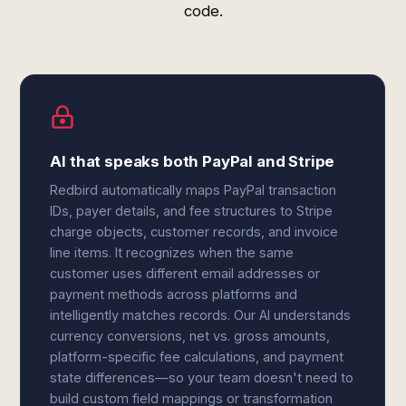
code.
AI that speaks both PayPal and Stripe
Redbird automatically maps PayPal transaction
IDs, payer details, and fee structures to Stripe
charge objects, customer records, and invoice
line items. It recognizes when the same
customer uses different email addresses or
payment methods across platforms and
intelligently matches records. Our AI understands
currency conversions, net vs. gross amounts,
platform-specific fee calculations, and payment
state differences—so your team doesn't need to
build custom field mappings or transformation