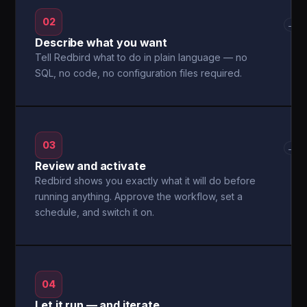
02
→
Describe what you want
Tell Redbird what to do in plain language — no
SQL, no code, no configuration files required.
03
→
Review and activate
Redbird shows you exactly what it will do before
running anything. Approve the workflow, set a
schedule, and switch it on.
04
Let it run — and iterate