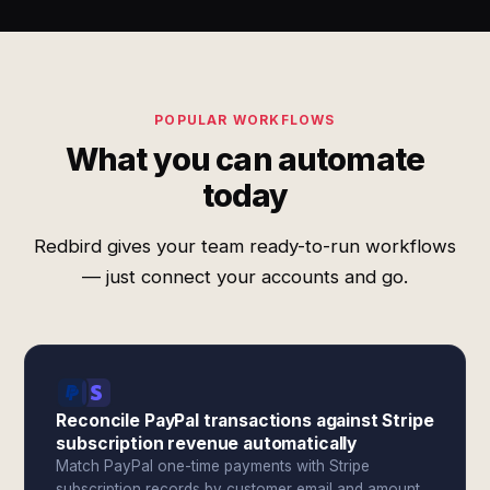
POPULAR WORKFLOWS
What you can automate
today
Redbird gives your team ready-to-run workflows
— just connect your accounts and go.
Reconcile PayPal transactions against Stripe
subscription revenue automatically
Match PayPal one-time payments with Stripe
subscription records by customer email and amount.