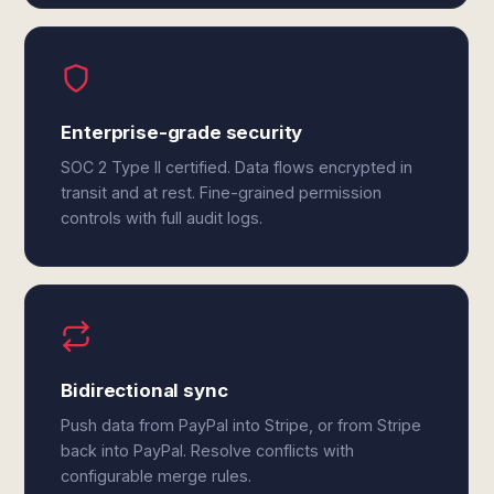
Enterprise-grade security
SOC 2 Type II certified. Data flows encrypted in
transit and at rest. Fine-grained permission
controls with full audit logs.
Bidirectional sync
Push data from PayPal into Stripe, or from Stripe
back into PayPal. Resolve conflicts with
configurable merge rules.