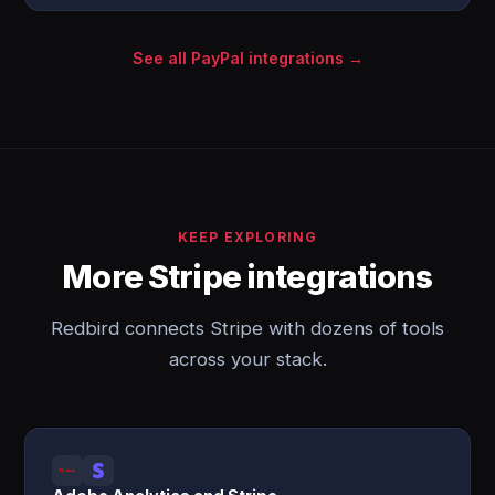
See all PayPal integrations →
KEEP EXPLORING
More Stripe integrations
Redbird connects Stripe with dozens of tools
across your stack.