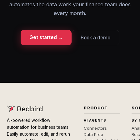
automates the data work your finance team does
every month.
Get started →
Book a demo
PRODUCT
SO
AI-powered workflow
AI AGENTS
BY 
automation for business teams.
Connectors
Anal
Easily automate, edit, and rerun
Data Prep
Rese