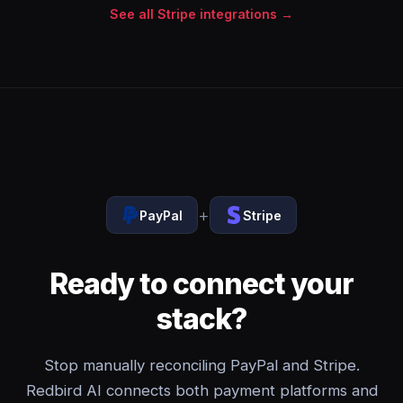
See all Stripe integrations →
+
PayPal
Stripe
Ready to connect your
stack?
Stop manually reconciling PayPal and Stripe.
Redbird AI connects both payment platforms and