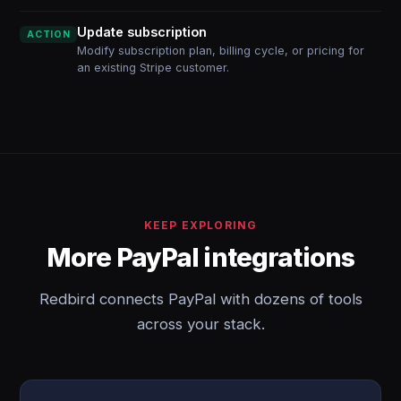
Update subscription
ACTION
Modify subscription plan, billing cycle, or pricing for
an existing Stripe customer.
KEEP EXPLORING
More PayPal integrations
Redbird connects PayPal with dozens of tools
across your stack.