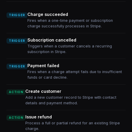
Charge succeeded
TRIGGER
Fires when a one-time payment or subscription
charge successfully processes in Stripe.
Subscription cancelled
TRIGGER
Triggers when a customer cancels a recurring
subscription in Stripe.
Payment failed
TRIGGER
Fires when a charge attempt fails due to insufficient
funds or card decline.
Create customer
ACTION
Add a new customer record to Stripe with contact
details and payment method.
Issue refund
ACTION
Process a full or partial refund for an existing Stripe
charge.