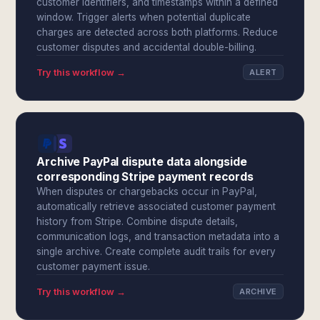
customer identifiers, and timestamps within a defined
window. Trigger alerts when potential duplicate
charges are detected across both platforms. Reduce
customer disputes and accidental double-billing.
Try this workflow →
ALERT
Archive PayPal dispute data alongside
corresponding Stripe payment records
When disputes or chargebacks occur in PayPal,
automatically retrieve associated customer payment
history from Stripe. Combine dispute details,
communication logs, and transaction metadata into a
single archive. Create complete audit trails for every
customer payment issue.
Try this workflow →
ARCHIVE