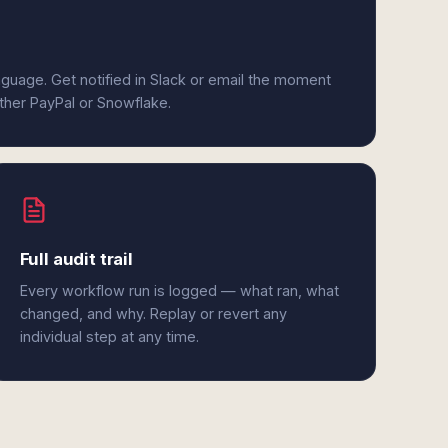
anguage. Get notified in Slack or email the moment
ither PayPal or Snowflake.
Full audit trail
Every workflow run is logged — what ran, what
changed, and why. Replay or revert any
individual step at any time.