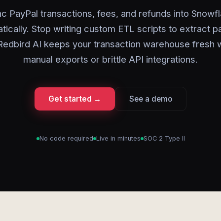
c PayPal transactions, fees, and refunds into Snowf
tically. Stop writing custom ETL scripts to extract 
Redbird AI keeps your transaction warehouse fresh 
manual exports or brittle API integrations.
Get started →
See a demo
No code required
Live in minutes
SOC 2 Type II