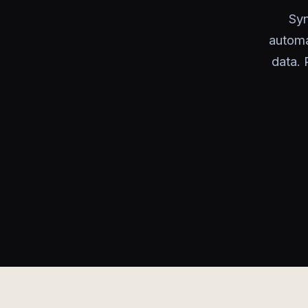
Syn
automa
data. 