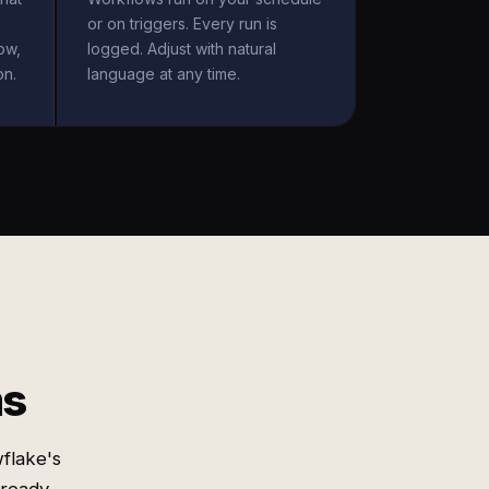
or on triggers. Every run is
ow,
logged. Adjust with natural
on.
language at any time.
ms
flake's