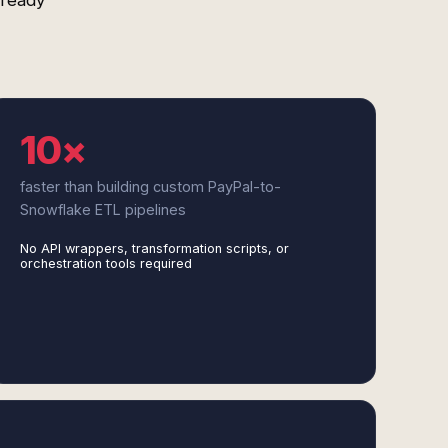
-ready
10×
faster than building custom PayPal-to-
Snowflake ETL pipelines
No API wrappers, transformation scripts, or
orchestration tools required