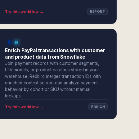
Try this workflow →
REPORT
Enrich PayPal transactions with customer
and product data from Snowflake
Join payment records with customer segments,
LTV models, or product catalogs stored in your
warehouse. Redbird merges transaction IDs with
enriched context so you can analyze payment
behavior by cohort or SKU without manual
lookups.
Try this workflow →
ENRICH