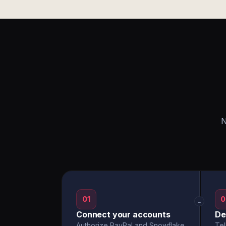
N
01
0
→
Connect your accounts
De
Authorize PayPal and Snowflake
Tel