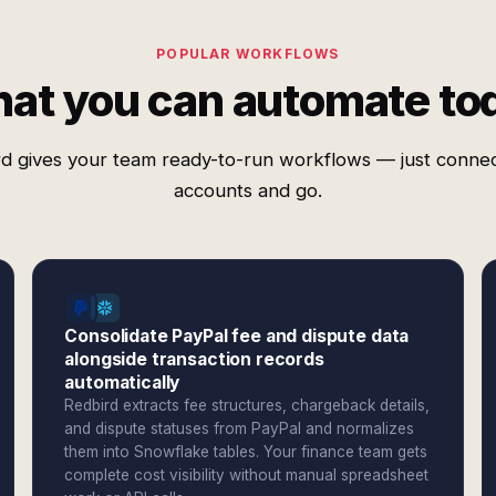
POPULAR WORKFLOWS
at you can automate to
d gives your team ready-to-run workflows — just conne
accounts and go.
Consolidate PayPal fee and dispute data
alongside transaction records
automatically
Redbird extracts fee structures, chargeback details,
and dispute statuses from PayPal and normalizes
them into Snowflake tables. Your finance team gets
complete cost visibility without manual spreadsheet