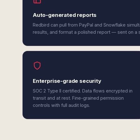
Auto-generated reports
Redbird can pull from PayPal and Snowflake simul
results, and format a polished report — sent on a
Enterprise-grade security
SOC 2 Type II certified. Data flows encrypted in
transit and at rest. Fine-grained permission
controls with full audit logs.