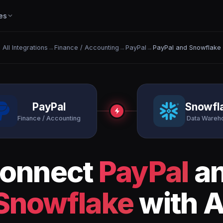
es
All Integrations
→
Finance / Accounting
→
PayPal
→
PayPal and Snowflake
PayPal
Snowfl
Finance / Accounting
Data Wareh
onnect
PayPal
a
Snowflake
with A