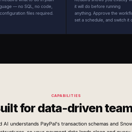
nguage — no SQL, no code,
it will do before running
configuration files required.
anything. Approve the workfl
set a schedule, and switch it 
CAPABILITIES
uilt for data-driven tea
d AI understands PayPal's transaction schemas and Snow