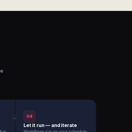
he
04
→
Let it run — and iterate
hat
Workflows run on your schedule