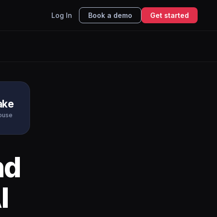
Log In
Book a demo
Get started
ake
ouse
nd
I