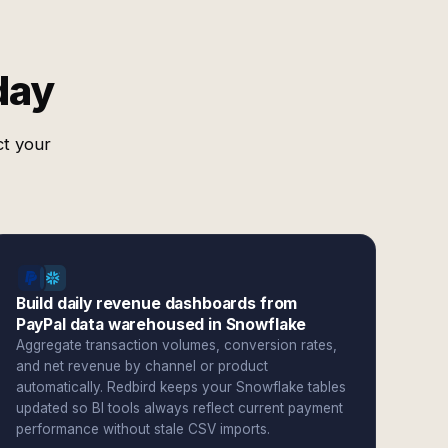
day
ct your
Build daily revenue dashboards from
PayPal data warehoused in Snowflake
Aggregate transaction volumes, conversion rates,
and net revenue by channel or product
automatically. Redbird keeps your Snowflake tables
updated so BI tools always reflect current payment
performance without stale CSV imports.