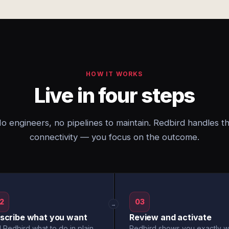
HOW IT WORKS
Live in four steps
o engineers, no pipelines to maintain. Redbird handles t
connectivity — you focus on the outcome.
2
03
→
scribe what you want
Review and activate
l Redbird what to do in plain
Redbird shows you exactly w