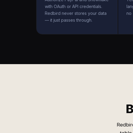
with OAuth or API credentials.
la
Redbird never stores your data
no 
— it just passes through.
B
Redbir