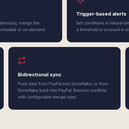
Trigger-based alerts
taneously, merge the
Set conditions in natural l
 schedule or on demand.
a threshold is crossed in e
Bidirectional sync
Push data from PayPal into Snowflake, or from
Snowflake back into PayPal. Resolve conflicts
with configurable merge rules.