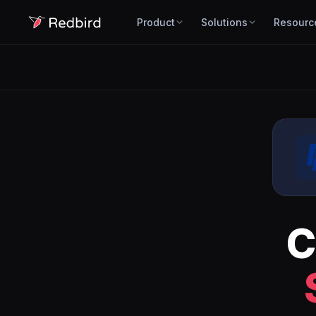
Product
Solutions
Resourc
C