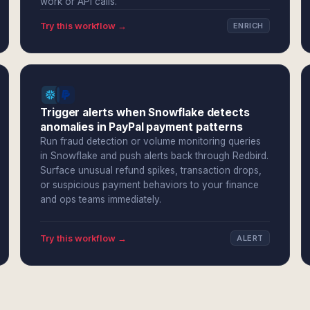
work or API calls.
Try this workflow →
ENRICH
Trigger alerts when Snowflake detects
anomalies in PayPal payment patterns
Run fraud detection or volume monitoring queries
in Snowflake and push alerts back through Redbird.
Surface unusual refund spikes, transaction drops,
or suspicious payment behaviors to your finance
and ops teams immediately.
Try this workflow →
ALERT