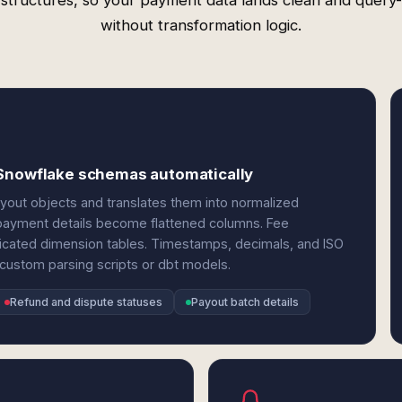
 structures, so your payment data lands clean and query
without transformation logic.
 Snowflake schemas automatically
ayout objects and translates them into normalized
 payment details become flattened columns. Fee
icated dimension tables. Timestamps, decimals, and ISO
 custom parsing scripts or dbt models.
Refund and dispute statuses
Payout batch details