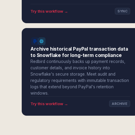
Try this workflow →
SYNC
Archive historical PayPal transaction data
to Snowflake for long-term compliance
Redbird continuously backs up payment records,
customer details, and invoice history into
Snowflake's secure storage. Meet audit and
regulatory requirements with immutable transaction
logs that extend beyond PayPal's retention
windows.
Try this workflow →
ARCHIVE