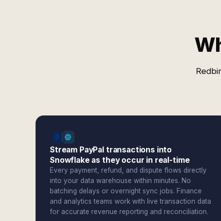
Wh
Redbir
Stream PayPal transactions into
Snowflake as they occur in real-time
Every payment, refund, and dispute flows directly
into your data warehouse within minutes. No
batching delays or overnight sync jobs. Finance
and analytics teams work with live transaction data
for accurate revenue reporting and reconciliation.