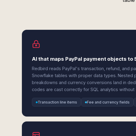
table
AI that maps PayPal payment objects to
Redbird reads PayPal's transaction, refund, and p
Snowflake tables with proper data types. Nested
breakdowns and currency conversions land in ded
codes are cast correctly for SQL analytics without
Transaction line items
Fee and currency fields