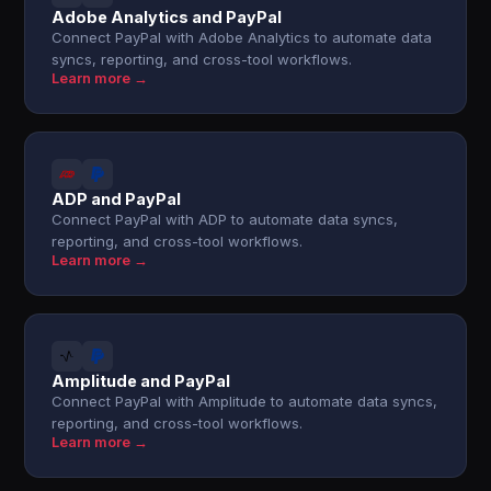
Adobe Analytics and PayPal
Connect PayPal with Adobe Analytics to automate data
syncs, reporting, and cross-tool workflows.
Learn more →
ADP and PayPal
Connect PayPal with ADP to automate data syncs,
reporting, and cross-tool workflows.
Learn more →
Amplitude and PayPal
Connect PayPal with Amplitude to automate data syncs,
reporting, and cross-tool workflows.
Learn more →