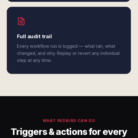
Full audit trail
Every workflow run is logged — what ran, what
changed, and why. Replay or revert any individual
step at any time.
WHAT REDBIRD CAN DO
Triggers & actions for every