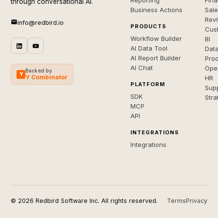
Reporting
Fin
through conversational AI.
Business Actions
Sal
Rev
info@redbird.io
PRODUCTS
Cus
Workflow Builder
BI
AI Data Tool
Dat
AI Report Builder
Pro
AI Chat
Ope
Backed by
Y
Y Combinator
HR
PLATFORM
Sup
SDK
Stra
MCP
API
INTEGRATIONS
Integrations
© 2026 Redbird Software Inc. All rights reserved.
Terms
Privacy