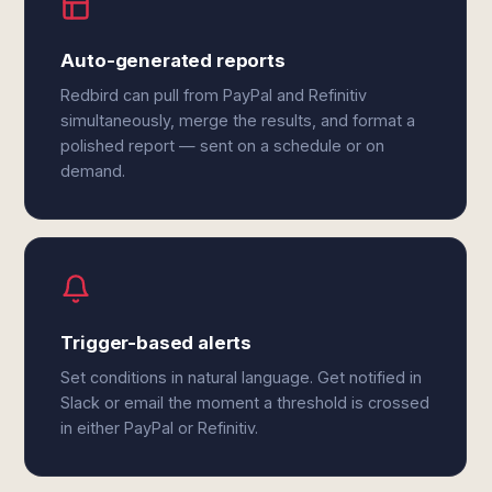
Auto-generated reports
Redbird can pull from PayPal and Refinitiv
simultaneously, merge the results, and format a
polished report — sent on a schedule or on
demand.
Trigger-based alerts
Set conditions in natural language. Get notified in
Slack or email the moment a threshold is crossed
in either PayPal or Refinitiv.