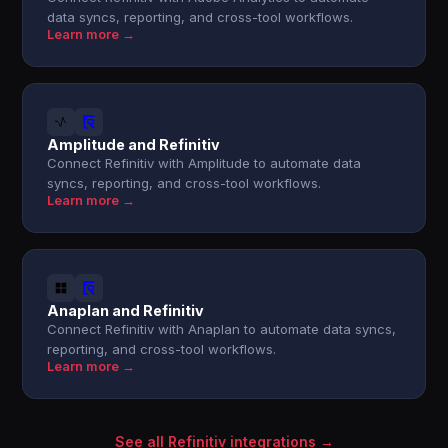
data syncs, reporting, and cross-tool workflows.
Learn more →
Amplitude and Refinitiv
Connect Refinitiv with Amplitude to automate data
syncs, reporting, and cross-tool workflows.
Learn more →
Anaplan and Refinitiv
Connect Refinitiv with Anaplan to automate data syncs,
reporting, and cross-tool workflows.
Learn more →
See all Refinitiv integrations →