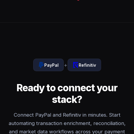
+
PayPal
Refinitiv
Ready to connect your
stack?
Connect PayPal and Refinitiv in minutes. Start
automating transaction enrichment, reconciliation,
and market data workflows across your payment