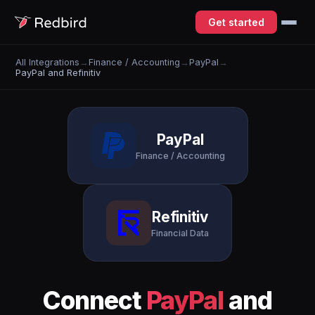
Get started
All Integrations
→
Finance / Accounting
→
PayPal
→
PayPal and Refinitiv
PayPal
Finance / Accounting
Refinitiv
Financial Data
Connect
PayPal
and