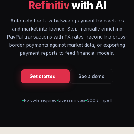
Refinitiv
with AI
Automate the flow between payment transactions
and market intelligence. Stop manually enriching
PayPal transactions with FX rates, reconciling cross-
border payments against market data, or exporting
payment reports to feed financial models.
Get started →
See a demo
No code required
Live in minutes
SOC 2 Type II