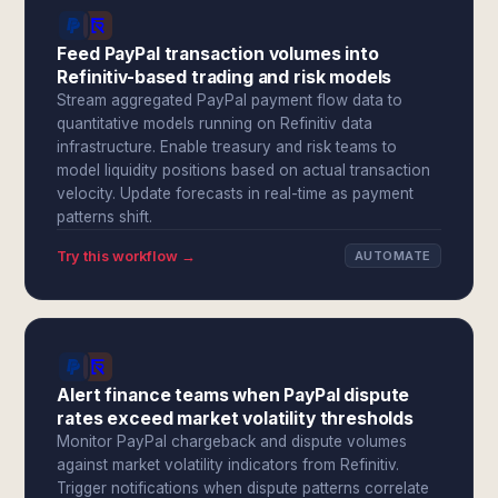
Feed PayPal transaction volumes into
Refinitiv-based trading and risk models
Stream aggregated PayPal payment flow data to
quantitative models running on Refinitiv data
infrastructure. Enable treasury and risk teams to
model liquidity positions based on actual transaction
velocity. Update forecasts in real-time as payment
patterns shift.
Try this workflow →
AUTOMATE
Alert finance teams when PayPal dispute
rates exceed market volatility thresholds
Monitor PayPal chargeback and dispute volumes
against market volatility indicators from Refinitiv.
Trigger notifications when dispute patterns correlate