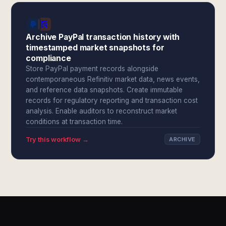
Archive PayPal transaction history with
timestamped market snapshots for
compliance
Store PayPal payment records alongside
contemporaneous Refinitiv market data, news events,
and reference data snapshots. Create immutable
records for regulatory reporting and transaction cost
analysis. Enable auditors to reconstruct market
conditions at transaction time.
Try this workflow →
ARCHIVE