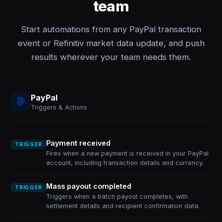
team
Start automations from any PayPal transaction
event or Refinitiv market data update, and push
results wherever your team needs them.
PayPal
Triggers & Actions
Payment received
TRIGGER
Fires when a new payment is received in your PayPal
account, including transaction details and currency.
Mass payout completed
TRIGGER
Triggers when a batch payout completes, with
settlement details and recipient confirmation data.