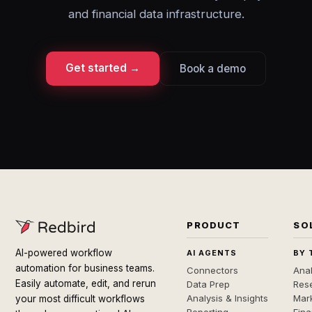
and financial data infrastructure.
Get started →
Book a demo
PRODUCT
SO
AI-powered workflow
AI AGENTS
BY 
automation for business teams.
Connectors
Anal
Easily automate, edit, and rerun
Data Prep
Rese
Analysis & Insights
Mar
your most difficult workflows