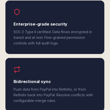
Enterprise-grade security
SOC 2 Type II certified. Data flows encrypted in
transit and at rest. Fine-grained permission
controls with full audit logs.
Bidirectional sync
Push data from PayPal into Refinitiv, or from
Refinitiv back into PayPal. Resolve conflicts with
configurable merge rules.