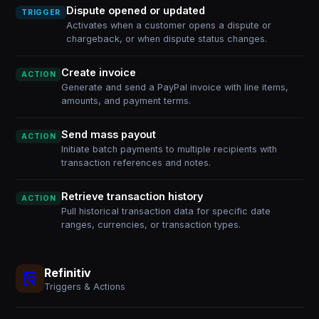
Dispute opened or updated
TRIGGER
Activates when a customer opens a dispute or
chargeback, or when dispute status changes.
Create invoice
ACTION
Generate and send a PayPal invoice with line items,
amounts, and payment terms.
Send mass payout
ACTION
Initiate batch payments to multiple recipients with
transaction references and notes.
Retrieve transaction history
ACTION
Pull historical transaction data for specific date
ranges, currencies, or transaction types.
Refinitiv
Triggers & Actions