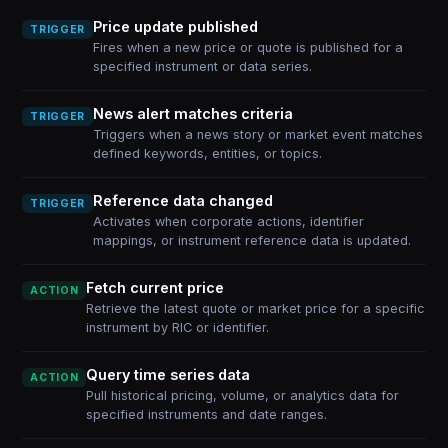
Price update published
TRIGGER
Fires when a new price or quote is published for a
specified instrument or data series.
News alert matches criteria
TRIGGER
Triggers when a news story or market event matches
defined keywords, entities, or topics.
Reference data changed
TRIGGER
Activates when corporate actions, identifier
mappings, or instrument reference data is updated.
Fetch current price
ACTION
Retrieve the latest quote or market price for a specific
instrument by RIC or identifier.
Query time series data
ACTION
Pull historical pricing, volume, or analytics data for
specified instruments and date ranges.