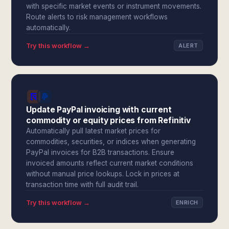
with specific market events or instrument movements.
Route alerts to risk management workflows
automatically.
Try this workflow →
ALERT
Update PayPal invoicing with current
commodity or equity prices from Refinitiv
Automatically pull latest market prices for
commodities, securities, or indices when generating
PayPal invoices for B2B transactions. Ensure
invoiced amounts reflect current market conditions
without manual price lookups. Lock in prices at
transaction time with full audit trail.
Try this workflow →
ENRICH