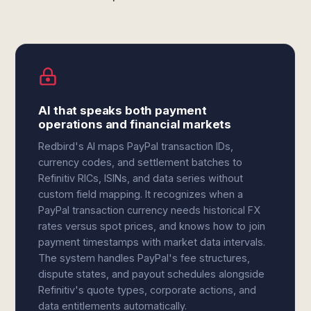
AI that speaks both payment
operations and financial markets
Redbird's AI maps PayPal transaction IDs,
currency codes, and settlement batches to
Refinitiv RICs, ISINs, and data series without
custom field mapping. It recognizes when a
PayPal transaction currency needs historical FX
rates versus spot prices, and knows how to join
payment timestamps with market data intervals.
The system handles PayPal's fee structures,
dispute states, and payout schedules alongside
Refinitiv's quote types, corporate actions, and
data entitlements automatically.