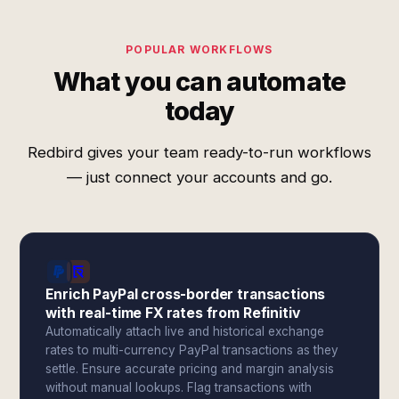
POPULAR WORKFLOWS
What you can automate
today
Redbird gives your team ready-to-run workflows
— just connect your accounts and go.
Enrich PayPal cross-border transactions
with real-time FX rates from Refinitiv
Automatically attach live and historical exchange
rates to multi-currency PayPal transactions as they
settle. Ensure accurate pricing and margin analysis
without manual lookups. Flag transactions with