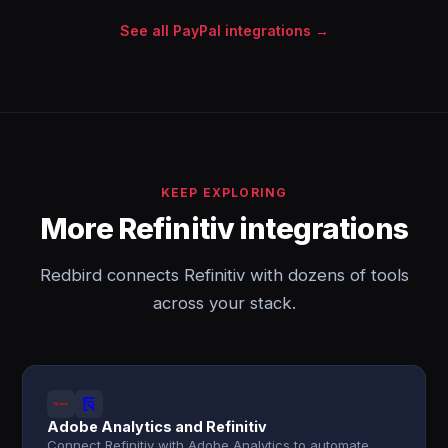
See all PayPal integrations →
KEEP EXPLORING
More Refinitiv integrations
Redbird connects Refinitiv with dozens of tools
across your stack.
Adobe Analytics and Refinitiv
Connect Refinitiv with Adobe Analytics to automate