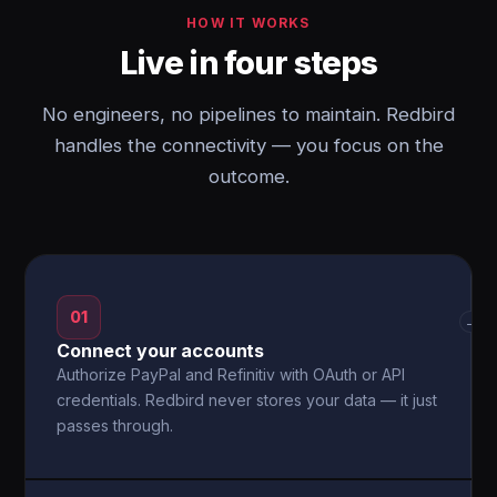
HOW IT WORKS
Live in four steps
No engineers, no pipelines to maintain. Redbird
handles the connectivity — you focus on the
outcome.
01
→
Connect your accounts
Authorize PayPal and Refinitiv with OAuth or API
credentials. Redbird never stores your data — it just
passes through.