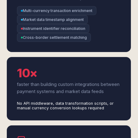
Multi-currency transaction enrichment
Market data timestamp alignment
Instrument identifier reconciliation
Cross-border settlement matching
10×
faster than building custom integrations between
payment systems and market data feeds
No API middleware, data transformation scripts, or
manual currency conversion lookups required