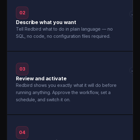
02
→
Describe what you want
Tell Redbird what to do in plain language — no
SQL, no code, no configuration files required.
03
→
Review and activate
Redbird shows you exactly what it will do before
running anything. Approve the workflow, set a
schedule, and switch it on.
04