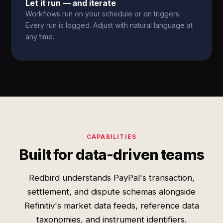
Let it run — and iterate
Workflows run on your schedule or on triggers.
Every run is logged. Adjust with natural language at
any time.
CAPABILITIES
Built for data-driven teams
Redbird understands PayPal's transaction,
settlement, and dispute schemas alongside
Refinitiv's market data feeds, reference data
taxonomies, and instrument identifiers.