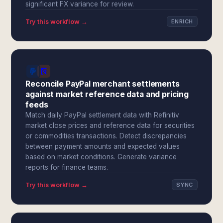
significant FX variance for review.
Try this workflow →
ENRICH
Reconcile PayPal merchant settlements
against market reference data and pricing
feeds
Match daily PayPal settlement data with Refinitiv
market close prices and reference data for securities
or commodities transactions. Detect discrepancies
between payment amounts and expected values
based on market conditions. Generate variance
reports for finance teams.
Try this workflow →
SYNC