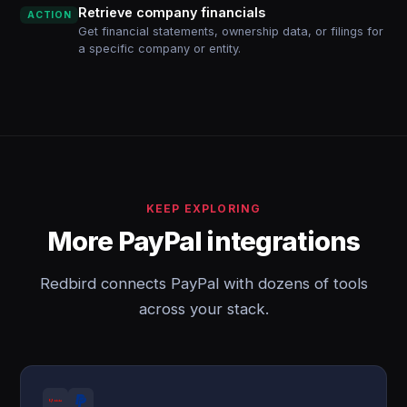
Retrieve company financials
ACTION
Get financial statements, ownership data, or filings for
a specific company or entity.
KEEP EXPLORING
More PayPal integrations
Redbird connects PayPal with dozens of tools
across your stack.