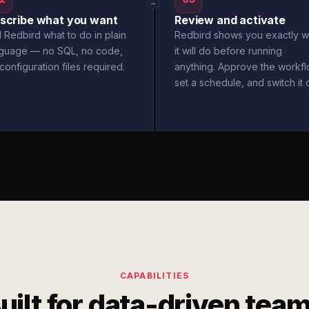
→
scribe what you want
Review and activate
l Redbird what to do in plain
Redbird shows you exactly w
nguage — no SQL, no code,
it will do before running
configuration files required.
anything. Approve the workfl
set a schedule, and switch it 
CAPABILITIES
uilt for data-driven tea