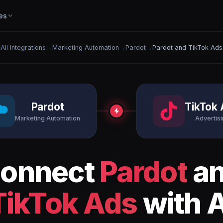
es
All Integrations
→
Marketing Automation
→
Pardot
→
Pardot and TikTok Ads
Pardot
TikTok
Marketing Automation
Advertis
onnect
Pardot
a
TikTok Ads
with A