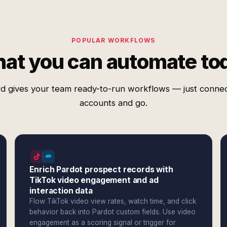
POPULAR WORKFLOWS
at you can automate to
d gives your team ready-to-run workflows — just conne
accounts and go.
Enrich Pardot prospect records with
TikTok video engagement and ad
interaction data
Flow TikTok video view rates, watch time, and click
behavior back into Pardot custom fields. Use video
engagement as a scoring signal or trigger for