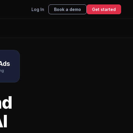
Log In
Book a demo
Get started
 Ads
ing
nd
I