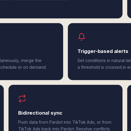
Trigger-based alerts
ltaneously, merge the
Set conditions in natural l
 schedule or on demand.
a threshold is crossed in e
Bidirectional sync
Push data from Pardot into TikTok Ads, or from
TikTok Ads back into Pardot. Resolve conflicts