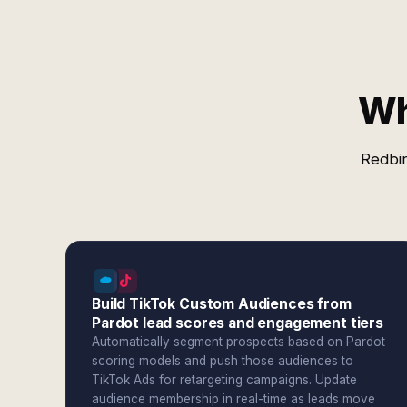
Wh
Redbir
Build TikTok Custom Audiences from
Pardot lead scores and engagement tiers
Automatically segment prospects based on Pardot
scoring models and push those audiences to
TikTok Ads for retargeting campaigns. Update
audience membership in real-time as leads move