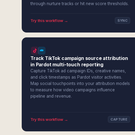
through nurture tracks or hit new score thresholds.
Try this workflow →
SYNC
Track TikTok campaign source attribution
in Pardot multi-touch reporting
Capture TikTok ad campaign IDs, creative names,
and click timestamps as Pardot visitor activities.
Map social touchpoints into your attribution models
to measure how video campaigns influence
pipeline and revenue.
Try this workflow →
CAPTURE