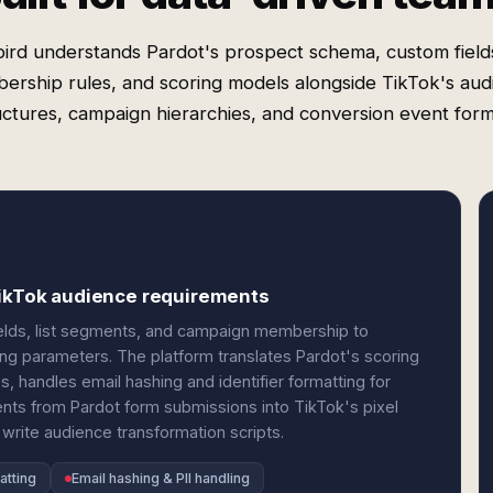
ird understands Pardot's prospect schema, custom fields,
ership rules, and scoring models alongside TikTok's aud
uctures, campaign hierarchies, and conversion event form
TikTok audience requirements
elds, list segments, and campaign membership to
ng parameters. The platform translates Pardot's scoring
s, handles email hashing and identifier formatting for
nts from Pardot form submissions into TikTok's pixel
write audience transformation scripts.
atting
Email hashing & PII handling