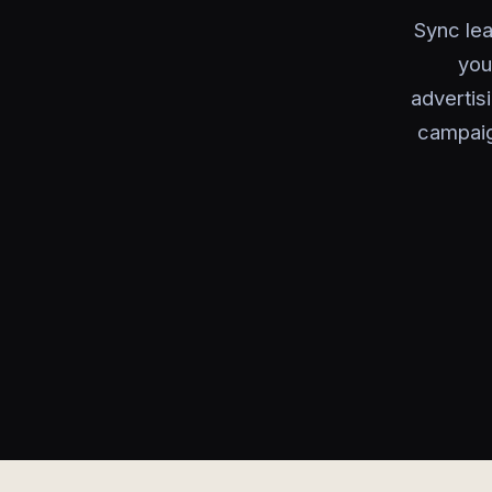
Sync le
you
advertis
campaig