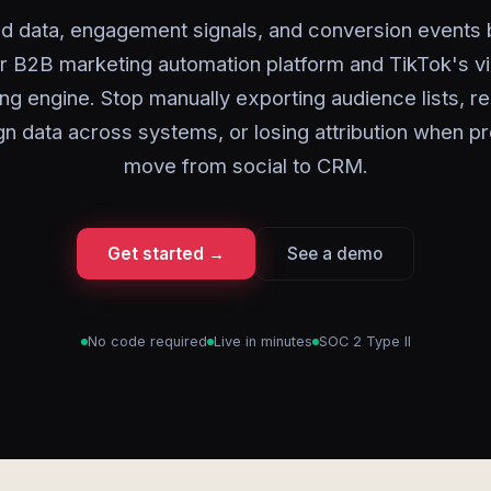
ad data, engagement signals, and conversion events
r B2B marketing automation platform and TikTok's v
ing engine. Stop manually exporting audience lists, re
n data across systems, or losing attribution when p
move from social to CRM.
Get started →
See a demo
No code required
Live in minutes
SOC 2 Type II