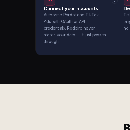
→
Connect your accounts
De
Authorize Pardot and TikTok
Tel
Ads with OAuth or API
la
credentials. Redbird never
no 
stores your data — it just passes
through.
B