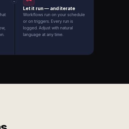
→
Let it run — and iterate
hat
Workflows run on your schedule
or on triggers. Every run is
ow,
logged. Adjust with natural
on.
language at any time.
ms