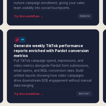
nurture campaign enrollment, giving your sales
team visibility into social touchpoints.
Try this workflow →
ENRICH
Generate weekly TikTok performance
reports enriched with Pardot conversion
metrics
Pull TikTok campaign spend, impressions, and
video metrics alongside Pardot form submissions,
email opens, and MQL conversion rates. Build
unified reports showing how video campaigns
drive downstream B2B engagement without manual
data merging.
Try this workflow →
REPORT