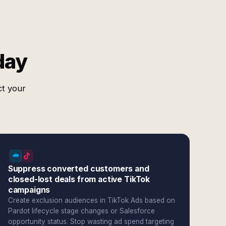
day
ct your
Suppress converted customers and
closed-lost deals from active TikTok
campaigns
Create exclusion audiences in TikTok Ads based on
Pardot lifecycle stage changes or Salesforce
opportunity status. Stop wasting ad spend targeting