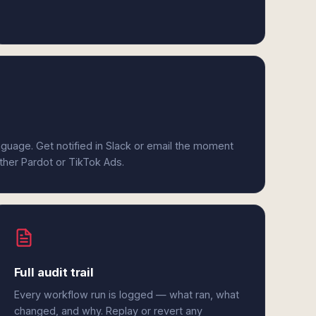
anguage. Get notified in Slack or email the moment
ither Pardot or TikTok Ads.
Full audit trail
Every workflow run is logged — what ran, what
changed, and why. Replay or revert any