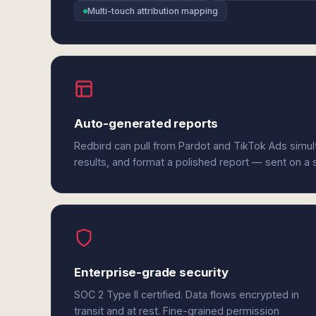
Multi-touch attribution mapping
Auto-generated reports
Redbird can pull from Pardot and TikTok Ads simu
results, and format a polished report — sent on a
Enterprise-grade security
SOC 2 Type II certified. Data flows encrypted in
transit and at rest. Fine-grained permission