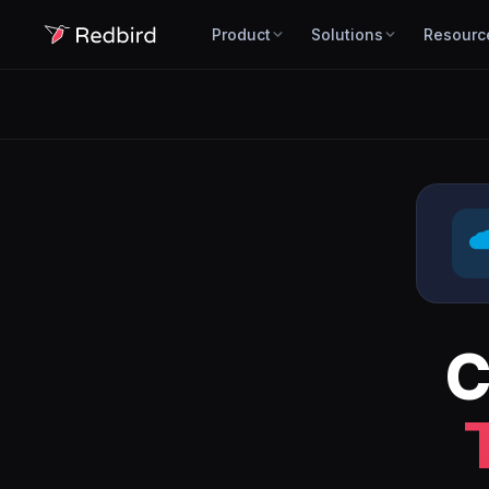
Product
Solutions
Resourc
C