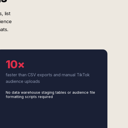
 list
ience
ats.
10×
faster than CSV exports and manual TikTok
audience uploads
No data warehouse staging tables or audience file
formatting scripts required