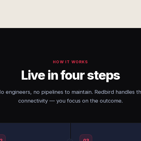
HOW IT WORKS
Live in four steps
o engineers, no pipelines to maintain. Redbird handles t
connectivity — you focus on the outcome.
2
03