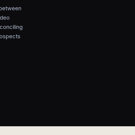
 between
ideo
conciling
rospects