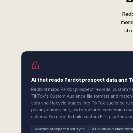
Redb
memb
str
AI that reads Pardot prospect data and 
Redbird maps Pardot prospect records, custom fi
TikTok's Custom Audience file formats and matchi
tiers and lifecycle stages into TikTok audience rule
privacy compliance, and structures conversion eve
schema. No need to build custom ETL pipelines or 
Pardot prospect & list sync
TikTok audience form