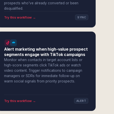
prospects who've already converted or been
disqualified.
Try this workflow →
SYNC
Alert marketing when high-value prospect
segments engage with TikTok campaigns
Monitor when contacts in target account lists or
high-score segments click TikTok ads or watch
video content. Trigger notifications to campaign
managers or SDRs for immediate follow-up on
warm social signals from priority prospects.
Try this workflow →
ALERT