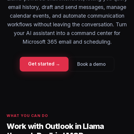
email history, draft and send messages, manage
calendar events, and automate communication
workflows without leaving the conversation. Turn
your AI assistant into a command center for
Microsoft 365 email and scheduling.
Get started →
Book a demo
WHAT YOU CAN DO
Work with Outlook in Llama