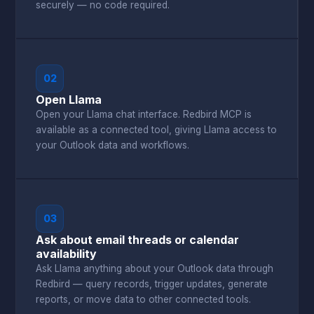
securely — no code required.
02
Open Llama
Open your Llama chat interface. Redbird MCP is
available as a connected tool, giving Llama access to
your Outlook data and workflows.
03
Ask about email threads or calendar
availability
Ask Llama anything about your Outlook data through
Redbird — query records, trigger updates, generate
reports, or move data to other connected tools.