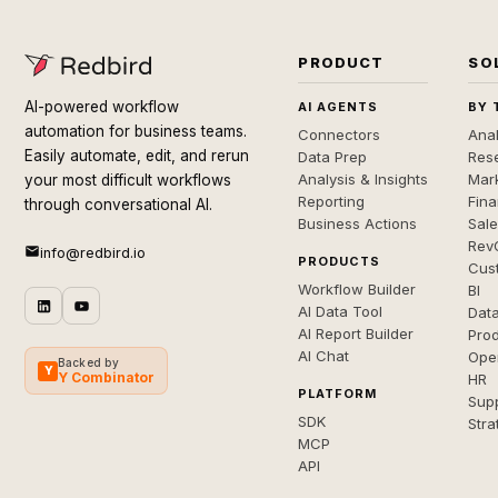
PRODUCT
SO
AI-powered workflow
AI AGENTS
BY 
automation for business teams.
Connectors
Anal
Easily automate, edit, and rerun
Data Prep
Rese
Analysis & Insights
Mar
your most difficult workflows
Reporting
Fin
through conversational AI.
Business Actions
Sal
Rev
info@redbird.io
PRODUCTS
Cus
Workflow Builder
BI
AI Data Tool
Dat
AI Report Builder
Pro
AI Chat
Ope
Backed by
Y
Y Combinator
HR
PLATFORM
Sup
SDK
Stra
MCP
API