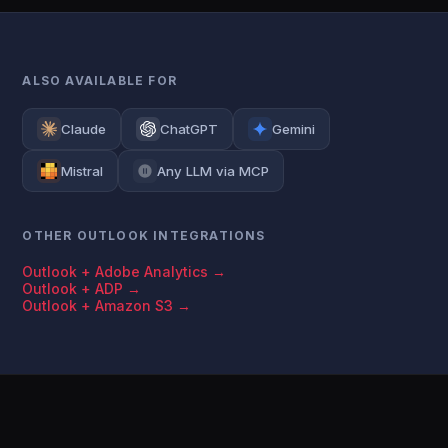
ALSO AVAILABLE FOR
Claude
ChatGPT
Gemini
Mistral
Any LLM via MCP
OTHER OUTLOOK INTEGRATIONS
Outlook + Adobe Analytics →
Outlook + ADP →
Outlook + Amazon S3 →