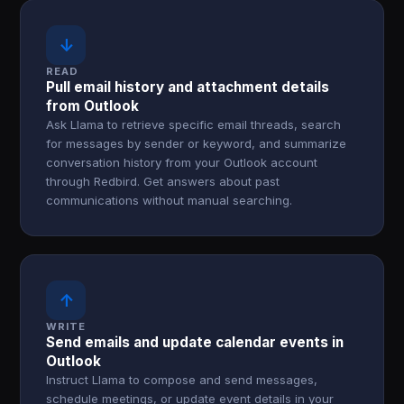
↓
READ
Pull email history and attachment details
from Outlook
Ask Llama to retrieve specific email threads, search
for messages by sender or keyword, and summarize
conversation history from your Outlook account
through Redbird. Get answers about past
communications without manual searching.
↑
WRITE
Send emails and update calendar events in
Outlook
Instruct Llama to compose and send messages,
schedule meetings, or update event details in your