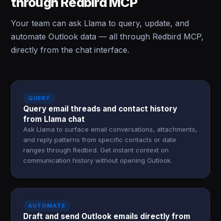
through Redbird MCP
Your team can ask Llama to query, update, and
automate Outlook data — all through Redbird MCP,
directly from the chat interface.
QUERY
Query email threads and contact history
from Llama chat
Ask Llama to surface email conversations, attachments,
and reply patterns from specific contacts or date
ranges through Redbird. Get instant context on
communication history without opening Outlook.
AUTOMATE
Draft and send Outlook emails directly from