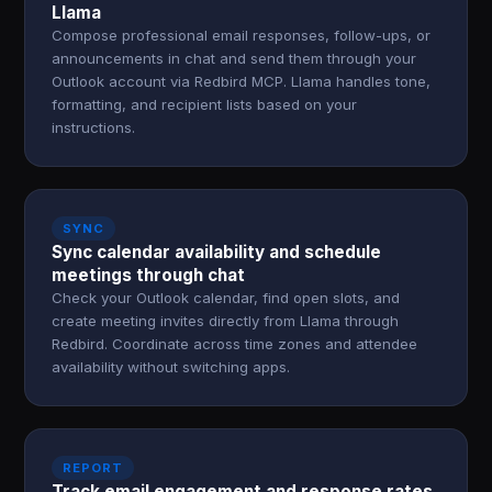
Llama
Compose professional email responses, follow-ups, or
announcements in chat and send them through your
Outlook account via Redbird MCP. Llama handles tone,
formatting, and recipient lists based on your
instructions.
SYNC
Sync calendar availability and schedule
meetings through chat
Check your Outlook calendar, find open slots, and
create meeting invites directly from Llama through
Redbird. Coordinate across time zones and attendee
availability without switching apps.
REPORT
Track email engagement and response rates