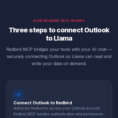
HOW REDBIRD MCP WORKS
Three steps to connect Outlook
to Llama
Redbird MCP bridges your tools with your AI chat —
securely connecting Outlook so Llama can read and
write your data on demand.
01
Connect Outlook to Redbird
Authorize Redbird to access your Outlook account.
Redbird MCP handles authentication and permissions