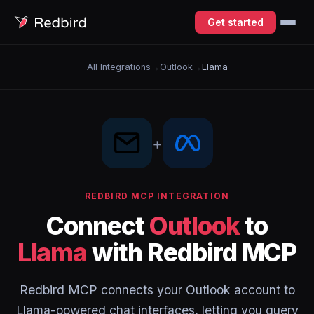
Get started
All Integrations
→
Outlook
→
Llama
+
REDBIRD MCP INTEGRATION
Connect
Outlook
to
Llama
with Redbird MCP
Redbird MCP connects your Outlook account to
Llama-powered chat interfaces, letting you query