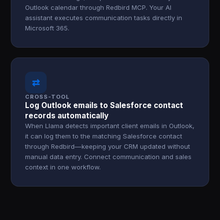
Outlook calendar through Redbird MCP. Your AI
assistant executes communication tasks directly in
Microsoft 365.
⇄
CROSS-TOOL
Log Outlook emails to Salesforce contact
records automatically
When Llama detects important client emails in Outlook,
it can log them to the matching Salesforce contact
through Redbird—keeping your CRM updated without
manual data entry. Connect communication and sales
context in one workflow.