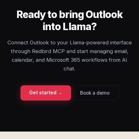
Ready to bring Outlook
into Llama?
Connect Outlook to your Llama-powered interface
through Redbird MCP and start managing email,
calendar, and Microsoft 365 workflows from AI
chat.
Get started →
Book a demo