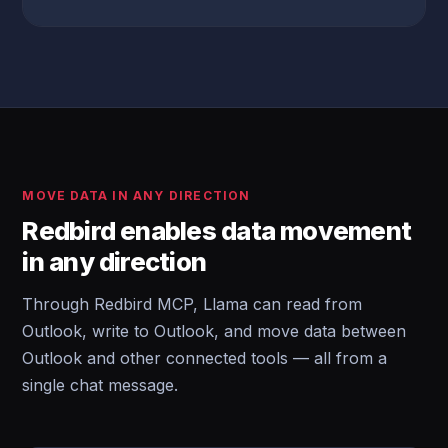
MOVE DATA IN ANY DIRECTION
Redbird enables data movement
in any direction
Through Redbird MCP, Llama can read from
Outlook, write to Outlook, and move data between
Outlook and other connected tools — all from a
single chat message.