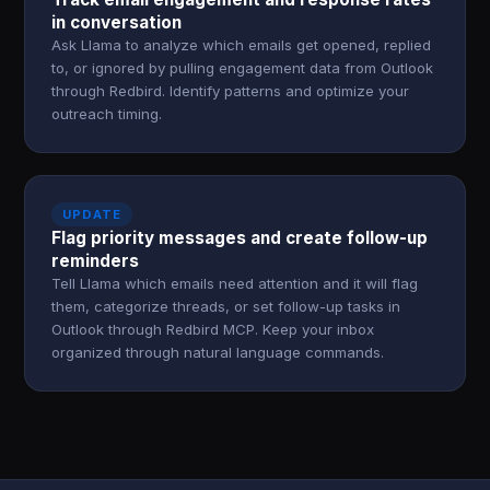
in conversation
Ask Llama to analyze which emails get opened, replied
to, or ignored by pulling engagement data from Outlook
through Redbird. Identify patterns and optimize your
outreach timing.
UPDATE
Flag priority messages and create follow-up
reminders
Tell Llama which emails need attention and it will flag
them, categorize threads, or set follow-up tasks in
Outlook through Redbird MCP. Keep your inbox
organized through natural language commands.