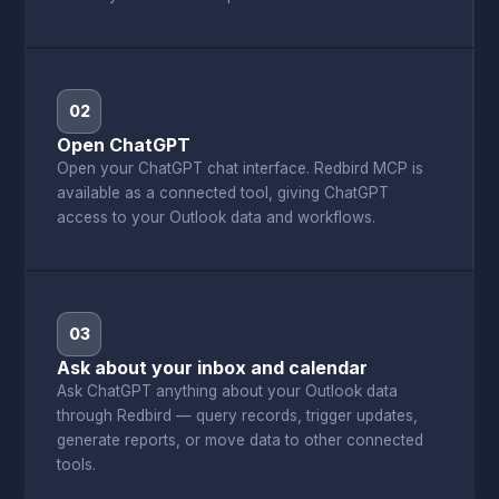
02
Open ChatGPT
Open your ChatGPT chat interface. Redbird MCP is
available as a connected tool, giving ChatGPT
access to your Outlook data and workflows.
03
Ask about your inbox and calendar
Ask ChatGPT anything about your Outlook data
through Redbird — query records, trigger updates,
generate reports, or move data to other connected
tools.