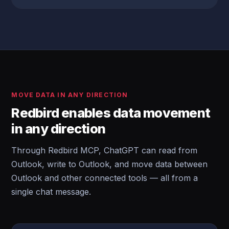
MOVE DATA IN ANY DIRECTION
Redbird enables data movement
in any direction
Through Redbird MCP, ChatGPT can read from
Outlook, write to Outlook, and move data between
Outlook and other connected tools — all from a
single chat message.