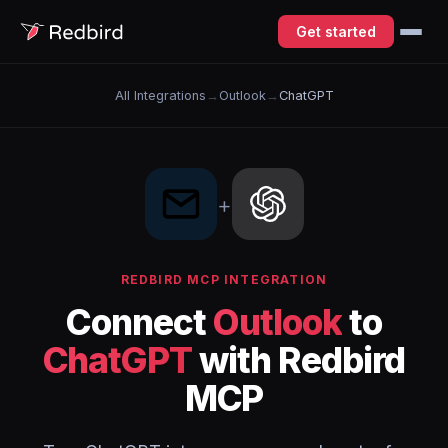
Get started
All Integrations
→
Outlook
→
ChatGPT
+
REDBIRD MCP INTEGRATION
Connect
Outlook
to
ChatGPT
with Redbird
MCP