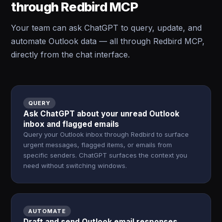
through Redbird MCP
Your team can ask ChatGPT to query, update, and
automate Outlook data — all through Redbird MCP,
directly from the chat interface.
QUERY
Ask ChatGPT about your unread Outlook
inbox and flagged emails
Query your Outlook inbox through Redbird to surface
urgent messages, flagged items, or emails from
specific senders. ChatGPT surfaces the context you
need without switching windows.
AUTOMATE
Draft and send Outlook email responses