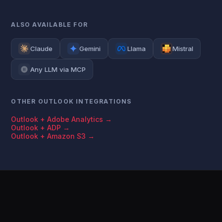
ALSO AVAILABLE FOR
Claude
Gemini
Llama
Mistral
Any LLM via MCP
OTHER OUTLOOK INTEGRATIONS
Outlook + Adobe Analytics →
Outlook + ADP →
Outlook + Amazon S3 →