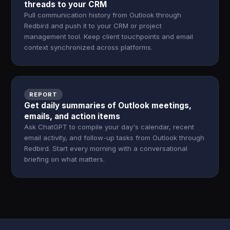
threads to your CRM
Pull communication history from Outlook through
Redbird and push it to your CRM or project
management tool. Keep client touchpoints and email
context synchronized across platforms.
REPORT
Get daily summaries of Outlook meetings,
emails, and action items
Ask ChatGPT to compile your day's calendar, recent
email activity, and follow-up tasks from Outlook through
Redbird. Start every morning with a conversational
briefing on what matters.