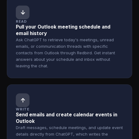
↓
READ
Pull your Outlook meeting schedule and
email history
Ask ChatGPT to retrieve today's meetings, unread
emails, or communication threads with specific
contacts from Outlook through Redbird. Get instant
answers about your schedule and inbox without
leaving the chat.
↑
WRITE
Send emails and create calendar events in
Outlook
Draft messages, schedule meetings, and update event
details directly from ChatGPT, which writes the