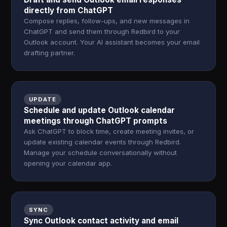
directly from ChatGPT
Compose replies, follow-ups, and new messages in
ChatGPT and send them through Redbird to your
Outlook account. Your AI assistant becomes your email
drafting partner.
UPDATE
Schedule and update Outlook calendar
meetings through ChatGPT prompts
Ask ChatGPT to block time, create meeting invites, or
update existing calendar events through Redbird.
Manage your schedule conversationally without
opening your calendar app.
SYNC
Sync Outlook contact activity and email