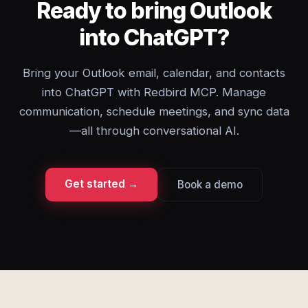
Ready to bring Outlook
into ChatGPT?
Bring your Outlook email, calendar, and contacts
into ChatGPT with Redbird MCP. Manage
communication, schedule meetings, and sync data
—all through conversational AI.
Get started →
Book a demo