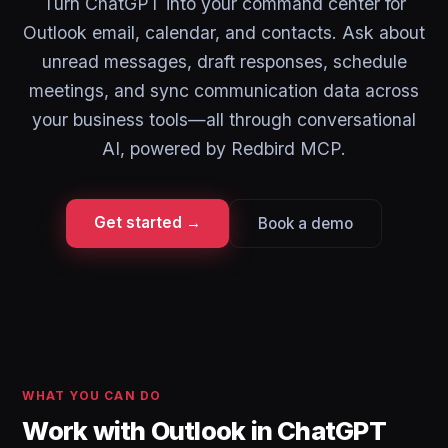
Turn ChatGPT into your command center for
Outlook email, calendar, and contacts. Ask about
unread messages, draft responses, schedule
meetings, and sync communication data across
your business tools—all through conversational
AI, powered by Redbird MCP.
Get started →
Book a demo
WHAT YOU CAN DO
Work with Outlook in ChatGPT