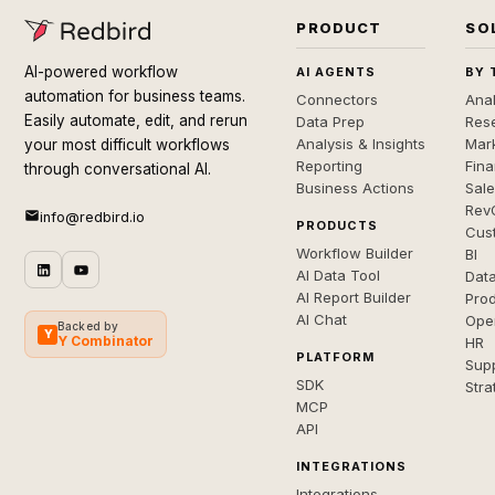
PRODUCT
SO
AI-powered workflow
AI AGENTS
BY 
automation for business teams.
Connectors
Anal
Easily automate, edit, and rerun
Data Prep
Rese
Analysis & Insights
Mar
your most difficult workflows
Reporting
Fin
through conversational AI.
Business Actions
Sal
Rev
info@redbird.io
PRODUCTS
Cus
Workflow Builder
BI
AI Data Tool
Dat
AI Report Builder
Pro
AI Chat
Ope
Backed by
Y
Y Combinator
HR
PLATFORM
Sup
SDK
Stra
MCP
API
INTEGRATIONS
Integrations