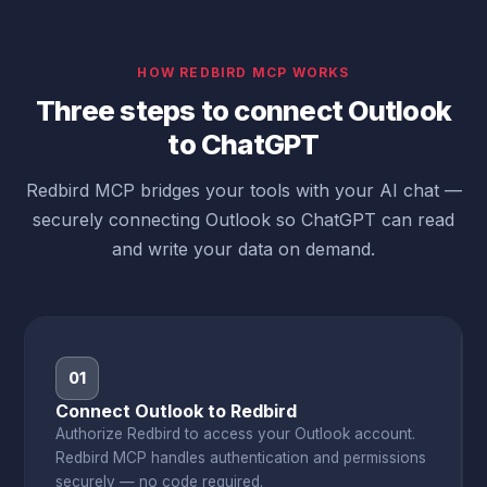
HOW REDBIRD MCP WORKS
Three steps to connect Outlook
to ChatGPT
Redbird MCP bridges your tools with your AI chat —
securely connecting Outlook so ChatGPT can read
and write your data on demand.
01
Connect Outlook to Redbird
Authorize Redbird to access your Outlook account.
Redbird MCP handles authentication and permissions
securely — no code required.