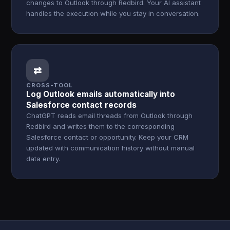
changes to Outlook through Redbird. Your AI assistant
handles the execution while you stay in conversation.
⇄
CROSS-TOOL
Log Outlook emails automatically into
Salesforce contact records
ChatGPT reads email threads from Outlook through
Redbird and writes them to the corresponding
Salesforce contact or opportunity. Keep your CRM
updated with communication history without manual
data entry.