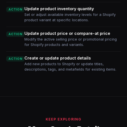
Update product inventory quantity
ACTION
Set or adjust available inventory levels for a Shopify
product variant at specific locations.
Update product price or compare-at price
ACTION
Modify the active selling price or promotional pricing
for Shopify products and variants.
Create or update product details
ACTION
Add new products to Shopify or update titles,
descriptions, tags, and metafields for existing items.
KEEP EXPLORING