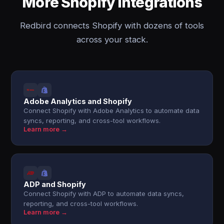
More Shopify integrations
Redbird connects Shopify with dozens of tools
across your stack.
Adobe Analytics and Shopify
Connect Shopify with Adobe Analytics to automate data
syncs, reporting, and cross-tool workflows.
Learn more →
ADP and Shopify
Connect Shopify with ADP to automate data syncs,
reporting, and cross-tool workflows.
Learn more →