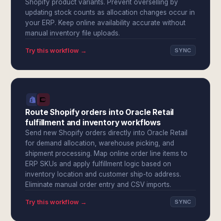
Shopify product variants. Prevent overselling by
updating stock counts as allocation changes occur in
your ERP. Keep online availability accurate without
manual inventory file uploads.
Try this workflow →
SYNC
Route Shopify orders into Oracle Retail
fulfillment and inventory workflows
Send new Shopify orders directly into Oracle Retail
for demand allocation, warehouse picking, and
shipment processing. Map online order line items to
ERP SKUs and apply fulfillment logic based on
inventory location and customer ship-to address.
Eliminate manual order entry and CSV imports.
Try this workflow →
SYNC