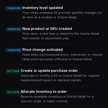
Inventory level updated
TRIGGER
Fires when available-to-promise quantity changes for
an item at a location in Oracle Retail.
New product or SKU created
TRIGGER
Fires when a new item is added to the Oracle Retail
item master or assortment plan.
Price change activated
TRIGGER
Fires when a promotional price, markdown, or regular
retail price becomes effective in Oracle Retail.
Create or update purchase order
ACTION
Generate or modify a PO in Oracle Retail for supplier
replenishment based on demand signals.
Allocate inventory to order
ACTION
Reserve available inventory in Oracle Retail for a
specific order or sales channel.