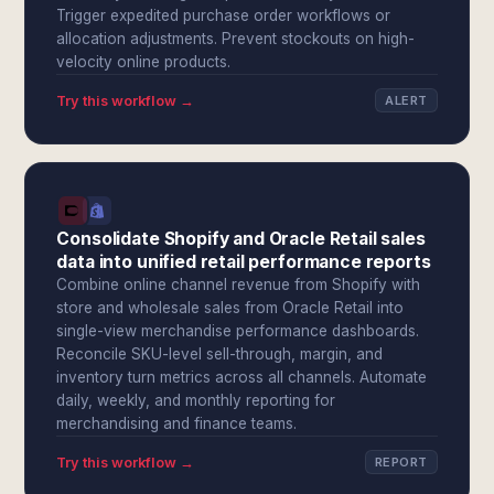
Trigger expedited purchase order workflows or
allocation adjustments. Prevent stockouts on high-
velocity online products.
Try this workflow →
ALERT
Consolidate Shopify and Oracle Retail sales
data into unified retail performance reports
Combine online channel revenue from Shopify with
store and wholesale sales from Oracle Retail into
single-view merchandise performance dashboards.
Reconcile SKU-level sell-through, margin, and
inventory turn metrics across all channels. Automate
daily, weekly, and monthly reporting for
merchandising and finance teams.
Try this workflow →
REPORT