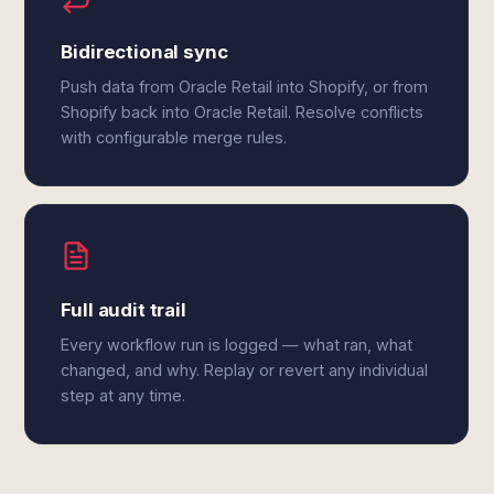
Bidirectional sync
Push data from Oracle Retail into Shopify, or from
Shopify back into Oracle Retail. Resolve conflicts
with configurable merge rules.
Full audit trail
Every workflow run is logged — what ran, what
changed, and why. Replay or revert any individual
step at any time.