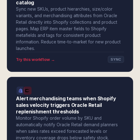
catalog
Sync new SKUs, product hierarchies, size/color
variants, and merchandising attributes from Oracle
Retail directly into Shopify collections and product
pages. Map ERP item master fields to Shopify
metafields and tags for consistent product
information. Reduce time-to-market for new product
launches.
Try this workflow →
SYNC
Alert merchandising teams when Shopify
sales velocity triggers Oracle Retail
replenishment thresholds
Monitor Shopify order volume by SKU and
automatically notify Oracle Retail demand planners
when sales rates exceed forecasted levels or
inventory coverage drops below safety stock.