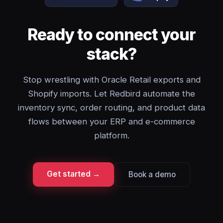
Ready to connect your
stack?
Stop wrestling with Oracle Retail exports and
Shopify imports. Let Redbird automate the
inventory sync, order routing, and product data
flows between your ERP and e-commerce
platform.
Get started →
Book a demo