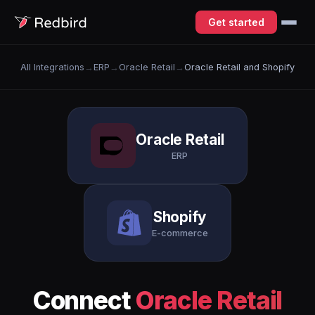
Get started
All Integrations
→
ERP
→
Oracle Retail
→
Oracle Retail and Shopify
Oracle Retail
ERP
Shopify
E-commerce
Connect
Oracle Retail