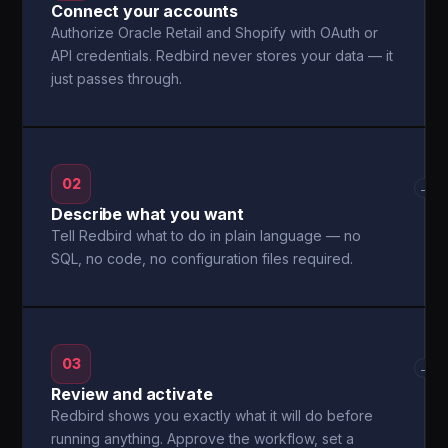
Connect your accounts
Authorize Oracle Retail and Shopify with OAuth or
API credentials. Redbird never stores your data — it
just passes through.
02
→
Describe what you want
Tell Redbird what to do in plain language — no
SQL, no code, no configuration files required.
03
→
Review and activate
Redbird shows you exactly what it will do before
running anything. Approve the workflow, set a