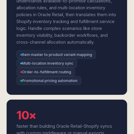
understands available-to-promise calculations,
allocation rules, and multi-location inventory
policies in Oracle Retail, then translates them into
Shopify inventory tracking and fulfillment service
logic. Handle complex scenarios like store
inventory visibility, backorder workflows, and
cross-channel allocation automatically.
Item master to product variant mapping
Multi-location inventory sync
Order-to-fulfillment routing
Promotional pricing automation
10×
faster than building Oracle Retail-Shopify syncs
with custom middleware or manual exports