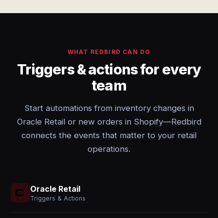
WHAT REDBIRD CAN DO
Triggers & actions for every
team
Start automations from inventory changes in
Oracle Retail or new orders in Shopify—Redbird
connects the events that matter to your retail
operations.
Oracle Retail
Triggers & Actions