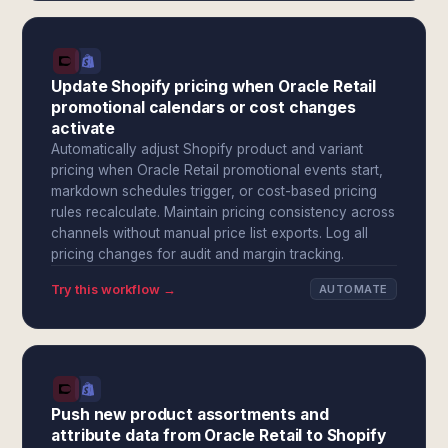
Update Shopify pricing when Oracle Retail
promotional calendars or cost changes
activate
Automatically adjust Shopify product and variant
pricing when Oracle Retail promotional events start,
markdown schedules trigger, or cost-based pricing
rules recalculate. Maintain pricing consistency across
channels without manual price list exports. Log all
pricing changes for audit and margin tracking.
Try this workflow →
AUTOMATE
Push new product assortments and
attribute data from Oracle Retail to Shopify