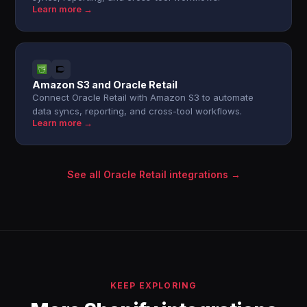
Learn more →
Amazon S3 and Oracle Retail
Connect Oracle Retail with Amazon S3 to automate
data syncs, reporting, and cross-tool workflows.
Learn more →
See all Oracle Retail integrations →
KEEP EXPLORING