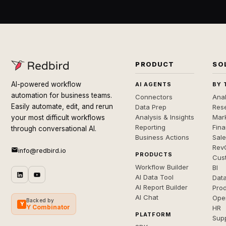
PRODUCT
SO
AI-powered workflow
AI AGENTS
BY 
automation for business teams.
Connectors
Anal
Easily automate, edit, and rerun
Data Prep
Rese
Analysis & Insights
Mar
your most difficult workflows
Reporting
Fin
through conversational AI.
Business Actions
Sal
Rev
info@redbird.io
PRODUCTS
Cus
Workflow Builder
BI
AI Data Tool
Dat
AI Report Builder
Pro
AI Chat
Ope
Backed by
Y
Y Combinator
HR
PLATFORM
Sup