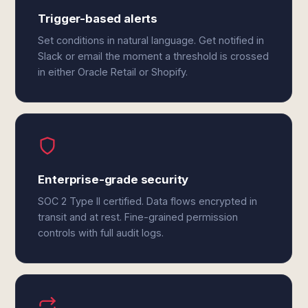
Trigger-based alerts
Set conditions in natural language. Get notified in
Slack or email the moment a threshold is crossed
in either Oracle Retail or Shopify.
Enterprise-grade security
SOC 2 Type II certified. Data flows encrypted in
transit and at rest. Fine-grained permission
controls with full audit logs.