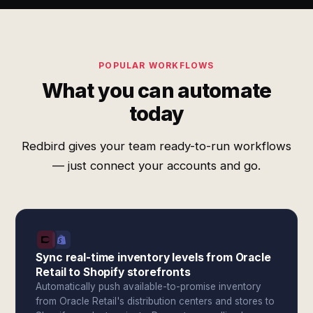
POPULAR WORKFLOWS
What you can automate
today
Redbird gives your team ready-to-run workflows
— just connect your accounts and go.
Sync real-time inventory levels from Oracle
Retail to Shopify storefronts
Automatically push available-to-promise inventory
from Oracle Retail's distribution centers and stores to