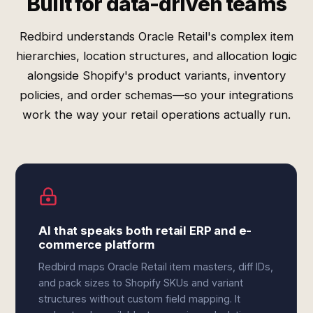
Built for data-driven teams
Redbird understands Oracle Retail's complex item
hierarchies, location structures, and allocation logic
alongside Shopify's product variants, inventory
policies, and order schemas—so your integrations
work the way your retail operations actually run.
AI that speaks both retail ERP and e-
commerce platform
Redbird maps Oracle Retail item masters, diff IDs,
and pack sizes to Shopify SKUs and variant
structures without custom field mapping. It