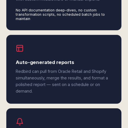
No API documentation deep-dives, no custom
transformation scripts, no scheduled batch jobs to
maintain
Auto-generated reports
Redbird can pull from Oracle Retail and Shopify
simultaneously, merge the results, and format a
polished report — sent on a schedule or on
demand.