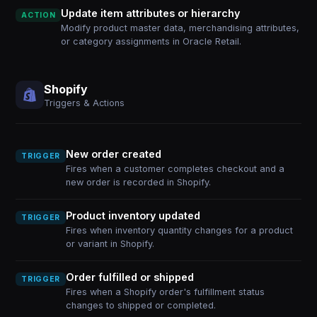
Update item attributes or hierarchy
ACTION
Modify product master data, merchandising attributes,
or category assignments in Oracle Retail.
Shopify
Triggers & Actions
New order created
TRIGGER
Fires when a customer completes checkout and a
new order is recorded in Shopify.
Product inventory updated
TRIGGER
Fires when inventory quantity changes for a product
or variant in Shopify.
Order fulfilled or shipped
TRIGGER
Fires when a Shopify order's fulfillment status
changes to shipped or completed.