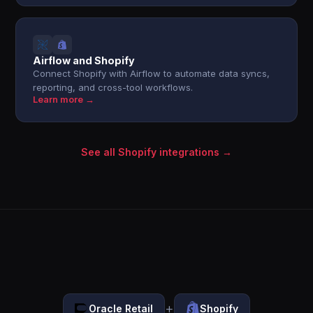
Airflow and Shopify
Connect Shopify with Airflow to automate data syncs,
reporting, and cross-tool workflows.
Learn more →
See all Shopify integrations →
+
Oracle Retail
Shopify