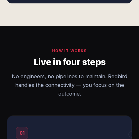
HOW IT WORKS
Live in four steps
No engineers, no pipelines to maintain. Redbird
handles the connectivity — you focus on the
outcome.
01
→