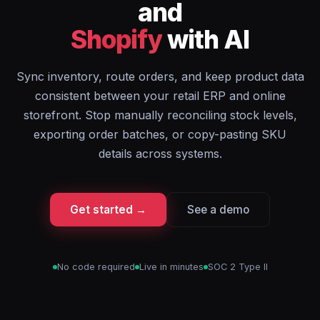
and
Shopify
with AI
Sync inventory, route orders, and keep product data
consistent between your retail ERP and online
storefront. Stop manually reconciling stock levels,
exporting order batches, or copy-pasting SKU
details across systems.
Get started →
See a demo
No code required
Live in minutes
SOC 2 Type II