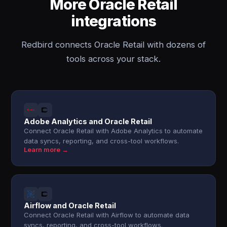
More Oracle Retail
integrations
Redbird connects Oracle Retail with dozens of
tools across your stack.
Adobe Analytics and Oracle Retail
Connect Oracle Retail with Adobe Analytics to automate
data syncs, reporting, and cross-tool workflows.
Learn more →
Airflow and Oracle Retail
Connect Oracle Retail with Airflow to automate data
syncs, reporting, and cross-tool workflows.