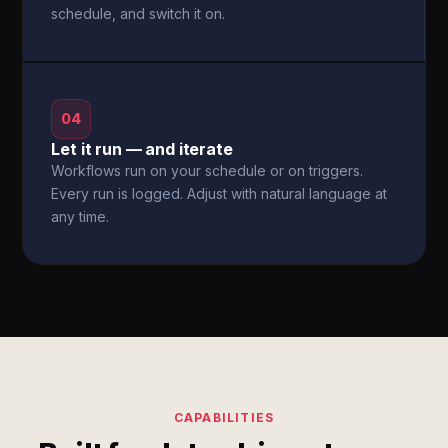
schedule, and switch it on.
04
Let it run — and iterate
Workflows run on your schedule or on triggers.
Every run is logged. Adjust with natural language at
any time.
CAPABILITIES