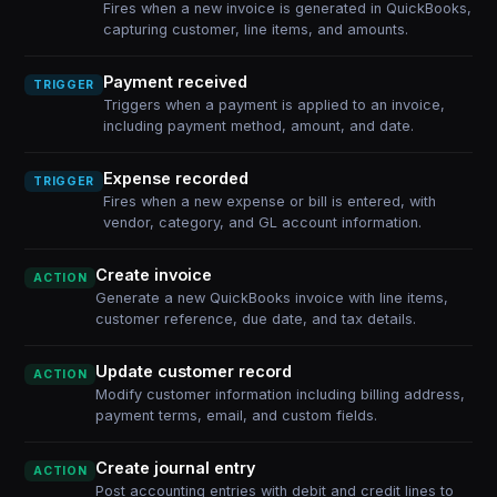
Fires when a new invoice is generated in QuickBooks,
capturing customer, line items, and amounts.
Payment received
TRIGGER
Triggers when a payment is applied to an invoice,
including payment method, amount, and date.
Expense recorded
TRIGGER
Fires when a new expense or bill is entered, with
vendor, category, and GL account information.
Create invoice
ACTION
Generate a new QuickBooks invoice with line items,
customer reference, due date, and tax details.
Update customer record
ACTION
Modify customer information including billing address,
payment terms, email, and custom fields.
Create journal entry
ACTION
Post accounting entries with debit and credit lines to