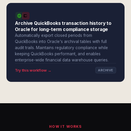
Archive QuickBooks transaction history to
Oracle for long-term compliance storage
Automatically export closed periods from
QuickBooks into Oracle's archival tables with full
audit trails. Maintains regulatory compliance while
keeping QuickBooks performant, and enables
enterprise-wide financial data warehouse queries.
Try this workflow →
ARCHIVE
HOW IT WORKS