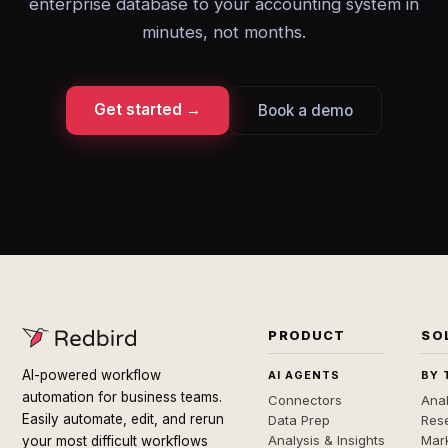
enterprise database to your accounting system in
minutes, not months.
Get started →
Book a demo
PRODUCT
SO
AI-powered workflow
AI AGENTS
BY 
automation for business teams.
Connectors
Anal
Easily automate, edit, and rerun
Data Prep
Rese
Analysis & Insights
Mar
your most difficult workflows