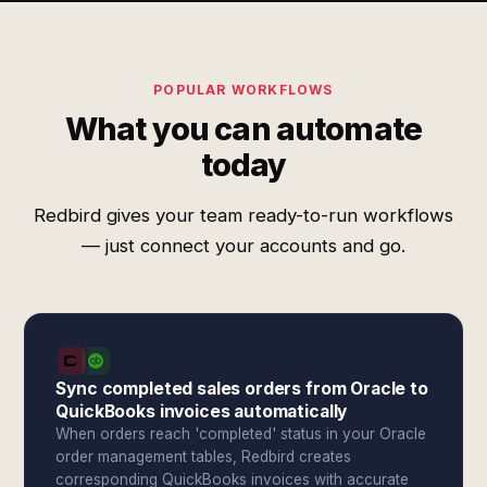
POPULAR WORKFLOWS
What you can automate
today
Redbird gives your team ready-to-run workflows
— just connect your accounts and go.
Sync completed sales orders from Oracle to
QuickBooks invoices automatically
When orders reach 'completed' status in your Oracle
order management tables, Redbird creates
corresponding QuickBooks invoices with accurate