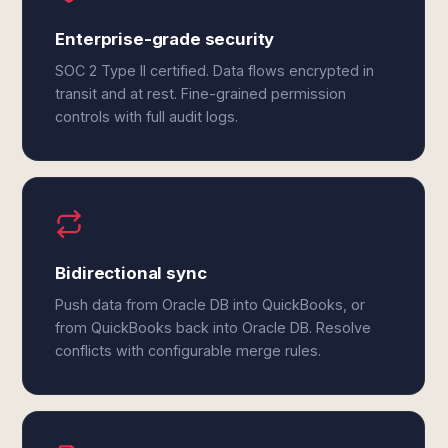
Enterprise-grade security
SOC 2 Type II certified. Data flows encrypted in
transit and at rest. Fine-grained permission
controls with full audit logs.
Bidirectional sync
Push data from Oracle DB into QuickBooks, or
from QuickBooks back into Oracle DB. Resolve
conflicts with configurable merge rules.