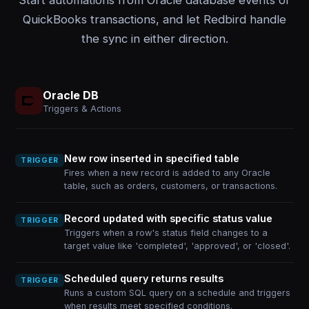
Start automations from Oracle database events or
QuickBooks transactions, and let Redbird handle
the sync in either direction.
Oracle DB
Triggers & Actions
New row inserted in specified table
TRIGGER
Fires when a new record is added to any Oracle
table, such as orders, customers, or transactions.
Record updated with specific status value
TRIGGER
Triggers when a row's status field changes to a
target value like 'completed', 'approved', or 'closed'.
Scheduled query returns results
TRIGGER
Runs a custom SQL query on a schedule and triggers
when results meet specified conditions.