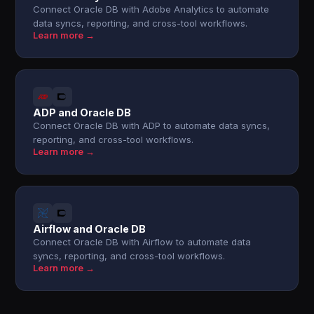
Connect Oracle DB with Adobe Analytics to automate
data syncs, reporting, and cross-tool workflows.
Learn more →
ADP and Oracle DB
Connect Oracle DB with ADP to automate data syncs,
reporting, and cross-tool workflows.
Learn more →
Airflow and Oracle DB
Connect Oracle DB with Airflow to automate data
syncs, reporting, and cross-tool workflows.
Learn more →