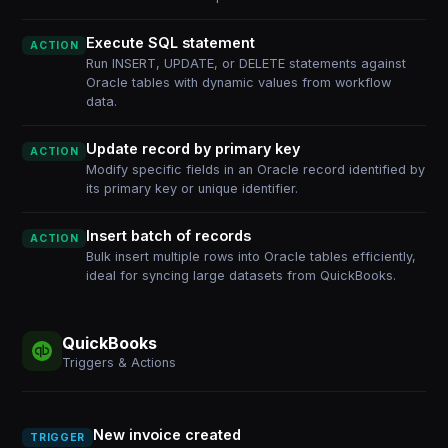
Execute SQL statement
ACTION
Run INSERT, UPDATE, or DELETE statements against
Oracle tables with dynamic values from workflow
data.
Update record by primary key
ACTION
Modify specific fields in an Oracle record identified by
its primary key or unique identifier.
Insert batch of records
ACTION
Bulk insert multiple rows into Oracle tables efficiently,
ideal for syncing large datasets from QuickBooks.
QuickBooks
Triggers & Actions
New invoice created
TRIGGER