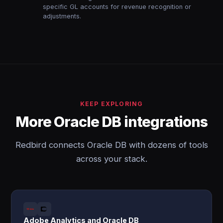
specific GL accounts for revenue recognition or
adjustments.
KEEP EXPLORING
More Oracle DB integrations
Redbird connects Oracle DB with dozens of tools
across your stack.
Adobe Analytics and Oracle DB