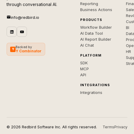
Reporting
Fin
through conversational AI.
Business Actions
Sal
Rev
info@redbird.io
PRODUCTS
Cus
Workflow Builder
BI
AI Data Tool
Dat
AI Report Builder
Pro
AI Chat
Ope
Backed by
Y
Y Combinator
HR
PLATFORM
Sup
SDK
Stra
MCP
API
INTEGRATIONS
Integrations
© 2026 Redbird Software Inc. All rights reserved.
Terms
Privacy