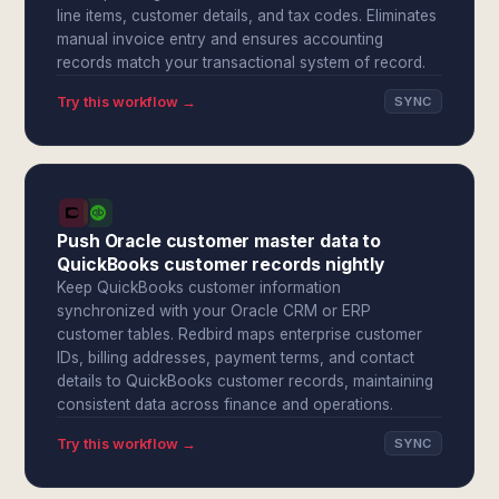
line items, customer details, and tax codes. Eliminates
manual invoice entry and ensures accounting
records match your transactional system of record.
Try this workflow →
SYNC
Push Oracle customer master data to
QuickBooks customer records nightly
Keep QuickBooks customer information
synchronized with your Oracle CRM or ERP
customer tables. Redbird maps enterprise customer
IDs, billing addresses, payment terms, and contact
details to QuickBooks customer records, maintaining
consistent data across finance and operations.
Try this workflow →
SYNC