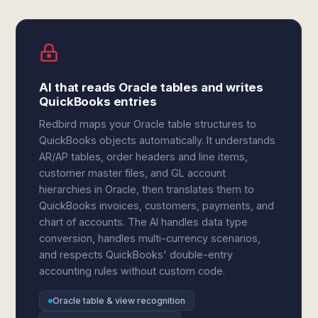
AI that reads Oracle tables and writes
QuickBooks entries
Redbird maps your Oracle table structures to
QuickBooks objects automatically. It understands
AR/AP tables, order headers and line items,
customer master files, and GL account
hierarchies in Oracle, then translates them to
QuickBooks invoices, customers, payments, and
chart of accounts. The AI handles data type
conversion, handles multi-currency scenarios,
and respects QuickBooks' double-entry
accounting rules without custom code.
Oracle table & view recognition