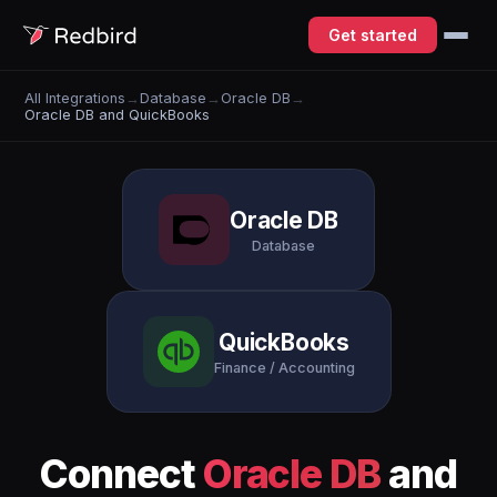
Get started
All Integrations
→
Database
→
Oracle DB
→
Oracle DB and QuickBooks
Oracle DB
Database
QuickBooks
Finance / Accounting
Connect
Oracle DB
and