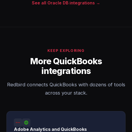
See all Oracle DB integrations →
KEEP EXPLORING
More QuickBooks
integrations
Redbird connects QuickBooks with dozens of tools
across your stack.
Adobe Analytics and QuickBooks