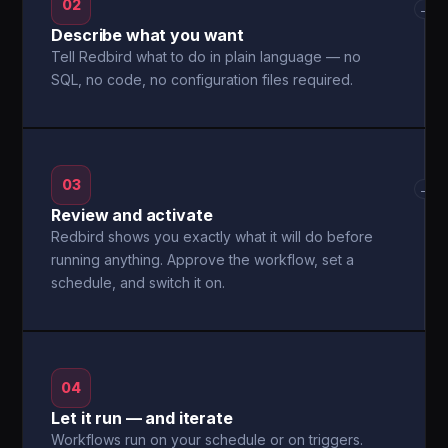
02
→
Describe what you want
Tell Redbird what to do in plain language — no
SQL, no code, no configuration files required.
03
→
Review and activate
Redbird shows you exactly what it will do before
running anything. Approve the workflow, set a
schedule, and switch it on.
04
Let it run — and iterate
Workflows run on your schedule or on triggers.