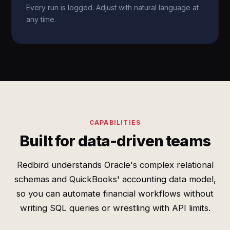
Every run is logged. Adjust with natural language at
any time.
CAPABILITIES
Built for data-driven teams
Redbird understands Oracle's complex relational
schemas and QuickBooks' accounting data model,
so you can automate financial workflows without
writing SQL queries or wrestling with API limits.