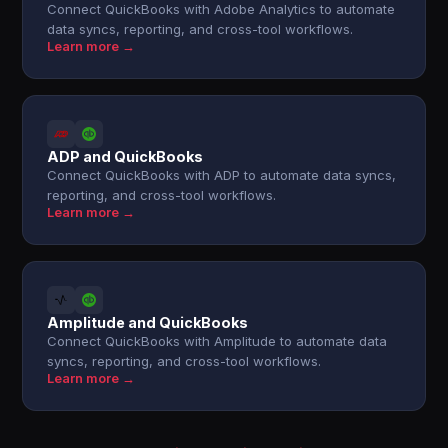
Connect QuickBooks with Adobe Analytics to automate
data syncs, reporting, and cross-tool workflows.
Learn more →
ADP and QuickBooks
Connect QuickBooks with ADP to automate data syncs,
reporting, and cross-tool workflows.
Learn more →
Amplitude and QuickBooks
Connect QuickBooks with Amplitude to automate data
syncs, reporting, and cross-tool workflows.
Learn more →