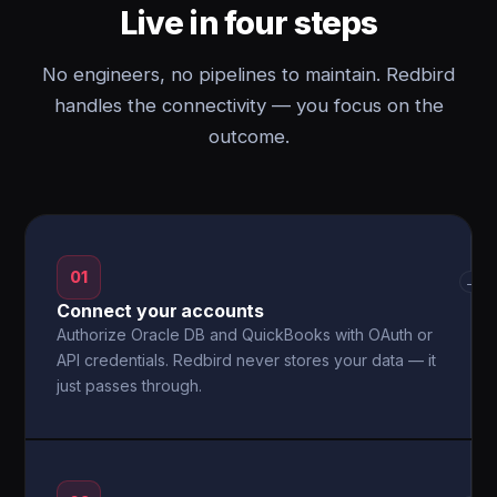
Live in four steps
No engineers, no pipelines to maintain. Redbird
handles the connectivity — you focus on the
outcome.
01
→
Connect your accounts
Authorize Oracle DB and QuickBooks with OAuth or
API credentials. Redbird never stores your data — it
just passes through.