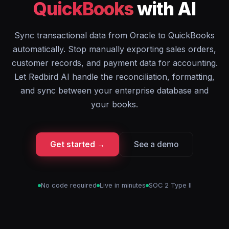
QuickBooks
with AI
Sync transactional data from Oracle to QuickBooks
automatically. Stop manually exporting sales orders,
customer records, and payment data for accounting.
Let Redbird AI handle the reconciliation, formatting,
and sync between your enterprise database and
your books.
Get started →
See a demo
No code required
Live in minutes
SOC 2 Type II