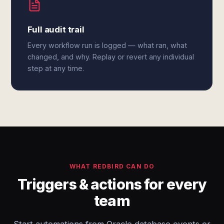
Full audit trail
Every workflow run is logged — what ran, what
changed, and why. Replay or revert any individual
step at any time.
WHAT REDBIRD CAN DO
Triggers & actions for every
team