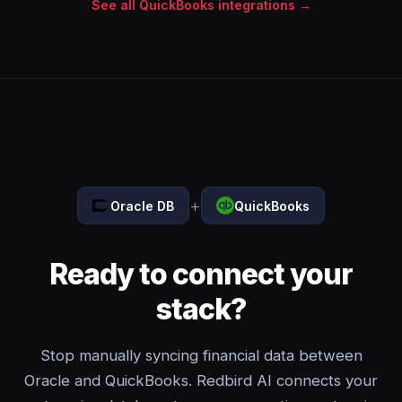
See all QuickBooks integrations →
+
Oracle DB
QuickBooks
Ready to connect your
stack?
Stop manually syncing financial data between
Oracle and QuickBooks. Redbird AI connects your