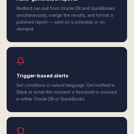
Redbird can pull from Oracle DB and QuickBooks
simultaneously, merge the results, and format a
polished report — sent on a schedule or on
demand.
Trigger-based alerts
Set conditions in natural language. Get notified in
Slack or email the moment a threshold is crossed
in either Oracle DB or QuickBooks.