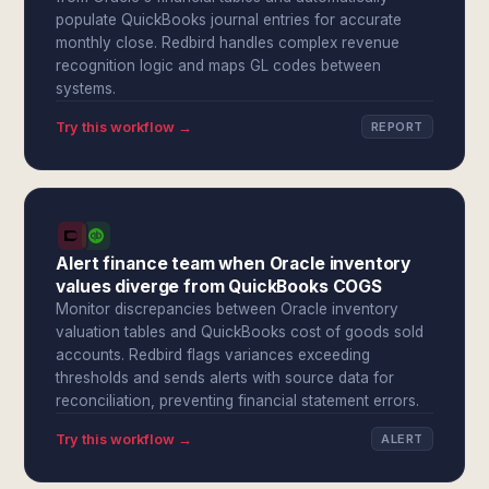
populate QuickBooks journal entries for accurate
monthly close. Redbird handles complex revenue
recognition logic and maps GL codes between
systems.
Try this workflow →
REPORT
Alert finance team when Oracle inventory
values diverge from QuickBooks COGS
Monitor discrepancies between Oracle inventory
valuation tables and QuickBooks cost of goods sold
accounts. Redbird flags variances exceeding
thresholds and sends alerts with source data for
reconciliation, preventing financial statement errors.
Try this workflow →
ALERT