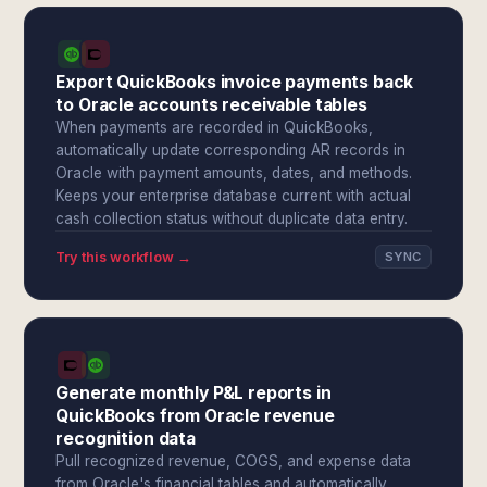
Export QuickBooks invoice payments back
to Oracle accounts receivable tables
When payments are recorded in QuickBooks,
automatically update corresponding AR records in
Oracle with payment amounts, dates, and methods.
Keeps your enterprise database current with actual
cash collection status without duplicate data entry.
Try this workflow →
SYNC
Generate monthly P&L reports in
QuickBooks from Oracle revenue
recognition data
Pull recognized revenue, COGS, and expense data
from Oracle's financial tables and automatically