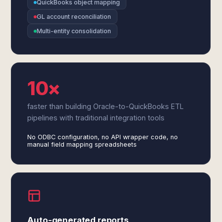
QuickBooks object mapping
GL account reconciliation
Multi-entity consolidation
10×
faster than building Oracle-to-QuickBooks ETL
pipelines with traditional integration tools
No ODBC configuration, no API wrapper code, no
manual field mapping spreadsheets
Auto-generated reports