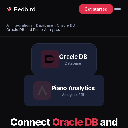
Get started
All Integrations
→
Database
→
Oracle DB
→
Oracle DB and Piano Analytics
Oracle DB
Database
Piano Analytics
Analytics / BI
Connect
Oracle DB
and