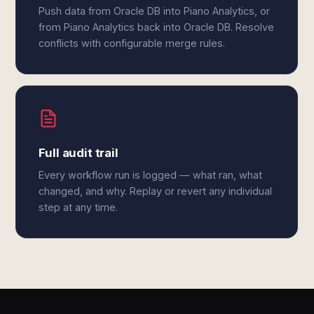
Push data from Oracle DB into Piano Analytics, or
from Piano Analytics back into Oracle DB. Resolve
conflicts with configurable merge rules.
Full audit trail
Every workflow run is logged — what ran, what
changed, and why. Replay or revert any individual
step at any time.