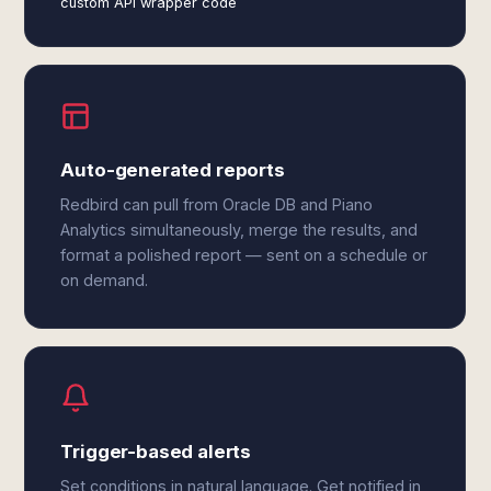
custom API wrapper code
Auto-generated reports
Redbird can pull from Oracle DB and Piano
Analytics simultaneously, merge the results, and
format a polished report — sent on a schedule or
on demand.
Trigger-based alerts
Set conditions in natural language. Get notified in