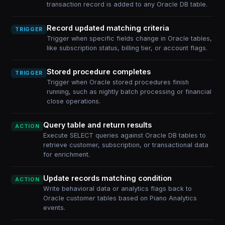
transaction record is added to any Oracle DB table.
Record updated matching criteria
TRIGGER
Trigger when specific fields change in Oracle tables,
like subscription status, billing tier, or account flags.
Stored procedure completes
TRIGGER
Trigger when Oracle stored procedures finish
running, such as nightly batch processing or financial
close operations.
Query table and return results
ACTION
Execute SELECT queries against Oracle DB tables to
retrieve customer, subscription, or transactional data
for enrichment.
Update records matching condition
ACTION
Write behavioral data or analytics flags back to
Oracle customer tables based on Piano Analytics
events.