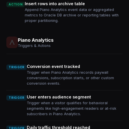
Insert rows into archive table
ACTION
Append Piano Analytics event data or aggregated
metrics to Oracle DB archive or reporting tables with
proper partitioning.
Piano Analytics
Triggers & Actions
Conversion event tracked
TRIGGER
Trigger when Piano Analytics records paywall
conversions, subscription starts, or other custom
conversion events.
User enters audience segment
TRIGGER
Trigger when a visitor qualifies for behavioral
segments like high-engagement readers or at-risk
subscribers in Piano Analytics.
Daily traffic threshold reached
TRIGGER