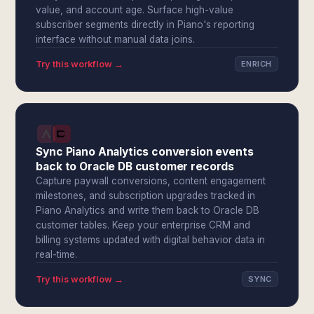
value, and account age. Surface high-value
subscriber segments directly in Piano's reporting
interface without manual data joins.
Try this workflow →
ENRICH
Sync Piano Analytics conversion events
back to Oracle DB customer records
Capture paywall conversions, content engagement
milestones, and subscription upgrades tracked in
Piano Analytics and write them back to Oracle DB
customer tables. Keep your enterprise CRM and
billing systems updated with digital behavior data in
real-time.
Try this workflow →
SYNC