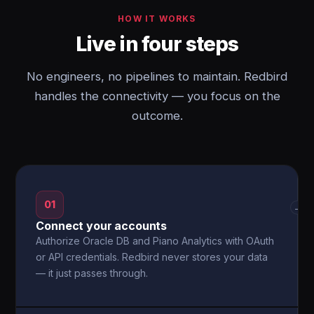
HOW IT WORKS
Live in four steps
No engineers, no pipelines to maintain. Redbird
handles the connectivity — you focus on the
outcome.
01
→
Connect your accounts
Authorize Oracle DB and Piano Analytics with OAuth
or API credentials. Redbird never stores your data
— it just passes through.