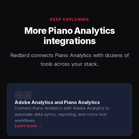
KEEP EXPLORING
More Piano Analytics
integrations
Redbird connects Piano Analytics with dozens of
tools across your stack.
Adobe Analytics and Piano Analytics
Connect Piano Analytics with Adobe Analytics to
automate data syncs, reporting, and cross-tool
workflows.
Learn more →