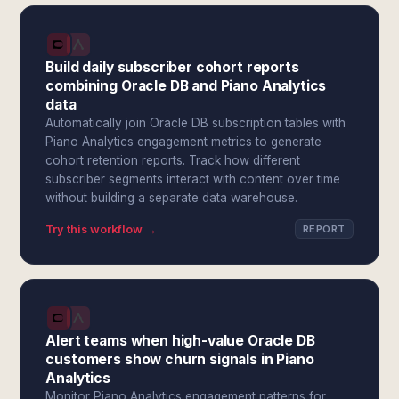
Build daily subscriber cohort reports
combining Oracle DB and Piano Analytics
data
Automatically join Oracle DB subscription tables with
Piano Analytics engagement metrics to generate
cohort retention reports. Track how different
subscriber segments interact with content over time
without building a separate data warehouse.
Try this workflow →
REPORT
Alert teams when high-value Oracle DB
customers show churn signals in Piano
Analytics
Monitor Piano Analytics engagement patterns for