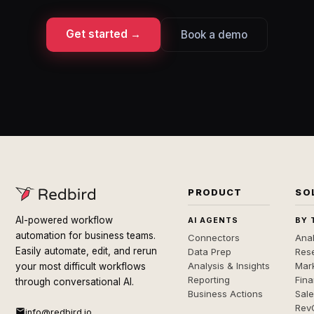
Get started →
Book a demo
PRODUCT
SO
AI-powered workflow
AI AGENTS
BY 
automation for business teams.
Connectors
Anal
Easily automate, edit, and rerun
Data Prep
Rese
Analysis & Insights
Mar
your most difficult workflows
Reporting
Fin
through conversational AI.
Business Actions
Sal
Rev
info@redbird.io