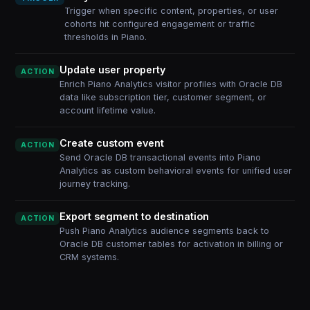
Trigger when specific content, properties, or user
cohorts hit configured engagement or traffic
thresholds in Piano.
Update user property
ACTION
Enrich Piano Analytics visitor profiles with Oracle DB
data like subscription tier, customer segment, or
account lifetime value.
Create custom event
ACTION
Send Oracle DB transactional events into Piano
Analytics as custom behavioral events for unified user
journey tracking.
Export segment to destination
ACTION
Push Piano Analytics audience segments back to
Oracle DB customer tables for activation in billing or
CRM systems.