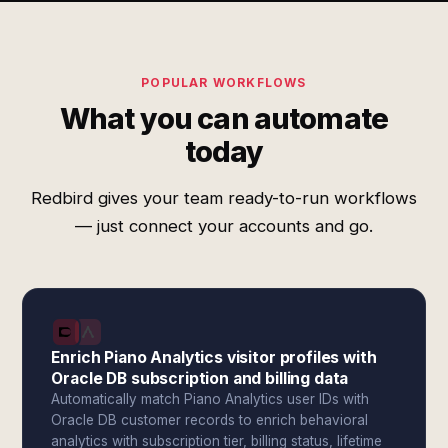
POPULAR WORKFLOWS
What you can automate
today
Redbird gives your team ready-to-run workflows
— just connect your accounts and go.
Enrich Piano Analytics visitor profiles with
Oracle DB subscription and billing data
Automatically match Piano Analytics user IDs with
Oracle DB customer records to enrich behavioral
analytics with subscription tier, billing status, lifetime