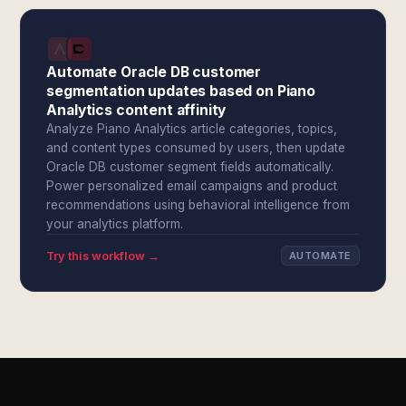
Automate Oracle DB customer
segmentation updates based on Piano
Analytics content affinity
Analyze Piano Analytics article categories, topics,
and content types consumed by users, then update
Oracle DB customer segment fields automatically.
Power personalized email campaigns and product
recommendations using behavioral intelligence from
your analytics platform.
Try this workflow →
AUTOMATE