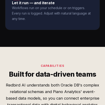
Let it run — and iterate
Workflows run on your schedule or on triggers.
Every run is logged. Adjust with natural language at
any time.
CAPABILITIES
Built for data-driven teams
Redbird AI understands both Oracle DB's complex
relational schemas and Piano Analytics' event-
based data models, so you can connect enterprise
transactional data with digital behavioral analytics