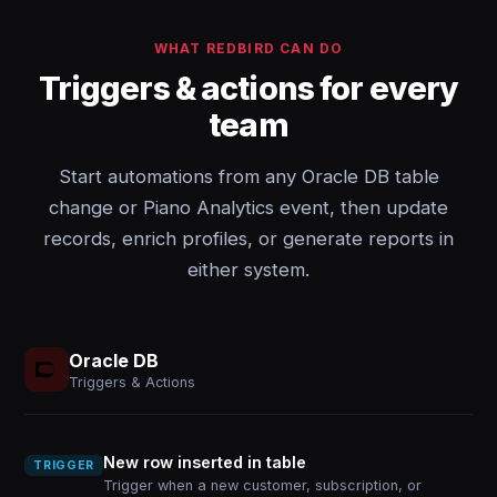
WHAT REDBIRD CAN DO
Triggers & actions for every
team
Start automations from any Oracle DB table
change or Piano Analytics event, then update
records, enrich profiles, or generate reports in
either system.
Oracle DB
Triggers & Actions
New row inserted in table
TRIGGER
Trigger when a new customer, subscription, or