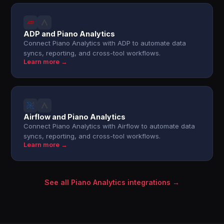
ADP and Piano Analytics
Connect Piano Analytics with ADP to automate data
syncs, reporting, and cross-tool workflows.
Learn more →
Airflow and Piano Analytics
Connect Piano Analytics with Airflow to automate data
syncs, reporting, and cross-tool workflows.
Learn more →
See all Piano Analytics integrations →