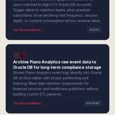
users matched to high-LTV Oracle DB accounts.
Trigger alerts to retention teams when premium
subscribers show declining visit frequency, session
depth, or content consumption before renewal dates.
Try this workflow →
ALERT
Archive Piano Analytics raw event data to
Oracle DB for long-term compliance storage
Stream Piano Analytics event logs directly into Oracle
DB archive tables with proper partitioning and
indexing. Meet data retention requirements for
financial services and healthcare publishers without
building custom ETL pipelines.
Try this workflow →
ARCHIVE