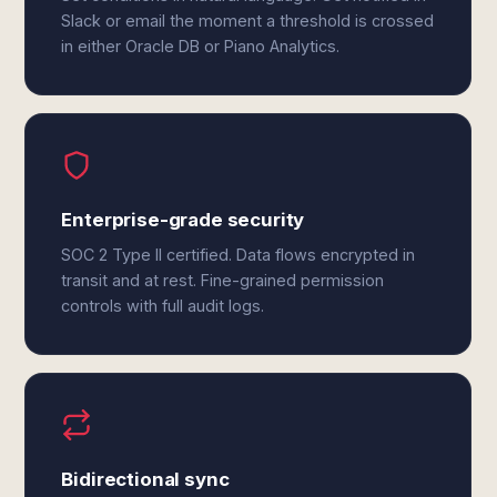
Slack or email the moment a threshold is crossed
in either Oracle DB or Piano Analytics.
Enterprise-grade security
SOC 2 Type II certified. Data flows encrypted in
transit and at rest. Fine-grained permission
controls with full audit logs.
Bidirectional sync