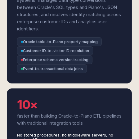
systems, manages data type conversions
between Oracle's SQL types and Piano's JSON
structures, and resolves identity matching across
enterprise customer IDs and analytics user
identifiers.
Oracle table-to-Piano property mapping
Customer ID-to-visitor ID resolution
Enterprise schema version tracking
Event-to-transactional data joins
10×
faster than building Oracle-to-Piano ETL pipelines
with traditional integration tools
No stored procedures, no middleware servers, no