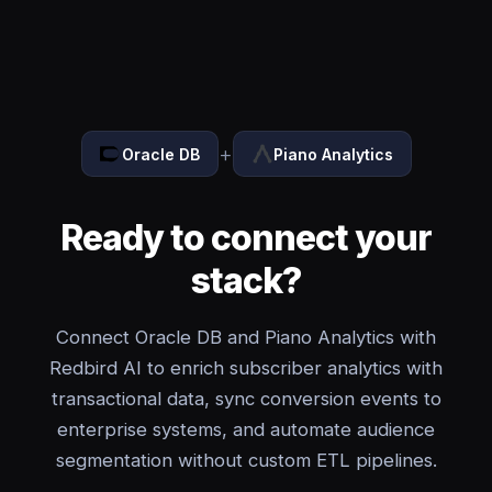
+
Oracle DB
Piano Analytics
Ready to connect your
stack?
Connect Oracle DB and Piano Analytics with
Redbird AI to enrich subscriber analytics with
transactional data, sync conversion events to
enterprise systems, and automate audience
segmentation without custom ETL pipelines.