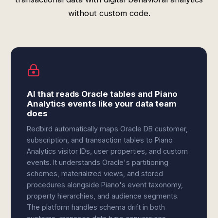
without custom code.
AI that reads Oracle tables and Piano
Analytics events like your data team
does
Redbird automatically maps Oracle DB customer,
subscription, and transaction tables to Piano
Analytics visitor IDs, user properties, and custom
events. It understands Oracle's partitioning
schemes, materialized views, and stored
procedures alongside Piano's event taxonomy,
property hierarchies, and audience segments.
The platform handles schema drift in both