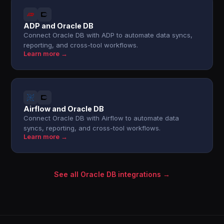
ADP and Oracle DB
Connect Oracle DB with ADP to automate data syncs,
reporting, and cross-tool workflows.
Learn more →
Airflow and Oracle DB
Connect Oracle DB with Airflow to automate data
syncs, reporting, and cross-tool workflows.
Learn more →
See all Oracle DB integrations →