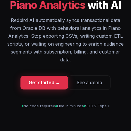
Piano Analytics
with AI
Redbird AI automatically syncs transactional data
from Oracle DB with behavioral analytics in Piano
Analytics. Stop exporting CSVs, writing custom ETL
scripts, or waiting on engineering to enrich audience
segments with subscription, billing, and customer
data.
Get started →
See a demo
No code required
Live in minutes
SOC 2 Type II