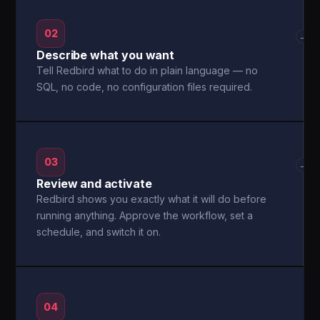
02
→
Describe what you want
Tell Redbird what to do in plain language — no
SQL, no code, no configuration files required.
03
→
Review and activate
Redbird shows you exactly what it will do before
running anything. Approve the workflow, set a
schedule, and switch it on.
04