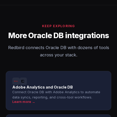
KEEP EXPLORING
More Oracle DB integrations
Redbird connects Oracle DB with dozens of tools
across your stack.
Adobe Analytics and Oracle DB
Connect Oracle DB with Adobe Analytics to automate
data syncs, reporting, and cross-tool workflows.
Learn more →