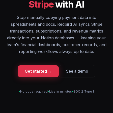
Stripe
with AI
Stop manually copying payment data into
spreadsheets and docs. Redbird AI syncs Stripe
transactions, subscriptions, and revenue metrics
directly into your Notion databases — keeping your
team's financial dashboards, customer records, and
reporting workflows always up to date.
Get started →
See a demo
No code required
Live in minutes
SOC 2 Type II