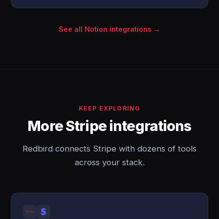
See all Notion integrations →
KEEP EXPLORING
More Stripe integrations
Redbird connects Stripe with dozens of tools
across your stack.