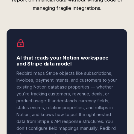
managing fragile integrations.
AI that reads your Notion workspace
and Stripe data model
Redbird maps Stripe objects like subscriptions,
invoices, payment intents, and customers to your
existing Notion database properties — whether
you're tracking customers, revenue, deals, or
product usage. It understands currency fields,
status enums, relation properties, and rollups in
Notion, and knows how to pull the right nested
data from Stripe's API response structures. You
don't configure field mappings manually; Redbird