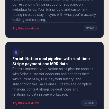
corresponding Stripe product or subscription
metadata fields. Your billing logic and customer-
facing invoices stay in sync with what you're actually
building and shipping.
Try this workflow →
SYNC
Enrich Notion deal pipeline with real-time
Stripe payment and MRR data
Redbird matches your Notion sales pipeline records
with Stripe customer accounts and enriches them
with current MRR, LTV, payment history, and
subscription tier. Sales and CS teams see complete
financial context alongside deal notes and
relationship data in one workspace.
Try this workflow →
ENRICH