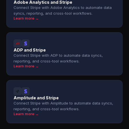
Adobe Analytics and Stripe
Connect Stripe with Adobe Analytics to automate data
syncs, reporting, and cross-tool workflows.
Learn more →
ADP and Stripe
Connect Stripe with ADP to automate data syncs,
reporting, and cross-tool workflows.
Learn more →
Amplitude and Stripe
Connect Stripe with Amplitude to automate data syncs,
reporting, and cross-tool workflows.
Learn more →