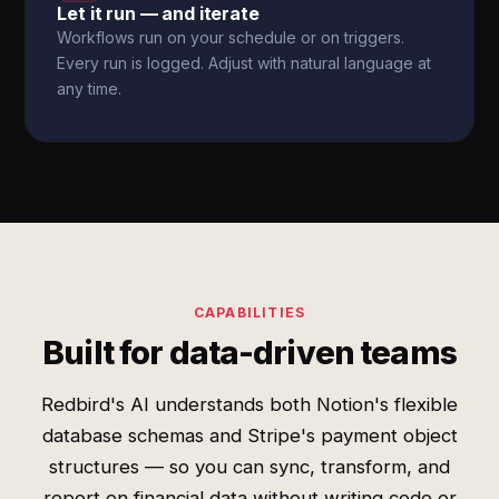
Let it run — and iterate
Workflows run on your schedule or on triggers.
Every run is logged. Adjust with natural language at
any time.
CAPABILITIES
Built for data-driven teams
Redbird's AI understands both Notion's flexible
database schemas and Stripe's payment object
structures — so you can sync, transform, and
report on financial data without writing code or