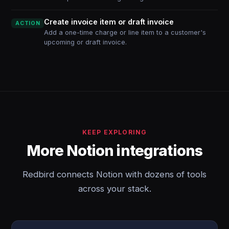
Create invoice item or draft invoice
ACTION
Add a one-time charge or line item to a customer's
upcoming or draft invoice.
KEEP EXPLORING
More Notion integrations
Redbird connects Notion with dozens of tools
across your stack.