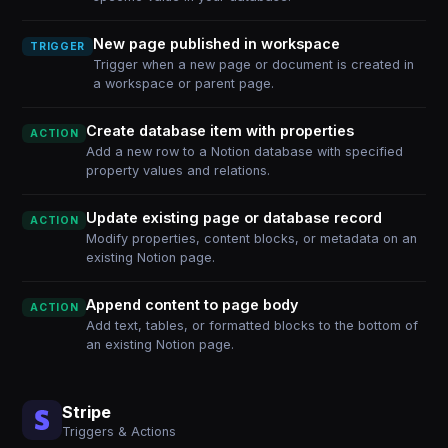
New page published in workspace
TRIGGER
Trigger when a new page or document is created in
a workspace or parent page.
Create database item with properties
ACTION
Add a new row to a Notion database with specified
property values and relations.
Update existing page or database record
ACTION
Modify properties, content blocks, or metadata on an
existing Notion page.
Append content to page body
ACTION
Add text, tables, or formatted blocks to the bottom of
an existing Notion page.
Stripe
Triggers & Actions