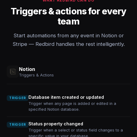
WHAT REDBIRD CAN DO
Triggers & actions for every
team
Start automations from any event in Notion or
Stripe — Redbird handles the rest intelligently.
Notion
Triggers & Actions
Database item created or updated
TRIGGER
Trigger when any page is added or edited in a
specified Notion database.
Status property changed
TRIGGER
Trigger when a select or status field changes to a
specific value in your database.