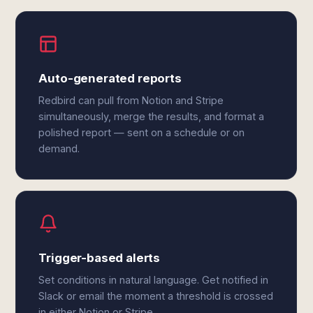
Auto-generated reports
Redbird can pull from Notion and Stripe
simultaneously, merge the results, and format a
polished report — sent on a schedule or on
demand.
Trigger-based alerts
Set conditions in natural language. Get notified in
Slack or email the moment a threshold is crossed
in either Notion or Stripe.