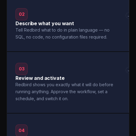
02
→
Describe what you want
Tell Redbird what to do in plain language — no
SQL, no code, no configuration files required.
03
→
Review and activate
Redbird shows you exactly what it will do before
running anything. Approve the workflow, set a
schedule, and switch it on.
04