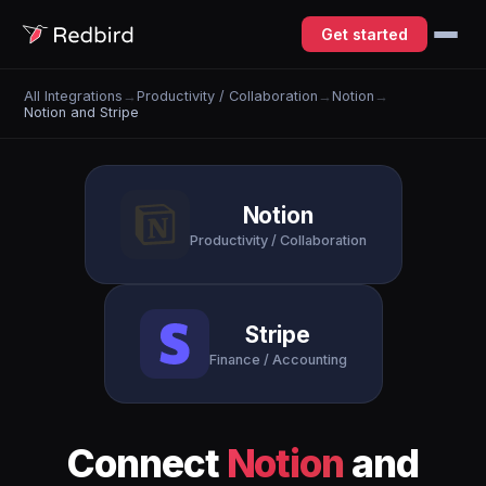
Get started
All Integrations
→
Productivity / Collaboration
→
Notion
→
Notion and Stripe
Notion
Productivity / Collaboration
Stripe
Finance / Accounting
Connect
Notion
and