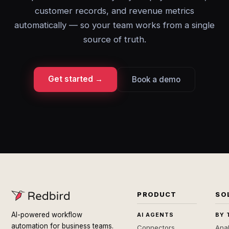
customer records, and revenue metrics
automatically — so your team works from a single
source of truth.
Get started →
Book a demo
PRODUCT
SO
AI-powered workflow
AI AGENTS
BY 
automation for business teams.
Connectors
Anal