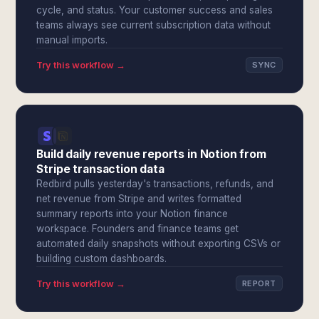
cycle, and status. Your customer success and sales
teams always see current subscription data without
manual imports.
Try this workflow →
SYNC
Build daily revenue reports in Notion from
Stripe transaction data
Redbird pulls yesterday's transactions, refunds, and
net revenue from Stripe and writes formatted
summary reports into your Notion finance
workspace. Founders and finance teams get
automated daily snapshots without exporting CSVs or
building custom dashboards.
Try this workflow →
REPORT