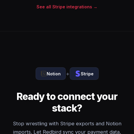
See all Stripe integrations →
+
Notion
Stripe
Ready to connect your
stack?
Stop wrestling with Stripe exports and Notion
imports. Let Redbird sync your payment data,