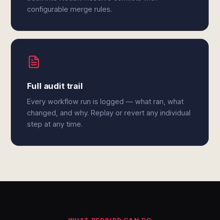
configurable merge rules.
Full audit trail
Every workflow run is logged — what ran, what
changed, and why. Replay or revert any individual
step at any time.