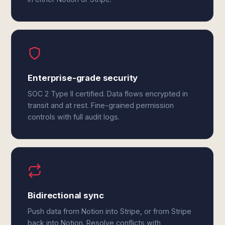
Enterprise-grade security
SOC 2 Type II certified. Data flows encrypted in
transit and at rest. Fine-grained permission
controls with full audit logs.
Bidirectional sync
Push data from Notion into Stripe, or from Stripe
back into Notion. Resolve conflicts with