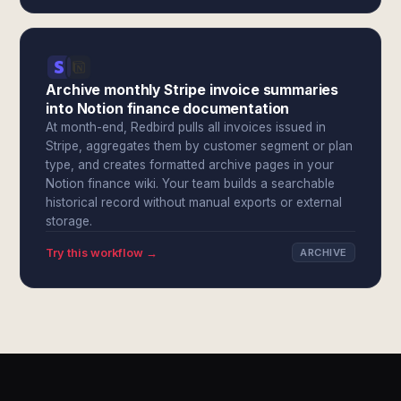
Archive monthly Stripe invoice summaries
into Notion finance documentation
At month-end, Redbird pulls all invoices issued in
Stripe, aggregates them by customer segment or plan
type, and creates formatted archive pages in your
Notion finance wiki. Your team builds a searchable
historical record without manual exports or external
storage.
Try this workflow →
ARCHIVE