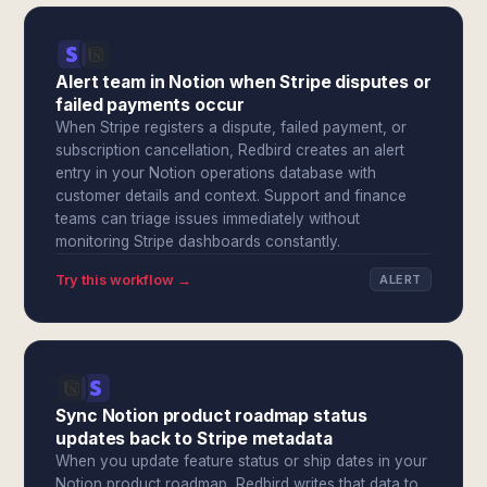
Alert team in Notion when Stripe disputes or
failed payments occur
When Stripe registers a dispute, failed payment, or
subscription cancellation, Redbird creates an alert
entry in your Notion operations database with
customer details and context. Support and finance
teams can triage issues immediately without
monitoring Stripe dashboards constantly.
Try this workflow →
ALERT
Sync Notion product roadmap status
updates back to Stripe metadata
When you update feature status or ship dates in your
Notion product roadmap, Redbird writes that data to