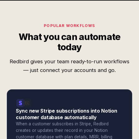
POPULAR WORKFLOWS
What you can automate
today
Redbird gives your team ready-to-run workflows
— just connect your accounts and go.
Sync new Stripe subscriptions into Notion
customer database automatically
When a customer subscribes in Stripe, Redbird
creates or updates their record in your Notion
customer database with plan details, MRR, billing