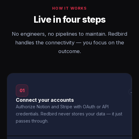
HOW IT WORKS
Live in four steps
No engineers, no pipelines to maintain. Redbird
handles the connectivity — you focus on the
outcome.
01
→
Connect your accounts
Authorize Notion and Stripe with OAuth or API
credentials. Redbird never stores your data — it just
passes through.