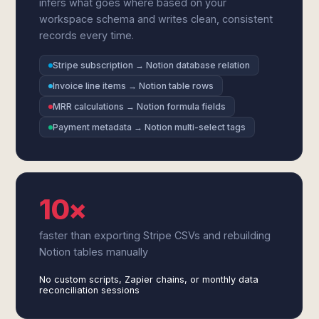
infers what goes where based on your
workspace schema and writes clean, consistent
records every time.
Stripe subscription → Notion database relation
Invoice line items → Notion table rows
MRR calculations → Notion formula fields
Payment metadata → Notion multi-select tags
10×
faster than exporting Stripe CSVs and rebuilding
Notion tables manually
No custom scripts, Zapier chains, or monthly data
reconciliation sessions