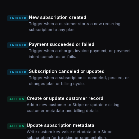
New subscription created
TRIGGER
Trigger when a customer starts a new recurring
subscription to any plan.
Payment succeeded or failed
TRIGGER
Trigger when a charge, invoice payment, or payment
intent completes or fails.
Subscription canceled or updated
TRIGGER
Trigger when a subscription is canceled, paused, or
changes plan or billing cycle.
Create or update customer record
ACTION
Add a new customer to Stripe or update existing
customer metadata and billing details.
Update subscription metadata
ACTION
Write custom key-value metadata to a Stripe
subscription for tracking or segmentation.