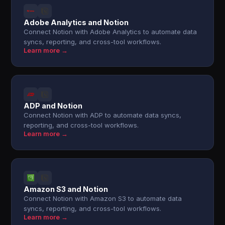
Adobe Analytics and Notion
Connect Notion with Adobe Analytics to automate data
syncs, reporting, and cross-tool workflows.
Learn more →
ADP and Notion
Connect Notion with ADP to automate data syncs,
reporting, and cross-tool workflows.
Learn more →
Amazon S3 and Notion
Connect Notion with Amazon S3 to automate data
syncs, reporting, and cross-tool workflows.
Learn more →