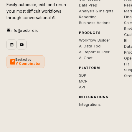
Easily automate, edit, and rerun
Data Prep
Rese
Analysis & Insights
Mar
your most difficult workflows
Reporting
Fin
through conversational AI.
Business Actions
Sal
Rev
info@redbird.io
PRODUCTS
Cus
Workflow Builder
BI
AI Data Tool
Dat
AI Report Builder
Pro
AI Chat
Ope
Backed by
Y
Y Combinator
HR
PLATFORM
Sup
SDK
Stra
MCP
API
INTEGRATIONS
Integrations