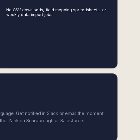
No CSV downloads, field mapping spreadsheets, or
weekly data import jobs
anguage. Get notified in Slack or email the moment
ither Nielsen Scarborough or Salesforce.