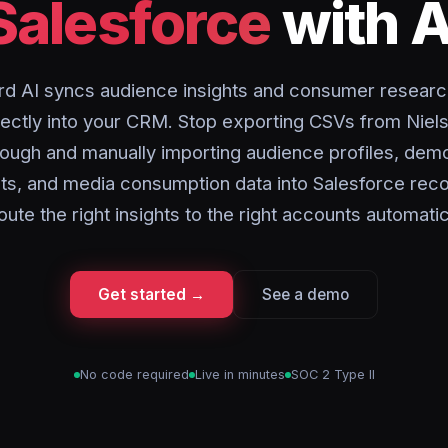
Salesforce
with A
rd AI syncs audience insights and consumer researc
rectly into your CRM. Stop exporting CSVs from Niel
ough and manually importing audience profiles, dem
s, and media consumption data into Salesforce reco
oute the right insights to the right accounts automatic
Get started →
See a demo
No code required
Live in minutes
SOC 2 Type II