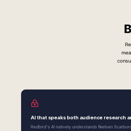
B
Re
mea
consu
AI that speaks both audience research 
Redbird's AI natively understands Nielsen Scarb