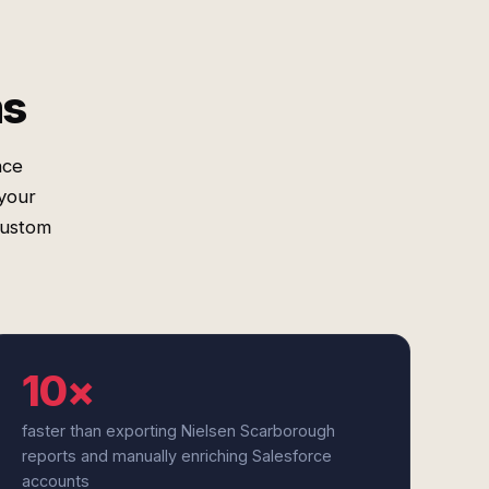
ms
nce
your
custom
10×
faster than exporting Nielsen Scarborough
reports and manually enriching Salesforce
accounts