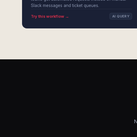
Slack messages and ticket queues.
Try this workflow →
AI QUERY
N