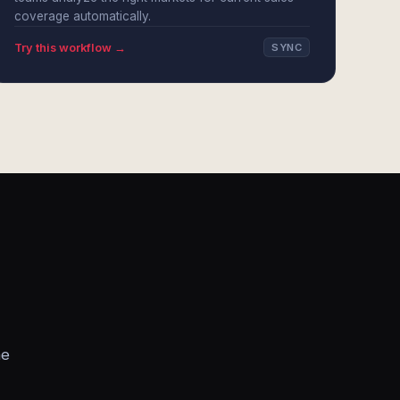
coverage automatically.
Try this workflow →
SYNC
he