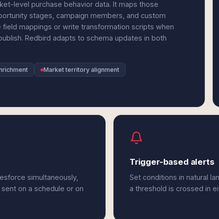
et-level purchase behavior data. It maps those
opportunity stages, campaign members, and custom
 field mappings or write transformation scripts when
ublish. Redbird adapts to schema updates in both
nrichment
Market territory alignment
Trigger-based alerts
esforce simultaneously,
Set conditions in natural l
 sent on a schedule or on
a threshold is crossed in e