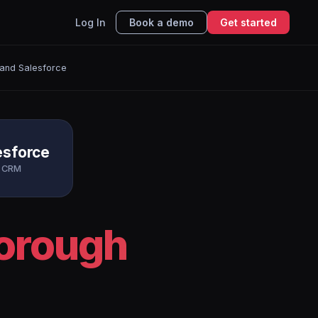
Log In
Book a demo
Get started
and Salesforce
esforce
CRM
borough