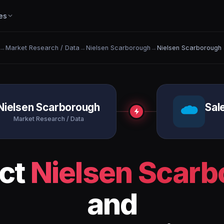
es
→
Market Research / Data
→
Nielsen Scarborough
→
Nielsen Scarborough 
Nielsen Scarborough
Sal
Market Research / Data
ct
Nielsen Scar
and