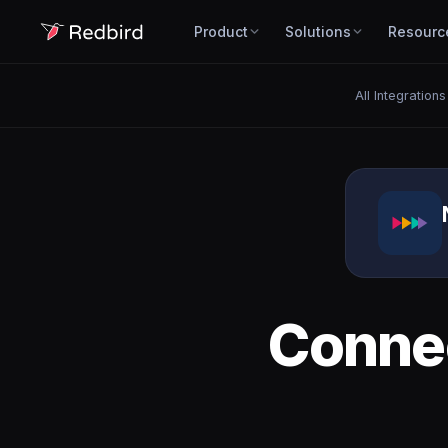
Product
Solutions
Resourc
All Integrations
Conne