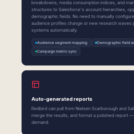
breakdowns, media consumption indices, and mark
structures to Salesforce's account hierarchies, 
demographic fields. No need to manually configure
audience profiles change or new research waves p
systems automatically.
Audience segment mapping
Demographic field e
Campaign metric sync
Auto-generated reports
Redbird can pull from Nielsen Scarborough and Sal
merge the results, and format a polished report —
demand.