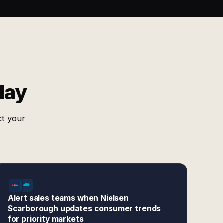
day
ct your
Alert sales teams when Nielsen
Scarborough updates consumer trends
for priority markets