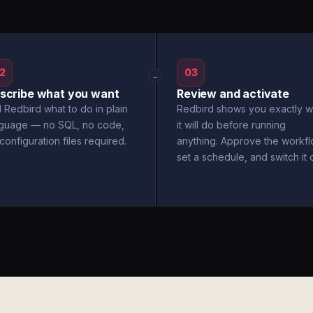
2
03
→
scribe what you want
Review and activate
l Redbird what to do in plain
Redbird shows you exactly w
nguage — no SQL, no code,
it will do before running
configuration files required.
anything. Approve the workfl
set a schedule, and switch it 