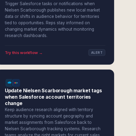
Trigger Salesforce tasks or notifications when
Nielsen Scarborough publishes new local market
data or shifts in audience behavior for territories
tied to opportunities. Reps stay informed on
changing market dynamics without monitoring
research dashboards.
Try this workflow →
ALERT
Update Nielsen Scarborough market tags
when Salesforce account territories
change
Keep audience research aligned with territory
structure by syncing account geography and
market assignments from Salesforce back to
Nielsen Scarborough tracking systems. Research
teams analyze the right markets for current sales