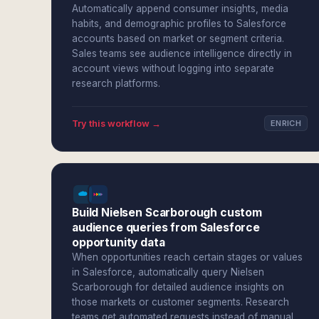
Automatically append consumer insights, media
habits, and demographic profiles to Salesforce
accounts based on market or segment criteria.
Sales teams see audience intelligence directly in
account views without logging into separate
research platforms.
Try this workflow →
ENRICH
Build Nielsen Scarborough custom
audience queries from Salesforce
opportunity data
When opportunities reach certain stages or values
in Salesforce, automatically query Nielsen
Scarborough for detailed audience insights on
those markets or customer segments. Research
teams get automated requests instead of manual