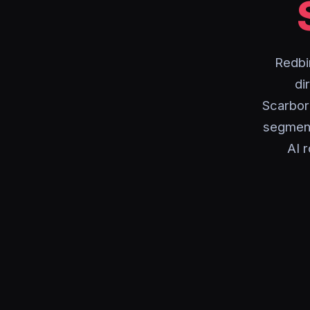
Redbi
di
Scarbor
segment
AI r