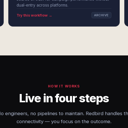
dual-entry across platforms.
Try this workflow →
ARCHIVE
HOW IT WORKS
Live in four steps
o engineers, no pipelines to maintain. Redbird handles t
connectivity — you focus on the outcome.