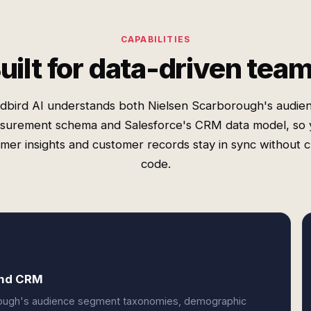
CAPABILITIES
uilt for data-driven tea
dbird AI understands both Nielsen Scarborough's audie
surement schema and Salesforce's CRM data model, so 
mer insights and customer records stay in sync without 
code.
and CRM
orough's audience segment taxonomies, demographic