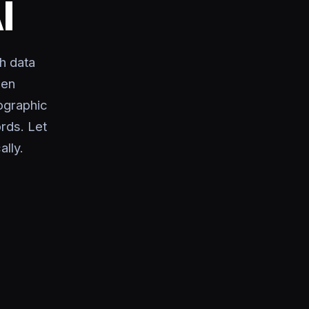
I
h data
sen
ographic
rds. Let
ally.