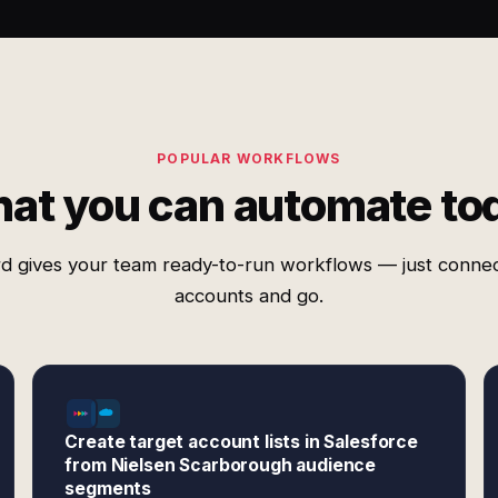
POPULAR WORKFLOWS
at you can automate to
d gives your team ready-to-run workflows — just conne
accounts and go.
Create target account lists in Salesforce
from Nielsen Scarborough audience
segments