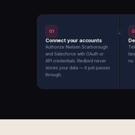
01
0
→
Connect your accounts
De
Authorize Nielsen Scarborough
Tel
and Salesforce with OAuth or
la
API credentials. Redbird never
no 
stores your data — it just passes
through.