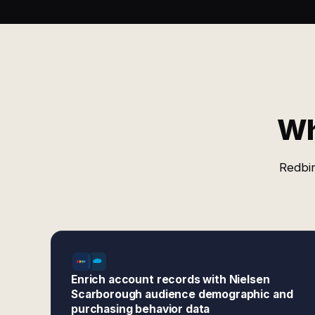
Wh
Redbir
Enrich account records with Nielsen
Scarborough audience demographic and
purchasing behavior data