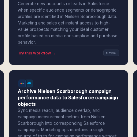
Generate new accounts or leads in Salesforce
when specific audience segments or demographic
profiles are identified in Nielsen Scarborough data.
Marketing and sales get instant access to high-
value prospects matching your ideal customer
profile based on media consumption and purchase
behavior.
Try this workflow →
SYNC
Archive Nielsen Scarborough campaign
performance data to Salesforce campaign
objects
Sync media reach, audience overlap, and
campaign measurement metrics from Nielsen
Scarborough into corresponding Salesforce
campaigns. Marketing ops maintains a single
source of truth for campaign performance without