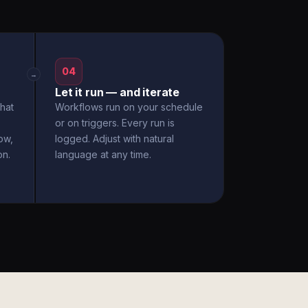
04
→
Let it run — and iterate
hat
Workflows run on your schedule
or on triggers. Every run is
ow,
logged. Adjust with natural
on.
language at any time.