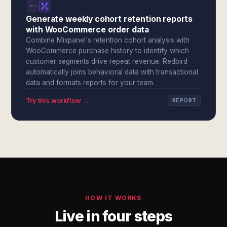
Generate weekly cohort retention reports
with WooCommerce order data
Combine Mixpanel's retention cohort analysis with
WooCommerce purchase history to identify which
customer segments drive repeat revenue. Redbird
automatically joins behavioral data with transactional
data and formats reports for your team.
Try this workflow →
REPORT
HOW IT WORKS
Live in four steps