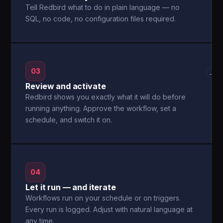
Tell Redbird what to do in plain language — no
SQL, no code, no configuration files required.
03
→
Review and activate
Redbird shows you exactly what it will do before
running anything. Approve the workflow, set a
schedule, and switch it on.
04
Let it run — and iterate
Workflows run on your schedule or on triggers.
Every run is logged. Adjust with natural language at
any time.