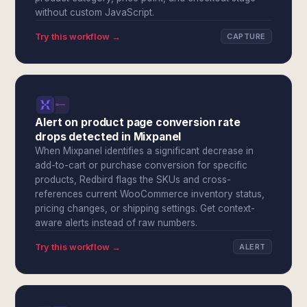
without custom JavaScript.
Try this workflow →
CAPTURE
Alert on product page conversion rate
drops detected in Mixpanel
When Mixpanel identifies a significant decrease in
add-to-cart or purchase conversion for specific
products, Redbird flags the SKUs and cross-
references current WooCommerce inventory status,
pricing changes, or shipping settings. Get context-
aware alerts instead of raw numbers.
Try this workflow →
ALERT