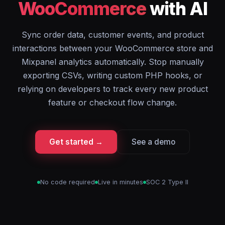
WooCommerce
with AI
Sync order data, customer events, and product
interactions between your WooCommerce store and
Mixpanel analytics automatically. Stop manually
exporting CSVs, writing custom PHP hooks, or
relying on developers to track every new product
feature or checkout flow change.
Get started →
See a demo
No code required
Live in minutes
SOC 2 Type II