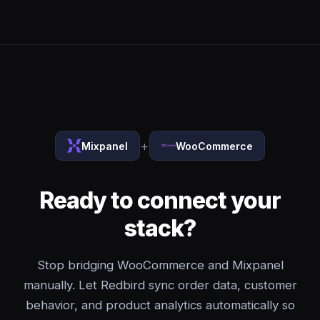
+
Mixpanel
WooCommerce
Ready to connect your
stack?
Stop bridging WooCommerce and Mixpanel
manually. Let Redbird sync order data, customer
behavior, and product analytics automatically so