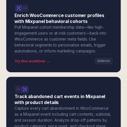
Enrich WooCommerce customer profiles
with Mixpanel behavioral cohorts
Pull Mixpanel cohort membership data—like high-
engagement users or at-risk customers—back into
WooCommerce as customer meta fields. Use
behavioral segments to personalize emails, trigger
automations, or inform marketing campaigns.
Try this workflow →
ENRICH
Track abandoned cart events in Mixpanel
with product details
Capture every cart abandonment in WooCommerce
as a Mixpanel event including cart contents, subtotal,
and session duration. Analyze drop-off patterns by
product category, price point, and checkout stage