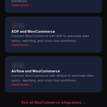
workflows.
Learn more →
ADP and WooCommerce
Connect WooCommerce with ADP to automate data
syncs, reporting, and cross-tool workflows.
Learn more →
Airflow and WooCommerce
Connect WooCommerce with Airflow to automate data
syncs, reporting, and cross-tool workflows.
Learn more →
See all WooCommerce integrations →