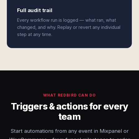
Full audit trail
Every workflow run is logged — what ran, what
changed, and why. Replay or revert any individual
step at any time.
WHAT REDBIRD CAN DO
Triggers & actions for every
team
Start automations from any event in Mixpanel or