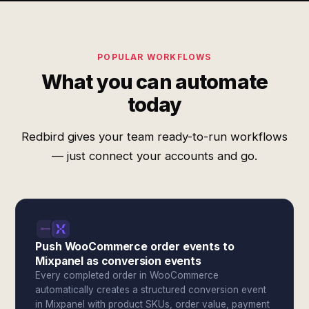
POPULAR WORKFLOWS
What you can automate
today
Redbird gives your team ready-to-run workflows
— just connect your accounts and go.
Push WooCommerce order events to
Mixpanel as conversion events
Every completed order in WooCommerce
automatically creates a structured conversion event
in Mixpanel with product SKUs, order value, payment