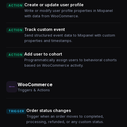
Create or update user profile
ACTION
Write or modify user profile properties in Mixpanel
with data from WooCommerce.
Track custom event
ACTION
Send structured event data to Mixpanel with custom
properties and timestamps.
Add user to cohort
ACTION
Programmatically assign users to behavioral cohorts
based on WooCommerce activity.
WooCommerce
Triggers & Actions
Order status changes
TRIGGER
Trigger when an order moves to completed,
processing, refunded, or any custom status.