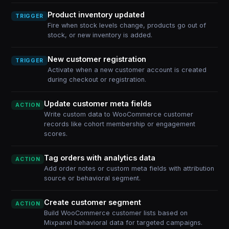
Product inventory updated
TRIGGER
Fire when stock levels change, products go out of
stock, or new inventory is added.
New customer registration
TRIGGER
Activate when a new customer account is created
during checkout or registration.
Update customer meta fields
ACTION
Write custom data to WooCommerce customer
records like cohort membership or engagement
scores.
Tag orders with analytics data
ACTION
Add order notes or custom meta fields with attribution
source or behavioral segment.
Create customer segment
ACTION
Build WooCommerce customer lists based on
Mixpanel behavioral data for targeted campaigns.