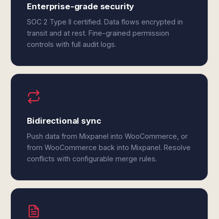
Enterprise-grade security
SOC 2 Type II certified. Data flows encrypted in
transit and at rest. Fine-grained permission
controls with full audit logs.
Bidirectional sync
Push data from Mixpanel into WooCommerce, or
from WooCommerce back into Mixpanel. Resolve
conflicts with configurable merge rules.