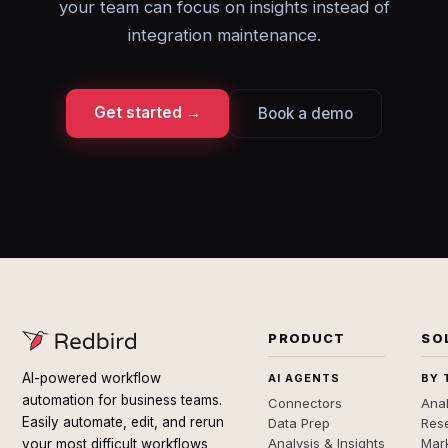
your team can focus on insights instead of
integration maintenance.
Get started →
Book a demo
PRODUCT
SO
AI-powered workflow
AI AGENTS
BY 
automation for business teams.
Connectors
Anal
Easily automate, edit, and rerun
Data Prep
Rese
Analysis & Insights
Mar
your most difficult workflows