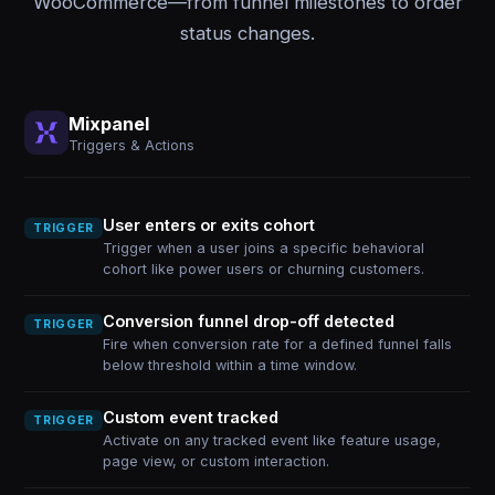
WooCommerce—from funnel milestones to order
status changes.
Mixpanel
Triggers & Actions
User enters or exits cohort
TRIGGER
Trigger when a user joins a specific behavioral
cohort like power users or churning customers.
Conversion funnel drop-off detected
TRIGGER
Fire when conversion rate for a defined funnel falls
below threshold within a time window.
Custom event tracked
TRIGGER
Activate on any tracked event like feature usage,
page view, or custom interaction.