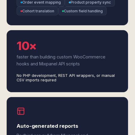
Order event mapping
Product property sync
Cohort translation
Custom field handling
10×
faster than building custom WooCommerce
hooks and Mixpanel API scripts
No PHP development, REST API wrappers, or manual
CSV imports required
Auto-generated reports