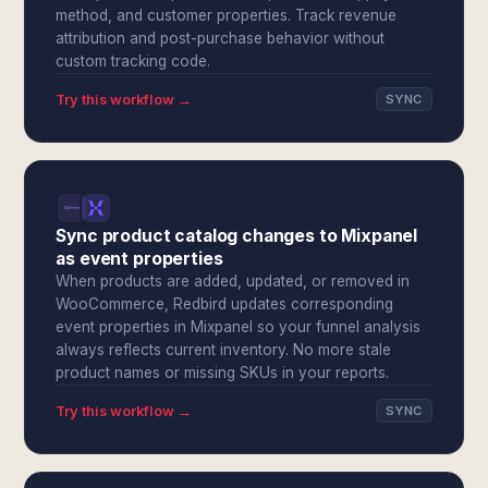
method, and customer properties. Track revenue
attribution and post-purchase behavior without
custom tracking code.
Try this workflow →
SYNC
Sync product catalog changes to Mixpanel
as event properties
When products are added, updated, or removed in
WooCommerce, Redbird updates corresponding
event properties in Mixpanel so your funnel analysis
always reflects current inventory. No more stale
product names or missing SKUs in your reports.
Try this workflow →
SYNC