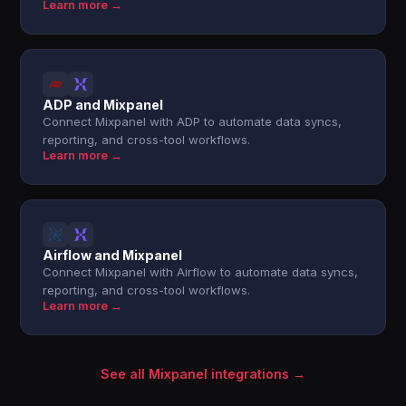
Learn more →
ADP and Mixpanel
Connect Mixpanel with ADP to automate data syncs,
reporting, and cross-tool workflows.
Learn more →
Airflow and Mixpanel
Connect Mixpanel with Airflow to automate data syncs,
reporting, and cross-tool workflows.
Learn more →
See all Mixpanel integrations →