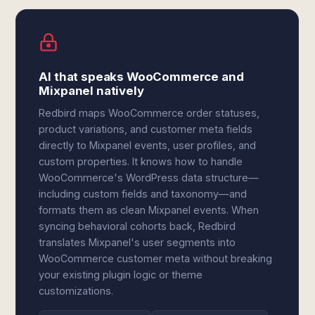
AI that speaks WooCommerce and
Mixpanel natively
Redbird maps WooCommerce order statuses,
product variations, and customer meta fields
directly to Mixpanel events, user profiles, and
custom properties. It knows how to handle
WooCommerce's WordPress data structure—
including custom fields and taxonomy—and
formats them as clean Mixpanel events. When
syncing behavioral cohorts back, Redbird
translates Mixpanel's user segments into
WooCommerce customer meta without breaking
your existing plugin logic or theme
customizations.