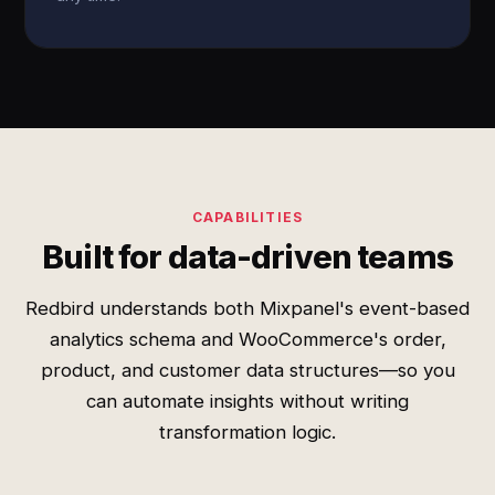
CAPABILITIES
Built for data-driven teams
Redbird understands both Mixpanel's event-based
analytics schema and WooCommerce's order,
product, and customer data structures—so you
can automate insights without writing
transformation logic.