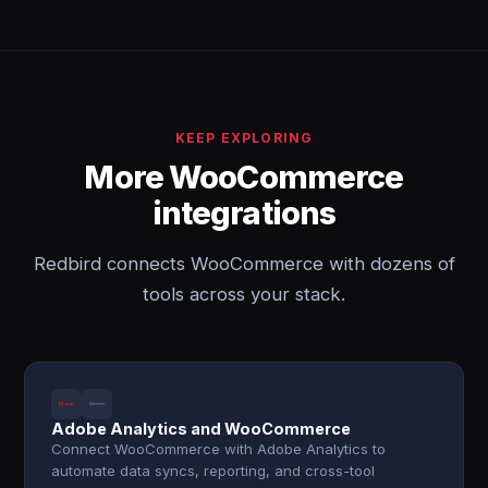
KEEP EXPLORING
More WooCommerce
integrations
Redbird connects WooCommerce with dozens of
tools across your stack.
Adobe Analytics and WooCommerce
Connect WooCommerce with Adobe Analytics to
automate data syncs, reporting, and cross-tool