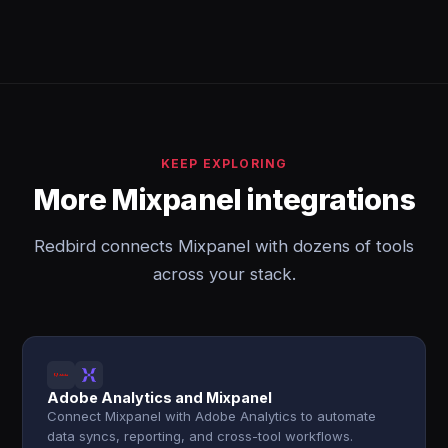
KEEP EXPLORING
More Mixpanel integrations
Redbird connects Mixpanel with dozens of tools
across your stack.
Adobe Analytics and Mixpanel
Connect Mixpanel with Adobe Analytics to automate
data syncs, reporting, and cross-tool workflows.