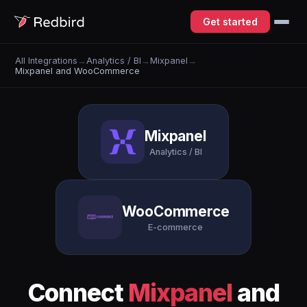
Get started
All Integrations
→
Analytics / BI
→
Mixpanel
→
Mixpanel and WooCommerce
Mixpanel
Analytics / BI
WooCommerce
E-commerce
Connect
Mixpanel
and