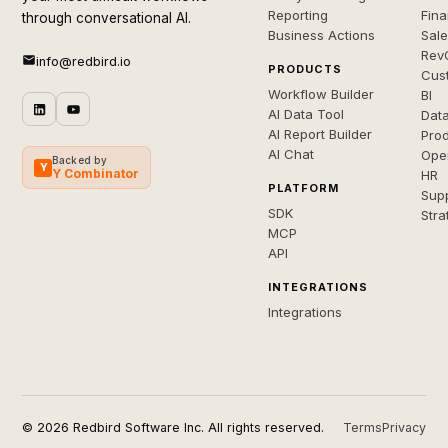
Reporting
Fin
through conversational AI.
Business Actions
Sal
Rev
info@redbird.io
PRODUCTS
Cus
Workflow Builder
BI
AI Data Tool
Dat
AI Report Builder
Pro
AI Chat
Ope
Backed by
Y
Y Combinator
HR
PLATFORM
Sup
SDK
Stra
MCP
API
INTEGRATIONS
Integrations
© 2026 Redbird Software Inc. All rights reserved.
Terms
Privacy