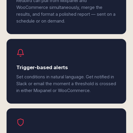
Redbird can pull from Mixpanel and
WooCommerce simultaneously, merge the
results, and format a polished report — sent on a
schedule or on demand.
Trigger-based alerts
Set conditions in natural language. Get notified in
Slack or email the moment a threshold is crossed
in either Mixpanel or WooCommerce.