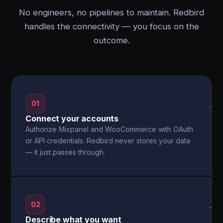
No engineers, no pipelines to maintain. Redbird
handles the connectivity — you focus on the
outcome.
01
→
Connect your accounts
Authorize Mixpanel and WooCommerce with OAuth
or API credentials. Redbird never stores your data
— it just passes through.
02
→
Describe what you want