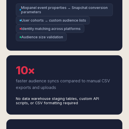
Mixpanel event properties → Snapchat conversion
parameters
User cohorts → custom audience lists
Identity matching across platforms
Audience size validation
10×
faster audience syncs compared to manual CSV
exports and uploads
No data warehouse staging tables, custom API
scripts, or CSV formatting required