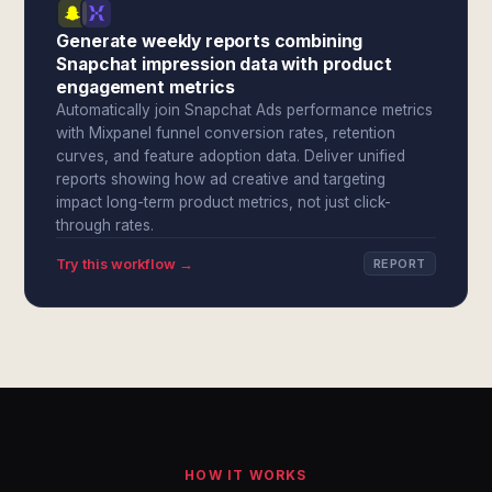
Generate weekly reports combining
Snapchat impression data with product
engagement metrics
Automatically join Snapchat Ads performance metrics
with Mixpanel funnel conversion rates, retention
curves, and feature adoption data. Deliver unified
reports showing how ad creative and targeting
impact long-term product metrics, not just click-
through rates.
Try this workflow →
REPORT
HOW IT WORKS