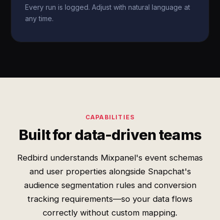
Every run is logged. Adjust with natural language at
any time.
CAPABILITIES
Built for data-driven teams
Redbird understands Mixpanel's event schemas
and user properties alongside Snapchat's
audience segmentation rules and conversion
tracking requirements—so your data flows
correctly without custom mapping.