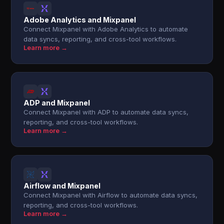
Adobe Analytics and Mixpanel
Connect Mixpanel with Adobe Analytics to automate
data syncs, reporting, and cross-tool workflows.
Learn more →
ADP and Mixpanel
Connect Mixpanel with ADP to automate data syncs,
reporting, and cross-tool workflows.
Learn more →
Airflow and Mixpanel
Connect Mixpanel with Airflow to automate data syncs,
reporting, and cross-tool workflows.
Learn more →