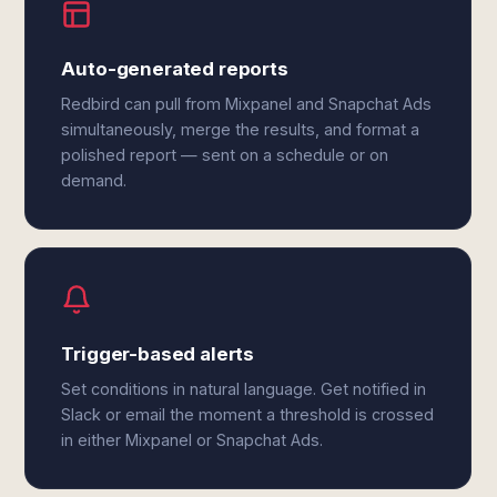
Auto-generated reports
Redbird can pull from Mixpanel and Snapchat Ads
simultaneously, merge the results, and format a
polished report — sent on a schedule or on
demand.
Trigger-based alerts
Set conditions in natural language. Get notified in
Slack or email the moment a threshold is crossed
in either Mixpanel or Snapchat Ads.