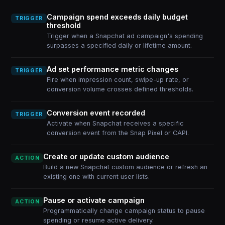
Campaign spend exceeds daily budget
TRIGGER
threshold
Trigger when a Snapchat ad campaign's spending
surpasses a specified daily or lifetime amount.
Ad set performance metric changes
TRIGGER
Fire when impression count, swipe-up rate, or
conversion volume crosses defined thresholds.
Conversion event recorded
TRIGGER
Activate when Snapchat receives a specific
conversion event from the Snap Pixel or CAPI.
Create or update custom audience
ACTION
Build a new Snapchat custom audience or refresh an
existing one with current user lists.
Pause or activate campaign
ACTION
Programmatically change campaign status to pause
spending or resume active delivery.