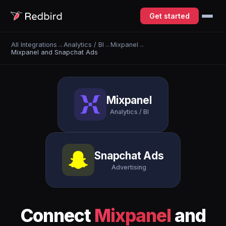
Get started
All Integrations
→
Analytics / BI
→
Mixpanel
→
Mixpanel and Snapchat Ads
Mixpanel
Analytics / BI
Snapchat Ads
Advertising
Connect
Mixpanel
and