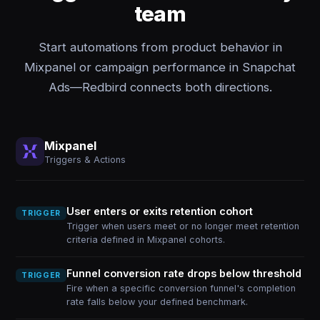
team
Start automations from product behavior in
Mixpanel or campaign performance in Snapchat
Ads—Redbird connects both directions.
Mixpanel
Triggers & Actions
User enters or exits retention cohort
TRIGGER
Trigger when users meet or no longer meet retention
criteria defined in Mixpanel cohorts.
Funnel conversion rate drops below threshold
TRIGGER
Fire when a specific conversion funnel's completion
rate falls below your defined benchmark.