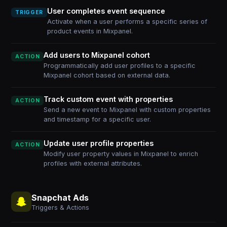
User completes event sequence
TRIGGER
Activate when a user performs a specific series of
product events in Mixpanel.
Add users to Mixpanel cohort
ACTION
Programmatically add user profiles to a specific
Mixpanel cohort based on external data.
Track custom event with properties
ACTION
Send a new event to Mixpanel with custom properties
and timestamp for a specific user.
Update user profile properties
ACTION
Modify user property values in Mixpanel to enrich
profiles with external attributes.
Snapchat Ads
Triggers & Actions