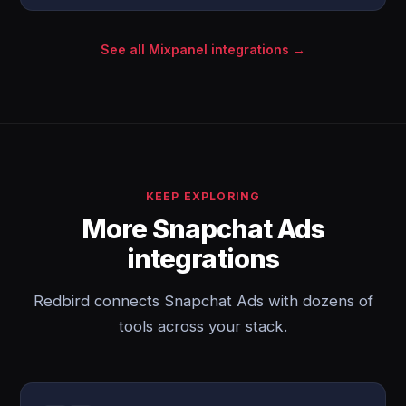
See all Mixpanel integrations →
KEEP EXPLORING
More Snapchat Ads
integrations
Redbird connects Snapchat Ads with dozens of
tools across your stack.