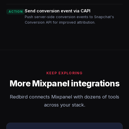
Send conversion event via CAPI
ACTION
Push server-side conversion events to Snapchat's
Conversion API for improved attribution.
KEEP EXPLORING
More Mixpanel integrations
Redbird connects Mixpanel with dozens of tools
across your stack.