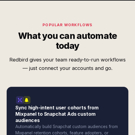
POPULAR WORKFLOWS
What you can automate
today
Redbird gives your team ready-to-run workflows
— just connect your accounts and go.
Sync high-intent user cohorts from
Mixpanel to Snapchat Ads custom
audiences
Automatically build Snapchat custom audiences from
Mixpanel retention cohorts, feature adopters, or