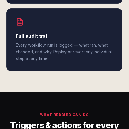
Full audit trail
Every workflow run is logged — what ran, what
changed, and why. Replay or revert any individual
step at any time.
WHAT REDBIRD CAN DO
Triggers & actions for every