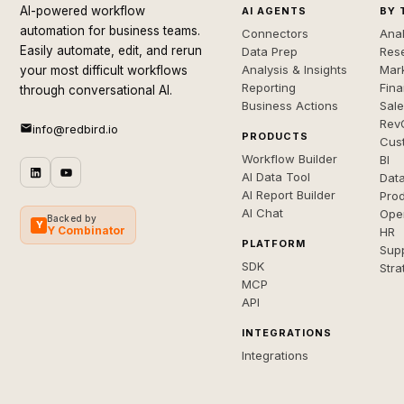
AI-powered workflow
AI AGENTS
BY 
automation for business teams.
Connectors
Anal
Easily automate, edit, and rerun
Data Prep
Rese
Analysis & Insights
Mar
your most difficult workflows
Reporting
Fin
through conversational AI.
Business Actions
Sal
Rev
info@redbird.io
PRODUCTS
Cus
Workflow Builder
BI
AI Data Tool
Dat
AI Report Builder
Pro
AI Chat
Ope
Backed by
Y
Y Combinator
HR
PLATFORM
Sup
SDK
Stra
MCP
API
INTEGRATIONS
Integrations