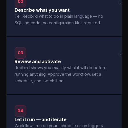
02
→
Describe what you want
Tell Redbird what to do in plain language — no
SQL, no code, no configuration files required.
03
→
Review and activate
Redbird shows you exactly what it will do before
running anything. Approve the workflow, set a
schedule, and switch it on.
04
Let it run — and iterate
Workflows run on your schedule or on triggers.