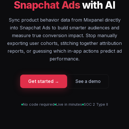
Snapchat Ads
with AI
Sync product behavior data from Mixpanel directly
into Snapchat Ads to build smarter audiences and
measure true conversion impact. Stop manually
exporting user cohorts, stitching together attribution
reports, or guessing which in-app actions predict ad
performance.
Get started →
See a demo
No code required
Live in minutes
SOC 2 Type II