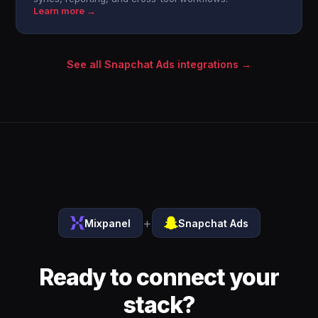
Learn more →
See all Snapchat Ads integrations →
+
Mixpanel
Snapchat Ads
Ready to connect your
stack?