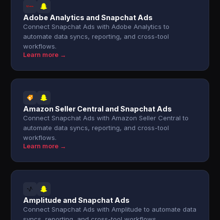
Adobe Analytics and Snapchat Ads
Connect Snapchat Ads with Adobe Analytics to
automate data syncs, reporting, and cross-tool
workflows.
Learn more →
Amazon Seller Central and Snapchat Ads
Connect Snapchat Ads with Amazon Seller Central to
automate data syncs, reporting, and cross-tool
workflows.
Learn more →
Amplitude and Snapchat Ads
Connect Snapchat Ads with Amplitude to automate data
syncs, reporting, and cross-tool workflows.