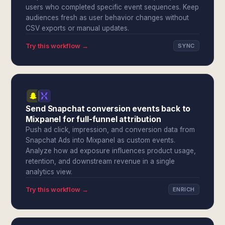
users who completed specific event sequences. Keep
audiences fresh as user behavior changes without
CSV exports or manual updates.
Try this workflow →
SYNC
Send Snapchat conversion events back to
Mixpanel for full-funnel attribution
Push ad click, impression, and conversion data from
Snapchat Ads into Mixpanel as custom events.
Analyze how ad exposure influences product usage,
retention, and downstream revenue in a single
analytics view.
Try this workflow →
ENRICH