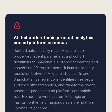
AI that understands product analytics
and ad platform schemas
Redbird automatically maps Mixpanel user
properties, event parameters, and cohort
definitions to Snapchat's audience formatting and
conversion API requirements. It handles identity
resolution between Mixpanel distinct IDs and
Snapchat's hashed mobile identifiers, respects
audience size thresholds, and transforms event-
based segments into ad platform-compatible
lists. No need to write custom ETL logic or
maintain brittle field mappings as either platform
updates its schema.