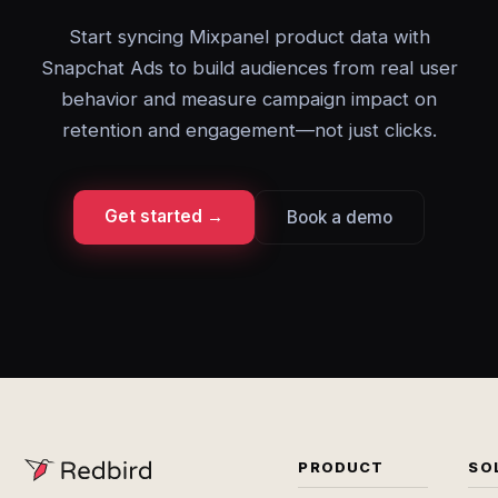
Start syncing Mixpanel product data with
Snapchat Ads to build audiences from real user
behavior and measure campaign impact on
retention and engagement—not just clicks.
Get started →
Book a demo
PRODUCT
SO