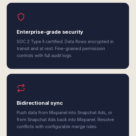
Enterprise-grade security
SOC 2 Type II certified. Data flows encrypted in
transit and at rest. Fine-grained permission
controls with full audit logs.
Bidirectional sync
Push data from Mixpanel into Snapchat Ads, or
from Snapchat Ads back into Mixpanel. Resolve
conflicts with configurable merge rules.