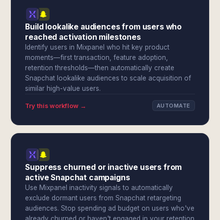
Build lookalike audiences from users who
reached activation milestones
Identify users in Mixpanel who hit key product
moments—first transaction, feature adoption,
retention thresholds—then automatically create
Snapchat lookalike audiences to scale acquisition of
similar high-value users.
Try this workflow →
AUTOMATE
Suppress churned or inactive users from
active Snapchat campaigns
Use Mixpanel inactivity signals to automatically
exclude dormant users from Snapchat retargeting
audiences. Stop spending ad budget on users who've
already churned or haven't engaged in your retention