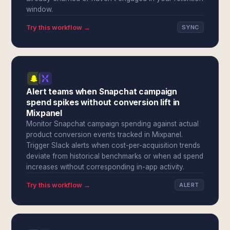
window.
Try this workflow →
SYNC
Alert teams when Snapchat campaign
spend spikes without conversion lift in
Mixpanel
Monitor Snapchat campaign spending against actual
product conversion events tracked in Mixpanel.
Trigger Slack alerts when cost-per-acquisition trends
deviate from historical benchmarks or when ad spend
increases without corresponding in-app activity.
Try this workflow →
ALERT