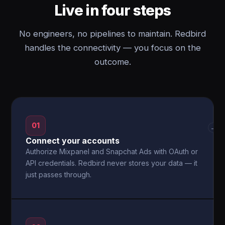
Live in four steps
No engineers, no pipelines to maintain. Redbird
handles the connectivity — you focus on the
outcome.
01
→
Connect your accounts
Authorize Mixpanel and Snapchat Ads with OAuth or
API credentials. Redbird never stores your data — it
just passes through.