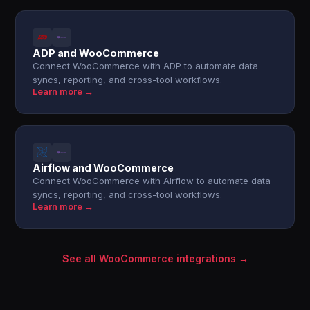
ADP and WooCommerce
Connect WooCommerce with ADP to automate data
syncs, reporting, and cross-tool workflows.
Learn more →
Airflow and WooCommerce
Connect WooCommerce with Airflow to automate data
syncs, reporting, and cross-tool workflows.
Learn more →
See all WooCommerce integrations →