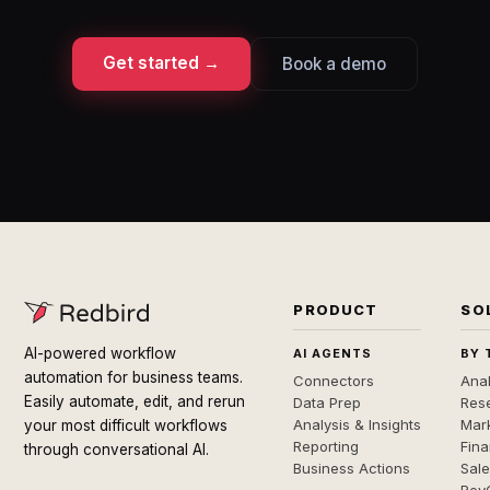
Get started →
Book a demo
PRODUCT
SO
AI-powered workflow
AI AGENTS
BY 
automation for business teams.
Connectors
Anal
Easily automate, edit, and rerun
Data Prep
Rese
Analysis & Insights
Mar
your most difficult workflows
Reporting
Fin
through conversational AI.
Business Actions
Sal