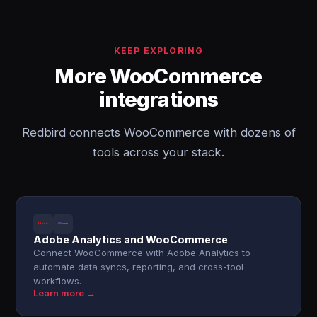
KEEP EXPLORING
More WooCommerce
integrations
Redbird connects WooCommerce with dozens of
tools across your stack.
Adobe Analytics and WooCommerce
Connect WooCommerce with Adobe Analytics to
automate data syncs, reporting, and cross-tool
workflows.
Learn more →