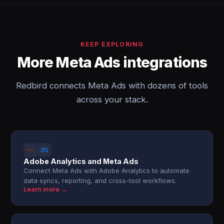
KEEP EXPLORING
More Meta Ads integrations
Redbird connects Meta Ads with dozens of tools
across your stack.
Adobe Analytics and Meta Ads
Connect Meta Ads with Adobe Analytics to automate
data syncs, reporting, and cross-tool workflows.
Learn more →