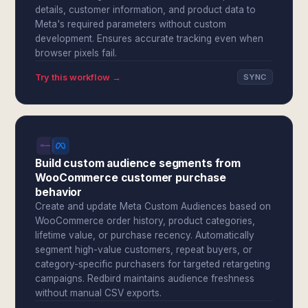
details, customer information, and product data to
Meta's required parameters without custom
development. Ensures accurate tracking even when
browser pixels fail.
Try this workflow →
SYNC
Build custom audience segments from
WooCommerce customer purchase
behavior
Create and update Meta Custom Audiences based on
WooCommerce order history, product categories,
lifetime value, or purchase recency. Automatically
segment high-value customers, repeat buyers, or
category-specific purchasers for targeted retargeting
campaigns. Redbird maintains audience freshness
without manual CSV exports.