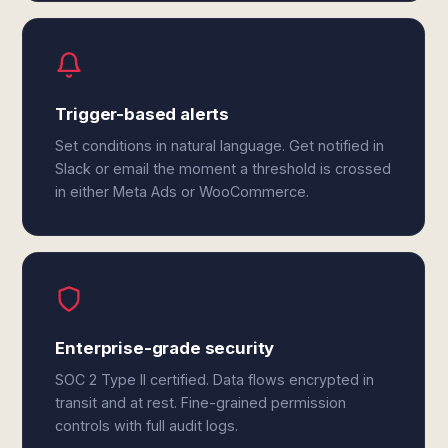
Trigger-based alerts
Set conditions in natural language. Get notified in
Slack or email the moment a threshold is crossed
in either Meta Ads or WooCommerce.
Enterprise-grade security
SOC 2 Type II certified. Data flows encrypted in
transit and at rest. Fine-grained permission
controls with full audit logs.