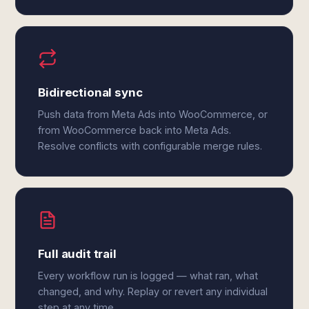
Bidirectional sync
Push data from Meta Ads into WooCommerce, or
from WooCommerce back into Meta Ads.
Resolve conflicts with configurable merge rules.
Full audit trail
Every workflow run is logged — what ran, what
changed, and why. Replay or revert any individual
step at any time.