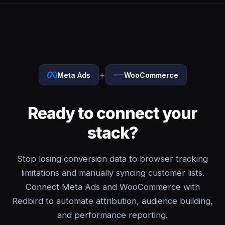
+
Meta Ads
WooCommerce
Ready to connect your
stack?
Stop losing conversion data to browser tracking
limitations and manually syncing customer lists.
Connect Meta Ads and WooCommerce with
Redbird to automate attribution, audience building,
and performance reporting.