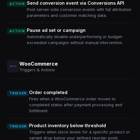
Send conversion event via Conversions API
ACTION
Post server-side conversion events with full attribution
parameters and customer matching data.
Pause ad set or campaign
ACTION
Automatically disable underperforming or budget-
exceeded campaigns without manual intervention.
WooCommerce
Triggers & Actions
Order completed
TRIGGER
Fires when a WooCommerce order moves to
completed status after payment processing and
fulfillment.
Product inventory below threshold
TRIGGER
Triggers when stock levels for a specific product or
variant drop below your defined reorder point.