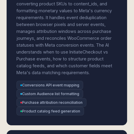
converting product SKUs to content_ids, and
formatting monetary values to Meta's currency
requirements. It handles event deduplication
between browser pixels and server events,
manages attribution windows across purchase
journeys, and reconciles WooCommerce order
statuses with Meta conversion events. The AI
understands when to use InitiateCheckout vs
Purchase events, how to structure product
catalog feeds, and which customer fields meet
Meta's data matching requirements.
Conversions API event mapping
Custom Audience list formatting
Purchase attribution reconciliation
Product catalog feed generation