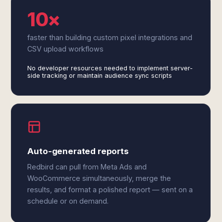
10×
faster than building custom pixel integrations and
CSV upload workflows
No developer resources needed to implement server-
side tracking or maintain audience sync scripts
Auto-generated reports
Redbird can pull from Meta Ads and
WooCommerce simultaneously, merge the
results, and format a polished report — sent on a
schedule or on demand.