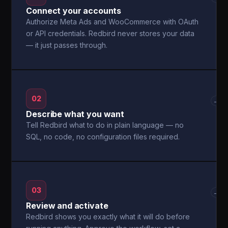
Connect your accounts
Authorize Meta Ads and WooCommerce with OAuth
or API credentials. Redbird never stores your data
— it just passes through.
02
→
Describe what you want
Tell Redbird what to do in plain language — no
SQL, no code, no configuration files required.
03
→
Review and activate
Redbird shows you exactly what it will do before