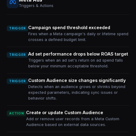
Triggers & Actions
Campaign spend threshold exceeded
TRIGGER
Fires when a Meta campaign's daily or lifetime spend
crosses a defined budget limit.
Ad set performance drops below ROAS target
TRIGGER
Triggers when an ad set's return on ad spend falls
below your minimum acceptable threshold.
Custom Audience size changes significantly
TRIGGER
Detects when an audience grows or shrinks beyond
expected parameters, indicating sync issues or
behavior shifts.
Create or update Custom Audience
ACTION
Add or remove user records from a Meta Custom
Audience based on external data sources.