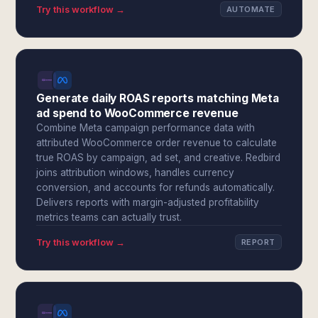
Try this workflow →
AUTOMATE
Generate daily ROAS reports matching Meta
ad spend to WooCommerce revenue
Combine Meta campaign performance data with
attributed WooCommerce order revenue to calculate
true ROAS by campaign, ad set, and creative. Redbird
joins attribution windows, handles currency
conversion, and accounts for refunds automatically.
Delivers reports with margin-adjusted profitability
metrics teams can actually trust.
Try this workflow →
REPORT