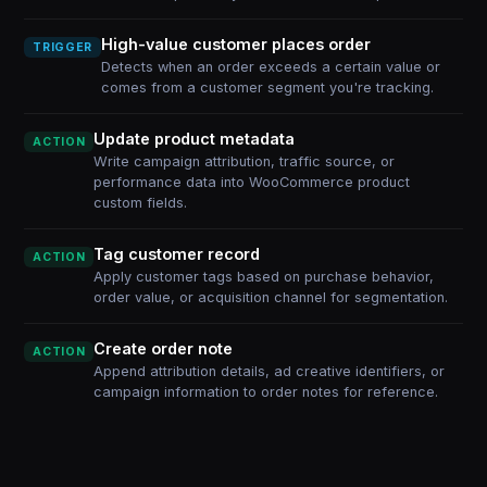
High-value customer places order
TRIGGER
Detects when an order exceeds a certain value or
comes from a customer segment you're tracking.
Update product metadata
ACTION
Write campaign attribution, traffic source, or
performance data into WooCommerce product
custom fields.
Tag customer record
ACTION
Apply customer tags based on purchase behavior,
order value, or acquisition channel for segmentation.
Create order note
ACTION
Append attribution details, ad creative identifiers, or
campaign information to order notes for reference.