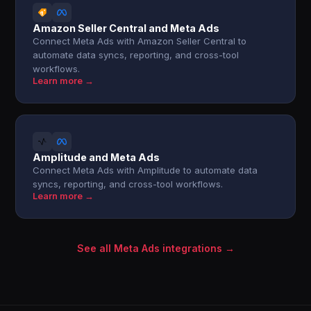
Amazon Seller Central and Meta Ads
Connect Meta Ads with Amazon Seller Central to
automate data syncs, reporting, and cross-tool
workflows.
Learn more →
Amplitude and Meta Ads
Connect Meta Ads with Amplitude to automate data
syncs, reporting, and cross-tool workflows.
Learn more →
See all Meta Ads integrations →