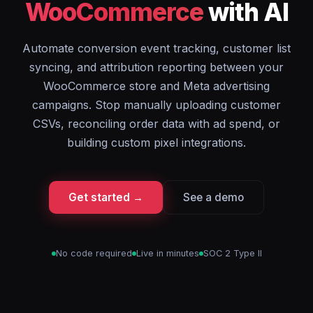
WooCommerce
with AI
Automate conversion event tracking, customer list
syncing, and attribution reporting between your
WooCommerce store and Meta advertising
campaigns. Stop manually uploading customer
CSVs, reconciling order data with ad spend, or
building custom pixel integrations.
Get started →
See a demo
No code required
Live in minutes
SOC 2 Type II