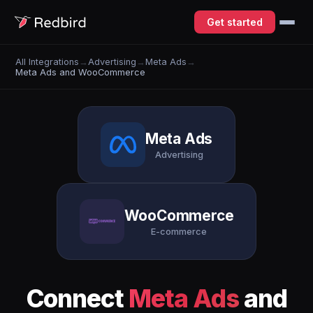
Get started
All Integrations
→
Advertising
→
Meta Ads
→
Meta Ads and WooCommerce
Meta Ads
Advertising
WooCommerce
E-commerce
Connect
Meta Ads
and