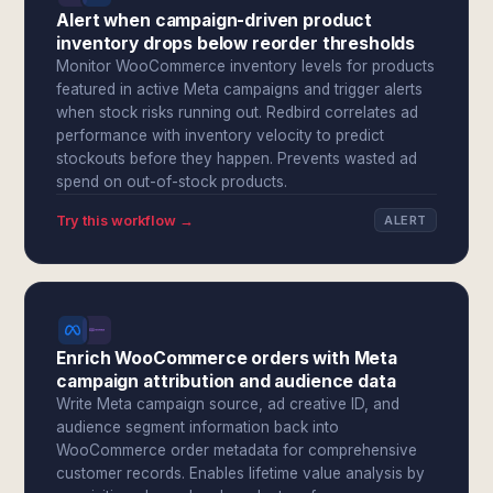
Alert when campaign-driven product
inventory drops below reorder thresholds
Monitor WooCommerce inventory levels for products
featured in active Meta campaigns and trigger alerts
when stock risks running out. Redbird correlates ad
performance with inventory velocity to predict
stockouts before they happen. Prevents wasted ad
spend on out-of-stock products.
Try this workflow →
ALERT
Enrich WooCommerce orders with Meta
campaign attribution and audience data
Write Meta campaign source, ad creative ID, and
audience segment information back into
WooCommerce order metadata for comprehensive
customer records. Enables lifetime value analysis by