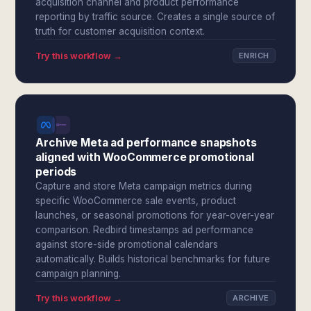
acquisition channel and product performance
reporting by traffic source. Creates a single source of
truth for customer acquisition context.
Try this workflow →
ENRICH
Archive Meta ad performance snapshots
aligned with WooCommerce promotional
periods
Capture and store Meta campaign metrics during
specific WooCommerce sale events, product
launches, or seasonal promotions for year-over-year
comparison. Redbird timestamps ad performance
against store-side promotional calendars
automatically. Builds historical benchmarks for future
campaign planning.
Try this workflow →
ARCHIVE