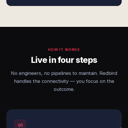
HOW IT WORKS
Live in four steps
No engineers, no pipelines to maintain. Redbird
handles the connectivity — you focus on the
outcome.
01
→