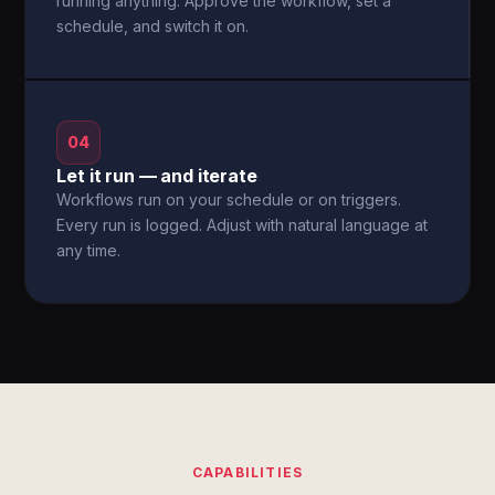
running anything. Approve the workflow, set a
schedule, and switch it on.
04
Let it run — and iterate
Workflows run on your schedule or on triggers.
Every run is logged. Adjust with natural language at
any time.
CAPABILITIES