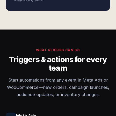
WHAT REDBIRD CAN DO
Triggers & actions for every
team
Start automations from any event in Meta Ads or
WooCommerce—new orders, campaign launches,
audience updates, or inventory changes.
Meta Ads