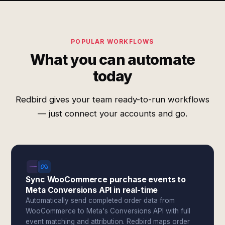
POPULAR WORKFLOWS
What you can automate
today
Redbird gives your team ready-to-run workflows
— just connect your accounts and go.
Sync WooCommerce purchase events to
Meta Conversions API in real-time
Automatically send completed order data from
WooCommerce to Meta's Conversions API with full
event matching and attribution. Redbird maps order