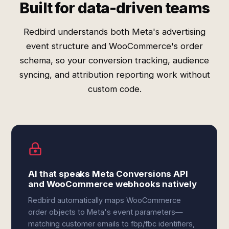
Built for data-driven teams
Redbird understands both Meta's advertising
event structure and WooCommerce's order
schema, so your conversion tracking, audience
syncing, and attribution reporting work without
custom code.
AI that speaks Meta Conversions API
and WooCommerce webhooks natively
Redbird automatically maps WooCommerce
order objects to Meta's event parameters—
matching customer emails to fbp/fbc identifiers,