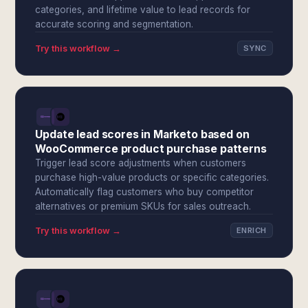
categories, and lifetime value to lead records for
accurate scoring and segmentation.
Try this workflow →
SYNC
Update lead scores in Marketo based on
WooCommerce product purchase patterns
Trigger lead score adjustments when customers
purchase high-value products or specific categories.
Automatically flag customers who buy competitor
alternatives or premium SKUs for sales outreach.
Try this workflow →
ENRICH