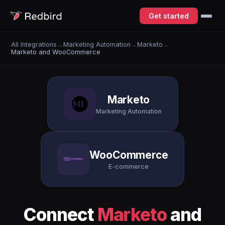
Get started
All Integrations
→
Marketing Automation
→
Marketo
→
Marketo and WooCommerce
Marketo
Marketing Automation
WooCommerce
E-commerce
Connect
Marketo
and