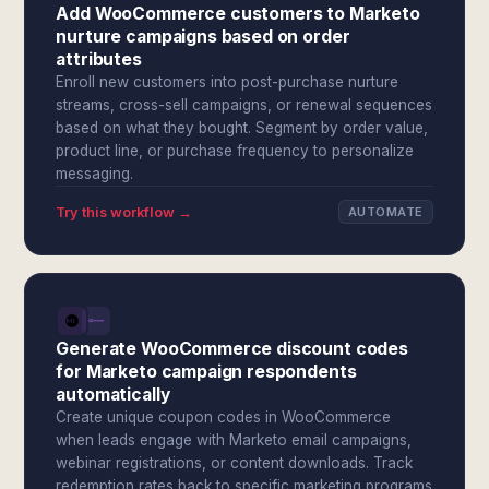
Add WooCommerce customers to Marketo
nurture campaigns based on order
attributes
Enroll new customers into post-purchase nurture
streams, cross-sell campaigns, or renewal sequences
based on what they bought. Segment by order value,
product line, or purchase frequency to personalize
messaging.
Try this workflow →
AUTOMATE
Generate WooCommerce discount codes
for Marketo campaign respondents
automatically
Create unique coupon codes in WooCommerce
when leads engage with Marketo email campaigns,
webinar registrations, or content downloads. Track
redemption rates back to specific marketing programs