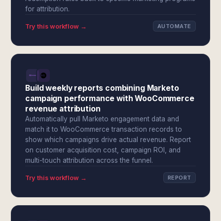
for attribution.
Try this workflow →
AUTOMATE
Build weekly reports combining Marketo
campaign performance with WooCommerce
revenue attribution
Automatically pull Marketo engagement data and
match it to WooCommerce transaction records to
show which campaigns drive actual revenue. Report
on customer acquisition cost, campaign ROI, and
multi-touch attribution across the funnel.
Try this workflow →
REPORT