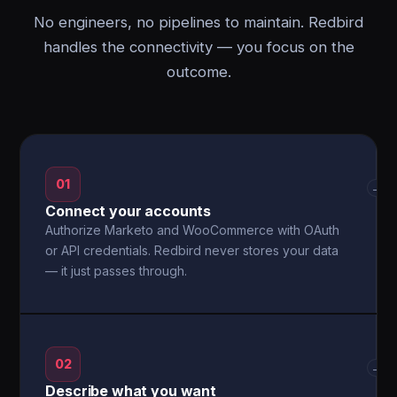
No engineers, no pipelines to maintain. Redbird
handles the connectivity — you focus on the
outcome.
01
→
Connect your accounts
Authorize Marketo and WooCommerce with OAuth
or API credentials. Redbird never stores your data
— it just passes through.
02
→
Describe what you want