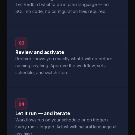
Tell Redbird what to do in plain language — no
SQL, no code, no configuration files required.
03
→
Review and activate
Redbird shows you exactly what it will do before
running anything. Approve the workflow, set a
schedule, and switch it on.
04
Let it run — and iterate
Workflows run on your schedule or on triggers.
Every run is logged. Adjust with natural language at
any time.