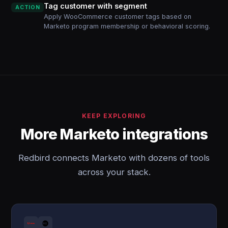
Tag customer with segment
ACTION
Apply WooCommerce customer tags based on
Marketo program membership or behavioral scoring.
KEEP EXPLORING
More Marketo integrations
Redbird connects Marketo with dozens of tools
across your stack.