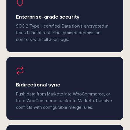
Enterprise-grade security
SOC 2 Type II certified. Data flows encrypted in
transit and at rest. Fine-grained permission
controls with full audit logs.
Bidirectional sync
Push data from Marketo into WooCommerce, or
from WooCommerce back into Marketo. Resolve
conflicts with configurable merge rules.