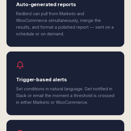
Auto-generated reports
Redbird can pull from Marketo and
WooCommerce simultaneously, merge the
results, and format a polished report — sent on a
schedule or on demand.
Trigger-based alerts
Set conditions in natural language. Get notified in
Slack or email the moment a threshold is crossed
in either Marketo or WooCommerce.