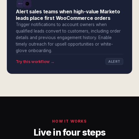
Alert sales teams when high-value Marketo
leads place first WooCommerce orders
Trigger notifications to account owners when
qualified leads convert to customers, including order
details and previous engagement history. Enable
timely outreach for upsell opportunities or white-
glove onboarding.
Try this workflow →
ALERT
HOW IT WORKS
Live in four steps