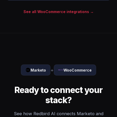
See all WooCommerce integrations →
+
Marketo
WooCommerce
Ready to connect your
stack?
See how Redbird AI connects Marketo and