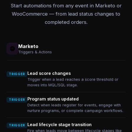
Start automations from any event in Marketo or
WooCommerce — from lead status changes to
completed orders.
Marketo
Triggers & Actions
Lead score changes
TRIGGER
Trigger when a lead reaches a score threshold or
moves into MQL/SQL stage.
Program status updated
TRIGGER
Detect when leads register for events, engage with
nurture programs, or complete campaign workflows.
Lead lifecycle stage transition
TRIGGER
Fire when leads move between lifecycle stages like