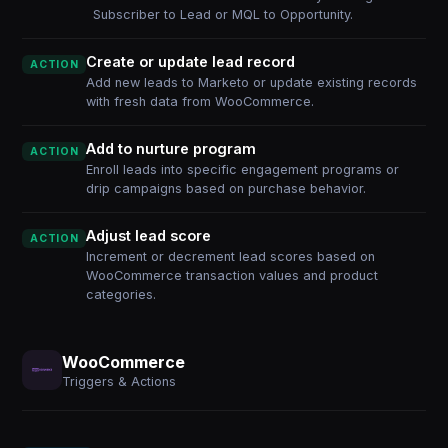
Subscriber to Lead or MQL to Opportunity.
Create or update lead record
ACTION
Add new leads to Marketo or update existing records
with fresh data from WooCommerce.
Add to nurture program
ACTION
Enroll leads into specific engagement programs or
drip campaigns based on purchase behavior.
Adjust lead score
ACTION
Increment or decrement lead scores based on
WooCommerce transaction values and product
categories.
WooCommerce
Triggers & Actions