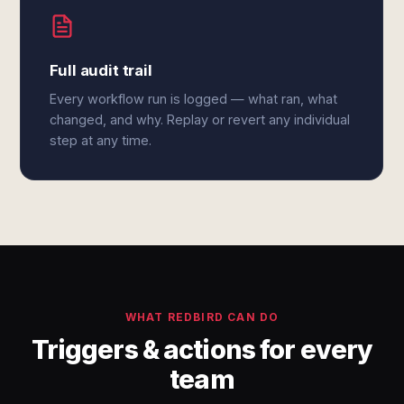
Full audit trail
Every workflow run is logged — what ran, what
changed, and why. Replay or revert any individual
step at any time.
WHAT REDBIRD CAN DO
Triggers & actions for every
team