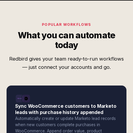
POPULAR WORKFLOWS
What you can automate
today
Redbird gives your team ready-to-run workflows
— just connect your accounts and go.
Sync WooCommerce customers to Marketo
leads with purchase history appended
Automatically create or update Marketo lead records
when new customers complete purchases in
WooCommerce. Append order value, product