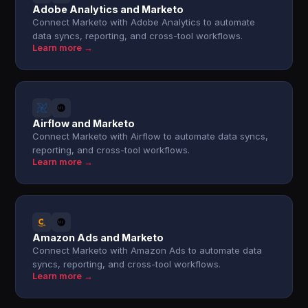
Adobe Analytics and Marketo
Connect Marketo with Adobe Analytics to automate
data syncs, reporting, and cross-tool workflows.
Learn more →
Airflow and Marketo
Connect Marketo with Airflow to automate data syncs,
reporting, and cross-tool workflows.
Learn more →
Amazon Ads and Marketo
Connect Marketo with Amazon Ads to automate data
syncs, reporting, and cross-tool workflows.
Learn more →