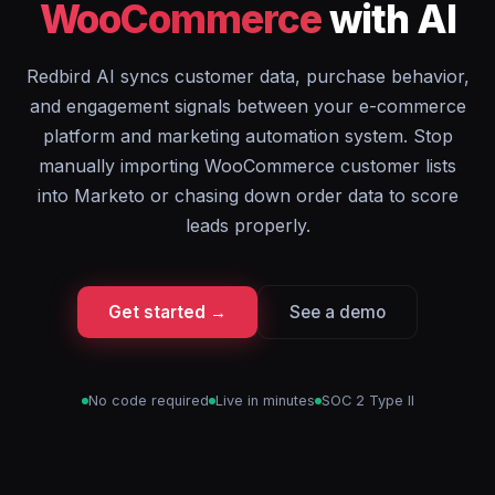
WooCommerce
with AI
Redbird AI syncs customer data, purchase behavior,
and engagement signals between your e-commerce
platform and marketing automation system. Stop
manually importing WooCommerce customer lists
into Marketo or chasing down order data to score
leads properly.
Get started →
See a demo
No code required
Live in minutes
SOC 2 Type II