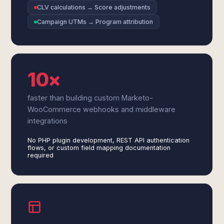
CLV calculations → Score adjustments
Campaign UTMs → Program attribution
10×
faster than building custom Marketo-
WooCommerce webhooks and middleware
integrations
No PHP plugin development, REST API authentication
flows, or custom field mapping documentation
required