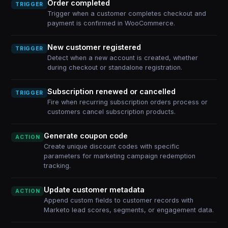
Order completed
TRIGGER
Trigger when a customer completes checkout and
payment is confirmed in WooCommerce.
New customer registered
TRIGGER
Detect when a new account is created, whether
during checkout or standalone registration.
Subscription renewed or cancelled
TRIGGER
Fire when recurring subscription orders process or
customers cancel subscription products.
Generate coupon code
ACTION
Create unique discount codes with specific
parameters for marketing campaign redemption
tracking.
Update customer metadata
ACTION
Append custom fields to customer records with
Marketo lead scores, segments, or engagement data.