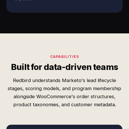
CAPABILITIES
Built for data-driven teams
Redbird understands Marketo's lead lifecycle
stages, scoring models, and program membership
alongside WooCommerce's order structures,
product taxonomies, and customer metadata.