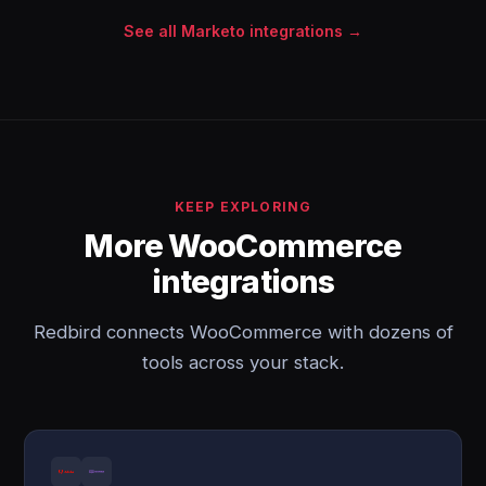
See all Marketo integrations →
KEEP EXPLORING
More WooCommerce
integrations
Redbird connects WooCommerce with dozens of
tools across your stack.