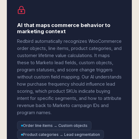
AI that maps commerce behavior to
marketing context
Redbird automatically recognizes WooCommerce
order objects, line items, product categories, and
customer lifetime value calculations. It maps
these to Marketo lead fields, custom objects,
program statuses, and score change triggers
without custom field mapping. Our AI understands
how purchase frequency should influence lead
scoring, which product SKUs indicate buying
intent for specific segments, and how to attribute
revenue back to Marketo campaign IDs and
program names.
Order line items → Custom objects
Product categories → Lead segmentation