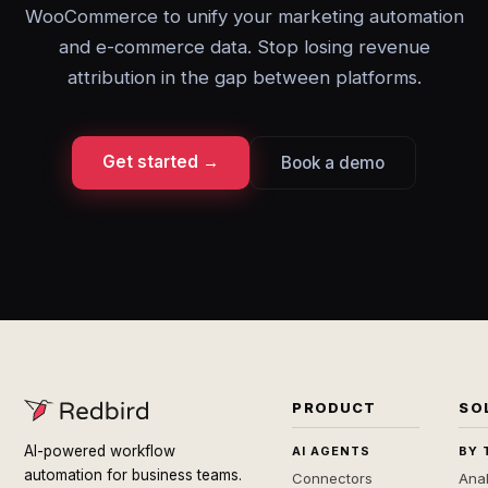
WooCommerce to unify your marketing automation
and e-commerce data. Stop losing revenue
attribution in the gap between platforms.
Get started →
Book a demo
PRODUCT
SO
AI-powered workflow
AI AGENTS
BY 
automation for business teams.
Connectors
Anal