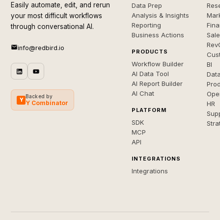
Easily automate, edit, and rerun
Data Prep
Rese
Analysis & Insights
Mar
your most difficult workflows
Reporting
Fin
through conversational AI.
Business Actions
Sal
Rev
info@redbird.io
PRODUCTS
Cus
Workflow Builder
BI
AI Data Tool
Dat
AI Report Builder
Pro
AI Chat
Ope
Backed by
Y
Y Combinator
HR
PLATFORM
Sup
SDK
Stra
MCP
API
INTEGRATIONS
Integrations