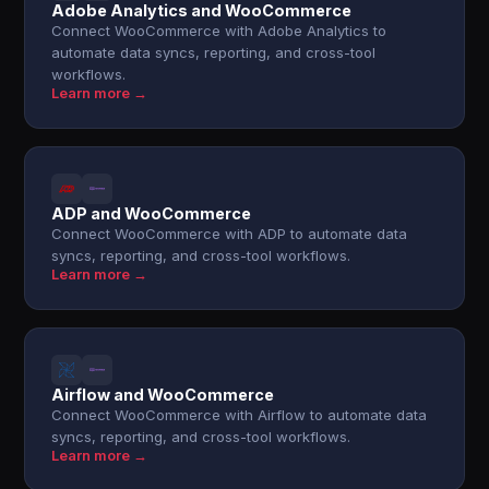
Adobe Analytics and WooCommerce
Connect WooCommerce with Adobe Analytics to
automate data syncs, reporting, and cross-tool
workflows.
Learn more →
ADP and WooCommerce
Connect WooCommerce with ADP to automate data
syncs, reporting, and cross-tool workflows.
Learn more →
Airflow and WooCommerce
Connect WooCommerce with Airflow to automate data
syncs, reporting, and cross-tool workflows.
Learn more →