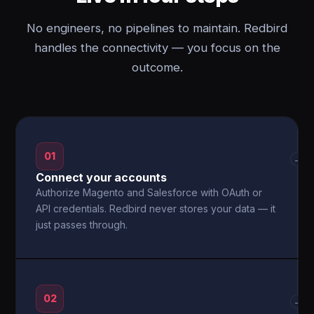
No engineers, no pipelines to maintain. Redbird
handles the connectivity — you focus on the
outcome.
01
→
Connect your accounts
Authorize Magento and Salesforce with OAuth or
API credentials. Redbird never stores your data — it
just passes through.
02
→