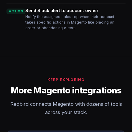
Send Slack alert to account owner
ACTION
Notify the assigned sales rep when their account
takes specific actions in Magento like placing an
order or abandoning a cart.
KEEP EXPLORING
More Magento integrations
Redbird connects Magento with dozens of tools
across your stack.