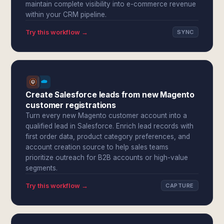
maintain complete visibility into e-commerce revenue
within your CRM pipeline.
Try this workflow →
SYNC
Create Salesforce leads from new Magento
customer registrations
Turn every new Magento customer account into a
qualified lead in Salesforce. Enrich lead records with
first order data, product category preferences, and
account creation source to help sales teams
prioritize outreach for B2B accounts or high-value
segments.
Try this workflow →
CAPTURE