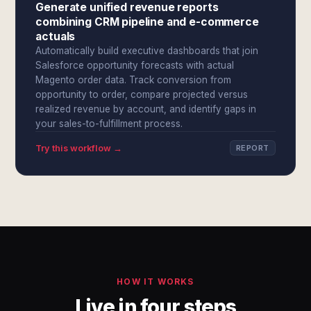
Generate unified revenue reports
combining CRM pipeline and e-commerce
actuals
Automatically build executive dashboards that join
Salesforce opportunity forecasts with actual
Magento order data. Track conversion from
opportunity to order, compare projected versus
realized revenue by account, and identify gaps in
your sales-to-fulfillment process.
Try this workflow →
REPORT
HOW IT WORKS
Live in four steps