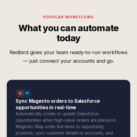
POPULAR WORKFLOWS
What you can automate
today
Redbird gives your team ready-to-run workflows
— just connect your accounts and go.
Sync Magento orders to Salesforce
opportunities in real-time
Automatically create or update Salesforce
opportunities when high-value orders are placed in
Magento. Map order line items to opportunity
products, sync customer details to accounts, and