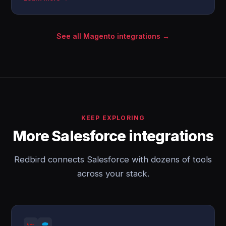
See all Magento integrations →
KEEP EXPLORING
More Salesforce integrations
Redbird connects Salesforce with dozens of tools
across your stack.