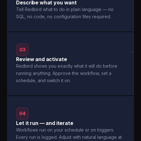
Describe what you want
Tell Redbird what to do in plain language — no
SQL, no code, no configuration files required.
03
→
Review and activate
Redbird shows you exactly what it will do before
running anything. Approve the workflow, set a
schedule, and switch it on.
04
Let it run — and iterate
Workflows run on your schedule or on triggers.
Every run is logged. Adjust with natural language at