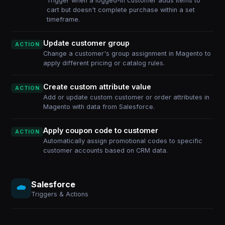
Trigger when a logged-in customer adds items to
cart but doesn't complete purchase within a set
timeframe.
Update customer group
ACTION
Change a customer's group assignment in Magento to
apply different pricing or catalog rules.
Create custom attribute value
ACTION
Add or update custom customer or order attributes in
Magento with data from Salesforce.
Apply coupon code to customer
ACTION
Automatically assign promotional codes to specific
customer accounts based on CRM data.
Salesforce
Triggers & Actions