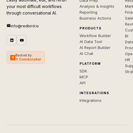
Easily automate, edit, and rerun
Data Prep
Rese
Analysis & Insights
Mar
your most difficult workflows
Reporting
Fin
through conversational AI.
Business Actions
Sal
Rev
info@redbird.io
PRODUCTS
Cus
Workflow Builder
BI
AI Data Tool
Dat
AI Report Builder
Pro
AI Chat
Ope
Backed by
Y
Y Combinator
HR
PLATFORM
Sup
SDK
Stra
MCP
API
INTEGRATIONS
Integrations