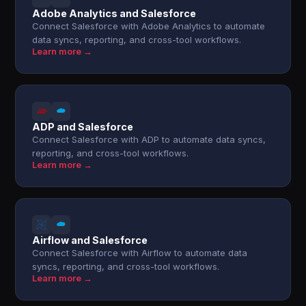
Adobe Analytics and Salesforce
Connect Salesforce with Adobe Analytics to automate
data syncs, reporting, and cross-tool workflows.
Learn more →
ADP and Salesforce
Connect Salesforce with ADP to automate data syncs,
reporting, and cross-tool workflows.
Learn more →
Airflow and Salesforce
Connect Salesforce with Airflow to automate data
syncs, reporting, and cross-tool workflows.
Learn more →