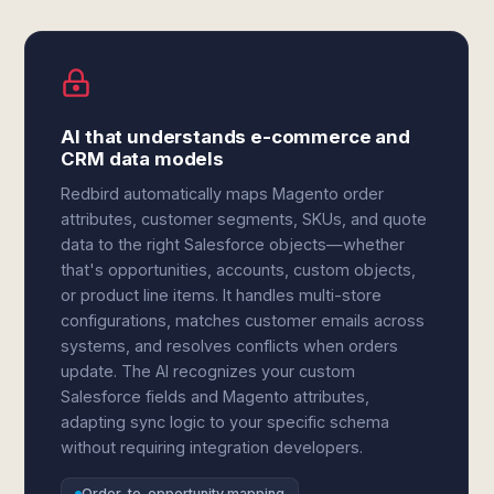
AI that understands e-commerce and
CRM data models
Redbird automatically maps Magento order
attributes, customer segments, SKUs, and quote
data to the right Salesforce objects—whether
that's opportunities, accounts, custom objects,
or product line items. It handles multi-store
configurations, matches customer emails across
systems, and resolves conflicts when orders
update. The AI recognizes your custom
Salesforce fields and Magento attributes,
adapting sync logic to your specific schema
without requiring integration developers.
Order-to-opportunity mapping