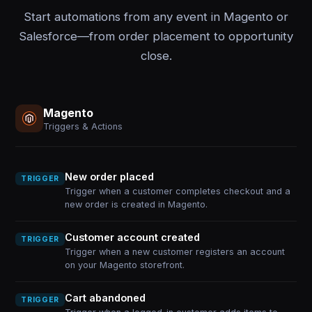
Start automations from any event in Magento or
Salesforce—from order placement to opportunity
close.
Magento
Triggers & Actions
New order placed
TRIGGER
Trigger when a customer completes checkout and a
new order is created in Magento.
Customer account created
TRIGGER
Trigger when a new customer registers an account
on your Magento storefront.
Cart abandoned
TRIGGER