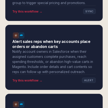
group to trigger special pricing and promotions.
Try this workflow →
SYNC
Alert sales reps when key accounts place
orders or abandon carts
Notify account owners in Salesforce when their
assigned customers complete purchases, reach
spending thresholds, or abandon high-value carts in
Magento. Include order details and cart contents so
reps can follow up with personalized outreach.
Try this workflow →
ALERT