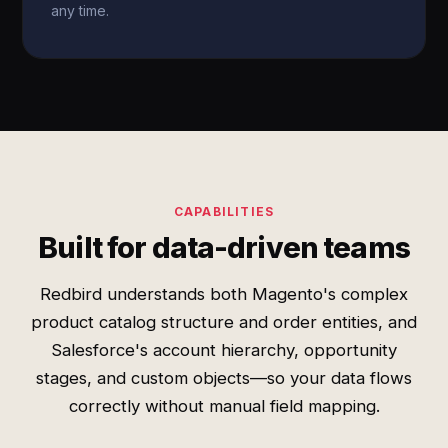
any time.
CAPABILITIES
Built for data-driven teams
Redbird understands both Magento's complex
product catalog structure and order entities, and
Salesforce's account hierarchy, opportunity
stages, and custom objects—so your data flows
correctly without manual field mapping.