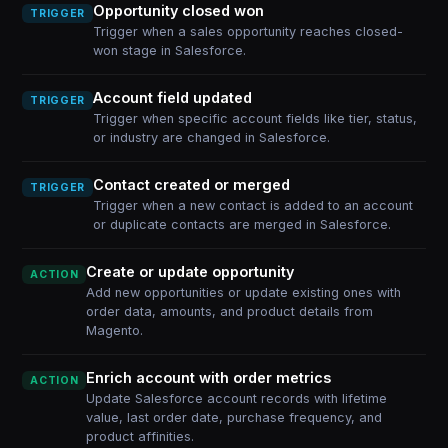
Opportunity closed won
TRIGGER
Trigger when a sales opportunity reaches closed-
won stage in Salesforce.
Account field updated
TRIGGER
Trigger when specific account fields like tier, status,
or industry are changed in Salesforce.
Contact created or merged
TRIGGER
Trigger when a new contact is added to an account
or duplicate contacts are merged in Salesforce.
Create or update opportunity
ACTION
Add new opportunities or update existing ones with
order data, amounts, and product details from
Magento.
Enrich account with order metrics
ACTION
Update Salesforce account records with lifetime
value, last order date, purchase frequency, and
product affinities.