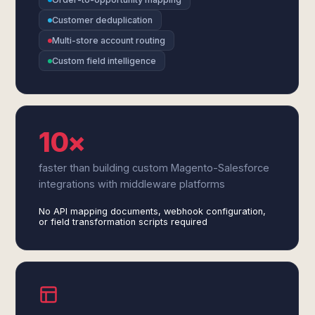
Customer deduplication
Multi-store account routing
Custom field intelligence
10×
faster than building custom Magento-Salesforce
integrations with middleware platforms
No API mapping documents, webhook configuration,
or field transformation scripts required