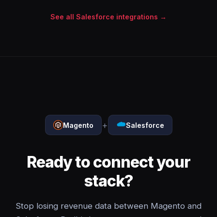
See all Salesforce integrations →
+
Magento
Salesforce
Ready to connect your
stack?
Stop losing revenue data between Magento and