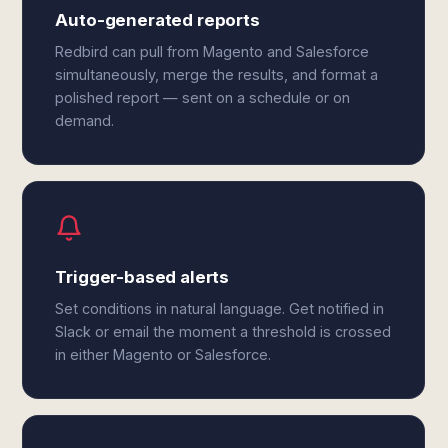
Auto-generated reports
Redbird can pull from Magento and Salesforce
simultaneously, merge the results, and format a
polished report — sent on a schedule or on
demand.
Trigger-based alerts
Set conditions in natural language. Get notified in
Slack or email the moment a threshold is crossed
in either Magento or Salesforce.