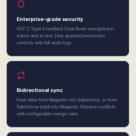
Enterprise-grade security
SOC 2 Type II certified. Data flows encrypted in
transit and at rest. Fine-grained permission
controls with full audit logs.
Bidirectional sync
Push data from Magento into Salesforce, or from
Salesforce back into Magento. Resolve conflicts
with configurable merge rules.