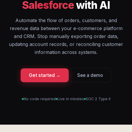
Salesforce
with AI
Automate the flow of orders, customers, and
revenue data between your e-commerce platform
and CRM. Stop manually exporting order data,
updating account records, or reconciling customer
information across systems.
Get started →
See a demo
No code required
Live in minutes
SOC 2 Type II