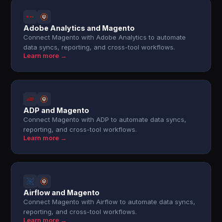
Adobe Analytics and Magento
Connect Magento with Adobe Analytics to automate
data syncs, reporting, and cross-tool workflows.
Learn more →
ADP and Magento
Connect Magento with ADP to automate data syncs,
reporting, and cross-tool workflows.
Learn more →
Airflow and Magento
Connect Magento with Airflow to automate data syncs,
reporting, and cross-tool workflows.
Learn more →