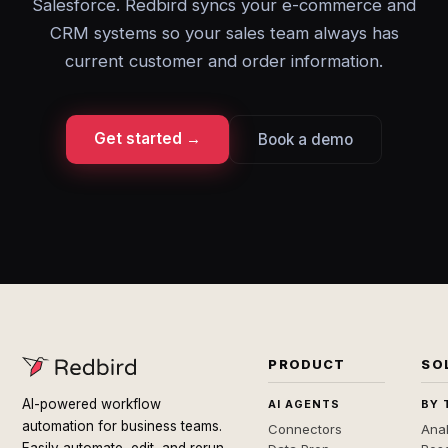
Salesforce. Redbird syncs your e-commerce and
CRM systems so your sales team always has
current customer and order information.
Get started →
Book a demo
PRODUCT
SO
AI-powered workflow
AI AGENTS
BY 
automation for business teams.
Connectors
Anal