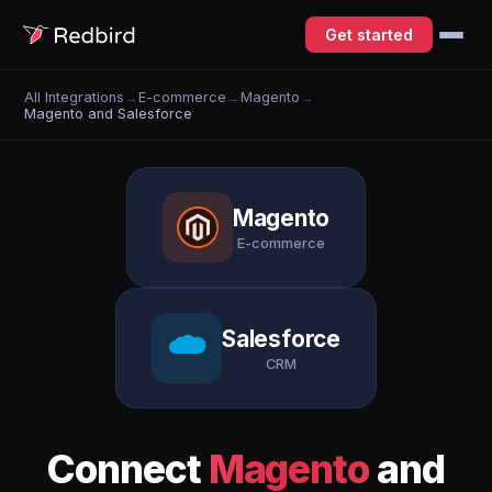
Get started
All Integrations
→
E-commerce
→
Magento
→
Magento and Salesforce
Magento
E-commerce
Salesforce
CRM
Connect
Magento
and