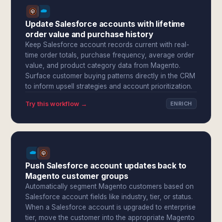
Update Salesforce accounts with lifetime
order value and purchase history
Keep Salesforce account records current with real-
time order totals, purchase frequency, average order
value, and product category data from Magento.
Surface customer buying patterns directly in the CRM
to inform upsell strategies and account prioritization.
Try this workflow →
ENRICH
Push Salesforce account updates back to
Magento customer groups
Automatically segment Magento customers based on
Salesforce account fields like industry, tier, or status.
When a Salesforce account is upgraded to enterprise
tier, move the customer into the appropriate Magento