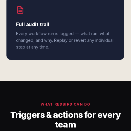
Full audit trail
Every workflow run is logged — what ran, what
changed, and why. Replay or revert any individual
step at any time.
WHAT REDBIRD CAN DO
Triggers & actions for every
team