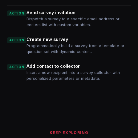
Send survey invitation
ACTION
Dispatch a survey to a specific email address or
contact list with custom variables.
Create new survey
ACTION
Programmatically build a survey from a template or
question set with dynamic content.
Add contact to collector
ACTION
Insert a new recipient into a survey collector with
personalized parameters or metadata.
KEEP EXPLORING