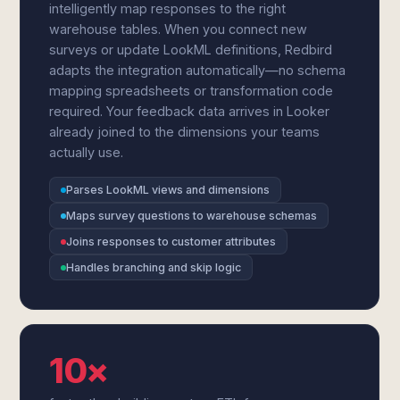
intelligently map responses to the right
warehouse tables. When you connect new
surveys or update LookML definitions, Redbird
adapts the integration automatically—no schema
mapping spreadsheets or transformation code
required. Your feedback data arrives in Looker
already joined to the dimensions your teams
actually use.
Parses LookML views and dimensions
Maps survey questions to warehouse schemas
Joins responses to customer attributes
Handles branching and skip logic
10×