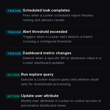
Scheduled look completes
TRIGGER
Fires when a Looker scheduled report finishes
running and delivers results.
Alert threshold exceeded
TRIGGER
Triggers when a Looker alert detects a metric
crossing a configured threshold.
Dashboard metric changes
TRIGGER
Detects when a specific KPI or dimension value in a
Looker dashboard updates.
Run explore query
ACTION
Execute a Looker explore query and retrieve result
sets for downstream processing.
Update user attribute
ACTION
Modify user attributes in Looker to control access or
personalize dashboard views.