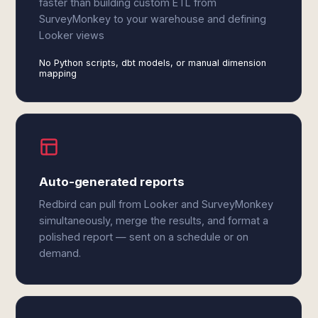
faster than building custom ETL from
SurveyMonkey to your warehouse and defining
Looker views
No Python scripts, dbt models, or manual dimension
mapping
Auto-generated reports
Redbird can pull from Looker and SurveyMonkey
simultaneously, merge the results, and format a
polished report — sent on a schedule or on
demand.