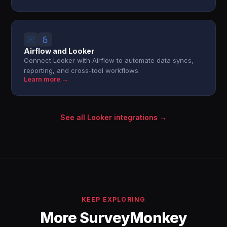
Airflow and Looker
Connect Looker with Airflow to automate data syncs,
reporting, and cross-tool workflows.
Learn more →
See all Looker integrations →
KEEP EXPLORING
More SurveyMonkey