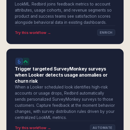
LookML. Redbird joins feedback metrics to account
attributes, usage cohorts, and revenue segments so
product and success teams see satisfaction scores
alongside behavioral data in existing dashboards.
Try this workflow →
ENRICH
Trigger targeted SurveyMonkey surveys
when Looker detects usage anomalies or
churn risk
When a Looker scheduled look identifies high-risk
accounts or usage drops, Redbird automatically
sends personalized SurveyMonkey surveys to those
customers. Capture feedback at the moment behavior
changes, with survey distribution rules driven by your
centralized LookML metrics.
Try this workflow →
AUTOMATE