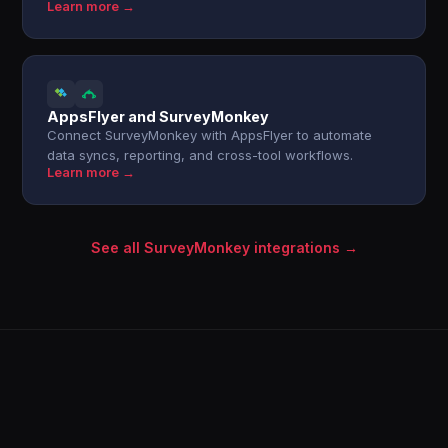
Learn more →
AppsFlyer and SurveyMonkey
Connect SurveyMonkey with AppsFlyer to automate
data syncs, reporting, and cross-tool workflows.
Learn more →
See all SurveyMonkey integrations →