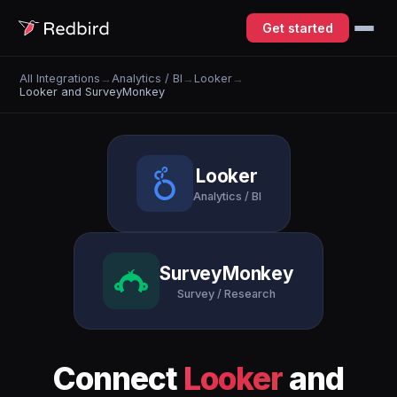
Get started
All Integrations
→
Analytics / BI
→
Looker
→
Looker and SurveyMonkey
Looker
Analytics / BI
SurveyMonkey
Survey / Research
Connect
Looker
and