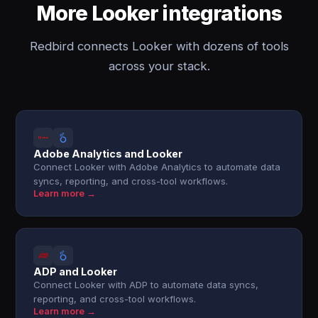
More Looker integrations
Redbird connects Looker with dozens of tools
across your stack.
Adobe Analytics and Looker
Connect Looker with Adobe Analytics to automate data
syncs, reporting, and cross-tool workflows.
Learn more →
ADP and Looker
Connect Looker with ADP to automate data syncs,
reporting, and cross-tool workflows.
Learn more →