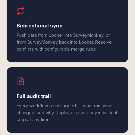
Bidirectional sync
Push data from Looker into SurveyMonkey, or
from SurveyMonkey back into Looker. Resolve
conflicts with configurable merge rules.
Full audit trail
Every workflow run is logged — what ran, what
changed, and why. Replay or revert any individual
step at any time.