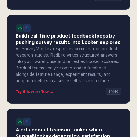
Build real-time product feedback loops by
pushing survey results into Looker explores
As SurveyMonkey responses come in from product
research studies, Redbird writes structured answers
into your warehouse and refreshes Looker explores.
Product teams analyze open-ended feedback
alongside feature usage, experiment results, and
adoption metrics in a single self-serve interface.
Try this workflow →
SYNC
Alert account teams in Looker when
SurveyMonkey detects low satisfaction