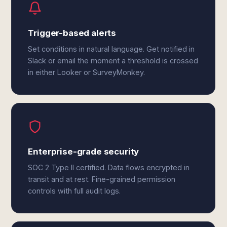
Trigger-based alerts
Set conditions in natural language. Get notified in
Slack or email the moment a threshold is crossed
in either Looker or SurveyMonkey.
Enterprise-grade security
SOC 2 Type II certified. Data flows encrypted in
transit and at rest. Fine-grained permission
controls with full audit logs.