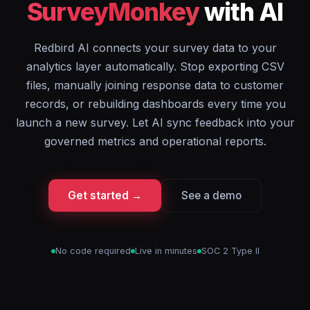
SurveyMonkey
with AI
Redbird AI connects your survey data to your
analytics layer automatically. Stop exporting CSV
files, manually joining response data to customer
records, or rebuilding dashboards every time you
launch a new survey. Let AI sync feedback into your
governed metrics and operational reports.
Get started →
See a demo
No code required
Live in minutes
SOC 2 Type II