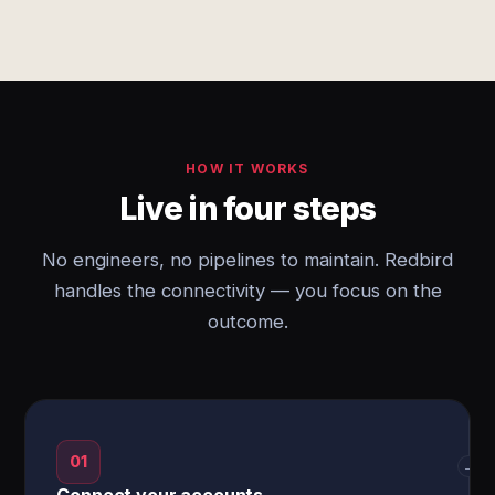
HOW IT WORKS
Live in four steps
No engineers, no pipelines to maintain. Redbird
handles the connectivity — you focus on the
outcome.
01
→