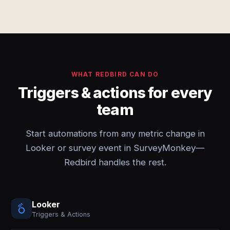
WHAT REDBIRD CAN DO
Triggers & actions for every
team
Start automations from any metric change in
Looker or survey event in SurveyMonkey—
Redbird handles the rest.
Looker
Triggers & Actions