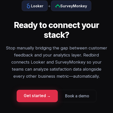
+
Looker
SurveyMonkey
Ready to connect your
stack?
Stop manually bridging the gap between customer
feedback and your analytics layer. Redbird
connects Looker and SurveyMonkey so your
teams can analyze satisfaction data alongside
every other business metric—automatically.
Get started →
Book a demo