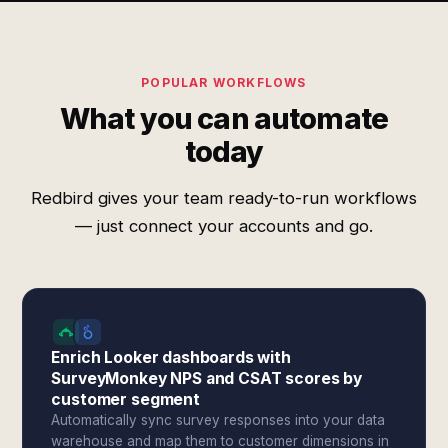
POPULAR WORKFLOWS
What you can automate
today
Redbird gives your team ready-to-run workflows
— just connect your accounts and go.
Enrich Looker dashboards with
SurveyMonkey NPS and CSAT scores by
customer segment
Automatically sync survey responses into your data
warehouse and map them to customer dimensions in