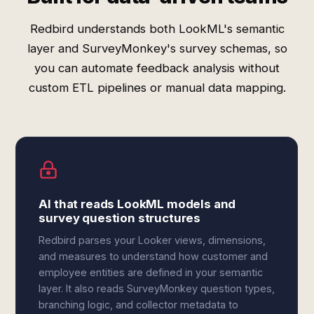
Redbird understands both LookML's semantic
layer and SurveyMonkey's survey schemas, so
you can automate feedback analysis without
custom ETL pipelines or manual data mapping.
AI that reads LookML models and
survey question structures
Redbird parses your Looker views, dimensions,
and measures to understand how customer and
employee entities are defined in your semantic
layer. It also reads SurveyMonkey question types,
branching logic, and collector metadata to