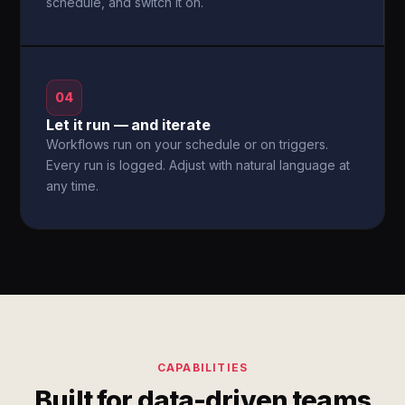
schedule, and switch it on.
04
Let it run — and iterate
Workflows run on your schedule or on triggers.
Every run is logged. Adjust with natural language at
any time.
CAPABILITIES
Built for data-driven teams