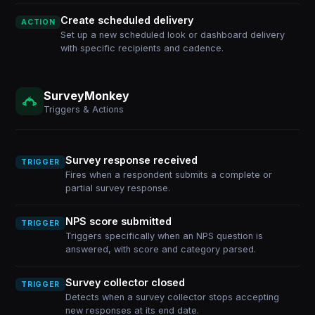
Create scheduled delivery
ACTION
Set up a new scheduled look or dashboard delivery
with specific recipients and cadence.
SurveyMonkey
Triggers & Actions
Survey response received
TRIGGER
Fires when a respondent submits a complete or
partial survey response.
NPS score submitted
TRIGGER
Triggers specifically when an NPS question is
answered, with score and category parsed.
Survey collector closed
TRIGGER
Detects when a survey collector stops accepting
new responses at its end date.