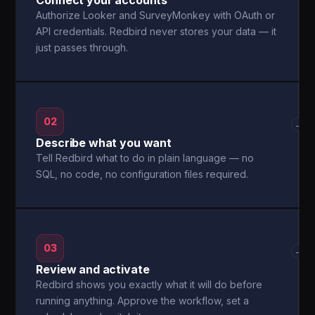
Connect your accounts
Authorize Looker and SurveyMonkey with OAuth or
API credentials. Redbird never stores your data — it
just passes through.
02
→
Describe what you want
Tell Redbird what to do in plain language — no
SQL, no code, no configuration files required.
03
→
Review and activate
Redbird shows you exactly what it will do before
running anything. Approve the workflow, set a