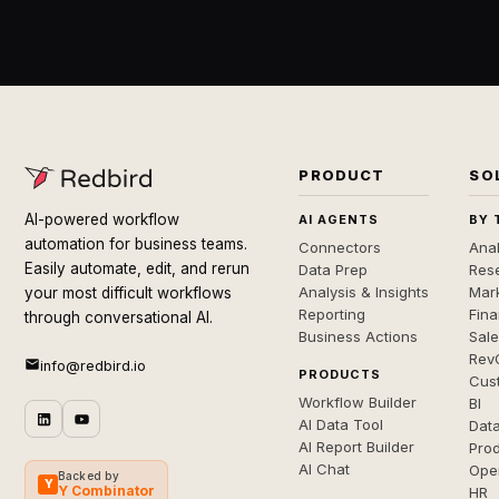
PRODUCT
SO
AI-powered workflow
AI AGENTS
BY 
automation for business teams.
Connectors
Anal
Easily automate, edit, and rerun
Data Prep
Rese
Analysis & Insights
Mar
your most difficult workflows
Reporting
Fin
through conversational AI.
Business Actions
Sal
Rev
info@redbird.io
PRODUCTS
Cus
Workflow Builder
BI
AI Data Tool
Dat
AI Report Builder
Pro
AI Chat
Ope
Backed by
Y
Y Combinator
HR