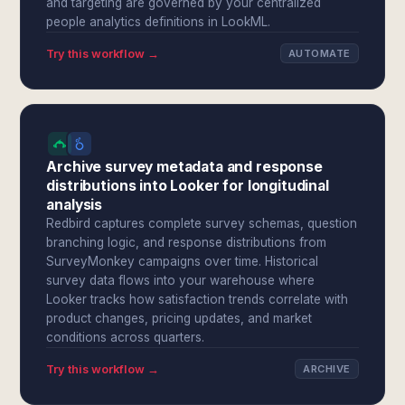
and targeting are governed by your centralized
people analytics definitions in LookML.
Try this workflow →
AUTOMATE
Archive survey metadata and response
distributions into Looker for longitudinal
analysis
Redbird captures complete survey schemas, question
branching logic, and response distributions from
SurveyMonkey campaigns over time. Historical
survey data flows into your warehouse where
Looker tracks how satisfaction trends correlate with
product changes, pricing updates, and market
conditions across quarters.
Try this workflow →
ARCHIVE