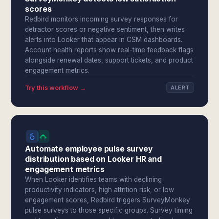
scores
Redbird monitors incoming survey responses for
detractor scores or negative sentiment, then writes
alerts into Looker that appear in CSM dashboards.
Account health reports show real-time feedback flags
alongside renewal dates, support tickets, and product
engagement metrics.
Try this workflow →
ALERT
Automate employee pulse survey
distribution based on Looker HR and
engagement metrics
When Looker identifies teams with declining
productivity indicators, high attrition risk, or low
engagement scores, Redbird triggers SurveyMonkey
pulse surveys to those specific groups. Survey timing