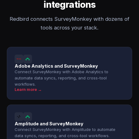
integrations
Redbird connects SurveyMonkey with dozens of
tools across your stack.
Adobe Analytics and SurveyMonkey
Connect SurveyMonkey with Adobe Analytics to
automate data syncs, reporting, and cross-tool
workflows.
Learn more →
Amplitude and SurveyMonkey
Connect SurveyMonkey with Amplitude to automate
data syncs, reporting, and cross-tool workflows.