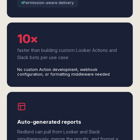
Permission-aware delivery
10×
faster than building custom Looker Actions and
Slack bots per use case
No custom Action development, webhook
configuration, or formatting middleware needed
Auto-generated reports
Redbird can pull from Looker and Slack
simultaneously, merge the results, and format a