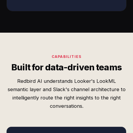
CAPABILITIES
Built for data-driven teams
Redbird AI understands Looker's LookML
semantic layer and Slack's channel architecture to
intelligently route the right insights to the right
conversations.