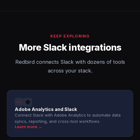
KEEP EXPLORING
More Slack integrations
Redbird connects Slack with dozens of tools
across your stack.
Adobe Analytics and Slack
Connect Slack with Adobe Analytics to automate data
syncs, reporting, and cross-tool workflows.
Learn more →