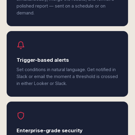
polished report — sent on a schedule or on
demand.
Trigger-based alerts
Set conditions in natural language. Get notified in
Slack or email the moment a threshold is crossed
in either Looker or Slack.
Enterprise-grade security