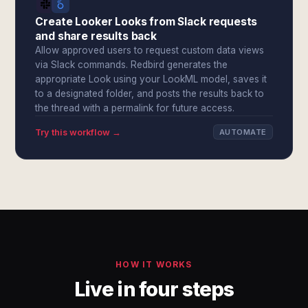
Create Looker Looks from Slack requests
and share results back
Allow approved users to request custom data views
via Slack commands. Redbird generates the
appropriate Look using your LookML model, saves it
to a designated folder, and posts the results back to
the thread with a permalink for future access.
Try this workflow →
AUTOMATE
HOW IT WORKS
Live in four steps