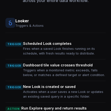
across your entire data workflow.
Looker
Triggers & Actions
Scheduled Look completes
TRIGGER
Fires when a saved Look finishes running on its
schedule, with fresh results ready to distribute.
Dashboard tile value crosses threshold
TRIGGER
Triggers when a monitored metric exceeds, falls
below, or matches a defined target or alert condition.
New Look is created or saved
TRIGGER
Activates when a user saves a new Look or updates
an existing saved query in a specific folder.
Run Explore query and return results
ACTION