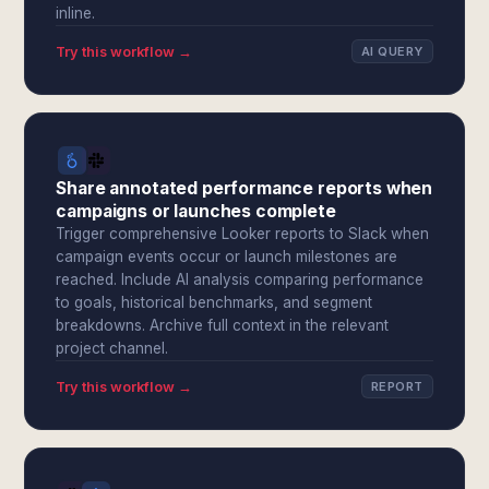
inline.
Try this workflow →
AI QUERY
Share annotated performance reports when
campaigns or launches complete
Trigger comprehensive Looker reports to Slack when
campaign events occur or launch milestones are
reached. Include AI analysis comparing performance
to goals, historical benchmarks, and segment
breakdowns. Archive full context in the relevant
project channel.
Try this workflow →
REPORT