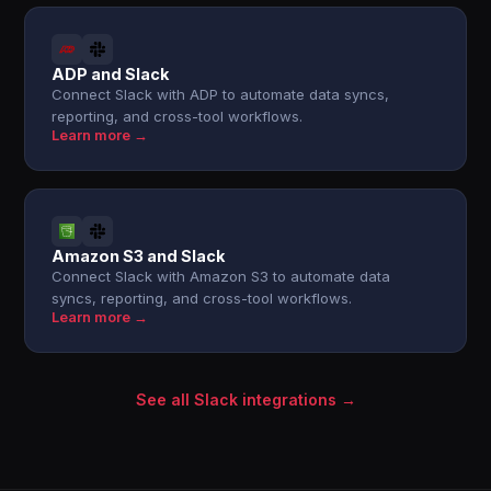
ADP and Slack
Connect Slack with ADP to automate data syncs,
reporting, and cross-tool workflows.
Learn more →
Amazon S3 and Slack
Connect Slack with Amazon S3 to automate data
syncs, reporting, and cross-tool workflows.
Learn more →
See all Slack integrations →