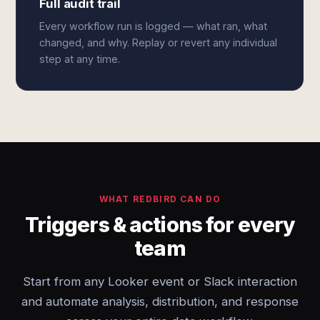
Full audit trail
Every workflow run is logged — what ran, what
changed, and why. Replay or revert any individual
step at any time.
WHAT REDBIRD CAN DO
Triggers & actions for every
team
Start from any Looker event or Slack interaction
and automate analysis, distribution, and response