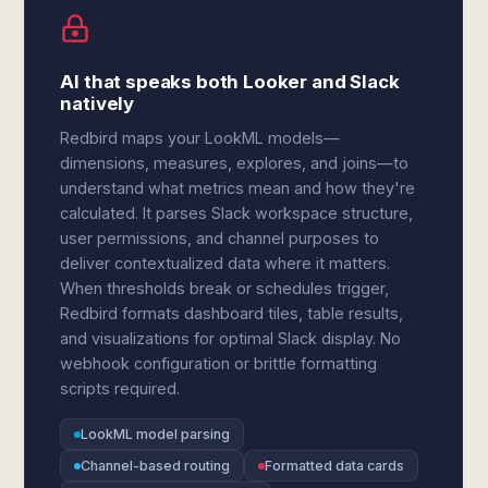
AI that speaks both Looker and Slack
natively
Redbird maps your LookML models—
dimensions, measures, explores, and joins—to
understand what metrics mean and how they're
calculated. It parses Slack workspace structure,
user permissions, and channel purposes to
deliver contextualized data where it matters.
When thresholds break or schedules trigger,
Redbird formats dashboard tiles, table results,
and visualizations for optimal Slack display. No
webhook configuration or brittle formatting
scripts required.
LookML model parsing
Channel-based routing
Formatted data cards