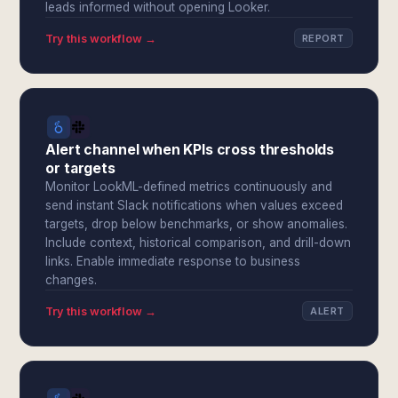
leads informed without opening Looker.
Try this workflow →
REPORT
Alert channel when KPIs cross thresholds
or targets
Monitor LookML-defined metrics continuously and
send instant Slack notifications when values exceed
targets, drop below benchmarks, or show anomalies.
Include context, historical comparison, and drill-down
links. Enable immediate response to business
changes.
Try this workflow →
ALERT