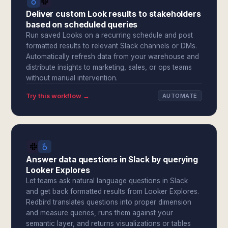
Deliver custom Look results to stakeholders
based on scheduled queries
Run saved Looks on a recurring schedule and post
formatted results to relevant Slack channels or DMs.
Automatically refresh data from your warehouse and
distribute insights to marketing, sales, or ops teams
without manual intervention.
Try this workflow →
AUTOMATE
Answer data questions in Slack by querying
Looker Explores
Let teams ask natural language questions in Slack
and get back formatted results from Looker Explores.
Redbird translates questions into proper dimension
and measure queries, runs them against your
semantic layer, and returns visualizations or tables