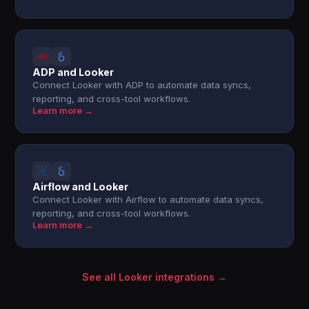
ADP and Looker
Connect Looker with ADP to automate data syncs,
reporting, and cross-tool workflows.
Learn more →
Airflow and Looker
Connect Looker with Airflow to automate data syncs,
reporting, and cross-tool workflows.
Learn more →
See all Looker integrations →