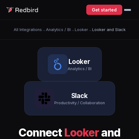
Get started
All Integrations
→
Analytics / BI
→
Looker
→
Looker and Slack
Looker
Analytics / BI
Slack
Productivity / Collaboration
Connect
Looker
and