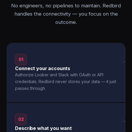
No engineers, no pipelines to maintain. Redbird
handles the connectivity — you focus on the
outcome.
01
→
Connect your accounts
Authorize Looker and Slack with OAuth or API
credentials. Redbird never stores your data — it just
passes through.
02
→
Describe what you want