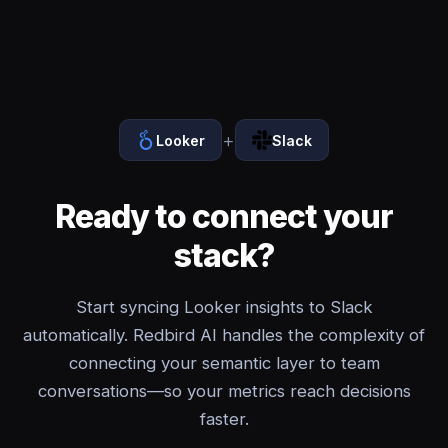
+
Looker
Slack
Ready to connect your
stack?
Start syncing Looker insights to Slack
automatically. Redbird AI handles the complexity of
connecting your semantic layer to team
conversations—so your metrics reach decisions
faster.