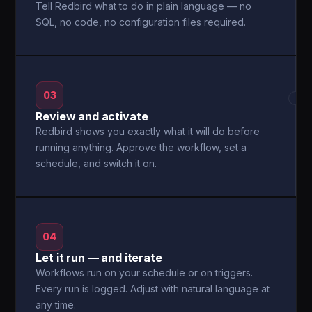
Tell Redbird what to do in plain language — no
SQL, no code, no configuration files required.
03
→
Review and activate
Redbird shows you exactly what it will do before
running anything. Approve the workflow, set a
schedule, and switch it on.
04
Let it run — and iterate
Workflows run on your schedule or on triggers.
Every run is logged. Adjust with natural language at
any time.