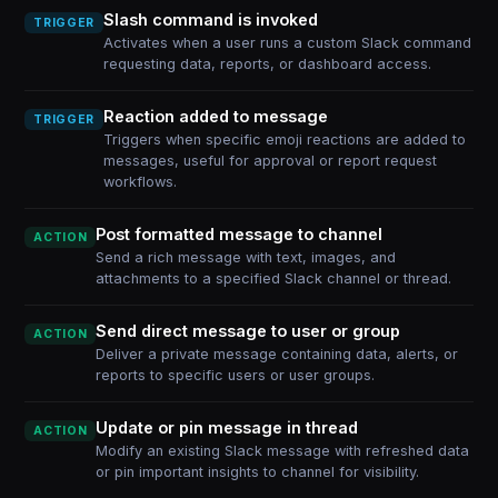
Slash command is invoked
TRIGGER
Activates when a user runs a custom Slack command
requesting data, reports, or dashboard access.
Reaction added to message
TRIGGER
Triggers when specific emoji reactions are added to
messages, useful for approval or report request
workflows.
Post formatted message to channel
ACTION
Send a rich message with text, images, and
attachments to a specified Slack channel or thread.
Send direct message to user or group
ACTION
Deliver a private message containing data, alerts, or
reports to specific users or user groups.
Update or pin message in thread
ACTION
Modify an existing Slack message with refreshed data
or pin important insights to channel for visibility.