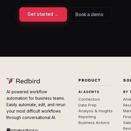
Get started →
Book a demo
PRODUCT
SO
AI-powered workflow
AI AGENTS
BY 
automation for business teams.
Connectors
Anal
Easily automate, edit, and rerun
Data Prep
Rese
Analysis & Insights
Mar
your most difficult workflows
Reporting
Fin
through conversational AI.
Business Actions
Sal
Rev
info@redbird.io