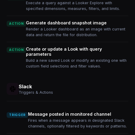
Execute a query against a Looker Explore with
specified dimensions, measures, filters, and limits.
Generate dashboard snapshot image
ACTION
Render a Looker dashboard as an image with current
data and return the file for distribution.
Create or update a Look with query
ACTION
parameters
Build a new saved Look or modify an existing one with
custom field selections and filter values.
Slack
Triggers & Actions
Message posted in monitored channel
TRIGGER
Fires when a message appears in designated Slack
channels, optionally filtered by keywords or patterns.