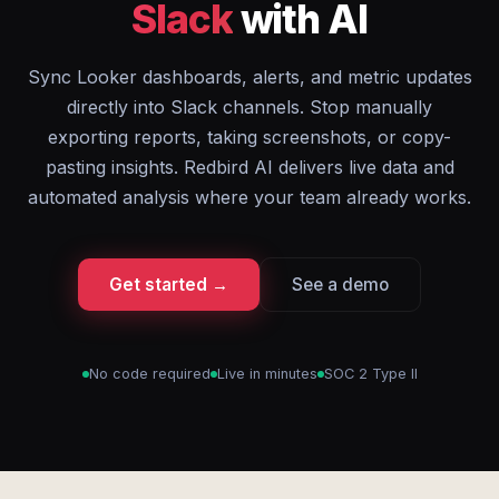
Slack
with AI
Sync Looker dashboards, alerts, and metric updates
directly into Slack channels. Stop manually
exporting reports, taking screenshots, or copy-
pasting insights. Redbird AI delivers live data and
automated analysis where your team already works.
Get started →
See a demo
No code required
Live in minutes
SOC 2 Type II