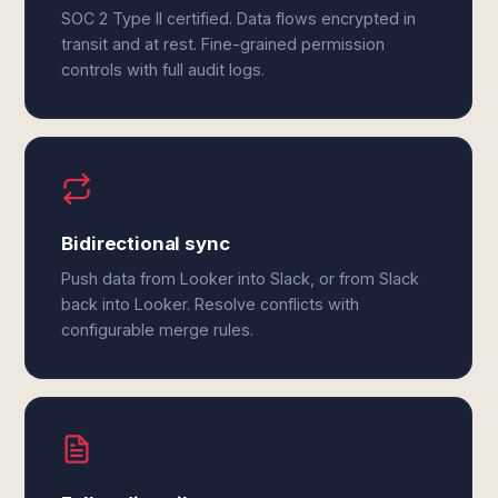
SOC 2 Type II certified. Data flows encrypted in
transit and at rest. Fine-grained permission
controls with full audit logs.
Bidirectional sync
Push data from Looker into Slack, or from Slack
back into Looker. Resolve conflicts with
configurable merge rules.