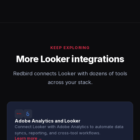
KEEP EXPLORING
More Looker integrations
Redbird connects Looker with dozens of tools
across your stack.
Adobe Analytics and Looker
Connect Looker with Adobe Analytics to automate data
syncs, reporting, and cross-tool workflows.
Learn more →