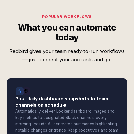
POPULAR WORKFLOWS
What you can automate
today
Redbird gives your team ready-to-run workflows
— just connect your accounts and go.
Post daily dashboard snapshots to team
channels on schedule
Automatically deliver Looker dashboard images and
key metrics to designated Slack channels every
morning. Include AI-generated summaries highlighting
notable changes or trends. Keep executives and team