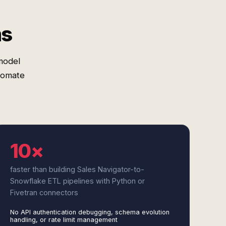
ms
model
tomate
10×
faster than building Sales Navigator-to-
Snowflake ETL pipelines with Python or
Fivetran connectors
No API authentication debugging, schema evolution
handling, or rate limit management