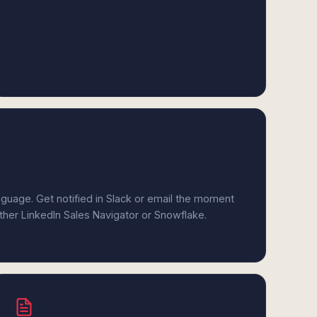
anguage. Get notified in Slack or email the moment
ither LinkedIn Sales Navigator or Snowflake.