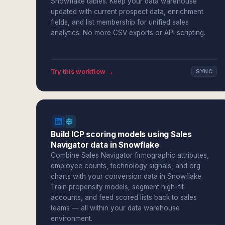
Snowflake tables. Keep your data warehouse
updated with current prospect data, enrichment
fields, and list membership for unified sales
analytics. No more CSV exports or API scripting.
Try this workflow →
SYNC
Build ICP scoring models using Sales
Navigator data in Snowflake
Combine Sales Navigator firmographic attributes,
employee counts, technology signals, and org
charts with your conversion data in Snowflake.
Train propensity models, segment high-fit
accounts, and feed scored lists back to sales
teams — all within your data warehouse
environment.