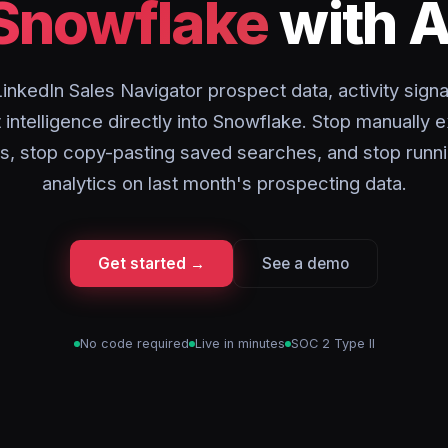
Snowflake
with A
inkedIn Sales Navigator prospect data, activity signa
intelligence directly into Snowflake. Stop manually 
sts, stop copy-pasting saved searches, and stop runni
analytics on last month's prospecting data.
Get started →
See a demo
No code required
Live in minutes
SOC 2 Type II