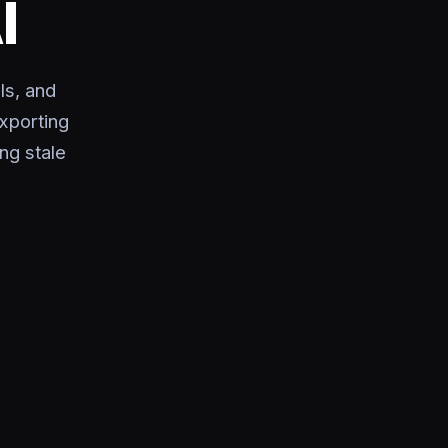
I
ls, and
exporting
ng stale