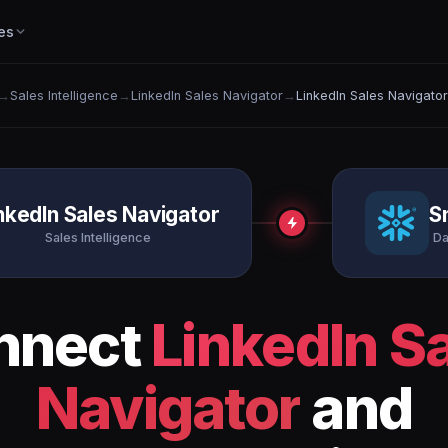
es
→
Sales Intelligence
→
LinkedIn Sales Navigator
→
LinkedIn Sales Navigato
nkedIn Sales Navigator
S
Sales Intelligence
Da
nnect
LinkedIn S
Navigator
and