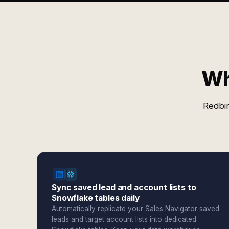
Wh
Redbir
Sync saved lead and account lists to
Snowflake tables daily
Automatically replicate your Sales Navigator saved
leads and target account lists into dedicated