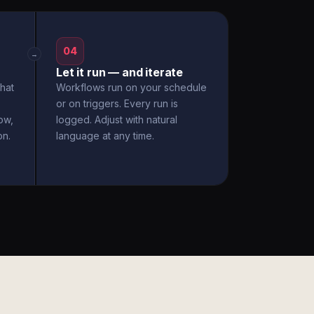
04
→
Let it run — and iterate
hat
Workflows run on your schedule
or on triggers. Every run is
ow,
logged. Adjust with natural
on.
language at any time.