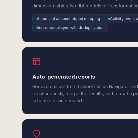
dimension tables. No dbt models or transformation
Lead and account object mapping
Activity event 
Incremental sync with deduplication
Auto-generated reports
Redbird can pull from LinkedIn Sales Navigator an
simultaneously, merge the results, and format a p
schedule or on demand.