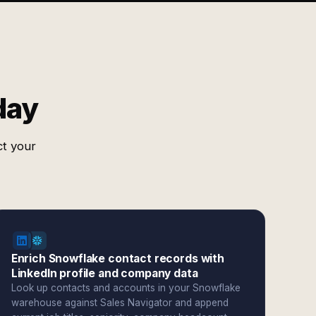
day
ct your
Enrich Snowflake contact records with
LinkedIn profile and company data
Look up contacts and accounts in your Snowflake
warehouse against Sales Navigator and append