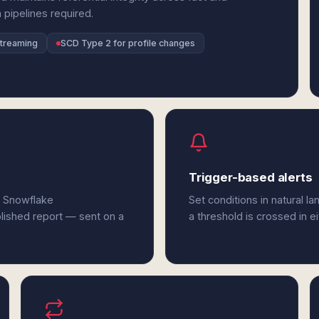
 pipelines required.
streaming
SCD Type 2 for profile changes
Trigger-based alerts
d Snowflake
Set conditions in natural l
olished report — sent on a
a threshold is crossed in e