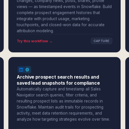
changes, company news, posts, shares, profile
views — as timestamped events in Snowflake. Build
complete prospect engagement histories that
integrate with product usage, marketing
touchpoints, and closed-won data for accurate
attribution modeling.
Try this workflow →
CAPTURE
Archive prospect search results and
saved lead snapshots for compliance
Automatically capture and timestamp all Sales
Navigator search queries, filter criteria, and
resulting prospect lists as immutable records in
Snowflake. Maintain audit trails for prospecting
activity, meet data retention requirements, and
analyze how targeting strategies evolve over time.