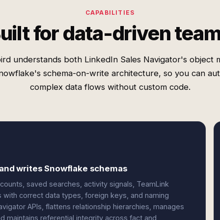
CAPABILITIES
uilt for data-driven tea
ird understands both LinkedIn Sales Navigator's object 
nowflake's schema-on-write architecture, so you can au
complex data flows without custom code.
s and writes Snowflake schemas
counts, saved searches, activity signals, TeamLink
 with correct data types, foreign keys, and naming
igator APIs, flattens relationship hierarchies, manages
 maintains referential integrity across fact and