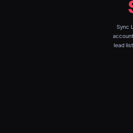
Sync L
account 
lead li