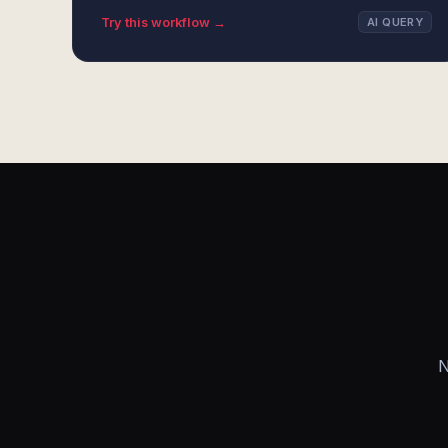
Try this workflow →
AI QUERY
N