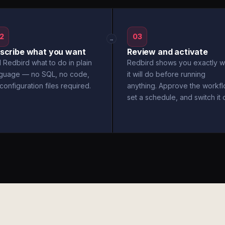
2
03
→
scribe what you want
Review and activate
l Redbird what to do in plain
Redbird shows you exactly w
nguage — no SQL, no code,
it will do before running
configuration files required.
anything. Approve the workfl
set a schedule, and switch it 