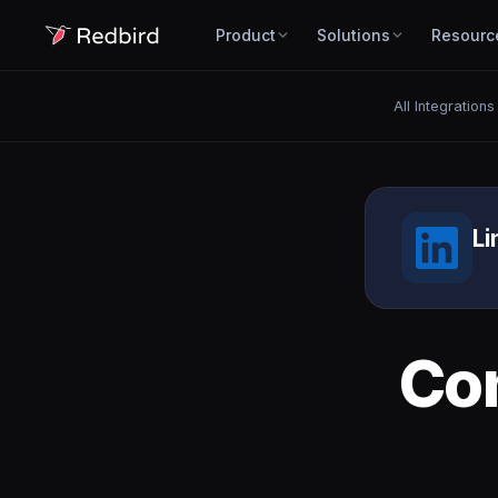
Product
Solutions
Resourc
All Integrations
Li
Co