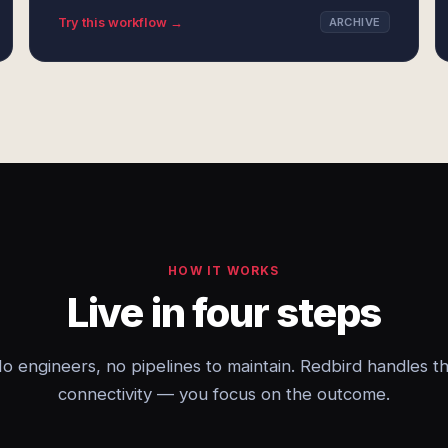
Try this workflow →
ARCHIVE
HOW IT WORKS
Live in four steps
o engineers, no pipelines to maintain. Redbird handles t
connectivity — you focus on the outcome.