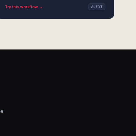
Try this workflow →
ALERT
he