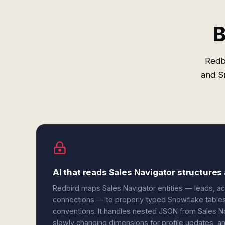
B
Redb
and S
AI that reads Sales Navigator structure
Redbird maps Sales Navigator entities — leads, ac
connections — to properly typed Snowflake tables
conventions. It handles nested JSON from Sales Nav
slowly changing dimensions for profile updates, and