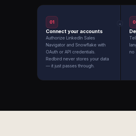
01
0
→
Connect your accounts
De
Authorize LinkedIn Sales
Tel
Navigator and Snowflake with
la
OAuth or API credentials.
no 
Redbird never stores your data
— it just passes through.