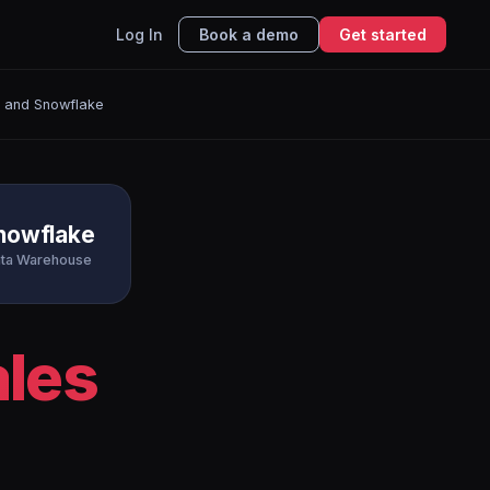
Log In
Book a demo
Get started
r and Snowflake
nowflake
ta Warehouse
ales