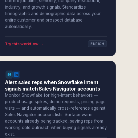
current job titles, seniority, company headcount,
industry, and growth signals. Standardize
firmographic and demographic data across your
entire customer and prospect database
automatically.
Try this workflow →
ENRICH
Alert sales reps when Snowflake intent
signals match Sales Navigator accounts
Monitor Snowflake for high-intent behaviors —
product usage spikes, demo requests, pricing page
visits — and automatically cross-reference against
Sales Navigator account lists. Surface warm
accounts already being tracked, saving reps from
working cold outreach when buying signals already
exist.