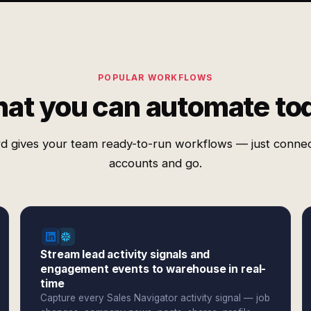
POPULAR WORKFLOWS
at you can automate to
d gives your team ready-to-run workflows — just conne
accounts and go.
Stream lead activity signals and
engagement events to warehouse in real-
time
Capture every Sales Navigator activity signal — job